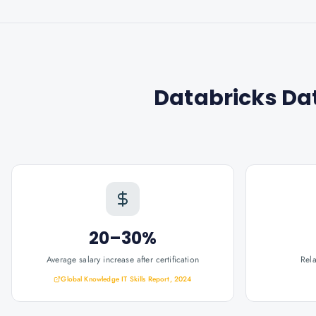
Databricks Da
20–30%
Average salary increase after certification
Rel
Global Knowledge IT Skills Report, 2024