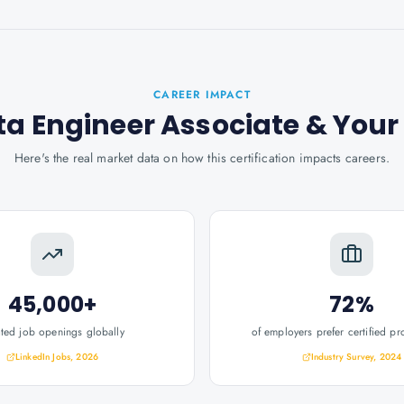
CAREER IMPACT
ta Engineer Associate
& You
Here's the real market data on how this certification impacts careers.
45,000+
72%
ated job openings globally
of employers prefer certified pr
LinkedIn Jobs, 2026
Industry Survey, 2024