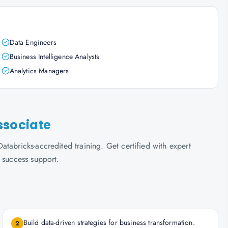
Data Engineers
Business Intelligence Analysts
Analytics Managers
ssociate
tabricks-accredited training. Get certified with expert
 success support.
Build data-driven strategies for business transformation.
2