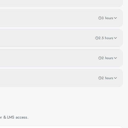
3 hours
2.5 hours
2 hours
2 hours
her & LMS access.