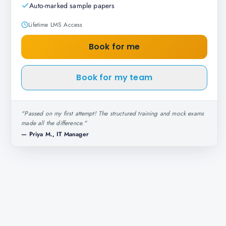
Auto-marked sample papers
Lifetime LMS Access
Book for me
Book for my team
"
Passed on my first attempt! The structured training and mock exams
made all the difference.
"
—
Priya M., IT Manager