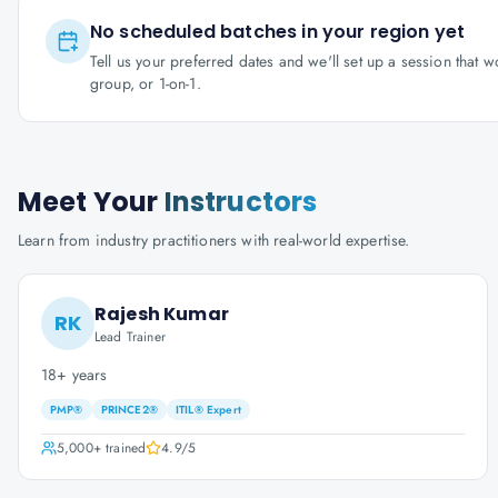
No scheduled batches in your region yet
Tell us your preferred dates and we'll set up a session that 
group, or 1-on-1.
Meet Your
Instructors
Learn from industry practitioners with real-world expertise.
Rajesh Kumar
RK
Lead Trainer
18+ years
PMP®
PRINCE2®
ITIL® Expert
5,000+
trained
4.9
/5