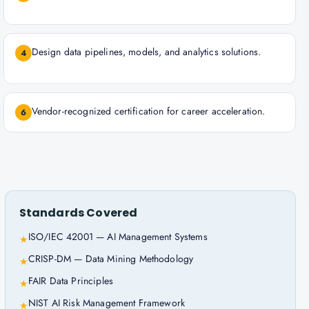
Design data pipelines, models, and analytics solutions.
4
Vendor-recognized certification for career acceleration.
6
Standards Covered
ISO/IEC 42001 — AI Management Systems
★
CRISP-DM — Data Mining Methodology
★
FAIR Data Principles
★
NIST AI Risk Management Framework
★