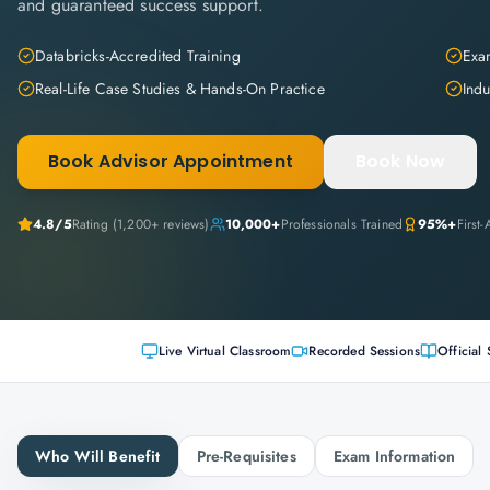
and guaranteed success support.
Databricks-Accredited Training
Exam
Real-Life Case Studies & Hands-On Practice
Indu
Book Advisor Appointment
Book Now
4.8
/5
Rating (
1,200+
reviews)
10,000+
Professionals Trained
95%+
First
Live Virtual Classroom
Recorded Sessions
Official 
Who Will Benefit
Pre-Requisites
Exam Information