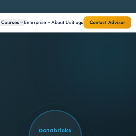
l Courses
Enterprise
About Us
Blogs
Contact Advisor
Databricks