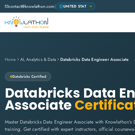
contact@knowlathon.com
|
Home
AI, Analytics & Data
Databricks Data Engineer Associate
Databricks
Certified
Databricks Data E
Associate
Certifica
Master Databricks Data Engineer Associate with Knowlathon's 
training. Get certified with expert instructors, official coursew