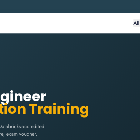
Al
ngineer
tion Training
Databricks-accredited
are, exam voucher,