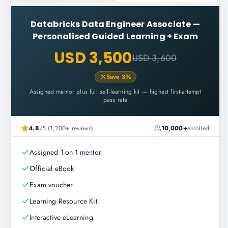
Databricks Data Engineer Associate
—
Personalised Guided Learning + Exam
USD 3,500
USD 3,600
Save
3
%
Assigned mentor plus full self-learning kit — highest first-attempt
pass rate
4.8
/5 (1,200+ reviews)
10,000+
enrolled
Assigned 1-on-1 mentor
Official eBook
Exam voucher
Learning Resource Kit
Interactive eLearning