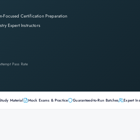
-Focused Certification Preparation
stry Expert Instructors
-Attempt Pass Rate
Study Material
Mock Exams & Practice
Guaranteed-to-Run Batches
Expert Ins