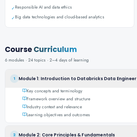
Responsible AI and data ethics
✓
Big data technologies and cloud-based analytics
✓
Course
Curriculum
6
modules ·
24
topics ·
2–4 days
of learning
Module 1: Introduction to Databricks Data Enginee
1
Key concepts and terminology
Framework overview and structure
Industry context and relevance
Learning objectives and outcomes
Module 2: Core Principles & Fundamentals
2