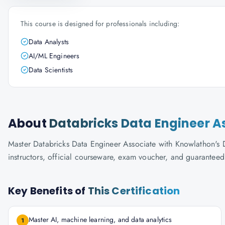
This course is designed for professionals including:
Data Analysts
AI/ML Engineers
Data Scientists
About
Databricks Data Engineer A
Master Databricks Data Engineer Associate with Knowlathon's Da
instructors, official courseware, exam voucher, and guaranteed
Key Benefits of
This Certification
Master AI, machine learning, and data analytics
1