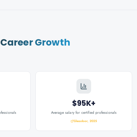
r
Career Growth
$95K+
ofessionals
Average salary for certified professionals
Glassdoor, 2025