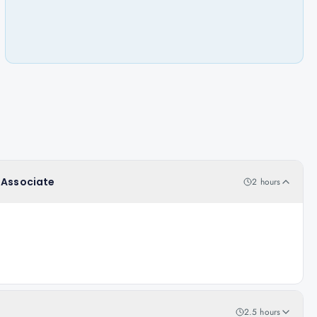
r Associate
2 hours
2.5 hours