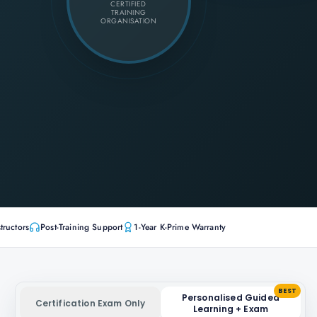
CERTIFIED
TRAINING
ORGANISATION
tructors
Post-Training Support
1-Year K-Prime Warranty
BEST
Personalised Guided
Certification Exam Only
Learning + Exam