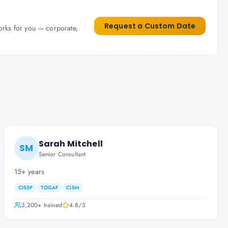
Request a Custom Date
works for you — corporate,
Sarah Mitchell
SM
Senior Consultant
15+ years
CISSP
TOGAF
CISM
3,200+
trained
4.8
/5