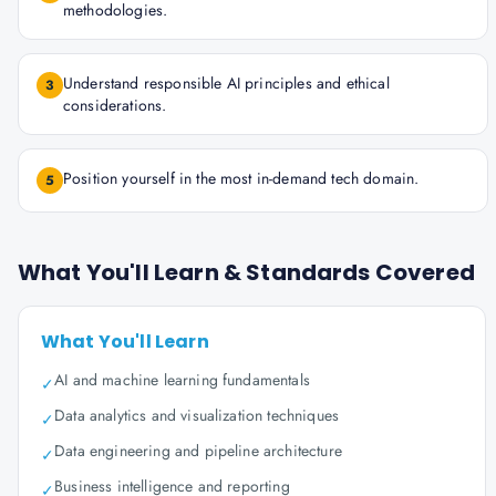
methodologies.
Understand responsible AI principles and ethical
3
considerations.
Position yourself in the most in-demand tech domain.
5
What You'll Learn & Standards Covered
What You'll Learn
AI and machine learning fundamentals
✓
Data analytics and visualization techniques
✓
Data engineering and pipeline architecture
✓
Business intelligence and reporting
✓