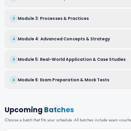
Module 3: Processes & Practices
3
Module 4: Advanced Concepts & Strategy
4
Module 5: Real-World Application & Case Studies
5
Module 6: Exam Preparation & Mock Tests
6
Upcoming
Batches
Choose a batch that fits your schedule. All batches include exam vouc