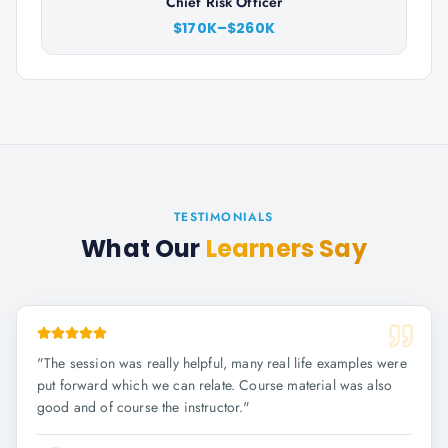
Chief Risk Officer
$170K–$260K
TESTIMONIALS
What Our
Learners Say
"
The session was really helpful, many real life examples were
put forward which we can relate. Course material was also
good and of course the instructor.
"