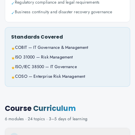
Regulatory compliance and legal requirements
✓
Business continuity and disaster recovery governance
✓
Standards Covered
COBIT — IT Governance & Management
★
ISO 31000 — Risk Management
★
ISO/IEC 38500 — IT Governance
★
COSO — Enterprise Risk Management
★
Course
Curriculum
6
modules ·
24
topics ·
3–5 days
of learning