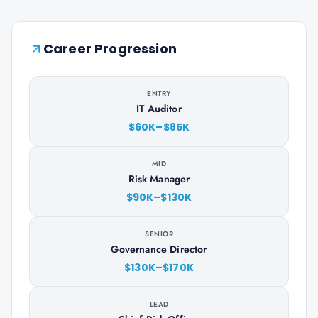
Career Progression
ENTRY
IT Auditor
$60K–$85K
MID
Risk Manager
$90K–$130K
SENIOR
Governance Director
$130K–$170K
LEAD