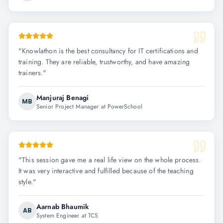
"
Knowlathon is the best consultancy for IT certifications and
training. They are reliable, trustworthy, and have amazing
trainers.
"
Manjuraj Benagi
MB
Senior Project Manager at PowerSchool
"
This session gave me a real life view on the whole process.
It was very interactive and fulfilled because of the teaching
style.
"
Aarnab Bhaumik
AB
System Engineer at TCS