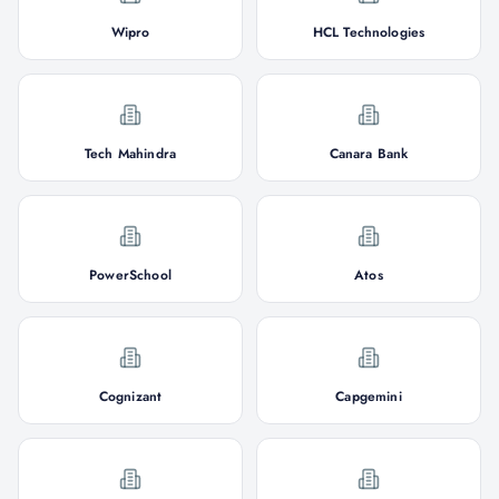
Wipro
HCL Technologies
Tech Mahindra
Canara Bank
PowerSchool
Atos
Cognizant
Capgemini