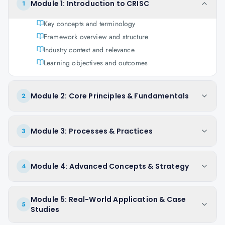
Module 1: Introduction to CRISC
1
Key concepts and terminology
Framework overview and structure
Industry context and relevance
Learning objectives and outcomes
Module 2: Core Principles & Fundamentals
2
Module 3: Processes & Practices
3
Module 4: Advanced Concepts & Strategy
4
Module 5: Real-World Application & Case
5
Studies