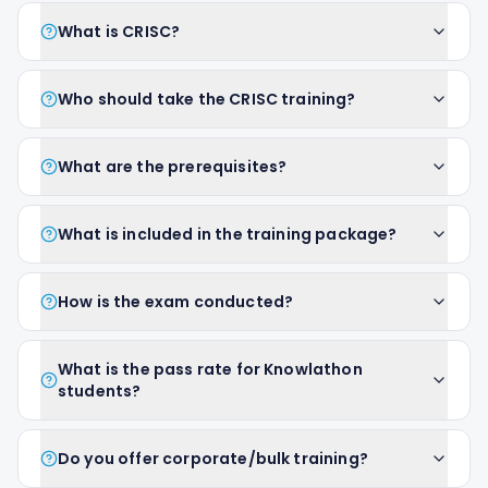
What is CRISC?
Who should take the CRISC training?
What are the prerequisites?
What is included in the training package?
How is the exam conducted?
What is the pass rate for Knowlathon
students?
Do you offer corporate/bulk training?