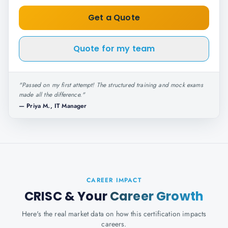
Get a Quote
Quote for my team
"
Passed on my first attempt! The structured training and mock exams
made all the difference.
"
—
Priya M., IT Manager
CAREER IMPACT
CRISC
& Your
Career Growth
Here's the real market data on how this certification impacts
careers.