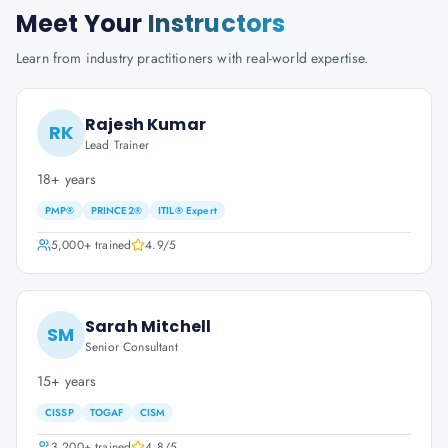
Meet Your
Instructors
Learn from industry practitioners with real-world expertise.
Rajesh Kumar
RK
Lead Trainer
18+ years
PMP®
PRINCE2®
ITIL® Expert
5,000+
trained
4.9
/5
Sarah Mitchell
SM
Senior Consultant
15+ years
CISSP
TOGAF
CISM
3,200+
trained
4.8
/5