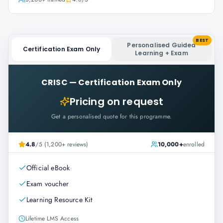
BEST
Personalised Guided
Certification Exam Only
Learning + Exam
CRISC
—
Certification Exam Only
Pricing on request
Get a personalised quote for this programme.
4.8
/5 (1,200+ reviews)
10,000+
enrolled
Official eBook
Exam voucher
Learning Resource Kit
Lifetime LMS Access