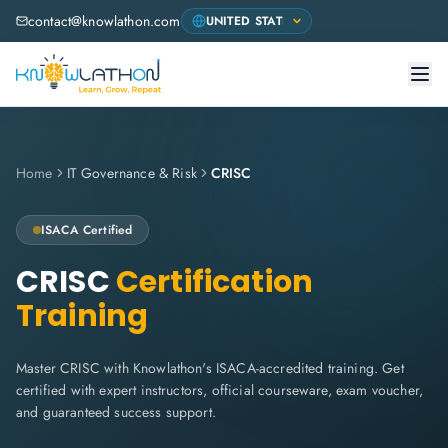
contact@knowlathon.com
Home
IT Governance & Risk
CRISC
ISACA Certified
CRISC
Certification
Training
Master CRISC with Knowlathon's ISACA-accredited training. Get
certified with expert instructors, official courseware, exam voucher,
and guaranteed success support.