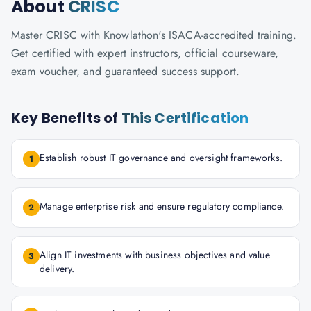
About
CRISC
Master CRISC with Knowlathon's ISACA-accredited training.
Get certified with expert instructors, official courseware,
exam voucher, and guaranteed success support.
Key Benefits of
This Certification
Establish robust IT governance and oversight frameworks.
1
Manage enterprise risk and ensure regulatory compliance.
2
Align IT investments with business objectives and value
3
delivery.