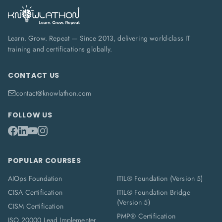
Learn. Grow. Repeat — Since 2013, delivering world-class IT
training and certifications globally.
CONTACT US
contact@knowlathon.com
FOLLOW US
POPULAR COURSES
AIOps Foundation
ITIL® Foundation (Version 5)
CISA Certification
ITIL® Foundation Bridge
(Version 5)
CISM Certification
PMP® Certification
ISO 20000 Lead Implementer