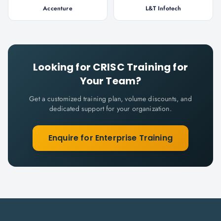
Accenture
L&T Infotech
Looking for
CRISC
Training for
Your Team?
Get a customized training plan, volume discounts, and
dedicated support for your organization.
Enquire for Enterprise Training