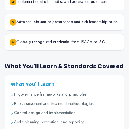
Implement controls, audits, and assurance practices.
4
Advance into senior governance and risk leadership roles.
5
Globally recognized credential from ISACA or ISO.
6
What You'll Learn & Standards Covered
What You'll Learn
IT governance frameworks and principles
✓
Risk assessment and treatment methodologies
✓
Control design and implementation
✓
Audit planning, execution, and reporting
✓