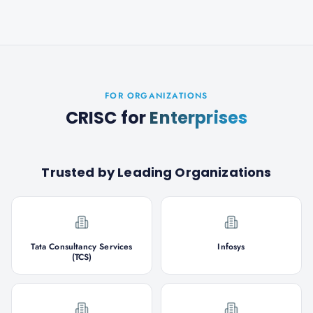
FOR ORGANIZATIONS
CRISC
for
Enterprises
Trusted by Leading Organizations
Tata Consultancy Services
Infosys
(TCS)