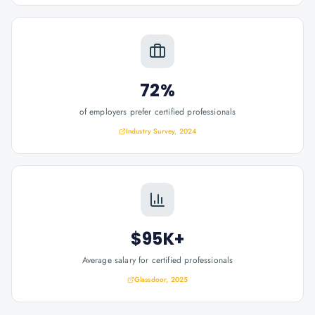
72%
of employers prefer certified professionals
Industry Survey, 2024
$95K+
Average salary for certified professionals
Glassdoor, 2025