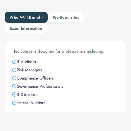
Who Will Benefit
Pre-Requisites
Exam Information
This course is designed for professionals including:
IT Auditors
Risk Managers
Compliance Officers
Governance Professionals
IT Directors
Internal Auditors