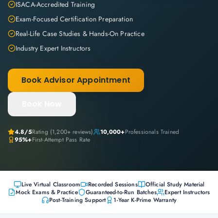
ISACA-Accredited Training
Exam-Focused Certification Preparation
Real-Life Case Studies & Hands-On Practice
Industry Expert Instructors
Book Advisor Appointment
Book Now
4.8
/5
Rating (
1,200+
reviews)
10,000+
Professionals Trained
95%+
First-Attempt Pass Rate
Live Virtual Classroom
Recorded Sessions
Official Study Material
Mock Exams & Practice
Guaranteed-to-Run Batches
Expert Instructors
Post-Training Support
1-Year K-Prime Warranty