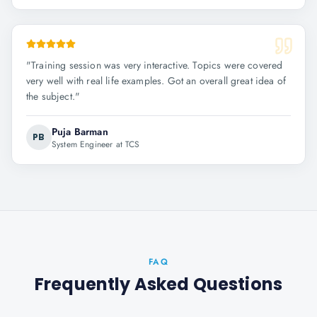
"
Training session was very interactive. Topics were covered
very well with real life examples. Got an overall great idea of
the subject.
"
Puja Barman
PB
System Engineer at TCS
FAQ
Frequently Asked Questions