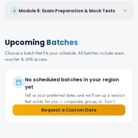
Module 6: Exam Preparation & Mock Tests
6
Upcoming
Batches
Choose a batch that fits your schedule. All batches include exam
voucher & LMS access.
No scheduled batches in your region
yet
Tell us your preferred dates and we'll set up a session
that works for you — corporate, group, or 1-on-1.
Request a Custom Date