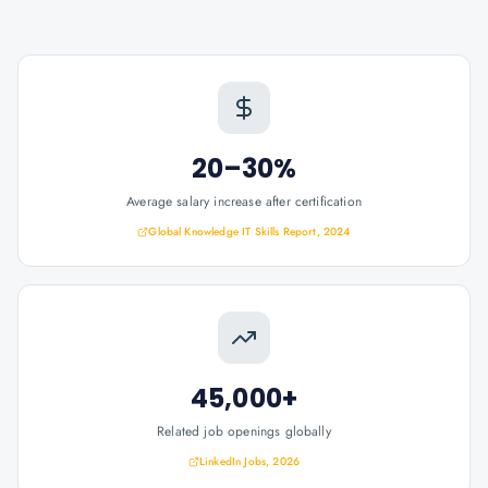
20–30%
Average salary increase after certification
Global Knowledge IT Skills Report, 2024
45,000+
Related job openings globally
LinkedIn Jobs, 2026