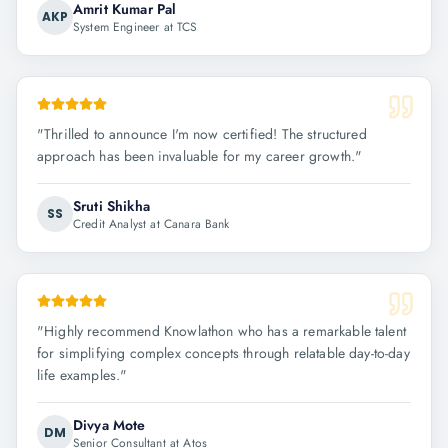
Amrit Kumar Pal
AKP
System Engineer at TCS
"
Thrilled to announce I'm now certified! The structured
approach has been invaluable for my career growth.
"
Sruti Shikha
SS
Credit Analyst at Canara Bank
"
Highly recommend Knowlathon who has a remarkable talent
for simplifying complex concepts through relatable day-to-day
life examples.
"
Divya Mote
DM
Senior Consultant at Atos