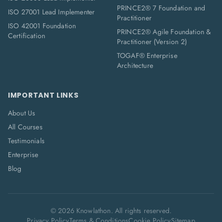
PRINCE2® 7 Foundation and
ISO 27001 Lead Implementer
Practitioner
ISO 42001 Foundation
PRINCE2® Agile Foundation &
Certification
Practitioner (Version 2)
TOGAF® Enterprise
Architecture
IMPORTANT LINKS
About Us
All Courses
Testimonials
Enterprise
Blog
©
2026
Knowlathon. All rights reserved.
Privacy Policy
Terms & Conditions
Cookie Policy
Sitemap