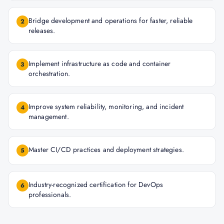
Bridge development and operations for faster, reliable
2
releases.
Implement infrastructure as code and container
3
orchestration.
Improve system reliability, monitoring, and incident
4
management.
Master CI/CD practices and deployment strategies.
5
Industry-recognized certification for DevOps
6
professionals.