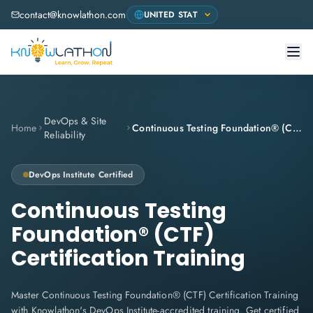
contact@knowlathon.com
DevOps & Site
Home
Continuous Testing Foundation® (CTF) Certification Training
Reliability
DevOps Institute
Certified
Continuous Testing
Foundation® (CTF)
Certification Training
Master Continuous Testing Foundation® (CTF) Certification Training
with Knowlathon's DevOps Institute-accredited training. Get certified