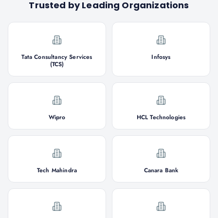
Trusted by Leading Organizations
Tata Consultancy Services
Infosys
(TCS)
Wipro
HCL Technologies
Tech Mahindra
Canara Bank