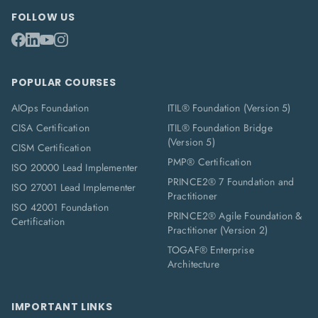
FOLLOW US
POPULAR COURSES
AIOps Foundation
ITIL® Foundation (Version 5)
CISA Certification
ITIL® Foundation Bridge
(Version 5)
CISM Certification
PMP® Certification
ISO 20000 Lead Implementer
PRINCE2® 7 Foundation and
ISO 27001 Lead Implementer
Practitioner
ISO 42001 Foundation
PRINCE2® Agile Foundation &
Certification
Practitioner (Version 2)
TOGAF® Enterprise
Architecture
IMPORTANT LINKS