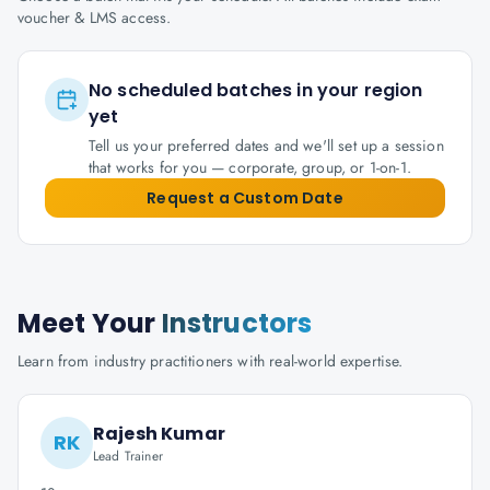
voucher & LMS access.
No scheduled batches in your region
yet
Tell us your preferred dates and we'll set up a session
that works for you — corporate, group, or 1-on-1.
Request a Custom Date
Meet Your
Instructors
Learn from industry practitioners with real-world expertise.
Rajesh Kumar
RK
Lead Trainer