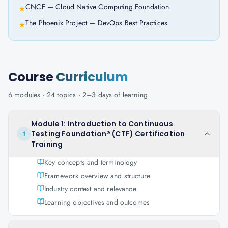
CNCF — Cloud Native Computing Foundation
★
The Phoenix Project — DevOps Best Practices
★
Course
Curriculum
6
modules ·
24
topics ·
2–3 days
of learning
Module 1: Introduction to Continuous
Testing Foundation® (CTF) Certification
1
Training
Key concepts and terminology
Framework overview and structure
Industry context and relevance
Learning objectives and outcomes