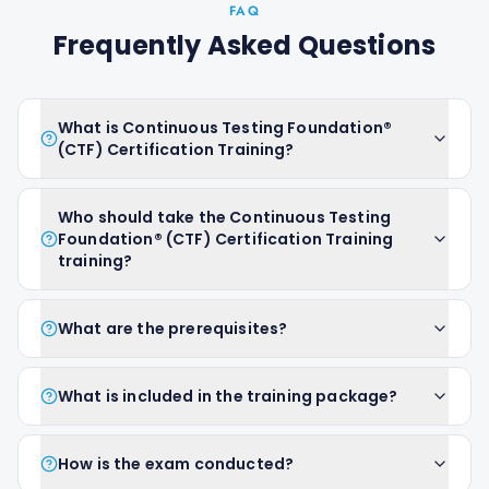
FAQ
Frequently Asked Questions
What is Continuous Testing Foundation®
(CTF) Certification Training?
Who should take the Continuous Testing
Foundation® (CTF) Certification Training
training?
What are the prerequisites?
What is included in the training package?
How is the exam conducted?