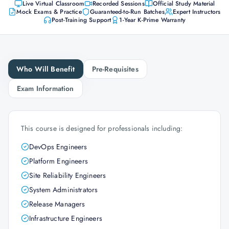
Live Virtual Classroom
Recorded Sessions
Official Study Material
Mock Exams & Practice
Guaranteed-to-Run Batches
Expert Instructors
Post-Training Support
1-Year K-Prime Warranty
Who Will Benefit
Pre-Requisites
Exam Information
This course is designed for professionals including:
DevOps Engineers
Platform Engineers
Site Reliability Engineers
System Administrators
Release Managers
Infrastructure Engineers