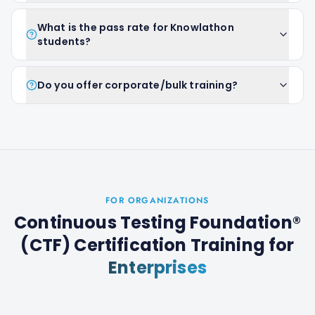
What is the pass rate for Knowlathon
students?
Do you offer corporate/bulk training?
FOR ORGANIZATIONS
Continuous Testing Foundation®
(CTF) Certification Training
for
Enterprises