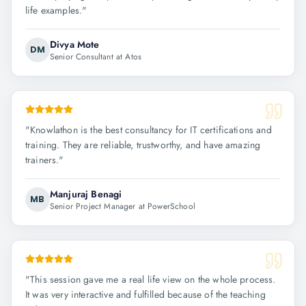
life examples.
"
Divya Mote
DM
Senior Consultant at Atos
"
Knowlathon is the best consultancy for IT certifications and
training. They are reliable, trustworthy, and have amazing
trainers.
"
Manjuraj Benagi
MB
Senior Project Manager at PowerSchool
"
This session gave me a real life view on the whole process.
It was very interactive and fulfilled because of the teaching