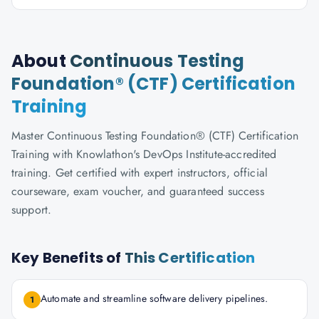
About
Continuous Testing
Foundation® (CTF) Certification
Training
Master Continuous Testing Foundation® (CTF) Certification
Training with Knowlathon's DevOps Institute-accredited
training. Get certified with expert instructors, official
courseware, exam voucher, and guaranteed success
support.
Key Benefits of
This Certification
Automate and streamline software delivery pipelines.
1