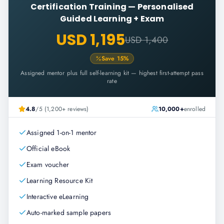
Certification Training
—
Personalised
Guided Learning + Exam
USD 1,195
USD 1,400
Save
15
%
Assigned mentor plus full self-learning kit — highest first-attempt pass
rate
4.8
/5 (1,200+ reviews)
10,000+
enrolled
Assigned 1-on-1 mentor
Official eBook
Exam voucher
Learning Resource Kit
Interactive eLearning
Auto-marked sample papers