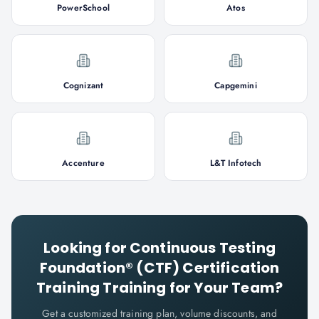
PowerSchool
Atos
Cognizant
Capgemini
Accenture
L&T Infotech
Looking for
Continuous Testing
Foundation® (CTF) Certification
Training
Training for Your Team?
Get a customized training plan, volume discounts, and