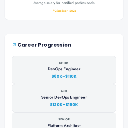
Average salary for certified professionals
Glassdoor, 2025
Career Progression
ENTRY
DevOps Engineer
$80K–$110K
MID
Senior DevOps Engineer
$120K–$150K
SENIOR
Platform Architect