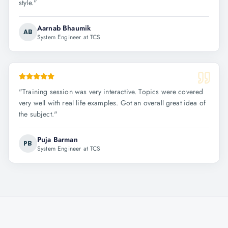
style.
"
Aarnab Bhaumik
AB
System Engineer at TCS
"
Training session was very interactive. Topics were covered
very well with real life examples. Got an overall great idea of
the subject.
"
Puja Barman
PB
System Engineer at TCS