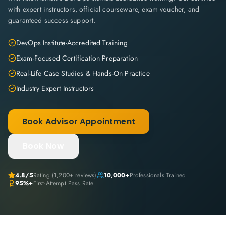
with expert instructors, official courseware, exam voucher, and
guaranteed success support.
DevOps Institute-Accredited Training
Exam-Focused Certification Preparation
Real-Life Case Studies & Hands-On Practice
Industry Expert Instructors
Book Advisor Appointment
Book Now
4.8
/5
Rating (
1,200+
reviews)
10,000+
Professionals Trained
95%+
First-Attempt Pass Rate