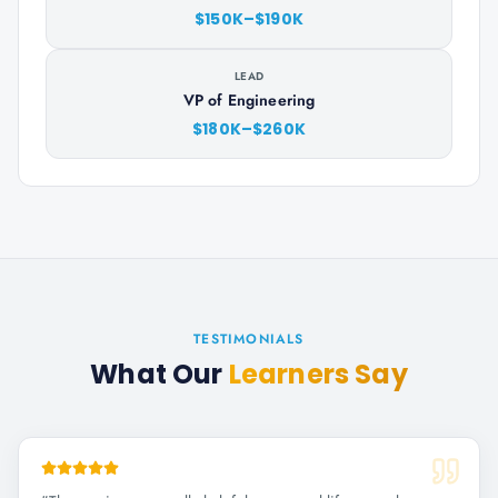
$150K–$190K
LEAD
VP of Engineering
$180K–$260K
TESTIMONIALS
What Our
Learners Say