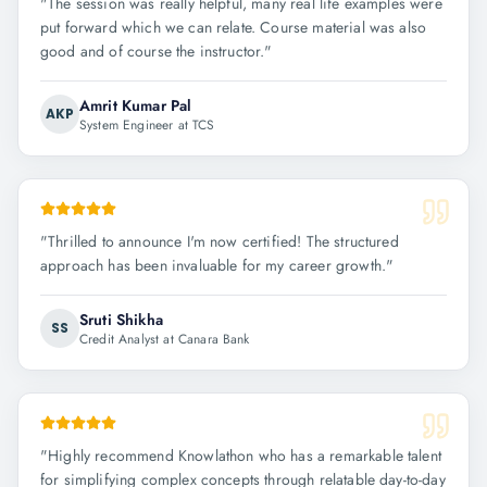
"
The session was really helpful, many real life examples were
put forward which we can relate. Course material was also
good and of course the instructor.
"
Amrit Kumar Pal
AKP
System Engineer at TCS
"
Thrilled to announce I'm now certified! The structured
approach has been invaluable for my career growth.
"
Sruti Shikha
SS
Credit Analyst at Canara Bank
"
Highly recommend Knowlathon who has a remarkable talent
for simplifying complex concepts through relatable day-to-day