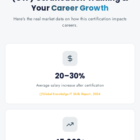
Your
Career Growth
Here's the real market data on how this certification impacts
careers.
20–30%
Average salary increase after certification
Global Knowledge IT Skills Report, 2024