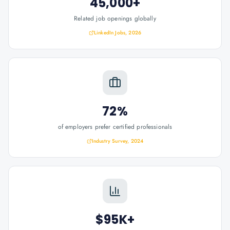
45,000+
Related job openings globally
LinkedIn Jobs, 2026
72%
of employers prefer certified professionals
Industry Survey, 2024
$95K+