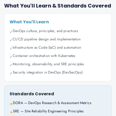
What You'll Learn & Standards Covered
What You'll Learn
DevOps culture, principles, and practices
✓
CI/CD pipeline design and implementation
✓
Infrastructure as Code (IaC) and automation
✓
Container orchestration with Kubernetes
✓
Monitoring, observability, and SRE principles
✓
Security integration in DevOps (DevSecOps)
✓
Standards Covered
DORA — DevOps Research & Assessment Metrics
★
SRE — Site Reliability Engineering Principles
★