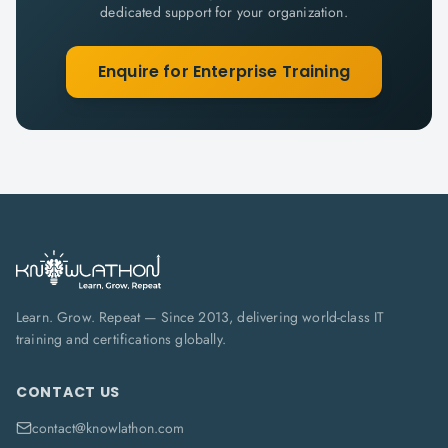
dedicated support for your organization.
Enquire for Enterprise Training
Learn. Grow. Repeat — Since 2013, delivering world-class IT
training and certifications globally.
CONTACT US
contact@knowlathon.com