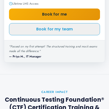
Lifetime LMS Access
Book for me
Book for my team
"
Passed on my first attempt! The structured training and mock exams
made all the difference.
"
—
Priya M., IT Manager
CAREER IMPACT
Continuous Testing Foundation®
(CTF) Certification Training
&