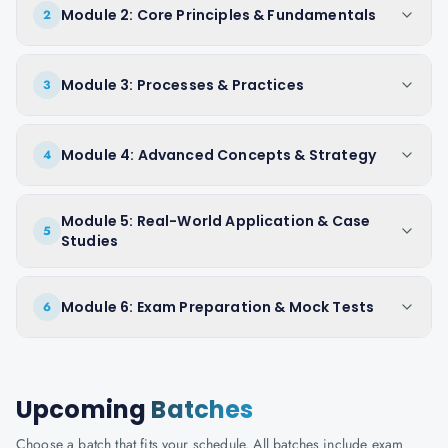
Module 2: Core Principles & Fundamentals
2
Module 3: Processes & Practices
3
Module 4: Advanced Concepts & Strategy
4
Module 5: Real-World Application & Case
5
Studies
Module 6: Exam Preparation & Mock Tests
6
Upcoming
Batches
Choose a batch that fits your schedule. All batches include exam