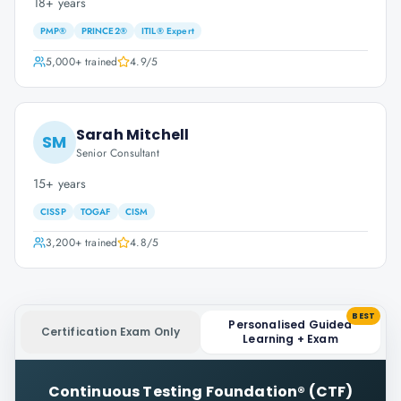
18+ years
PMP®
PRINCE2®
ITIL® Expert
5,000+
trained
4.9
/5
Sarah Mitchell
SM
Senior Consultant
15+ years
CISSP
TOGAF
CISM
3,200+
trained
4.8
/5
BEST
Personalised Guided
Certification Exam Only
Learning + Exam
Continuous Testing Foundation® (CTF)