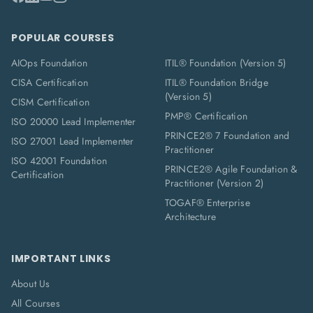
POPULAR COURSES
AIOps Foundation
ITIL® Foundation (Version 5)
CISA Certification
ITIL® Foundation Bridge
(Version 5)
CISM Certification
PMP® Certification
ISO 20000 Lead Implementer
PRINCE2® 7 Foundation and
ISO 27001 Lead Implementer
Practitioner
ISO 42001 Foundation
PRINCE2® Agile Foundation &
Certification
Practitioner (Version 2)
TOGAF® Enterprise
Architecture
IMPORTANT LINKS
About Us
All Courses