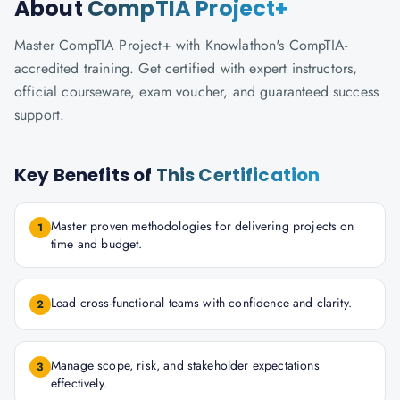
About
CompTIA Project+
Master CompTIA Project+ with Knowlathon's CompTIA-
accredited training. Get certified with expert instructors,
official courseware, exam voucher, and guaranteed success
support.
Key Benefits of
This Certification
Master proven methodologies for delivering projects on
1
time and budget.
Lead cross-functional teams with confidence and clarity.
2
Manage scope, risk, and stakeholder expectations
3
effectively.