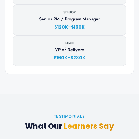
SENIOR
Senior PM / Program Manager
$120K–$160K
LEAD
VP of Delivery
$160K–$230K
TESTIMONIALS
What Our
Learners Say