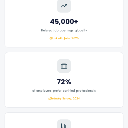
45,000+
Related job openings globally
LinkedIn Jobs, 2026
72%
of employers prefer certified professionals
Industry Survey, 2024