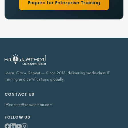
Enquire for Enterprise Training
Learn. Grow. Repeat — Since 2013, delivering world-class IT
training and certifications globally.
CONTACT US
contact@knowlathon.com
FOLLOW US