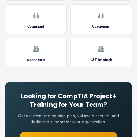
Cognizant
Capgemini
Accenture
L&T Infotech
Looking for
CompTIA Project+
Training for Your Team?
Get a customized training plan, volume discounts, and
dedicated support for your organization.