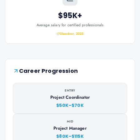
$95K+
Average salary for certified professionals
Glassdoor, 2025
Career Progression
ENTRY
Project Coordinator
$50K–$70K
MID
Project Manager
$80K–$115K