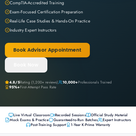
CompTIA-Accredited Training
Exam-Focused Certification Preparation
Real-Life Case Studies & Hands-On Practice
Industry Expert Instructors
Book Advisor Appointment
Book Now
4.8
/5
Rating (
1,200+
reviews)
10,000+
Professionals Trained
95%+
First-Attempt Pass Rate
Live Virtual Classroom
Recorded Sessions
Official Study Material
Mock Exams & Practice
Guaranteed-to-Run Batches
Expert Instructors
Post-Training Support
1-Year K-Prime Warranty