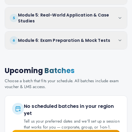
Module 5: Real-World Application & Case
5
Studies
Module 6: Exam Preparation & Mock Tests
6
Upcoming
Batches
Choose a batch that fits your schedule. All batches include exam
voucher & LMS access.
No scheduled batches in your region
yet
Tell us your preferred dates and we'll set up a session
that works for you — corporate, group, or 1-on-1.