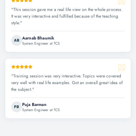
"
This session gave me a real life view on the whole process.
It was very interactive and fulfilled because of the teaching
style.
"
Aarnab Bhaumik
AB
System Engineer at TCS
"
Training session was very interactive. Topics were covered
very well with real life examples. Got an overall great idea of
the subject.
"
Puja Barman
PB
System Engineer at TCS