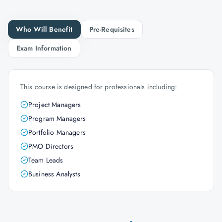
Who Will Benefit
Pre-Requisites
Exam Information
This course is designed for professionals including:
Project Managers
Program Managers
Portfolio Managers
PMO Directors
Team Leads
Business Analysts