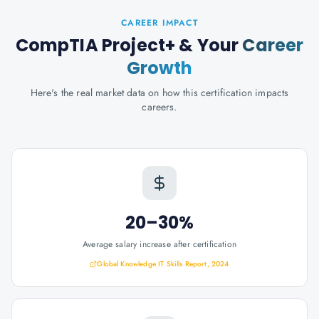
CAREER IMPACT
CompTIA Project+
& Your
Career
Growth
Here's the real market data on how this certification impacts
careers.
20–30%
Average salary increase after certification
Global Knowledge IT Skills Report, 2024