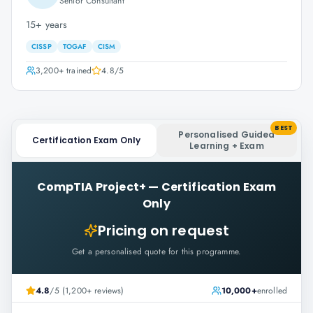
Senior Consultant
15+ years
CISSP
TOGAF
CISM
3,200+
trained
4.8
/5
BEST
Personalised Guided
Certification Exam Only
Learning + Exam
CompTIA Project+
—
Certification Exam
Only
Pricing on request
Get a personalised quote for this programme.
4.8
/5 (1,200+ reviews)
10,000+
enrolled