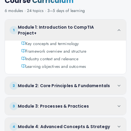
Course
Curriculum
6
modules ·
24
topics ·
3–5 days
of learning
Module 1: Introduction to CompTIA
1
Project+
Key concepts and terminology
Framework overview and structure
Industry context and relevance
Learning objectives and outcomes
Module 2: Core Principles & Fundamentals
2
Module 3: Processes & Practices
3
Module 4: Advanced Concepts & Strategy
4