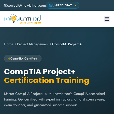
contact@knowlathon.com
Home
Project Management
CompTIA Project+
CompTIA
Certified
CompTIA Project+
Certification Training
Master CompTIA Project+ with Knowlathon's CompTIA-accredited
training. Get certified with expert instructors, official courseware,
exam voucher, and guaranteed success support.