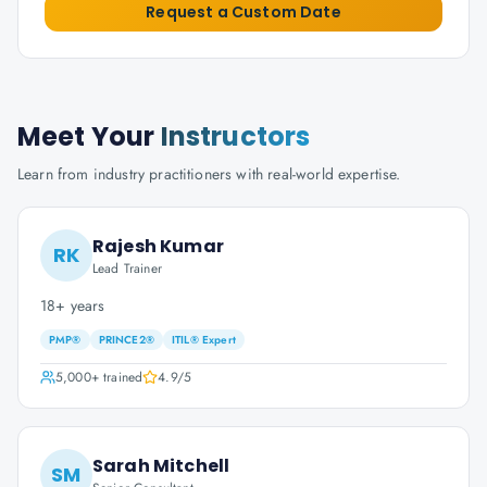
Request a Custom Date
Meet Your
Instructors
Learn from industry practitioners with real-world expertise.
Rajesh Kumar
RK
Lead Trainer
18+ years
PMP®
PRINCE2®
ITIL® Expert
5,000+
trained
4.9
/5
Sarah Mitchell
SM