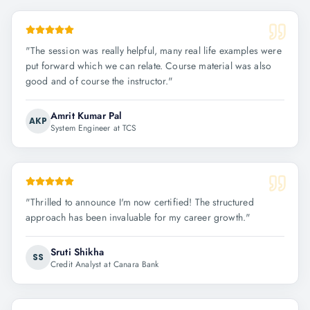
"
The session was really helpful, many real life examples were
put forward which we can relate. Course material was also
good and of course the instructor.
"
Amrit Kumar Pal
AKP
System Engineer at TCS
"
Thrilled to announce I'm now certified! The structured
approach has been invaluable for my career growth.
"
Sruti Shikha
SS
Credit Analyst at Canara Bank