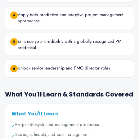
Apply both predictive and adaptive project management
4
approaches.
Enhance your credibility with a globally recognized PM
5
credential.
Unlock senior leadership and PMO director roles.
6
What You'll Learn & Standards Covered
What You'll Learn
Project lifecycle and management processes
✓
Scope, schedule, and cost management
✓