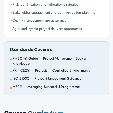
Risk identification and mitigation strategies
✓
Stakeholder engagement and communication planning
✓
Quality management and assurance
✓
Agile and hybrid project delivery approaches
✓
Standards Covered
PMBOK® Guide — Project Management Body of
★
Knowledge
PRINCE2® — Projects in Controlled Environments
★
ISO 21500 — Project Management Guidance
★
MSP® — Managing Successful Programmes
★