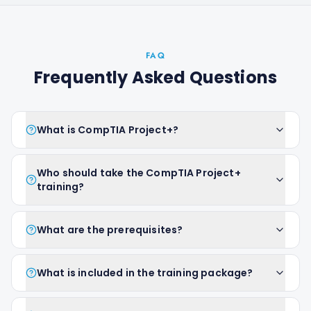
FAQ
Frequently Asked Questions
What is CompTIA Project+?
Who should take the CompTIA Project+
training?
What are the prerequisites?
What is included in the training package?