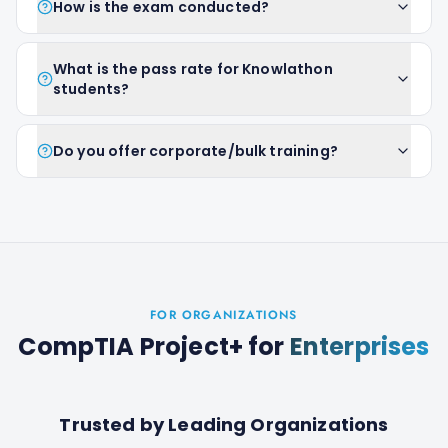
How is the exam conducted?
What is the pass rate for Knowlathon
students?
Do you offer corporate/bulk training?
FOR ORGANIZATIONS
CompTIA Project+
for
Enterprises
Trusted by Leading Organizations