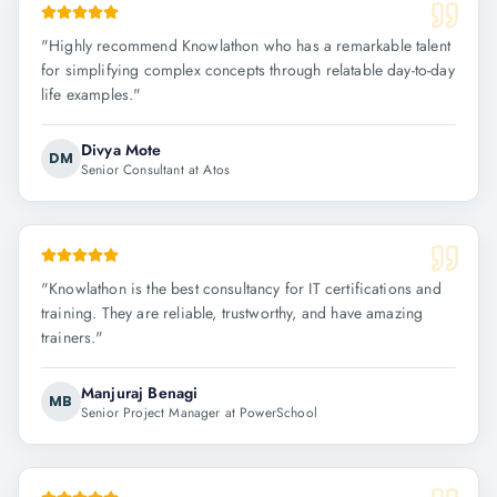
"
Highly recommend Knowlathon who has a remarkable talent
for simplifying complex concepts through relatable day-to-day
life examples.
"
Divya Mote
DM
Senior Consultant at Atos
"
Knowlathon is the best consultancy for IT certifications and
training. They are reliable, trustworthy, and have amazing
trainers.
"
Manjuraj Benagi
MB
Senior Project Manager at PowerSchool