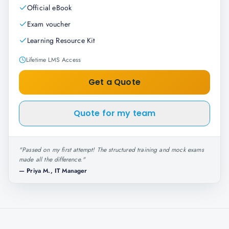
Official eBook
Exam voucher
Learning Resource Kit
Lifetime LMS Access
Get a Quote
Quote for my team
"
Passed on my first attempt! The structured training and mock exams
made all the difference.
"
—
Priya M., IT Manager