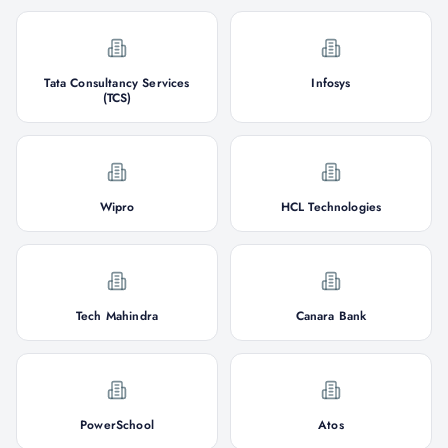
Tata Consultancy Services
Infosys
(TCS)
Wipro
HCL Technologies
Tech Mahindra
Canara Bank
PowerSchool
Atos