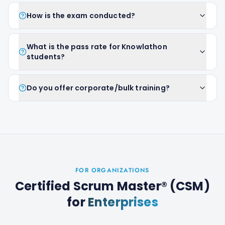
How is the exam conducted?
What is the pass rate for Knowlathon
students?
Do you offer corporate/bulk training?
FOR ORGANIZATIONS
Certified Scrum Master® (CSM)
for
Enterprises