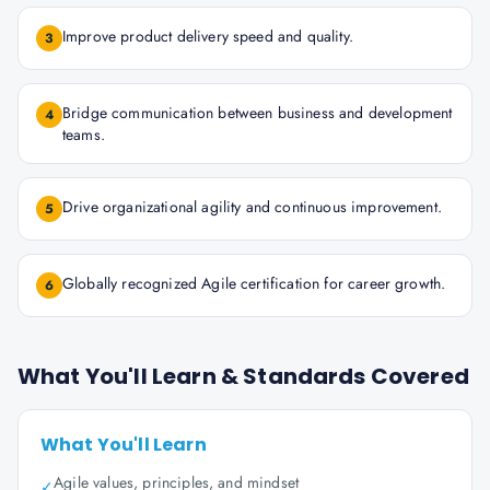
Improve product delivery speed and quality.
3
Bridge communication between business and development
4
teams.
Drive organizational agility and continuous improvement.
5
Globally recognized Agile certification for career growth.
6
What You'll Learn & Standards Covered
What You'll Learn
Agile values, principles, and mindset
✓