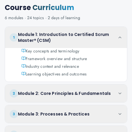
Course
Curriculum
6
modules ·
24
topics ·
2 days
of learning
Module 1: Introduction to Certified Scrum
1
Master® (CSM)
Key concepts and terminology
Framework overview and structure
Industry context and relevance
Learning objectives and outcomes
Module 2: Core Principles & Fundamentals
2
Module 3: Processes & Practices
3