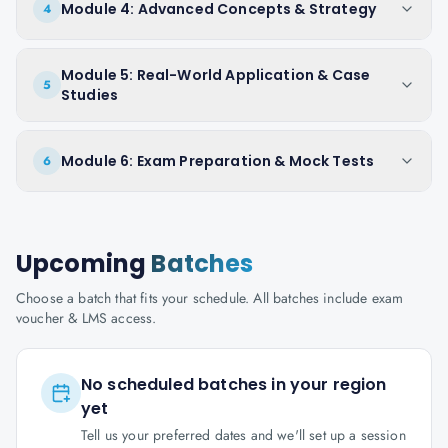
Module 4: Advanced Concepts & Strategy
4
Module 5: Real-World Application & Case
5
Studies
Module 6: Exam Preparation & Mock Tests
6
Upcoming
Batches
Choose a batch that fits your schedule. All batches include exam
voucher & LMS access.
No scheduled batches in your region
yet
Tell us your preferred dates and we'll set up a session