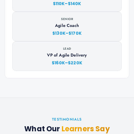
$110K–$140K
SENIOR
Agile Coach
$130K–$170K
LEAD
VP of Agile Delivery
$160K–$220K
TESTIMONIALS
What Our
Learners Say