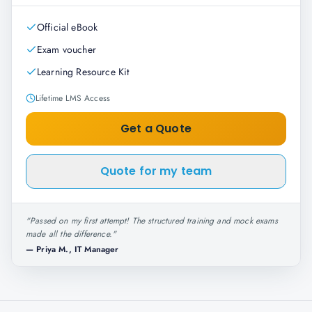
Official eBook
Exam voucher
Learning Resource Kit
Lifetime LMS Access
Get a Quote
Quote for my team
"
Passed on my first attempt! The structured training and mock exams
made all the difference.
"
—
Priya M., IT Manager