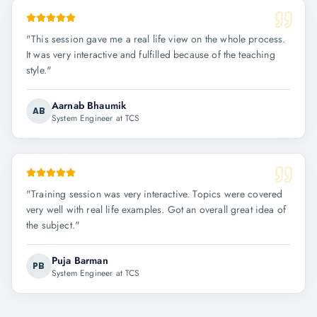
"
This session gave me a real life view on the whole process.
It was very interactive and fulfilled because of the teaching
style.
"
Aarnab Bhaumik
AB
System Engineer at TCS
"
Training session was very interactive. Topics were covered
very well with real life examples. Got an overall great idea of
the subject.
"
Puja Barman
PB
System Engineer at TCS