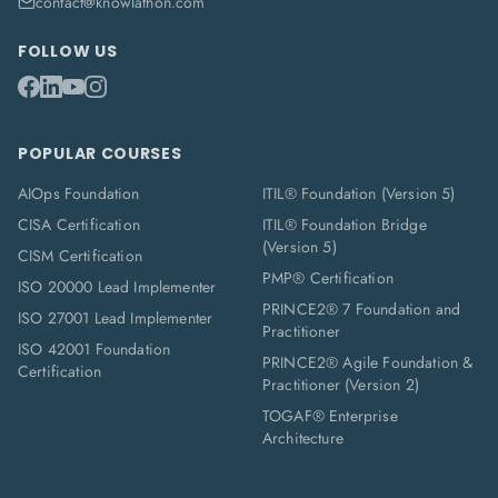
contact@knowlathon.com
FOLLOW US
POPULAR COURSES
AIOps Foundation
ITIL® Foundation (Version 5)
CISA Certification
ITIL® Foundation Bridge
(Version 5)
CISM Certification
PMP® Certification
ISO 20000 Lead Implementer
PRINCE2® 7 Foundation and
ISO 27001 Lead Implementer
Practitioner
ISO 42001 Foundation
PRINCE2® Agile Foundation &
Certification
Practitioner (Version 2)
TOGAF® Enterprise
Architecture