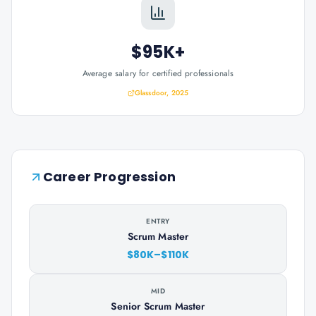
$95K+
Average salary for certified professionals
Glassdoor, 2025
Career Progression
ENTRY
Scrum Master
$80K–$110K
MID
Senior Scrum Master