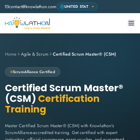
contact@knowlathon.com
Home
Agile & Scrum
Certified Scrum Master® (CSM)
ScrumAlliance
Certified
Certified Scrum Master®
(CSM)
Certification
Training
Master Certified Scrum Master® (CSM) with Knowlathon's
ScrumAlliance-accredited training. Get certified with expert
instructors, official courseware, exam voucher, and guaranteed