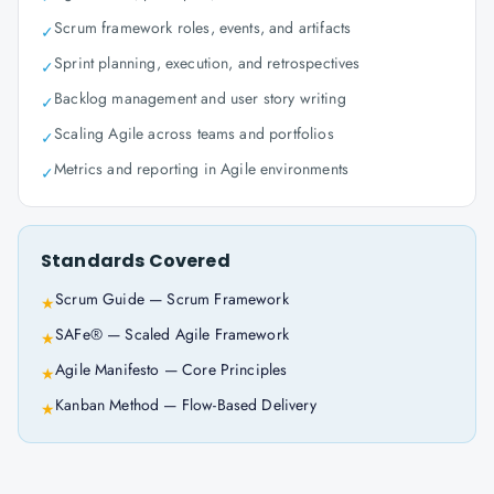
Scrum framework roles, events, and artifacts
✓
Sprint planning, execution, and retrospectives
✓
Backlog management and user story writing
✓
Scaling Agile across teams and portfolios
✓
Metrics and reporting in Agile environments
✓
Standards Covered
Scrum Guide — Scrum Framework
★
SAFe® — Scaled Agile Framework
★
Agile Manifesto — Core Principles
★
Kanban Method — Flow-Based Delivery
★