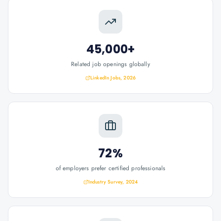
45,000+
Related job openings globally
LinkedIn Jobs, 2026
72%
of employers prefer certified professionals
Industry Survey, 2024