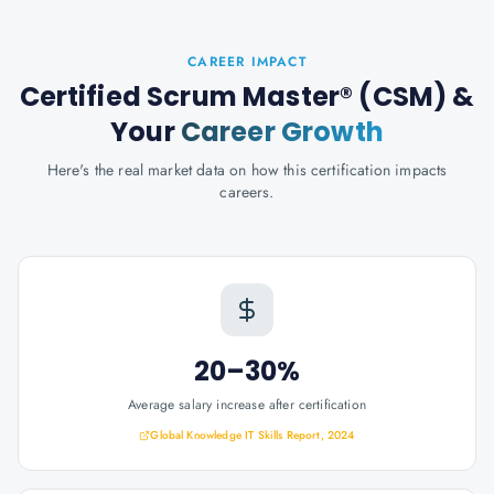
CAREER IMPACT
Certified Scrum Master® (CSM)
&
Your
Career Growth
Here's the real market data on how this certification impacts
careers.
20–30%
Average salary increase after certification
Global Knowledge IT Skills Report, 2024