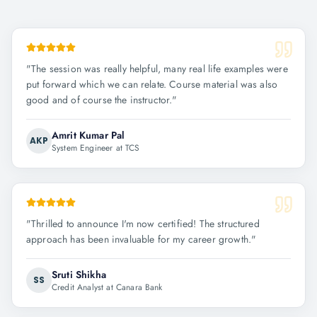
"
The session was really helpful, many real life examples were
put forward which we can relate. Course material was also
good and of course the instructor.
"
Amrit Kumar Pal
AKP
System Engineer at TCS
"
Thrilled to announce I'm now certified! The structured
approach has been invaluable for my career growth.
"
Sruti Shikha
SS
Credit Analyst at Canara Bank