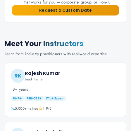
that works for you — corporate, group, or 1-on-1.
Request a Custom Date
Meet Your
Instructors
Learn from industry practitioners with real-world expertise.
Rajesh Kumar
RK
Lead Trainer
18+ years
PMP®
PRINCE2®
ITIL® Expert
5,000+
trained
4.9
/5