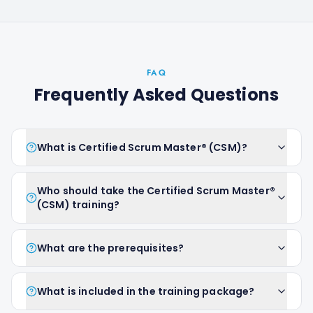
FAQ
Frequently Asked Questions
What is Certified Scrum Master® (CSM)?
Who should take the Certified Scrum Master®
(CSM) training?
What are the prerequisites?
What is included in the training package?