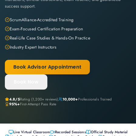
success support.
ScrumAlliance-Accredited Training
Exam-Focused Certification Preparation
Real-Life Case Studies & Hands-On Practice
Industry Expert Instructors
Book Advisor Appointment
Book Now
4.8
/5
Rating (
1,200+
reviews)
10,000+
Professionals Trained
95%+
First-Attempt Pass Rate
Live Virtual Classroom
Recorded Sessions
Official Study Material