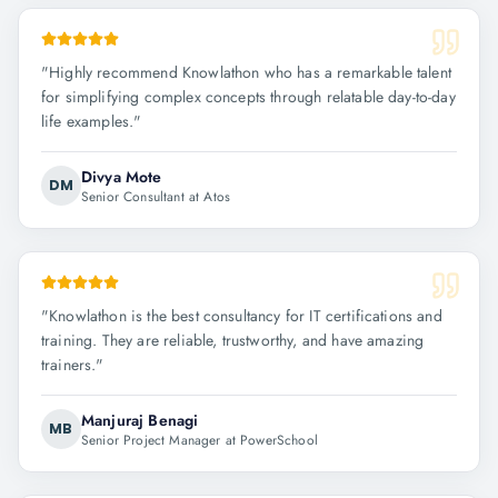
"
Highly recommend Knowlathon who has a remarkable talent
for simplifying complex concepts through relatable day-to-day
life examples.
"
Divya Mote
DM
Senior Consultant at Atos
"
Knowlathon is the best consultancy for IT certifications and
training. They are reliable, trustworthy, and have amazing
trainers.
"
Manjuraj Benagi
MB
Senior Project Manager at PowerSchool