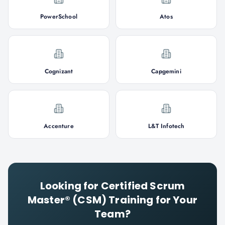
PowerSchool
Atos
Cognizant
Capgemini
Accenture
L&T Infotech
Looking for
Certified Scrum
Master® (CSM)
Training for Your
Team?