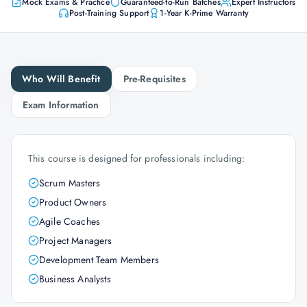
Mock Exams & Practice
Guaranteed-to-Run Batches
Expert Instructors
Post-Training Support
1-Year K-Prime Warranty
Who Will Benefit
Pre-Requisites
Exam Information
This course is designed for professionals including:
Scrum Masters
Product Owners
Agile Coaches
Project Managers
Development Team Members
Business Analysts