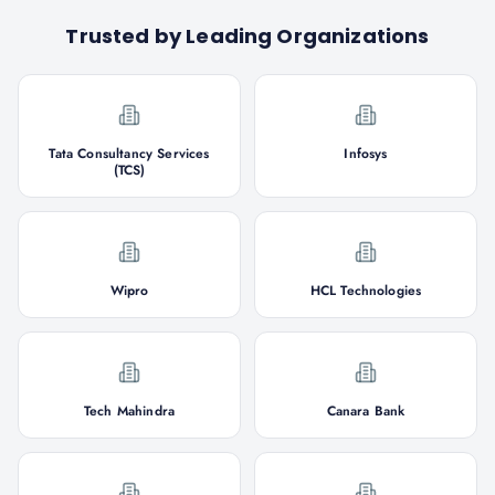
Trusted by Leading Organizations
Tata Consultancy Services
Infosys
(TCS)
Wipro
HCL Technologies
Tech Mahindra
Canara Bank