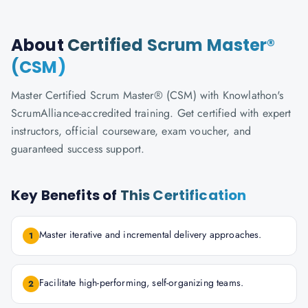
About
Certified Scrum Master®
(CSM)
Master Certified Scrum Master® (CSM) with Knowlathon's
ScrumAlliance-accredited training. Get certified with expert
instructors, official courseware, exam voucher, and
guaranteed success support.
Key Benefits of
This Certification
Master iterative and incremental delivery approaches.
1
Facilitate high-performing, self-organizing teams.
2