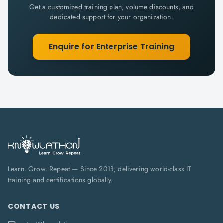
Get a customized training plan, volume discounts, and
dedicated support for your organization.
Enquire for Enterprise Training
Learn. Grow. Repeat — Since 2013, delivering world-class IT
training and certifications globally.
CONTACT US