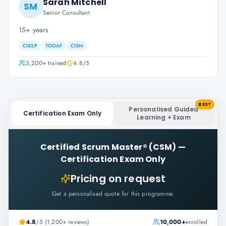
Sarah Mitchell
SM
Senior Consultant
15+ years
CISSP
TOGAF
CISM
3,200+
trained
4.8
/5
BEST
Personalised Guided
Certification Exam Only
Learning + Exam
Certified Scrum Master® (CSM)
—
Certification Exam Only
Pricing on request
Get a personalised quote for this programme.
4.8
/5 (1,200+ reviews)
10,000+
enrolled