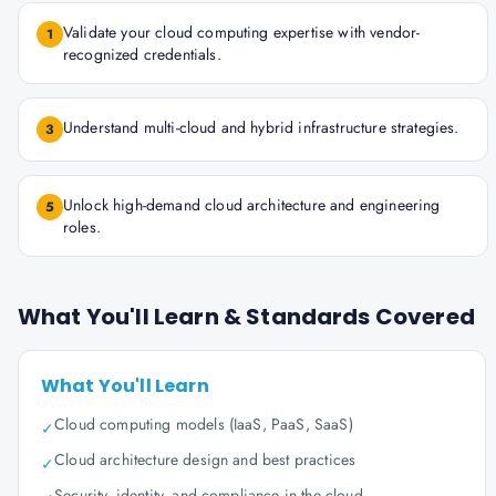
Validate your cloud computing expertise with vendor-
1
recognized credentials.
Understand multi-cloud and hybrid infrastructure strategies.
3
Unlock high-demand cloud architecture and engineering
5
roles.
What You'll Learn & Standards Covered
What You'll Learn
Cloud computing models (IaaS, PaaS, SaaS)
✓
Cloud architecture design and best practices
✓
Security, identity, and compliance in the cloud