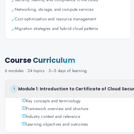
✓
Networking, storage, and compute services
✓
Cost optimization and resource management
✓
Migration strategies and hybrid cloud patterns
✓
Course
Curriculum
6
modules ·
24
topics ·
3–5 days
of learning
Module 1: Introduction to Certificate of Cloud Sec
1
Key concepts and terminology
Framework overview and structure
Industry context and relevance
Learning objectives and outcomes