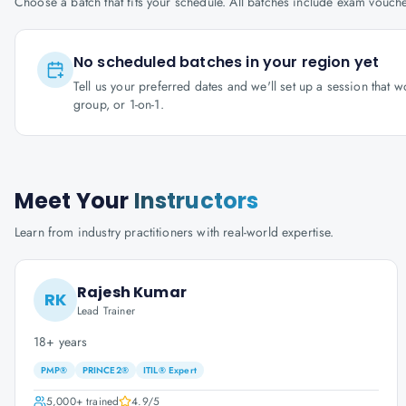
Choose a batch that fits your schedule. All batches include exam vouc
No scheduled batches in your region yet
Tell us your preferred dates and we'll set up a session that 
group, or 1-on-1.
Meet Your
Instructors
Learn from industry practitioners with real-world expertise.
Rajesh Kumar
RK
Lead Trainer
18+ years
PMP®
PRINCE2®
ITIL® Expert
5,000+
trained
4.9
/5