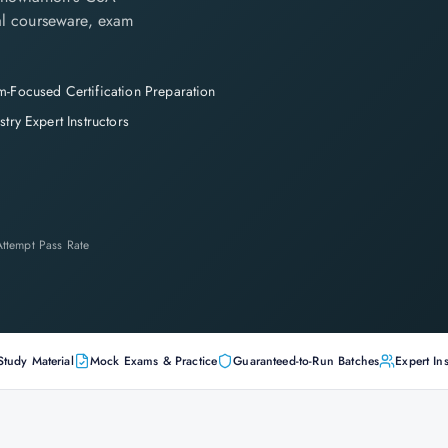
cial courseware, exam
-Focused Certification Preparation
stry Expert Instructors
-Attempt Pass Rate
Study Material
Mock Exams & Practice
Guaranteed-to-Run Batches
Expert Ins