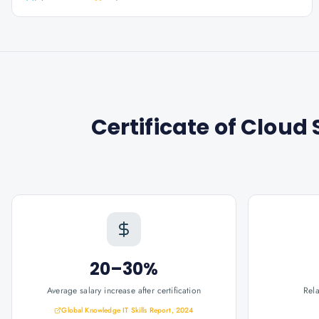
Certificate of Clou
20–30%
Average salary increase after certification
Rel
Global Knowledge IT Skills Report, 2024