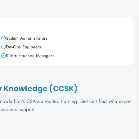
System Administrators
DevOps Engineers
IT Infrastructure Managers
ity Knowledge (CCSK)
owlathon's CSA-accredited training. Get certified with expert
 success support.