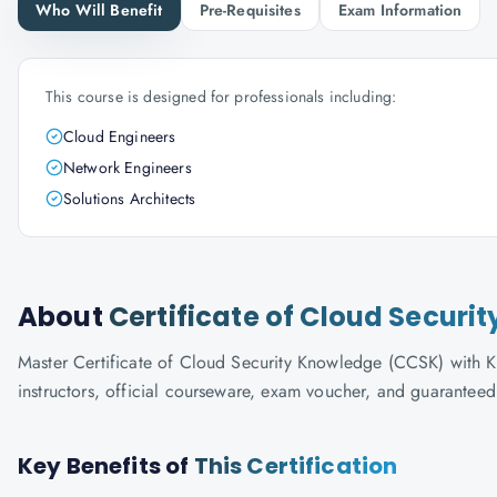
Who Will Benefit
Pre-Requisites
Exam Information
This course is designed for professionals including:
Cloud Engineers
Network Engineers
Solutions Architects
About
Certificate of Cloud Secur
Master Certificate of Cloud Security Knowledge (CCSK) with Kn
instructors, official courseware, exam voucher, and guaranteed
Key Benefits of
This Certification