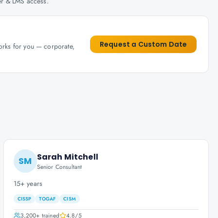
her & LMS access.
Request a Custom Date
works for you — corporate,
Sarah Mitchell
SM
Senior Consultant
15+ years
CISSP
TOGAF
CISM
3,200+
trained
4.8
/5