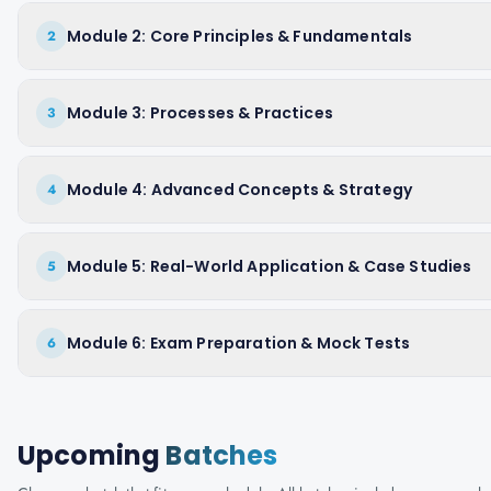
Module 2: Core Principles & Fundamentals
2
Module 3: Processes & Practices
3
Module 4: Advanced Concepts & Strategy
4
Module 5: Real-World Application & Case Studies
5
Module 6: Exam Preparation & Mock Tests
6
Upcoming
Batches