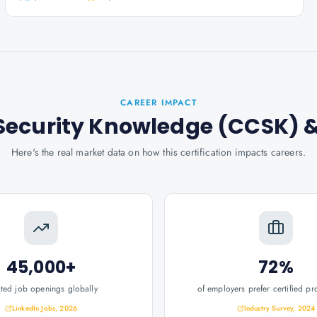
CAREER IMPACT
d Security Knowledge (CCSK)
&
Here's the real market data on how this certification impacts careers.
45,000+
72%
ated job openings globally
of employers prefer certified pr
LinkedIn Jobs, 2026
Industry Survey, 2024