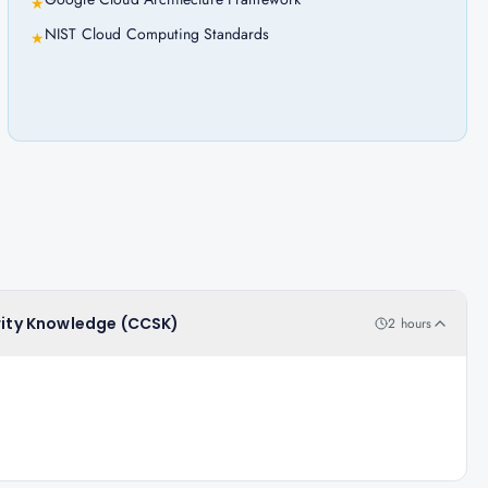
★
NIST Cloud Computing Standards
★
urity Knowledge (CCSK)
2 hours