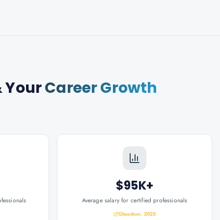
 Your
Career Growth
$95K+
ofessionals
Average salary for certified professionals
Glassdoor, 2025