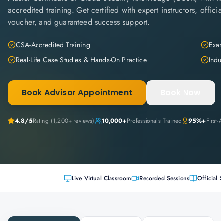
accredited training. Get certified with expert instructors, offi
voucher, and guaranteed success support.
CSA-Accredited Training
Exam
Real-Life Case Studies & Hands-On Practice
Indu
Book Advisor Appointment
Book Now
4.8
/5
Rating (
1,200+
reviews)
10,000+
Professionals Trained
95%+
First
Live Virtual Classroom
Recorded Sessions
Official 