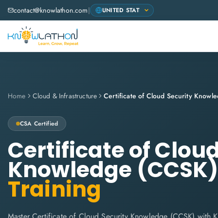
contact@knowlathon.com
|
Home
Cloud & Infrastructure
Certificate of Cloud Security Know
CSA
Certified
Certificate of Clou
Knowledge (CCSK
Training
Master Certificate of Cloud Security Knowledge (CCSK) with 