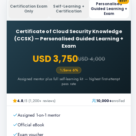
BEST
Personalised
Certification Exam
Self-Learning +
Guided Learning +
Only
Certification
Exam
Certificate of Cloud Security Knowledge
(CCSK)
—
Personalised Guided Learning +
Exam
USD 3,750
USD 4,000
Save
6
%
Assigned mentor plus full self-learning kit — highest first-attempt
pass rate
4.8
/5 (1,200+ reviews)
10,000+
enrolled
Assigned 1-on-1 mentor
Official eBook
Exam voucher