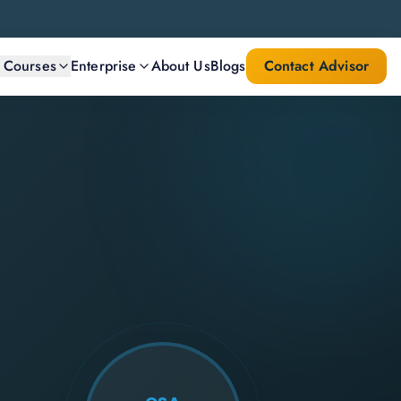
l Courses
Enterprise
About Us
Blogs
Contact Advisor