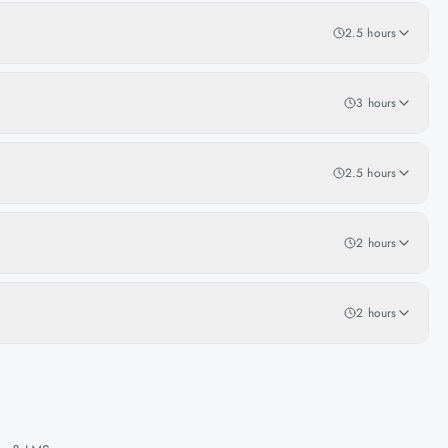
2.5 hours
3 hours
2.5 hours
2 hours
2 hours