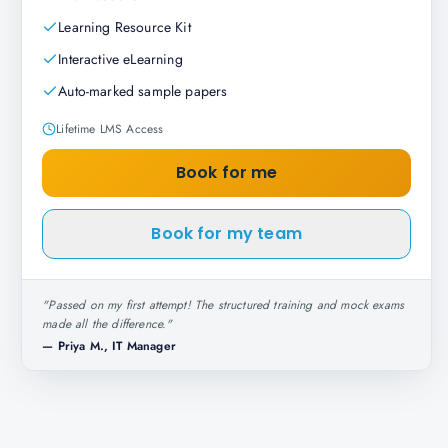
Learning Resource Kit
Interactive eLearning
Auto-marked sample papers
Lifetime LMS Access
Book for me
Book for my team
"
Passed on my first attempt! The structured training and mock exams
made all the difference.
"
—
Priya M., IT Manager