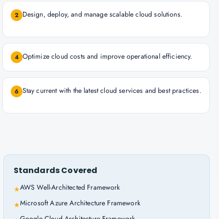
Design, deploy, and manage scalable cloud solutions.
2
Optimize cloud costs and improve operational efficiency.
4
Stay current with the latest cloud services and best practices.
6
Standards Covered
AWS Well-Architected Framework
★
Microsoft Azure Architecture Framework
★
Google Cloud Architecture Framework