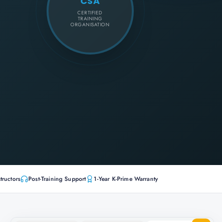
CSA
CERTIFIED
TRAINING
ORGANISATION
tructors
Post-Training Support
1-Year K-Prime Warranty