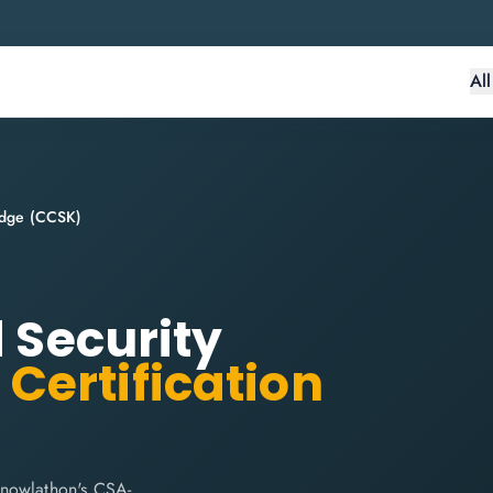
Al
ledge (CCSK)
d Security
)
Certification
Knowlathon's CSA-