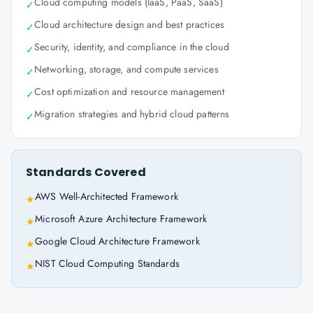
Cloud computing models (IaaS, PaaS, SaaS)
✓
Cloud architecture design and best practices
✓
Security, identity, and compliance in the cloud
✓
Networking, storage, and compute services
✓
Cost optimization and resource management
✓
Migration strategies and hybrid cloud patterns
✓
Standards Covered
AWS Well-Architected Framework
★
Microsoft Azure Architecture Framework
★
Google Cloud Architecture Framework
★
NIST Cloud Computing Standards
★