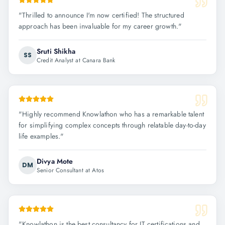
"
Thrilled to announce I'm now certified! The structured
approach has been invaluable for my career growth.
"
Sruti Shikha
SS
Credit Analyst at Canara Bank
"
Highly recommend Knowlathon who has a remarkable talent
for simplifying complex concepts through relatable day-to-day
life examples.
"
Divya Mote
DM
Senior Consultant at Atos
"
Knowlathon is the best consultancy for IT certifications and