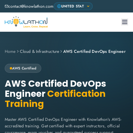
contact@knowlathon.com
Home
Cloud & Infrastructure
AWS Certified DevOps Engineer
AWS
Certified
AWS Certified DevOps
Engineer
Certification
Training
Master AWS Certified DevOps Engineer with Knowlathon's AWS-
accredited training. Get certified with expert instructors, official
courseware, exam voucher, and guaranteed success support.