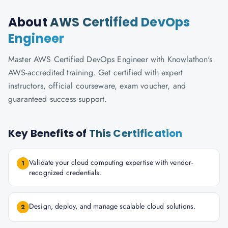
About
AWS Certified DevOps
Engineer
Master AWS Certified DevOps Engineer with Knowlathon's
AWS-accredited training. Get certified with expert
instructors, official courseware, exam voucher, and
guaranteed success support.
Key Benefits of
This Certification
Validate your cloud computing expertise with vendor-
1
recognized credentials.
Design, deploy, and manage scalable cloud solutions.
2