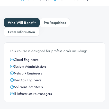
Who Will Benefit
Pre-Requisites
Exam Information
This course is designed for professionals including:
Cloud Engineers
System Administrators
Network Engineers
DevOps Engineers
Solutions Architects
IT Infrastructure Managers