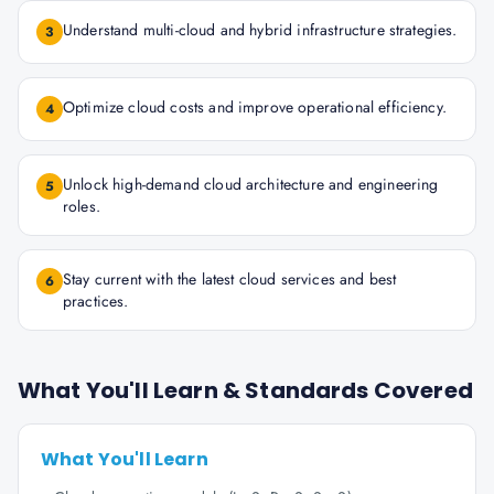
Understand multi-cloud and hybrid infrastructure strategies.
3
Optimize cloud costs and improve operational efficiency.
4
Unlock high-demand cloud architecture and engineering
5
roles.
Stay current with the latest cloud services and best
6
practices.
What You'll Learn & Standards Covered
What You'll Learn