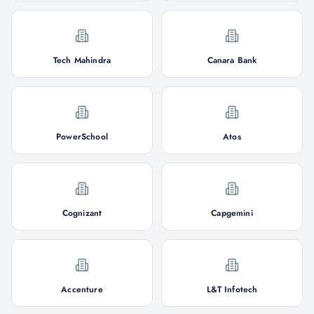
Tech Mahindra
Canara Bank
PowerSchool
Atos
Cognizant
Capgemini
Accenture
L&T Infotech