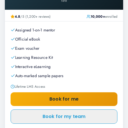
rate
4.8
/5 (1,200+ reviews)
10,000+
enrolled
Assigned 1-on-1 mentor
Official eBook
Exam voucher
Learning Resource Kit
Interactive eLearning
Auto-marked sample papers
Lifetime LMS Access
Book for me
Book for my team