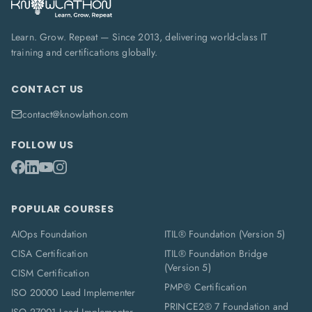
Learn. Grow. Repeat — Since 2013, delivering world-class IT
training and certifications globally.
CONTACT US
contact@knowlathon.com
FOLLOW US
POPULAR COURSES
AIOps Foundation
ITIL® Foundation (Version 5)
CISA Certification
ITIL® Foundation Bridge
(Version 5)
CISM Certification
PMP® Certification
ISO 20000 Lead Implementer
PRINCE2® 7 Foundation and