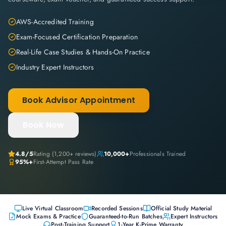
AWS-Accredited Training
Exam-Focused Certification Preparation
Real-Life Case Studies & Hands-On Practice
Industry Expert Instructors
Book Advisor Appointment
Book Now
4.8
/5
Rating (
1,200+
reviews)
10,000+
Professionals Trained
95%+
First-Attempt Pass Rate
Live Virtual Classroom
Recorded Sessions
Official Study Material
Mock Exams & Practice
Guaranteed-to-Run Batches
Expert Instructors
Post-Training Support
1-Year K-Prime Warranty