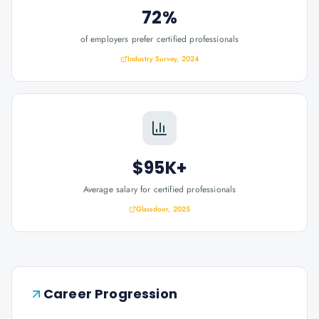
72%
of employers prefer certified professionals
Industry Survey, 2024
$95K+
Average salary for certified professionals
Glassdoor, 2025
Career Progression