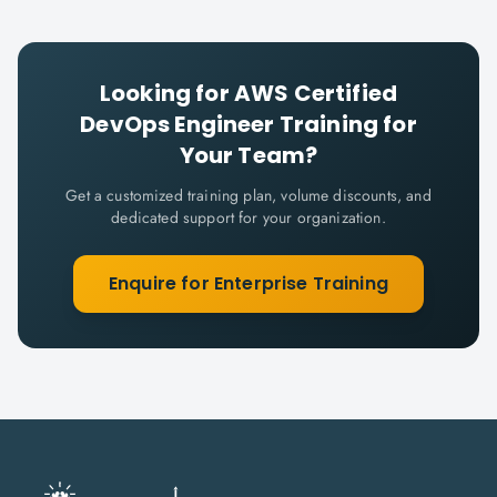
Looking for
AWS Certified
DevOps Engineer
Training for
Your Team?
Get a customized training plan, volume discounts, and
dedicated support for your organization.
Enquire for Enterprise Training