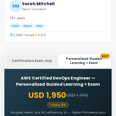
Sarah Mitchell
SM
Senior Consultant
15+ years
CISSP
TOGAF
CISM
3,200+
trained
4.8
/5
BEST
Personalised Guided
Certification Exam Only
Learning + Exam
AWS Certified DevOps Engineer
—
Personalised Guided Learning + Exam
USD 1,950
USD 1,995
Save
2
%
Assigned mentor plus full self-learning kit — highest first-attempt pass