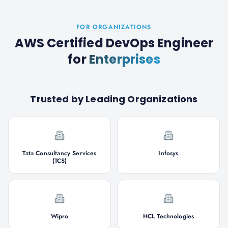
FOR ORGANIZATIONS
AWS Certified DevOps Engineer
for
Enterprises
Trusted by Leading Organizations
Tata Consultancy Services
Infosys
(TCS)
Wipro
HCL Technologies