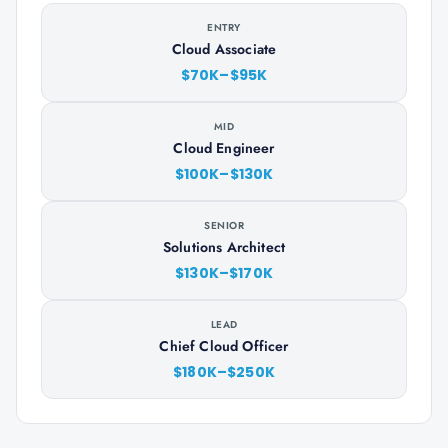
ENTRY
Cloud Associate
$70K–$95K
MID
Cloud Engineer
$100K–$130K
SENIOR
Solutions Architect
$130K–$170K
LEAD
Chief Cloud Officer
$180K–$250K