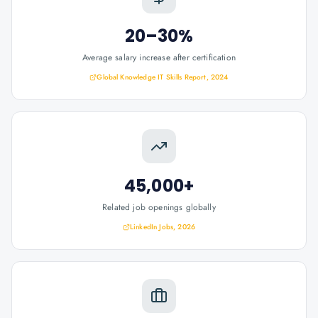
20–30%
Average salary increase after certification
Global Knowledge IT Skills Report, 2024
45,000+
Related job openings globally
LinkedIn Jobs, 2026