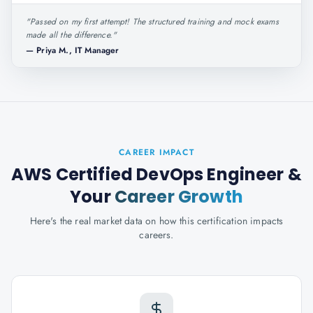
"
Passed on my first attempt! The structured training and mock exams
made all the difference.
"
—
Priya M., IT Manager
CAREER IMPACT
AWS Certified DevOps Engineer
&
Your
Career Growth
Here's the real market data on how this certification impacts
careers.