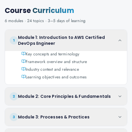
Course
Curriculum
6
modules ·
24
topics ·
3–5 days
of learning
Module 1: Introduction to AWS Certified
1
DevOps Engineer
Key concepts and terminology
Framework overview and structure
Industry context and relevance
Learning objectives and outcomes
Module 2: Core Principles & Fundamentals
2
Module 3: Processes & Practices
3