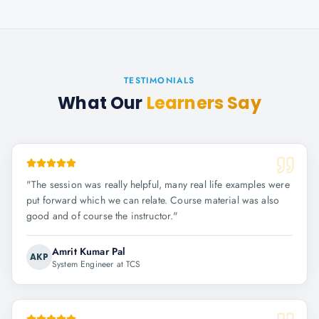
TESTIMONIALS
What Our
Learners Say
"
The session was really helpful, many real life examples were
put forward which we can relate. Course material was also
good and of course the instructor.
"
Amrit Kumar Pal
AKP
System Engineer at TCS