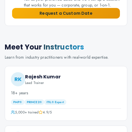
that works for you — corporate, group, or 1-on-1.
Request a Custom Date
Meet Your
Instructors
Learn from industry practitioners with real-world expertise.
Rajesh Kumar
RK
Lead Trainer
18+ years
PMP®
PRINCE2®
ITIL® Expert
5,000+
trained
4.9
/5