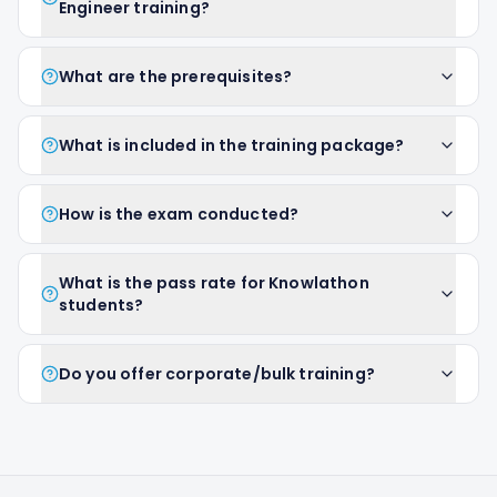
Engineer training?
What are the prerequisites?
What is included in the training package?
How is the exam conducted?
What is the pass rate for Knowlathon
students?
Do you offer corporate/bulk training?