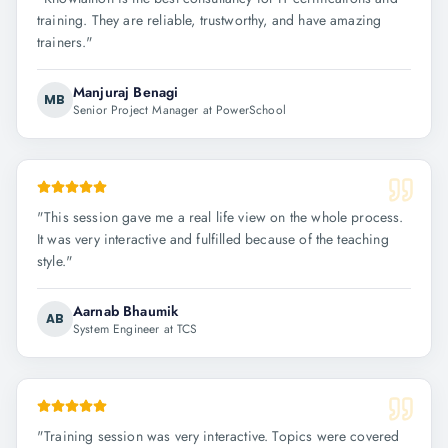
training. They are reliable, trustworthy, and have amazing
trainers.
"
Manjuraj Benagi
MB
Senior Project Manager at PowerSchool
"
This session gave me a real life view on the whole process.
It was very interactive and fulfilled because of the teaching
style.
"
Aarnab Bhaumik
AB
System Engineer at TCS
"
Training session was very interactive. Topics were covered