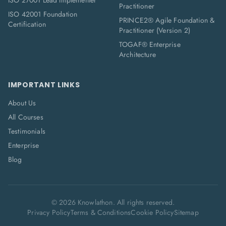
ISO 27001 Lead Implementer
Practitioner
ISO 42001 Foundation
PRINCE2® Agile Foundation &
Certification
Practitioner (Version 2)
TOGAF® Enterprise
Architecture
IMPORTANT LINKS
About Us
All Courses
Testimonials
Enterprise
Blog
©
2026
Knowlathon. All rights reserved.
Privacy Policy
Terms & Conditions
Cookie Policy
Sitemap