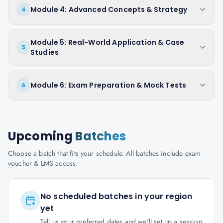
Module 4: Advanced Concepts & Strategy
4
Module 5: Real-World Application & Case
5
Studies
Module 6: Exam Preparation & Mock Tests
6
Upcoming
Batches
Choose a batch that fits your schedule. All batches include exam
voucher & LMS access.
No scheduled batches in your region
yet
Tell us your preferred dates and we'll set up a session