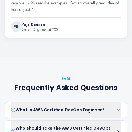
very well with real life examples. Got an overall great idea of
the subject.
"
Puja Barman
PB
System Engineer at TCS
FAQ
Frequently Asked Questions
What is AWS Certified DevOps Engineer?
Who should take the AWS Certified DevOps