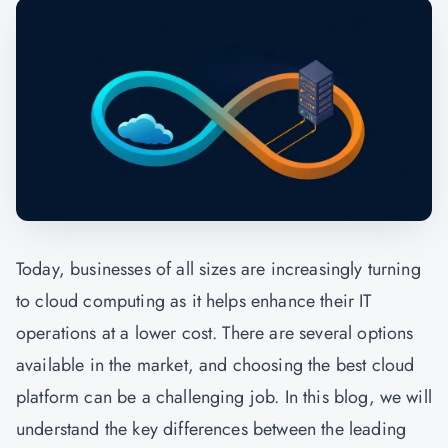
Today, businesses of all sizes are increasingly turning
to cloud computing as it helps enhance their IT
operations at a lower cost. There are several options
available in the market, and choosing the best cloud
platform can be a challenging job. In this blog, we will
understand the key differences between the leading