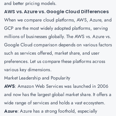
and better pricing models.
AWS vs. Azure vs. Google Cloud Differences
When we compare cloud platforms, AWS, Azure, and
GCP are the most widely adopted platforms, serving
millions of businesses globally. The AWS vs. Azure vs.
Google Cloud comparison depends on various factors
such as services offered, market share, and user
preferences. Let us compare these platforms across
various key dimensions.
Market Leadership and Popularity
AWS
: Amazon Web Services was launched in 2006
and now has the largest global market share. It offers a
wide range of services and holds a vast ecosystem.
Azure
: Azure has a strong foothold, especially