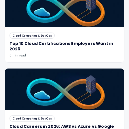
Cloud Computing & DevOps
Top 10 Cloud Certifications Employers Want in
2026
8 min read
Cloud Computing & DevOps
Cloud Careers in 2026: AWS vs Azure vs Google