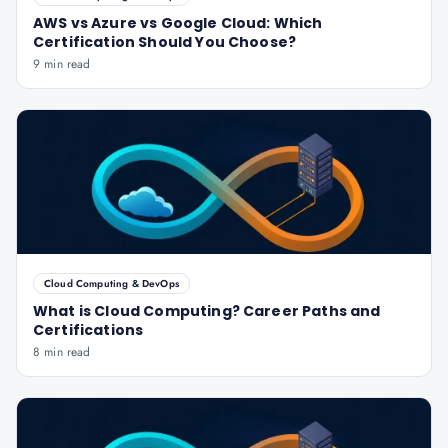
AWS vs Azure vs Google Cloud: Which
Certification Should You Choose?
9 min read
Cloud Computing & DevOps
What is Cloud Computing? Career Paths and
Certifications
8 min read