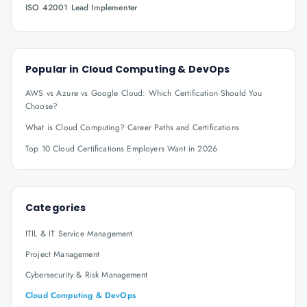
ISO 42001 Lead Implementer
Popular in
Cloud Computing & DevOps
AWS vs Azure vs Google Cloud: Which Certification Should You
Choose?
What is Cloud Computing? Career Paths and Certifications
Top 10 Cloud Certifications Employers Want in 2026
Categories
ITIL & IT Service Management
Project Management
Cybersecurity & Risk Management
Cloud Computing & DevOps