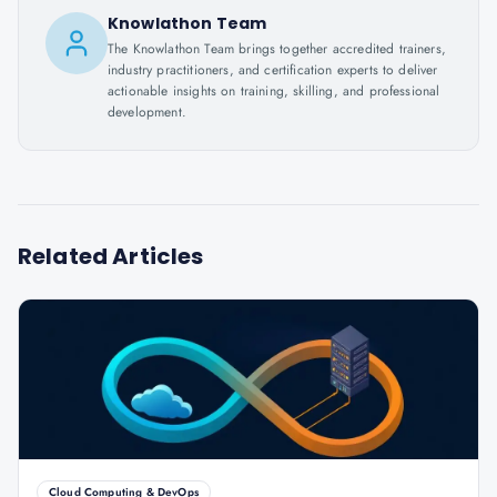
Knowlathon Team
The Knowlathon Team brings together accredited trainers,
industry practitioners, and certification experts to deliver
actionable insights on training, skilling, and professional
development.
Related Articles
Cloud Computing & DevOps