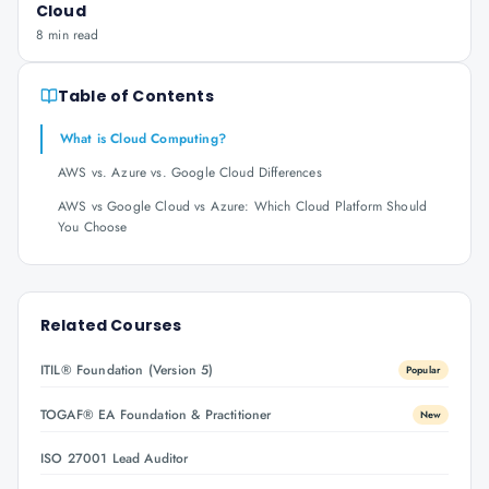
Cloud
8 min read
Table of Contents
What is Cloud Computing?
AWS vs. Azure vs. Google Cloud Differences
AWS vs Google Cloud vs Azure: Which Cloud Platform Should
You Choose
Related Courses
ITIL® Foundation (Version 5)
Popular
TOGAF® EA Foundation & Practitioner
New
ISO 27001 Lead Auditor