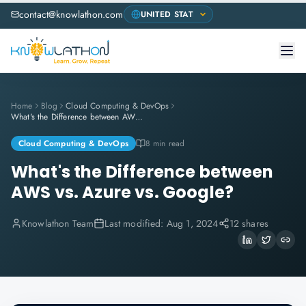
contact@knowlathon.com
Home
Blog
Cloud Computing & DevOps
What's the Difference between AWS vs. Azure vs. Google?
Cloud Computing & DevOps
8 min read
What's the Difference between
AWS vs. Azure vs. Google?
Knowlathon Team
Last modified:
Aug 1, 2024
12 shares