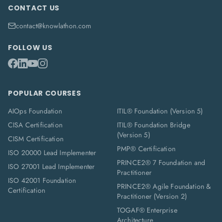
CONTACT US
contact@knowlathon.com
FOLLOW US
POPULAR COURSES
AIOps Foundation
ITIL® Foundation (Version 5)
CISA Certification
ITIL® Foundation Bridge
(Version 5)
CISM Certification
PMP® Certification
ISO 20000 Lead Implementer
PRINCE2® 7 Foundation and
ISO 27001 Lead Implementer
Practitioner
ISO 42001 Foundation
PRINCE2® Agile Foundation &
Certification
Practitioner (Version 2)
TOGAF® Enterprise
Architecture