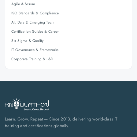
Agile & Scrum
ISO Standards & Compliance
AI, Data & Emerging Tech
Certification Guides & Career
Six Sigma & Quality
IT Governance & Frameworks
Corporate Training & L&D
Learn. Grow. Repeat — Since 2013, delivering world-class IT
training and certifications globally.