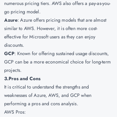
numerous pricing tiers. AWS also offers a pay-as-you-
go pricing model.
Azure
: Azure offers pricing models that are almost
similar to AWS. However, it is often more cost-
effective for Microsoft users as they can enjoy
discounts.
GCP
: Known for offering sustained usage discounts,
GCP can be a more economical choice for long-term
projects.
3.Pros and Cons
It is critical to understand the strengths and
weaknesses of Azure, AWS, and GCP when
performing a pros and cons analysis.
AWS Pros: