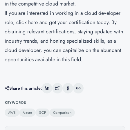
in the competitive cloud market.
If you are interested in working in a cloud developer
role,
click here
and get your certification today. By
obtaining relevant certifications, staying updated with
industry trends, and honing specialized skills, as a
cloud developer, you can capitalize on the abundant
opportunities available in this field.
Share this article:
KEYWORDS
AWS
Azure
GCP
Comparison