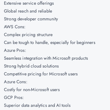
Extensive service offerings
Global reach and reliable
Strong developer community
AWS Cons:
Complex pricing structure
Can be tough to handle, especially for beginners
Azure Pros:
Seamless integration with Microsoft products
Strong hybrid cloud solutions
Competitive pricing for Microsoft users
Azure Cons:
Costly for non-Microsoft users
GCP Pros:
Superior data analytics and AI tools