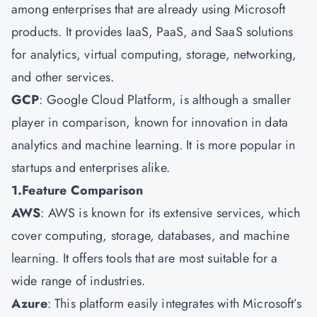
among enterprises that are already using Microsoft
products. It provides IaaS, PaaS, and SaaS solutions
for analytics, virtual computing, storage, networking,
and other services.
GCP
: Google Cloud Platform, is although a smaller
player in comparison, known for innovation in data
analytics and machine learning. It is more popular in
startups and enterprises alike.
1.Feature Comparison
AWS
: AWS is known for its extensive services, which
cover computing, storage, databases, and machine
learning. It offers tools that are most suitable for a
wide range of industries.
Azure
: This platform easily integrates with Microsoft’s