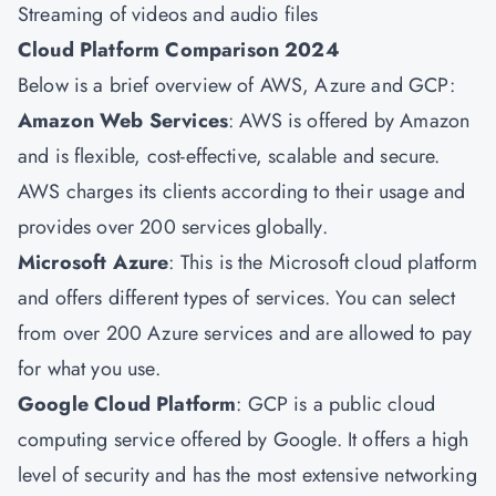
Streaming of videos and audio files
Cloud Platform Comparison 2024
Below is a brief overview of AWS, Azure and GCP:
Amazon Web Services
: AWS is offered by Amazon
and is flexible, cost-effective, scalable and secure.
AWS charges its clients according to their usage and
provides over 200 services globally.
Microsoft Azure
: This is the Microsoft cloud platform
and offers different types of services. You can select
from over 200 Azure services and are allowed to pay
for what you use.
Google Cloud Platform
: GCP is a public cloud
computing service offered by Google. It offers a high
level of security and has the most extensive networking