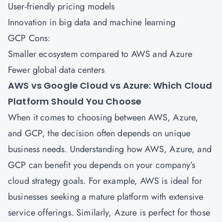
User-friendly pricing models
Innovation in big data and machine learning
GCP Cons:
Smaller ecosystem compared to AWS and Azure
Fewer global data centers
AWS vs Google Cloud vs Azure: Which Cloud
Platform Should You Choose
When it comes to choosing between
AWS
,
Azure
,
and GCP, the decision often depends on unique
business needs. Understanding how AWS, Azure, and
GCP can benefit you depends on your company’s
cloud strategy goals. For example, AWS is ideal for
businesses seeking a mature platform with extensive
service offerings. Similarly, Azure is perfect for those