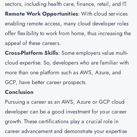
sectors, including health care, finance, retail, and IT.
Remote Work Opportunities
: With cloud services
enabling remote access, many cloud developer roles
offer flexibility to work from home, thus increasing the
appeal of these careers.
Cross-Platform Skills
: Some employers value multi-
cloud expertise. So, developers who are familiar with
more than one platform such as AWS, Azure, and
GCP, have better career prospects.
Conclusion
Pursuing a career as an AWS, Azure or GCP cloud
developer can be a good investment for your career
growth. These certifications play a crucial role in
career advancement and demonstrate your expertise