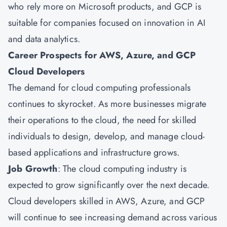
who rely more on Microsoft products, and GCP is
suitable for companies focused on innovation in AI
and data analytics.
Career Prospects for AWS, Azure, and GCP
Cloud Developers
The demand for cloud computing professionals
continues to skyrocket. As more businesses migrate
their operations to the cloud, the need for skilled
individuals to design, develop, and manage cloud-
based applications and infrastructure grows.
Job Growth
: The cloud computing industry is
expected to grow significantly over the next decade.
Cloud developers skilled in AWS, Azure, and GCP
will continue to see increasing demand across various