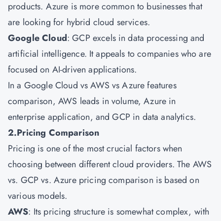
products. Azure is more common to businesses that
are looking for hybrid cloud services.
Google Cloud
: GCP excels in data processing and
artificial intelligence. It appeals to companies who are
focused on AI-driven applications.
In a Google Cloud vs AWS vs Azure features
comparison, AWS leads in volume, Azure in
enterprise application, and GCP in data analytics.
2.Pricing Comparison
Pricing is one of the most crucial factors when
choosing between different cloud providers. The AWS
vs. GCP vs. Azure pricing comparison is based on
various models.
AWS
: Its pricing structure is somewhat complex, with