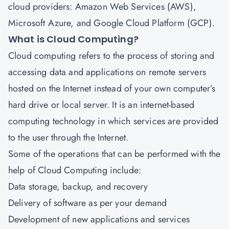
cloud providers: Amazon Web Services (AWS),
Microsoft Azure, and Google Cloud Platform (GCP).
What is Cloud Computing?
Cloud computing refers to the process of storing and
accessing data and applications on remote servers
hosted on the Internet instead of your own computer’s
hard drive or local server. It is an internet-based
computing technology in which services are provided
to the user through the Internet.
Some of the operations that can be performed with the
help of Cloud Computing include:
Data storage, backup, and recovery
Delivery of software as per your demand
Development of new applications and services