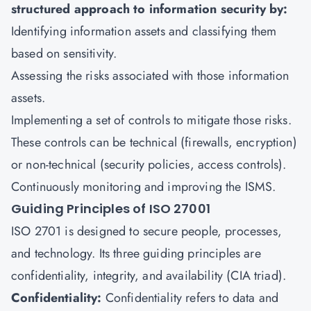
structured approach to information security by:
Identifying information assets and classifying them
based on sensitivity.
Assessing the risks associated with those information
assets.
Implementing a set of controls to mitigate those risks.
These controls can be technical (firewalls, encryption)
or non-technical (security policies, access controls).
Continuously monitoring and improving the ISMS.
Guiding Principles of ISO 27001
ISO 2701 is designed to secure people, processes,
and technology. Its three guiding principles are
confidentiality, integrity, and availability (CIA triad).
Confidentiality:
Confidentiality refers to data and