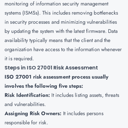
monitoring of
information security management
systems (ISMSs)
. This includes removing bottlenecks
in security processes and minimizing vulnerabilities
by updating the system with the latest firmware. Data
availability typically means that the client and the
organization have access to the information whenever
it is required.
Steps in ISO 27001 Risk Assessment
ISO 27001 risk assessment process usually
involves the following five steps:
Risk Identification:
It includes listing assets, threats
and vulnerabilities.
Assigning Risk Owners:
It includes persons
responsible for risk.