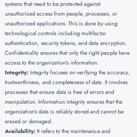
systems that need to be protected against
unauthorized access from people, processes, or
unauthorized applications. This is done by using
technological controls including multifactor
authentication, security tokens, and data encryption.
Confidentiality ensures that only the right people have
access to the organization’s information.
Integrity:
Integrity focuses on verifying the accuracy,
trustworthiness, and completeness of data. It involves
processes that ensure data is free of errors and
manipulation. Information integrity ensures that the
organization’s data is reliably stored and cannot be
erased or damaged.
Availability:
It refers to the maintenance and