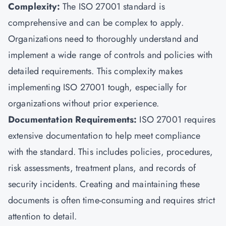
Complexity:
The ISO 27001 standard is
comprehensive and can be complex to apply.
Organizations need to thoroughly understand and
implement a wide range of controls and policies with
detailed requirements. This complexity makes
implementing ISO 27001 tough, especially for
organizations without prior experience.
Documentation Requirements:
ISO 27001 requires
extensive documentation to help meet compliance
with the standard. This includes policies, procedures,
risk assessments, treatment plans, and records of
security incidents. Creating and maintaining these
documents is often time-consuming and requires strict
attention to detail.