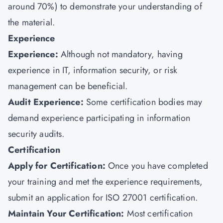
around 70%) to demonstrate your understanding of
the material.
Experience
Experience:
Although not mandatory, having
experience in IT, information security, or risk
management can be beneficial.
Audit Experience:
Some certification bodies may
demand experience participating in information
security audits.
Certification
Apply for Certification:
Once you have completed
your training and met the experience requirements,
submit an application for ISO 27001 certification.
Maintain Your Certification:
Most certification