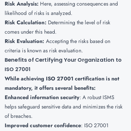
Risk Analysis:
Here, assessing consequences and
likelihood of risks is analyzed.
Risk Calculation:
Determining the level of risk
comes under this head.
Risk Evaluation:
Accepting the risks based on
criteria is known as risk evaluation.
Benefits of Certifying Your Organization to
ISO 27001
While achieving ISO 27001 certification is not
mandatory, it offers several benefits:
Enhanced information security
: A robust ISMS
helps safeguard sensitive data and minimizes the risk
of breaches.
Improved customer confidence
: ISO 27001