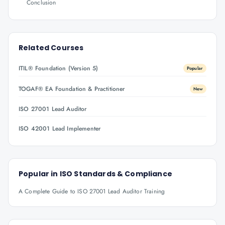
Conclusion
Related Courses
ITIL® Foundation (Version 5)
Popular
TOGAF® EA Foundation & Practitioner
New
ISO 27001 Lead Auditor
ISO 42001 Lead Implementer
Popular in
ISO Standards & Compliance
A Complete Guide to ISO 27001 Lead Auditor Training