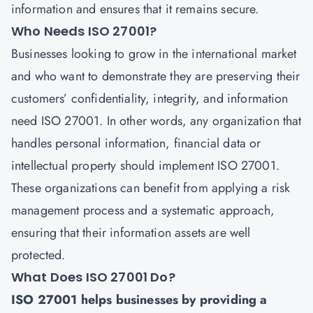
information and ensures that it remains secure.
Who Needs ISO 27001?
Businesses looking to grow in the international market
and who want to demonstrate they are preserving their
customers’ confidentiality, integrity, and information
need
ISO 27001
. In other words, any organization that
handles personal information, financial data or
intellectual property should implement ISO 27001.
These organizations can benefit from applying a risk
management process and a systematic approach,
ensuring that their information assets are well
protected.
What Does ISO 27001 Do?
ISO 27001 helps businesses by providing a