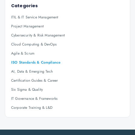
Categories
ITIL & IT Service Management
Project Management
Cybersecurity & Risk Management
Cloud Computing & DevOps
Agile & Scrum
ISO Standards & Compliance
AI, Data & Emerging Tech
Certification Guides & Career
Six Sigma & Quality
IT Governance & Frameworks
Corporate Training & L&D