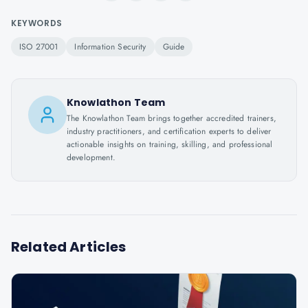
KEYWORDS
ISO 27001
Information Security
Guide
Knowlathon Team
The Knowlathon Team brings together accredited trainers,
industry practitioners, and certification experts to deliver
actionable insights on training, skilling, and professional
development.
Related Articles