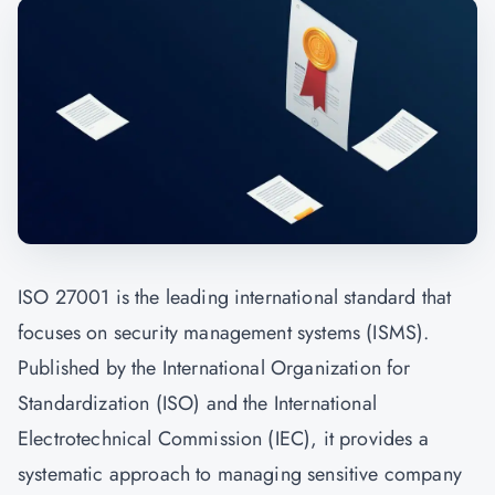
ISO 27001 is the leading international standard that
focuses on security management systems (ISMS).
Published by the International Organization for
Standardization (ISO) and the International
Electrotechnical Commission (IEC), it provides a
systematic approach to managing sensitive company