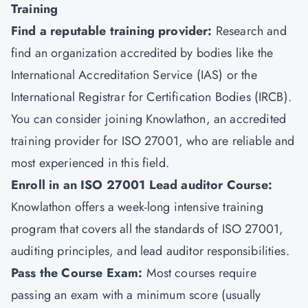
Training
Find a reputable training provider:
Research and
find an organization accredited by bodies like the
International Accreditation Service (IAS) or the
International Registrar for Certification Bodies (IRCB).
You can consider joining
Knowlathon
, an accredited
training provider for ISO 27001, who are reliable and
most experienced in this field.
Enroll in an ISO 27001 Lead auditor Course:
Knowlathon offers a week-long intensive training
program that covers all the standards of ISO 27001,
auditing principles, and lead auditor responsibilities.
Pass the Course Exam:
Most courses require
passing an exam with a minimum score (usually