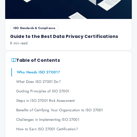
ISO Standards & Compliance
Guide to the Best Data Privacy Certifications
8 min read
Table of Contents
Who Needs ISO 27001?
What Does ISO 27001 Do?
Guiding Principles of ISO 27001
Steps in ISO 27001 Risk Assessment
Benefits of Certifying Your Organization to ISO 27001
Challenges in Implementing ISO 27001
How to Earn ISO 27001 Certification?