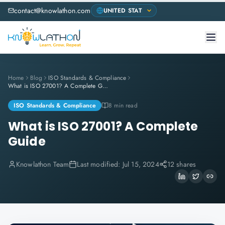
contact@knowlathon.com
Home
Blog
ISO Standards & Compliance
What is ISO 27001? A Complete Guide
ISO Standards & Compliance
8 min read
What is ISO 27001? A Complete
Guide
Knowlathon Team
Last modified:
Jul 15, 2024
12 shares