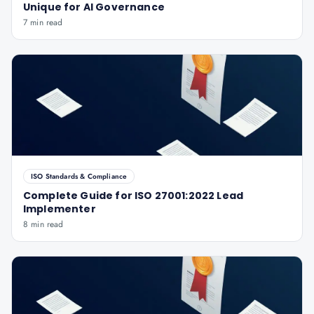
Unique for AI Governance
7 min read
ISO Standards & Compliance
Complete Guide for ISO 27001:2022 Lead
Implementer
8 min read