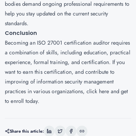
bodies demand ongoing professional requirements to
help you stay updated on the current security
standards.
Conclusion
Becoming an ISO 27001 certification auditor requires
a combination of skills, including education, practical
experience, formal training, and certification. If you
want to earn this certification, and contribute to
improving of information security management
practices in various organizations,
click here
and get
to enroll today.
Share this article: