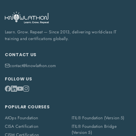
Learn. Grow. Repeat — Since 2013, delivering world-class IT
training and certifications globally.
CONTACT US
contact@knowlathon.com
FOLLOW US
POPULAR COURSES
AIOps Foundation
ITIL® Foundation (Version 5)
CISA Certification
ITIL® Foundation Bridge
(Version 5)
CISM Certification