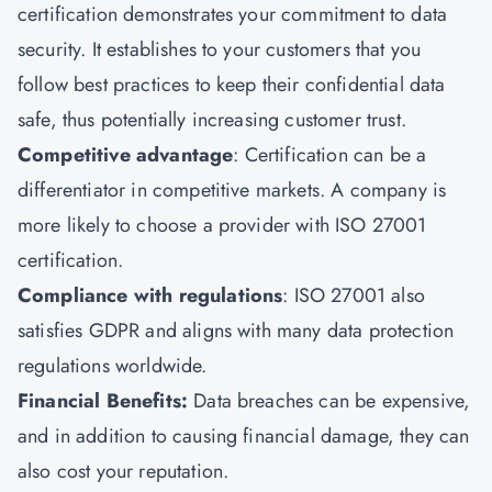
certification demonstrates your commitment to data
security. It establishes to your customers that you
follow best practices to keep their confidential data
safe, thus potentially increasing customer trust.
Competitive advantage
: Certification can be a
differentiator in competitive markets. A company is
more likely to choose a provider with ISO 27001
certification.
Compliance with regulations
: ISO 27001 also
satisfies GDPR and aligns with many data protection
regulations worldwide.
Financial Benefits:
Data breaches can be expensive,
and in addition to causing financial damage, they can
also cost your reputation.