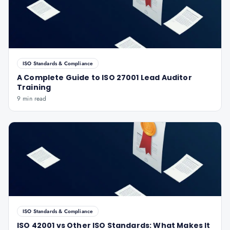
ISO Standards & Compliance
A Complete Guide to ISO 27001 Lead Auditor
Training
9 min read
ISO Standards & Compliance
ISO 42001 vs Other ISO Standards: What Makes It