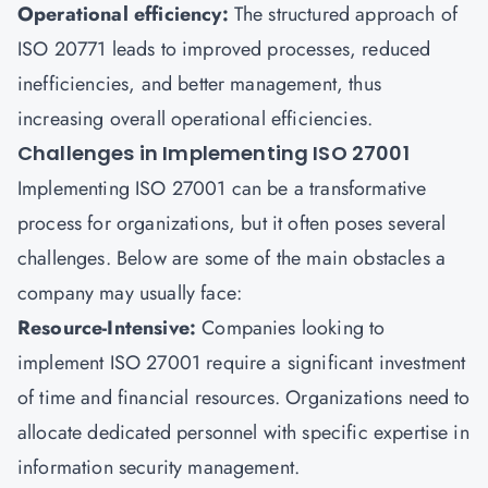
Operational efficiency:
The structured approach of
ISO 20771 leads to improved processes, reduced
inefficiencies, and better management, thus
increasing overall operational efficiencies.
Challenges in Implementing ISO 27001
Implementing ISO 27001 can be a transformative
process for organizations, but it often poses several
challenges. Below are some of the main obstacles a
company may usually face:
Resource-Intensive:
Companies looking to
implement ISO 27001 require a significant investment
of time and financial resources. Organizations need to
allocate dedicated personnel with specific expertise in
information security management.