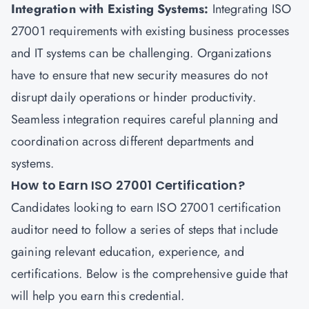
Integration with Existing Systems:
Integrating ISO
27001 requirements with existing business processes
and IT systems can be challenging. Organizations
have to ensure that new security measures do not
disrupt daily operations or hinder productivity.
Seamless integration requires careful planning and
coordination across different departments and
systems.
How to Earn ISO 27001 Certification?
Candidates looking to earn ISO 27001 certification
auditor need to follow a series of steps that include
gaining relevant education, experience, and
certifications. Below is the comprehensive guide that
will help you earn this credential.