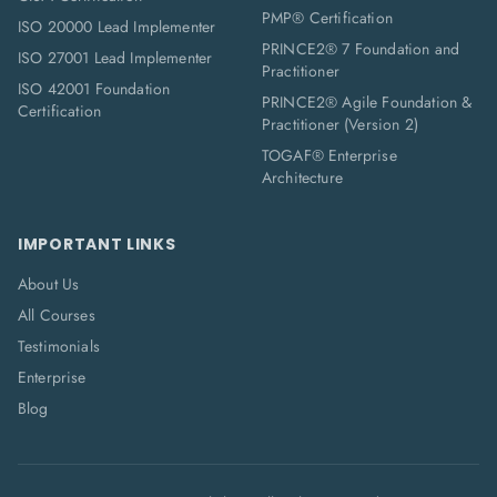
PMP® Certification
ISO 20000 Lead Implementer
PRINCE2® 7 Foundation and
ISO 27001 Lead Implementer
Practitioner
ISO 42001 Foundation
PRINCE2® Agile Foundation &
Certification
Practitioner (Version 2)
TOGAF® Enterprise
Architecture
IMPORTANT LINKS
About Us
All Courses
Testimonials
Enterprise
Blog