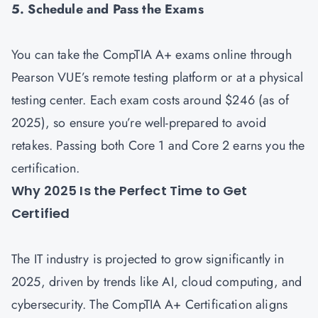
5. Schedule and Pass the Exams
You can take the CompTIA A+ exams online through
Pearson VUE’s remote testing platform or at a physical
testing center. Each exam costs around $246 (as of
2025), so ensure you’re well-prepared to avoid
retakes. Passing both Core 1 and Core 2 earns you the
certification.
Why 2025 Is the Perfect Time to Get
Certified
The IT industry is projected to grow significantly in
2025, driven by trends like AI, cloud computing, and
cybersecurity. The CompTIA A+ Certification aligns