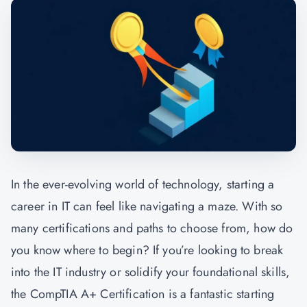
In the ever-evolving world of technology, starting a
career in IT can feel like navigating a maze. With so
many certifications and paths to choose from, how do
you know where to begin? If you’re looking to break
into the IT industry or solidify your foundational skills,
the
CompTIA A+ Certification
is a fantastic starting