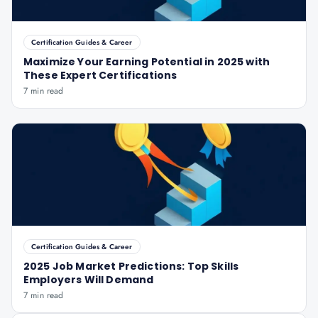
Certification Guides & Career
Maximize Your Earning Potential in 2025 with
These Expert Certifications
7 min read
Certification Guides & Career
2025 Job Market Predictions: Top Skills
Employers Will Demand
7 min read