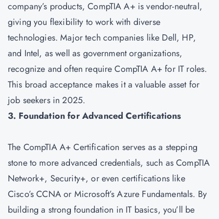
company’s products, CompTIA A+ is vendor-neutral,
giving you flexibility to work with diverse
technologies. Major tech companies like Dell, HP,
and Intel, as well as government organizations,
recognize and often require CompTIA A+ for IT roles.
This broad acceptance makes it a valuable asset for
job seekers in 2025.
3. Foundation for Advanced Certifications
The CompTIA A+ Certification serves as a stepping
stone to more advanced credentials, such as
CompTIA
Network+
,
Security+
, or even certifications like
Cisco’s CCNA or Microsoft’s Azure Fundamentals. By
building a strong foundation in IT basics, you’ll be