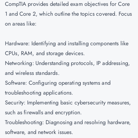
CompTIA provides detailed exam objectives for Core
1 and Core 2, which outline the topics covered. Focus
on areas like:
Hardware: Identifying and installing components like
CPUs, RAM, and storage devices.
Networking: Understanding protocols, IP addressing,
and wireless standards.
Software: Configuring operating systems and
troubleshooting applications.
Security: Implementing basic cybersecurity measures,
such as firewalls and encryption.
Troubleshooting: Diagnosing and resolving hardware,
software, and network issues.