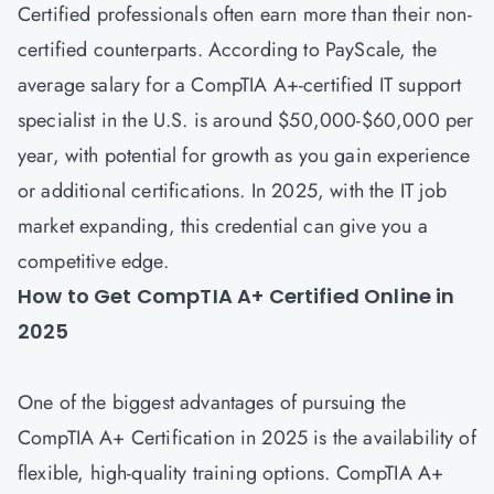
Certified professionals often earn more than their non-
certified counterparts. According to PayScale, the
average salary for a CompTIA A+-certified IT support
specialist in the U.S. is around $50,000-$60,000 per
year, with potential for growth as you gain experience
or additional certifications. In 2025, with the IT job
market expanding, this credential can give you a
competitive edge.
How to Get CompTIA A+ Certified Online in
2025
One of the biggest advantages of pursuing the
CompTIA A+ Certification in 2025 is the availability of
flexible, high-quality training options. CompTIA A+