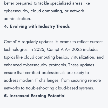
better prepared to tackle specialized areas like
cybersecurity, cloud computing, or network
administration.
4. Evolving with Industry Trends
CompTIA regularly updates its exams to reflect current
technologies. In 2025, CompTIA A+ 2025 includes
topics like cloud computing basics, virtualization, and
enhanced cybersecurity protocols. These updates
ensure that certified professionals are ready to
address modern IT challenges, from securing remote
networks to troubleshooting cloud-based systems.
5. Increased Earning Potential