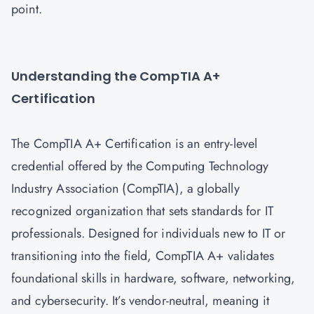
point.
Understanding the CompTIA A+
Certification
The CompTIA A+ Certification is an entry-level
credential offered by the Computing Technology
Industry Association (CompTIA), a globally
recognized organization that sets standards for IT
professionals. Designed for individuals new to IT or
transitioning into the field, CompTIA A+ validates
foundational skills in hardware, software, networking,
and cybersecurity. It’s vendor-neutral, meaning it