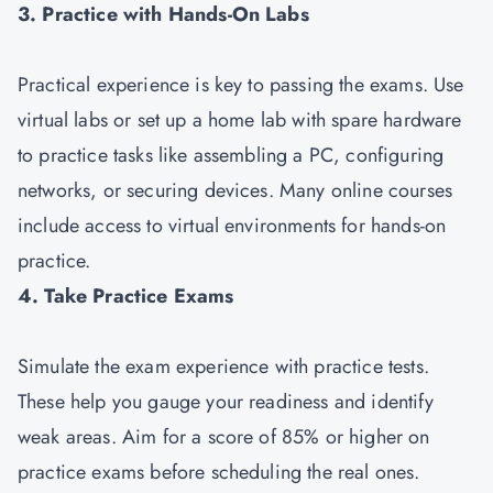
3. Practice with Hands-On Labs
Practical experience is key to passing the exams. Use
virtual labs or set up a home lab with spare hardware
to practice tasks like assembling a PC, configuring
networks, or securing devices. Many online courses
include access to virtual environments for hands-on
practice.
4. Take Practice Exams
Simulate the exam experience with practice tests.
These help you gauge your readiness and identify
weak areas. Aim for a score of 85% or higher on
practice exams before scheduling the real ones.