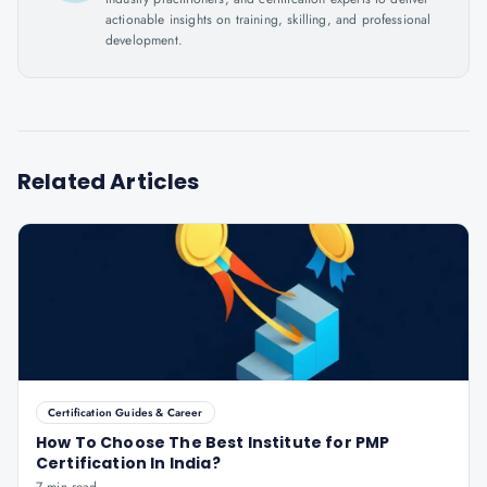
actionable insights on training, skilling, and professional
development.
Related Articles
Certification Guides & Career
How To Choose The Best Institute for PMP
Certification In India?