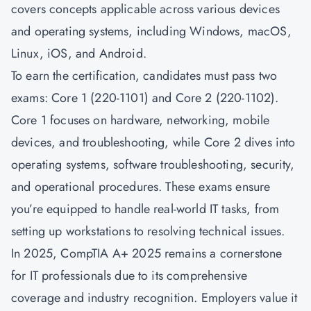
covers concepts applicable across various devices
and operating systems, including Windows, macOS,
Linux, iOS, and Android.
To earn the certification, candidates must pass two
exams: Core 1 (220-1101) and Core 2 (220-1102).
Core 1 focuses on hardware, networking, mobile
devices, and troubleshooting, while Core 2 dives into
operating systems, software troubleshooting, security,
and operational procedures. These exams ensure
you’re equipped to handle real-world IT tasks, from
setting up workstations to resolving technical issues.
In 2025, CompTIA A+ 2025 remains a cornerstone
for IT professionals due to its comprehensive
coverage and industry recognition. Employers value it