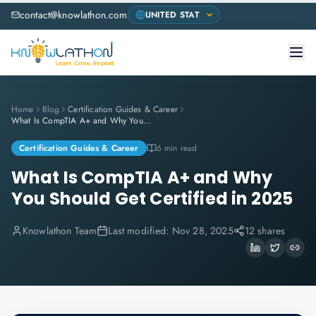
contact@knowlathon.com
Home
Blog
Certification Guides & Career
What Is CompTIA A+ and Why You Should Get Certified in 2025
Certification Guides & Career
6 min read
What Is CompTIA A+ and Why
You Should Get Certified in 2025
Knowlathon Team
Last modified:
Nov 28, 2025
12 shares