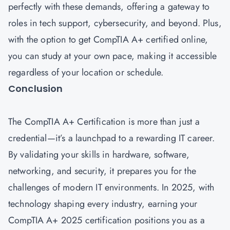
perfectly with these demands, offering a gateway to
roles in tech support, cybersecurity, and beyond. Plus,
with the option to get CompTIA A+ certified online,
you can study at your own pace, making it accessible
regardless of your location or schedule.
Conclusion
The CompTIA A+ Certification is more than just a
credential—it’s a launchpad to a rewarding IT career.
By validating your skills in hardware, software,
networking, and security, it prepares you for the
challenges of modern IT environments. In 2025, with
technology shaping every industry, earning your
CompTIA A+ 2025 certification positions you as a