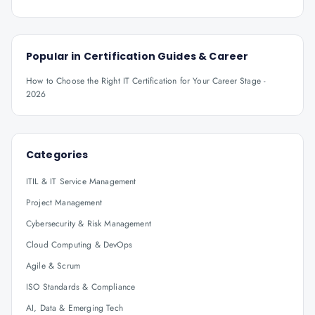
Popular in
Certification Guides & Career
How to Choose the Right IT Certification for Your Career Stage -
2026
Categories
ITIL & IT Service Management
Project Management
Cybersecurity & Risk Management
Cloud Computing & DevOps
Agile & Scrum
ISO Standards & Compliance
AI, Data & Emerging Tech