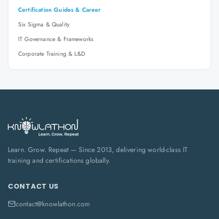
Certification Guides & Career
Six Sigma & Quality
IT Governance & Frameworks
Corporate Training & L&D
Learn. Grow. Repeat — Since 2013, delivering world-class IT
training and certifications globally.
CONTACT US
contact@knowlathon.com