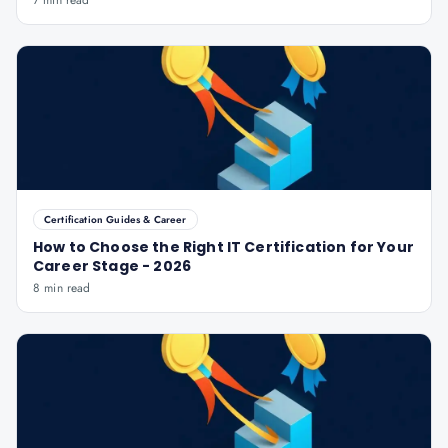
7 min read
Certification Guides & Career
How to Choose the Right IT Certification for Your
Career Stage - 2026
8 min read