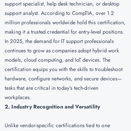
support specialist, help desk technician, or desktop
support analyst. According to CompTIA, over 1.2
million professionals worldwide hold this certification,
making it a trusted credential for entry-level positions.
In 2025, the demand for IT support professionals
continues to grow as companies adopt hybrid work
models, cloud computing, and IoT devices. The
certification equips you with the skills to troubleshoot
hardware, configure networks, and secure devices—
tasks that are critical in today’s tech-driven
workplaces.
2. Industry Recognition and Versatility
Unlike vendor-specific certifications tied to one