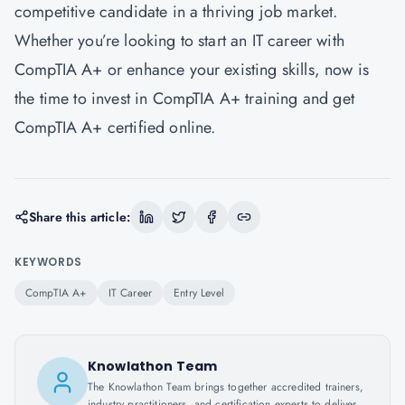
competitive candidate in a thriving job market.
Whether you’re looking to start an IT career with
CompTIA A+ or enhance your existing skills, now is
the time to invest in CompTIA A+ training and get
CompTIA A+ certified online.
Share this article:
KEYWORDS
CompTIA A+
IT Career
Entry Level
Knowlathon Team
The Knowlathon Team brings together accredited trainers,
industry practitioners, and certification experts to deliver