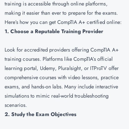
training is accessible through online platforms,
making it easier than ever to prepare for the exams.
Here’s how you can get CompTIA A+ certified online:
1. Choose a Reputable Training Provider
Look for accredited providers offering CompTIA A+
training courses. Platforms like CompTIA’s official
learning portal, Udemy, Pluralsight, or ITProTV offer
comprehensive courses with video lessons, practice
exams, and hands-on labs. Many include interactive
simulations to mimic real-world troubleshooting
scenarios.
2. Study the Exam Objectives