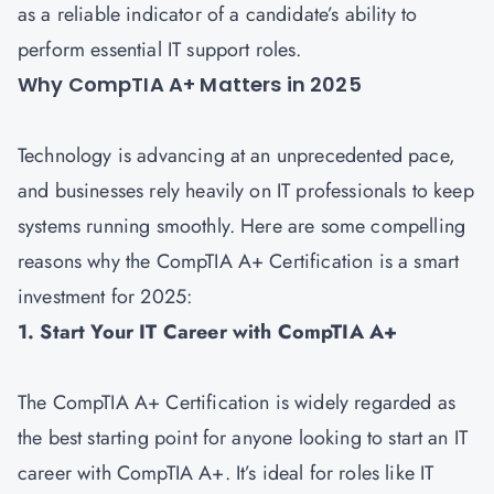
as a reliable indicator of a candidate’s ability to
perform essential IT support roles.
Why CompTIA A+ Matters in 2025
Technology is advancing at an unprecedented pace,
and businesses rely heavily on IT professionals to keep
systems running smoothly. Here are some compelling
reasons why the CompTIA A+ Certification is a smart
investment for 2025:
1. Start Your IT Career with CompTIA A+
The CompTIA A+ Certification is widely regarded as
the best starting point for anyone looking to start an IT
career with CompTIA A+. It’s ideal for roles like IT