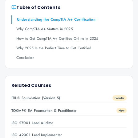
Table of Contents
Understanding the CompTIA A+ Certification
Why CompTIA A+ Matters in 2025
How to Get CompTIA A+ Certified Online in 2025
Why 2025 Is the Perfect Time to Get Certified
Conclusion
Related Courses
ITIL® Foundation (Version 5)
Popular
TOGAF® EA Foundation & Practitioner
New
ISO 27001 Lead Auditor
ISO 42001 Lead Implementer