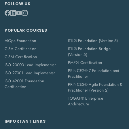
FOLLOW US
POPULAR COURSES
AIOps Foundation
ITIL® Foundation (Version 5)
CISA Certification
ITIL® Foundation Bridge
(Version 5)
CISM Certification
PMP® Certification
ISO 20000 Lead Implementer
PRINCE2® 7 Foundation and
ISO 27001 Lead Implementer
Practitioner
ISO 42001 Foundation
PRINCE2® Agile Foundation &
Certification
Practitioner (Version 2)
TOGAF® Enterprise
Architecture
IMPORTANT LINKS