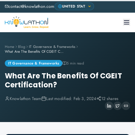
contact@knowlathon.com
Home
Blog
IT Governance & Frameworks
What Are The Benefits Of CGEIT Certification?
IT Governance & Frameworks
5 min read
What Are The Benefits Of CGEIT
Certification?
Knowlathon Team
Last modified:
Feb 3, 2024
12 shares