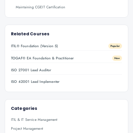
Maintaining CGEIT Certification
Related Courses
ITIL® Foundation (Version 5)
Popular
TOGAF® EA Foundation & Practitioner
New
ISO 27001 Lead Auditor
ISO 42001 Lead Implementer
Categories
ITIL & IT Service Management
Project Management