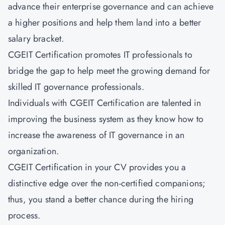
advance their enterprise governance and can achieve
a higher positions and help them land into a better
salary bracket.
CGEIT Certification promotes IT professionals to
bridge the gap to help meet the growing demand for
skilled IT governance professionals.
Individuals with CGEIT Certification are talented in
improving the business system as they know how to
increase the awareness of IT governance in an
organization.
CGEIT Certification in your CV provides you a
distinctive edge over the non-certified companions;
thus, you stand a better chance during the hiring
process.