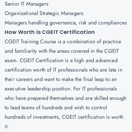
Senior IT Managers
Organizational Strategic Managers
Managers handling governance, risk and compliances
How Worth is CGEIT Certification
CGEIT Training Course is a combination of practice
and familiarity with the areas covered in the CGEIT
exam. CGEIT Certification is a high and advanced
certification worth of IT professionals who are late in
their careers and want to make the final leap to an
executive leadership position. For IT professionals
who have prepared themselves and are skilled enough
to lead teams of hundreds and wish to control
hundreds of investments, CGEIT certification is worth
it.