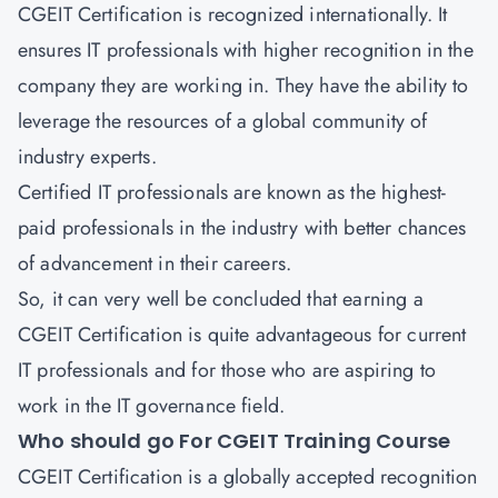
CGEIT Certification is recognized internationally. It
ensures IT professionals with higher recognition in the
company they are working in. They have the ability to
leverage the resources of a global community of
industry experts.
Certified IT professionals are known as the highest-
paid professionals in the industry with better chances
of advancement in their careers.
So, it can very well be concluded that earning a
CGEIT Certification is quite advantageous for current
IT professionals and for those who are aspiring to
work in the IT governance field.
Who should go For CGEIT Training Course
CGEIT Certification is a globally accepted recognition