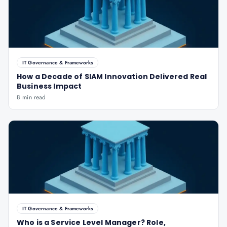
IT Governance & Frameworks
How a Decade of SIAM Innovation Delivered Real
Business Impact
8 min read
IT Governance & Frameworks
Who is a Service Level Manager? Role,