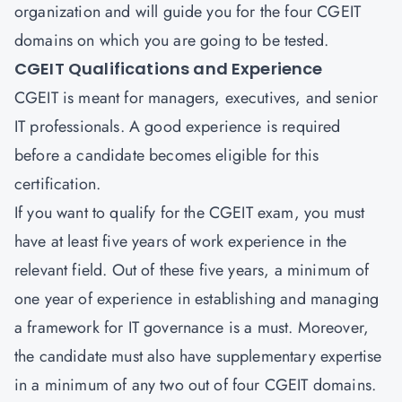
organization and will guide you for the four CGEIT
domains on which you are going to be tested.
CGEIT Qualifications and Experience
CGEIT is meant for managers, executives, and senior
IT professionals. A good experience is required
before a candidate becomes eligible for this
certification.
If you want to qualify for the CGEIT exam, you must
have at least five years of work experience in the
relevant field. Out of these five years, a minimum of
one year of experience in establishing and managing
a framework for IT governance is a must. Moreover,
the candidate must also have supplementary expertise
in a minimum of any two out of four CGEIT domains.