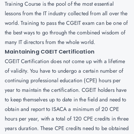
Training Course is the pool of the most essential
lessons from the IT industry collected from all over the
world. Training to pass the CGEIT exam can be one of
the best ways to go through the combined wisdom of
many IT directors from the whole world.
Maintaining CGEIT Certification
CGEIT Certification does not come up with a lifetime
of validity. You have to undergo a certain number of
continuing professional education (CPE) hours per
year to maintain the certification. CGEIT holders have
to keep themselves up to date in the field and need to
obtain and report to ISACA a minimum of 20 CPE
hours per year, with a total of 120 CPE credits in three
years duration. These CPE credits need to be obtained