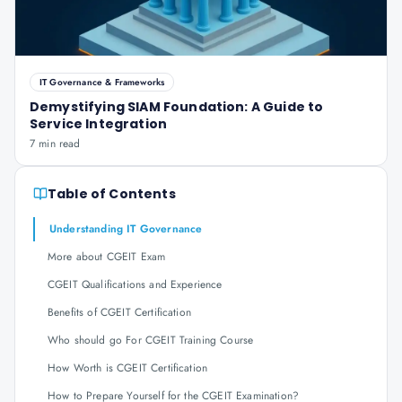
IT Governance & Frameworks
Demystifying SIAM Foundation: A Guide to
Service Integration
7 min read
Table of Contents
Understanding IT Governance
More about CGEIT Exam
CGEIT Qualifications and Experience
Benefits of CGEIT Certification
Who should go For CGEIT Training Course
How Worth is CGEIT Certification
How to Prepare Yourself for the CGEIT Examination?