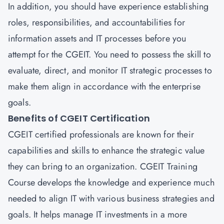
In addition, you should have experience establishing
roles, responsibilities, and accountabilities for
information assets and IT processes before you
attempt for the CGEIT. You need to possess the skill to
evaluate, direct, and monitor IT strategic processes to
make them align in accordance with the enterprise
goals.
Benefits of CGEIT Certification
CGEIT certified professionals are known for their
capabilities and skills to enhance the strategic value
they can bring to an organization. CGEIT Training
Course develops the knowledge and experience much
needed to align IT with various business strategies and
goals. It helps manage IT investments in a more