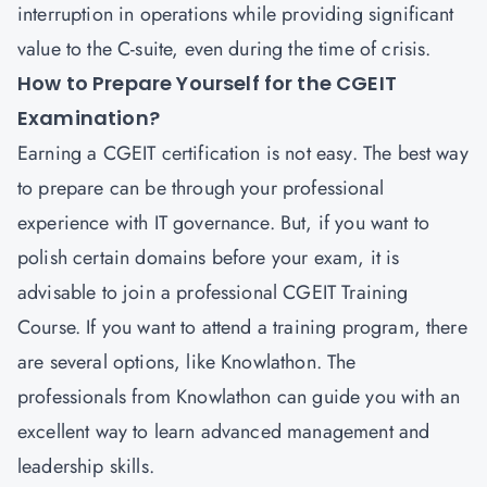
interruption in operations while providing significant
value to the C-suite, even during the time of crisis.
How to Prepare Yourself for the CGEIT
Examination?
Earning a CGEIT certification is not easy. The best way
to prepare can be through your professional
experience with IT governance. But, if you want to
polish certain domains before your exam, it is
advisable to join a professional CGEIT Training
Course. If you want to attend a training program, there
are several options, like Knowlathon. The
professionals from Knowlathon can guide you with an
excellent way to learn advanced management and
leadership skills.