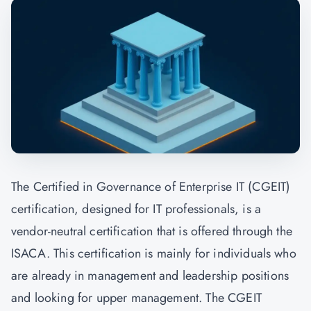
The Certified in Governance of Enterprise IT (CGEIT)
certification, designed for IT professionals, is a
vendor-neutral certification that is offered through the
ISACA. This certification is mainly for individuals who
are already in management and leadership positions
and looking for upper management. The CGEIT