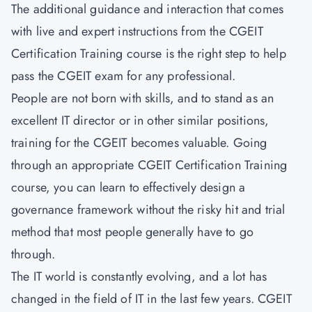
The additional guidance and interaction that comes
with live and expert instructions from the CGEIT
Certification Training course is the right step to help
pass the CGEIT exam for any professional.
People are not born with skills, and to stand as an
excellent IT director or in other similar positions,
training for the CGEIT becomes valuable. Going
through an appropriate CGEIT Certification Training
course, you can learn to effectively design a
governance framework without the risky hit and trial
method that most people generally have to go
through.
The IT world is constantly evolving, and a lot has
changed in the field of IT in the last few years. CGEIT