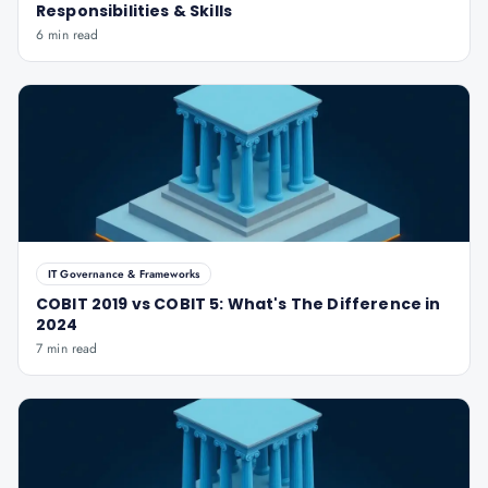
Responsibilities & Skills
6 min read
IT Governance & Frameworks
COBIT 2019 vs COBIT 5: What's The Difference in
2024
7 min read