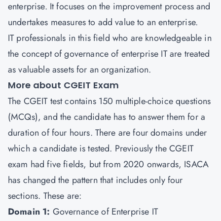
enterprise. It focuses on the improvement process and
undertakes measures to add value to an enterprise.
IT professionals in this field who are knowledgeable in
the concept of governance of enterprise IT are treated
as valuable assets for an organization.
More about CGEIT Exam
The CGEIT test contains 150 multiple-choice questions
(MCQs), and the candidate has to answer them for a
duration of four hours. There are four domains under
which a candidate is tested. Previously the CGEIT
exam had five fields, but from 2020 onwards, ISACA
has changed the pattern that includes only four
sections. These are:
Domain 1:
Governance of Enterprise IT