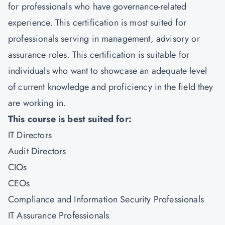
for professionals who have governance-related
experience. This certification is most suited for
professionals serving in management, advisory or
assurance roles. This certification is suitable for
individuals who want to showcase an adequate level
of current knowledge and proficiency in the field they
are working in.
This course is best suited for:
IT Directors
Audit Directors
CIOs
CEOs
Compliance and Information Security Professionals
IT Assurance Professionals