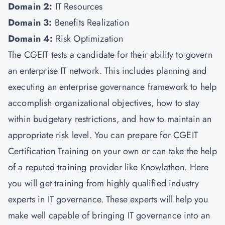
Domain 2:
IT Resources
Domain 3:
Benefits Realization
Domain 4:
Risk Optimization
The CGEIT tests a candidate for their ability to govern
an enterprise IT network. This includes planning and
executing an enterprise governance framework to help
accomplish organizational objectives, how to stay
within budgetary restrictions, and how to maintain an
appropriate risk level. You can prepare for CGEIT
Certification Training on your own or can take the help
of a reputed training provider like Knowlathon. Here
you will get training from highly qualified industry
experts in IT governance. These experts will help you
make well capable of bringing IT governance into an