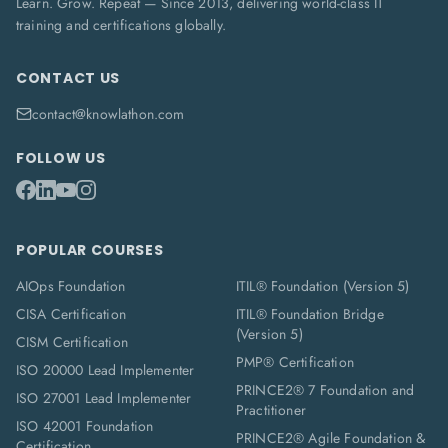
Learn. Grow. Repeat — Since 2013, delivering world-class IT
training and certifications globally.
CONTACT US
contact@knowlathon.com
FOLLOW US
POPULAR COURSES
AIOps Foundation
ITIL® Foundation (Version 5)
CISA Certification
ITIL® Foundation Bridge
(Version 5)
CISM Certification
PMP® Certification
ISO 20000 Lead Implementer
PRINCE2® 7 Foundation and
ISO 27001 Lead Implementer
Practitioner
ISO 42001 Foundation
PRINCE2® Agile Foundation &
Certification