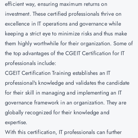
efficient way, ensuring maximum returns on
investment. These certified professionals thrive on
excellence in IT operations and governance while
keeping a strict eye to minimize risks and thus make
them highly worthwhile for their organization. Some of
the top advantages of the CGEIT Certification for IT
professionals include:
CGEIT Certification Training establishes an IT
professional's knowledge and validates the candidate
for their skill in managing and implementing an IT
governance framework in an organization. They are
globally recognized for their knowledge and
expertise.
With this certification, IT professionals can further