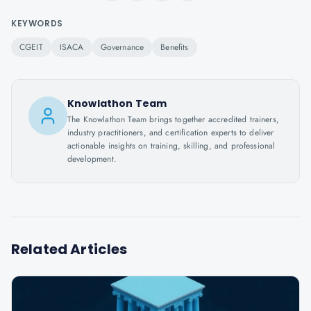
KEYWORDS
CGEIT
ISACA
Governance
Benefits
Knowlathon Team
The Knowlathon Team brings together accredited trainers,
industry practitioners, and certification experts to deliver
actionable insights on training, skilling, and professional
development.
Related Articles