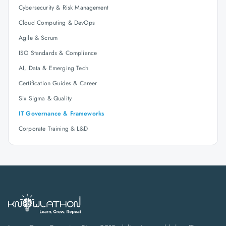
Cybersecurity & Risk Management
Cloud Computing & DevOps
Agile & Scrum
ISO Standards & Compliance
AI, Data & Emerging Tech
Certification Guides & Career
Six Sigma & Quality
IT Governance & Frameworks
Corporate Training & L&D