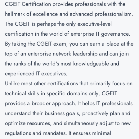
CGEIT Certification provides professionals with the
hallmark of excellence and advanced professionalism.
The CGEIT is perhaps the only executive-level
certification in the world of enterprise IT governance.
By taking the CGEIT exam, you can earn a place at the
top of an enterprise network leadership and can join
the ranks of the world's most knowledgeable and
experienced IT executives.
Unlike most other certifications that primarily focus on
technical skills in specific domains only, CGEIT
provides a broader approach. It helps IT professionals
understand their business goals, proactively plan and
optimize resources, and simultaneously adjust to new
regulations and mandates. It ensures minimal