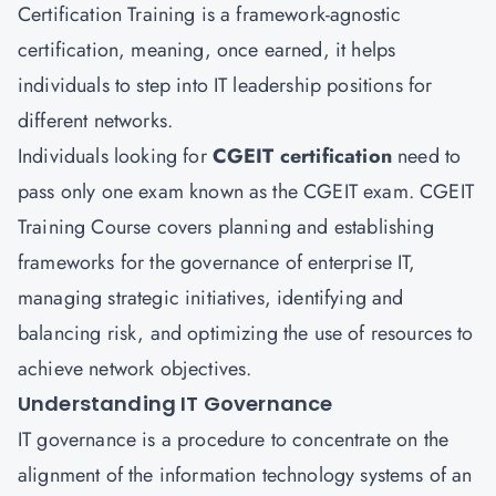
Certification Training is a framework-agnostic
certification, meaning, once earned, it helps
individuals to step into IT leadership positions for
different networks.
Individuals looking for
CGEIT certification
need to
pass only one exam known as the CGEIT exam. CGEIT
Training Course covers planning and establishing
frameworks for the governance of enterprise IT,
managing strategic initiatives, identifying and
balancing risk, and optimizing the use of resources to
achieve network objectives.
Understanding IT Governance
IT governance is a procedure to concentrate on the
alignment of the information technology systems of an