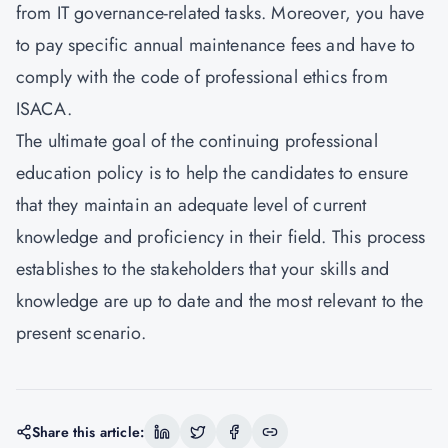
from IT governance-related tasks. Moreover, you have
to pay specific annual maintenance fees and have to
comply with the code of professional ethics from
ISACA.
The ultimate goal of the continuing professional
education policy is to help the candidates to ensure
that they maintain an adequate level of current
knowledge and proficiency in their field. This process
establishes to the stakeholders that your skills and
knowledge are up to date and the most relevant to the
present scenario.
Share this article: