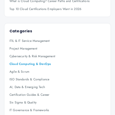
What is Cloud Computing? Career Paths and Certifications
Top 10 Cloud Certifications Employers Want in 2026
Categories
ITIL & IT Service Management
Project Management
Cybersecurity & Risk Management
Cloud Computing & DevOps
Agile & Scrum
ISO Standards & Compliance
AI, Data & Emerging Tech
Certification Guides & Career
Six Sigma & Quality
IT Governance & Frameworks