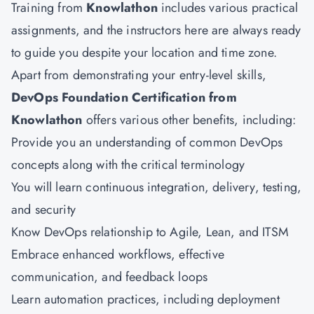
Training from
Knowlathon
includes various practical
assignments, and the instructors here are always ready
to guide you despite your location and time zone.
Apart from demonstrating your entry-level skills,
DevOps Foundation Certification from
Knowlathon
offers various other benefits, including:
Provide you an understanding of common DevOps
concepts along with the critical terminology
You will learn continuous integration, delivery, testing,
and security
Know DevOps relationship to Agile, Lean, and ITSM
Embrace enhanced workflows, effective
communication, and feedback loops
Learn automation practices, including deployment