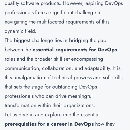
quality software products. However, aspiring DevOps
professionals face a significant challenge in
navigating the multifaceted requirements of this
dynamic field.
The biggest challenge lies in bridging the gap
between the
essential requirements for DevOps
roles and the broader skill set encompassing
communication, collaboration, and adaptability. It is
this amalgamation of technical prowess and soft skills
that sets the stage for outstanding DevOps
professionals who can drive meaningful
transformation within their organizations.
Let us dive in and explore into the essential
prerequisites for a career in DevOps
how they