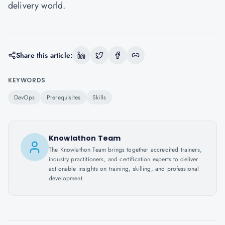
delivery world.
Share this article:
KEYWORDS
DevOps
Prerequisites
Skills
Knowlathon Team
The Knowlathon Team brings together accredited trainers,
industry practitioners, and certification experts to deliver
actionable insights on training, skilling, and professional
development.