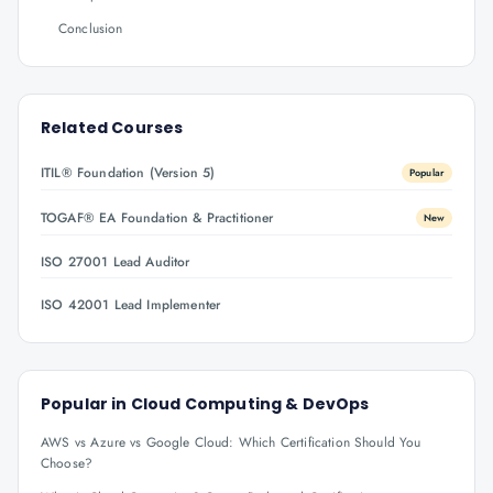
Conclusion
Related Courses
ITIL® Foundation (Version 5)
Popular
TOGAF® EA Foundation & Practitioner
New
ISO 27001 Lead Auditor
ISO 42001 Lead Implementer
Popular in
Cloud Computing & DevOps
AWS vs Azure vs Google Cloud: Which Certification Should You
Choose?