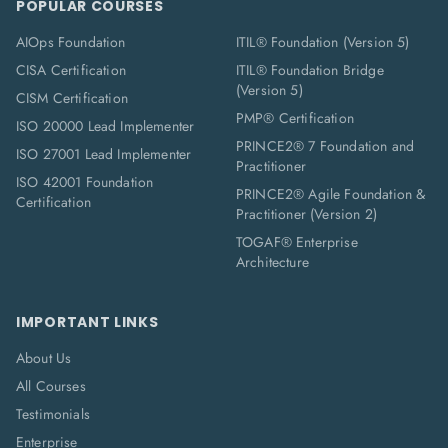
POPULAR COURSES
AIOps Foundation
ITIL® Foundation (Version 5)
CISA Certification
ITIL® Foundation Bridge
(Version 5)
CISM Certification
PMP® Certification
ISO 20000 Lead Implementer
PRINCE2® 7 Foundation and
ISO 27001 Lead Implementer
Practitioner
ISO 42001 Foundation
PRINCE2® Agile Foundation &
Certification
Practitioner (Version 2)
TOGAF® Enterprise
Architecture
IMPORTANT LINKS
About Us
All Courses
Testimonials
Enterprise