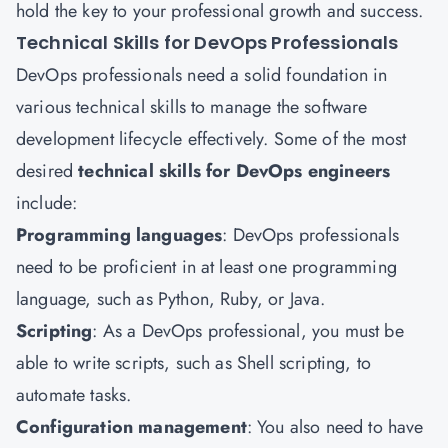
hold the key to your professional growth and success.
Technical Skills for DevOps Professionals
DevOps professionals need a solid foundation in
various technical skills to manage the software
development lifecycle effectively. Some of the most
desired
technical skills for DevOps engineers
include:
Programming languages
: DevOps professionals
need to be proficient in at least one programming
language, such as Python, Ruby, or Java.
Scripting
: As a DevOps professional, you must be
able to write scripts, such as Shell scripting, to
automate tasks.
Configuration management
: You also need to have