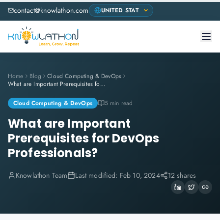
contact@knowlathon.com
Home
Blog
Cloud Computing & DevOps
What are Important Prerequisites for DevOps Professionals?
Cloud Computing & DevOps
5 min read
What are Important
Prerequisites for DevOps
Professionals?
Knowlathon Team
Last modified:
Feb 10, 2024
12 shares