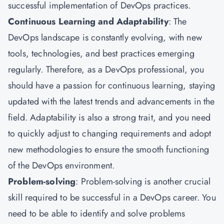
successful implementation of DevOps practices.
Continuous Learning and Adaptability
: The
DevOps landscape is constantly evolving, with new
tools, technologies, and best practices emerging
regularly. Therefore, as a DevOps professional, you
should have a passion for continuous learning, staying
updated with the latest trends and advancements in the
field. Adaptability is also a strong trait, and you need
to quickly adjust to changing requirements and adopt
new methodologies to ensure the smooth functioning
of the DevOps environment.
Problem-solving
: Problem-solving is another crucial
skill required to be successful in a DevOps career. You
need to be able to identify and solve problems