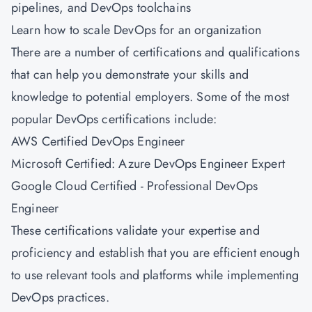
pipelines, and DevOps toolchains
Learn how to scale DevOps for an organization
There are a number of certifications and qualifications
that can help you demonstrate your skills and
knowledge to potential employers. Some of the most
popular DevOps certifications include:
AWS Certified DevOps Engineer
Microsoft Certified: Azure DevOps Engineer Expert
Google Cloud Certified - Professional DevOps
Engineer
These certifications validate your expertise and
proficiency and establish that you are efficient enough
to use relevant tools and platforms while implementing
DevOps practices.