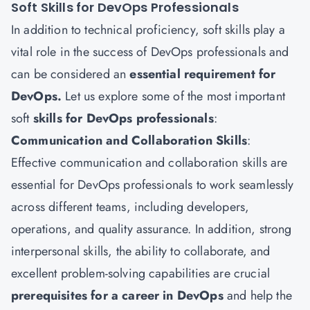
Soft Skills for DevOps Professionals
In addition to technical proficiency, soft skills play a
vital role in the success of DevOps professionals and
can be considered an
essential requirement for
DevOps.
Let us explore some of the most important
soft
skills for DevOps professionals
:
Communication and Collaboration Skills
:
Effective communication and collaboration skills are
essential for DevOps professionals to work seamlessly
across different teams, including developers,
operations, and quality assurance. In addition, strong
interpersonal skills, the ability to collaborate, and
excellent problem-solving capabilities are crucial
prerequisites for a career in DevOps
and help the