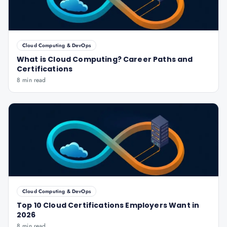
Cloud Computing & DevOps
What is Cloud Computing? Career Paths and
Certifications
8 min read
Cloud Computing & DevOps
Top 10 Cloud Certifications Employers Want in
2026
8 min read