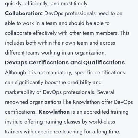
quickly, efficiently, and most timely.
Collaboration:
DevOps professionals need to be
able to work in a team and should be able to
collaborate effectively with other team members. This
includes both within their own team and across
different teams working in an organization.
DevOps Certifications and Qualifications
Although it is not mandatory, specific certifications
can significantly boost the credibility and
marketability of DevOps professionals. Several
renowned organizations like Knowlathon offer DevOps
certifications.
Knowlathon
is an accredited training
institute offering training classes by world-class
trainers with experience teaching for a long time.