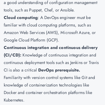
a good understanding of configuration management
tools, such as Puppet, Chef, or Ansible.
Cloud computing
: A DevOps engineer must be
familiar with cloud computing platforms, such as
Amazon Web Services (AWS), Microsoft Azure, or
Google Cloud Platform (GCP).
Continuous integration and continuous delivery
(CI/CD):
Knowledge of continuous integration and
continuous deployment tools such as Jenkins or Travis
CI is also a critical
DevOps prerequisite.
Familiarity with version control systems like Git and
knowledge of containerization technologies like
Docker and container orchestration platforms like
Kubernetes.