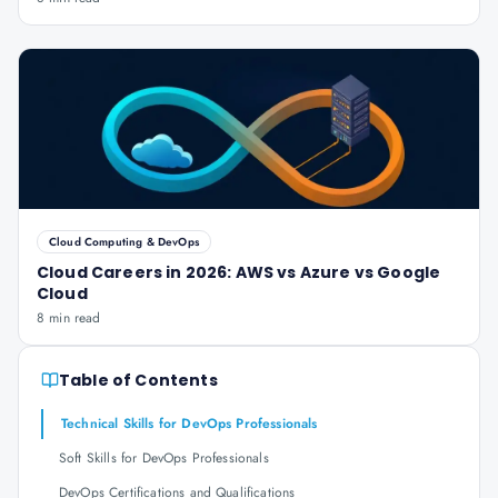
Cloud Computing & DevOps
Cloud Careers in 2026: AWS vs Azure vs Google
Cloud
8 min read
Table of Contents
Technical Skills for DevOps Professionals
Soft Skills for DevOps Professionals
DevOps Certifications and Qualifications