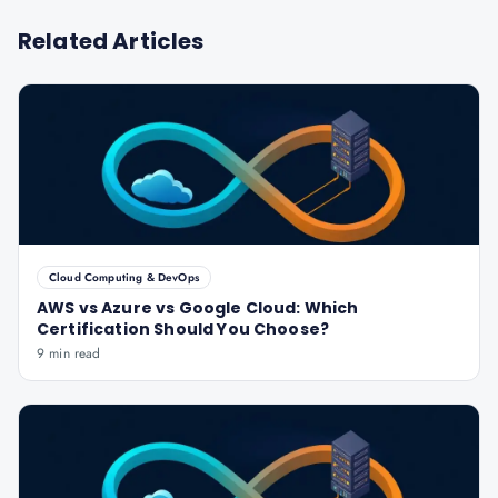
Related Articles
Cloud Computing & DevOps
AWS vs Azure vs Google Cloud: Which
Certification Should You Choose?
9 min read