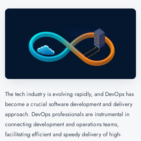
The tech industry is evolving rapidly, and
DevOps
has
become a crucial software development and delivery
approach. DevOps professionals are instrumental in
connecting development and operations teams,
facilitating efficient and speedy delivery of high-