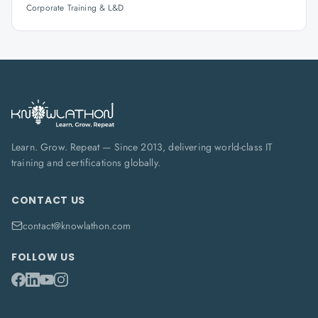
Corporate Training & L&D
Learn. Grow. Repeat — Since 2013, delivering world-class IT
training and certifications globally.
CONTACT US
contact@knowlathon.com
FOLLOW US