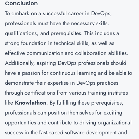
Conclusion
To embark on a successful career in DevOps,
professionals must have the necessary skills,
qualifications, and prerequisites. This includes a
strong foundation in technical skills, as well as
effective communication and collaboration abilities.
Additionally, aspiring DevOps professionals should
have a passion for continuous learning and be able to
demonstrate their expertise in DevOps practices
through certifications from various training institutes
like
Knowlathon
. By fulfilling these prerequisites,
professionals can position themselves for exciting
opportunities and contribute to driving organizational
success in the fast-paced software development and