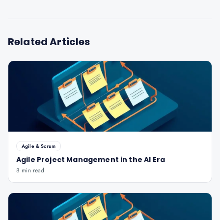
Related Articles
Agile & Scrum
Agile Project Management in the AI Era
8 min read