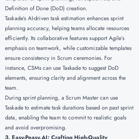
Definition of Done (DoD) creation.
Taskade’s AI-driven task estimation enhances sprint
planning accuracy, helping teams allocate resources
efficiently. Its collaborative features support Agile’s
emphasis on teamwork, while customizable templates
ensure consistency in Scrum ceremonies. For
instance, CSMs can use Taskade to suggest DoD
elements, ensuring clarity and alignment across the
team.
During sprint planning, a Scrum Master can use
Taskade to estimate task durations based on past sprint
data, enabling the team to commit to realistic goals
and avoid overpromising.
3. Easy-Peasy.AI: Crafting High-Quality