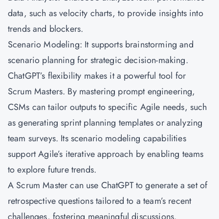
data, such as velocity charts, to provide insights into
trends and blockers.
Scenario Modeling: It supports brainstorming and
scenario planning for strategic decision-making.
ChatGPT’s flexibility makes it a powerful tool for
Scrum Masters. By mastering prompt engineering,
CSMs can tailor outputs to specific Agile needs, such
as generating sprint planning templates or analyzing
team surveys. Its scenario modeling capabilities
support Agile’s iterative approach by enabling teams
to explore future trends.
A Scrum Master can use ChatGPT to generate a set of
retrospective questions tailored to a team’s recent
challenges, fostering meaningful discussions.