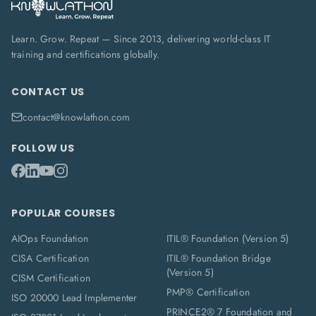
Learn. Grow. Repeat — Since 2013, delivering world-class IT
training and certifications globally.
CONTACT US
contact@knowlathon.com
FOLLOW US
POPULAR COURSES
AIOps Foundation
ITIL® Foundation (Version 5)
CISA Certification
ITIL® Foundation Bridge
(Version 5)
CISM Certification
PMP® Certification
ISO 20000 Lead Implementer
PRINCE2® 7 Foundation and