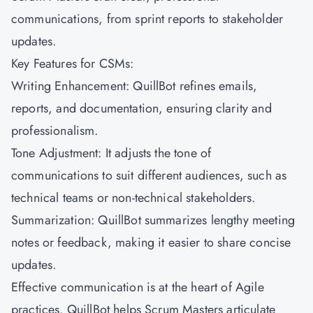
communications, from sprint reports to stakeholder
updates.
Key Features for CSMs:
Writing Enhancement: QuillBot refines emails,
reports, and documentation, ensuring clarity and
professionalism.
Tone Adjustment: It adjusts the tone of
communications to suit different audiences, such as
technical teams or non-technical stakeholders.
Summarization: QuillBot summarizes lengthy meeting
notes or feedback, making it easier to share concise
updates.
Effective communication is at the heart of Agile
practices. QuillBot helps Scrum Masters articulate