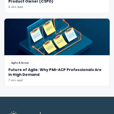
Product Owner (CSPO)
6 min read
Agile & Scrum
Future of Agile: Why PMI-ACP Professionals Are
in High Demand
7 min read