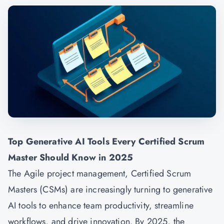
Top Generative AI Tools Every Certified Scrum
Master Should Know in 2025
The Agile project management, Certified Scrum
Masters (CSMs) are increasingly turning to generative
AI tools to enhance team productivity, streamline
workflows, and drive innovation. By 2025, the