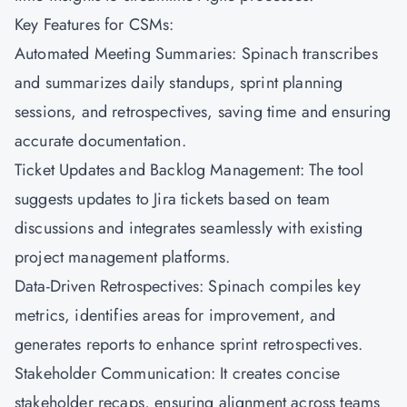
Key Features for CSMs:
Automated Meeting Summaries: Spinach transcribes
and summarizes daily standups, sprint planning
sessions, and retrospectives, saving time and ensuring
accurate documentation.
Ticket Updates and Backlog Management: The tool
suggests updates to Jira tickets based on team
discussions and integrates seamlessly with existing
project management platforms.
Data-Driven Retrospectives: Spinach compiles key
metrics, identifies areas for improvement, and
generates reports to enhance sprint retrospectives.
Stakeholder Communication: It creates concise
stakeholder recaps, ensuring alignment across teams