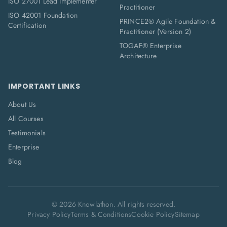
ISO 27001 Lead Implementer
Practitioner
ISO 42001 Foundation
PRINCE2® Agile Foundation &
Certification
Practitioner (Version 2)
TOGAF® Enterprise
Architecture
IMPORTANT LINKS
About Us
All Courses
Testimonials
Enterprise
Blog
©
2026
Knowlathon. All rights reserved.
Privacy Policy
Terms & Conditions
Cookie Policy
Sitemap