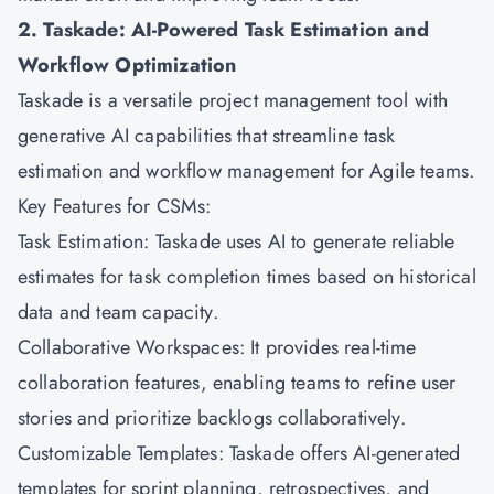
2. Taskade: AI-Powered Task Estimation and
Workflow Optimization
Taskade is a versatile project management tool with
generative AI capabilities that streamline task
estimation and workflow management for Agile teams.
Key Features for CSMs:
Task Estimation: Taskade uses AI to generate reliable
estimates for task completion times based on historical
data and team capacity.
Collaborative Workspaces: It provides real-time
collaboration features, enabling teams to refine user
stories and prioritize backlogs collaboratively.
Customizable Templates: Taskade offers AI-generated
templates for sprint planning, retrospectives, and