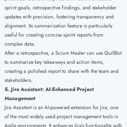
sprint goals, retrospective findings, and stakeholder
updates with precision, fostering transparency and
alignment. Its summarization feature is particularly
useful for creating concise sprint reports from
complex data.
After a retrospective, a Scrum Master can use QuillBot
to summarize key takeaways and action items,
creating a polished report to share with the team and
stakeholders.
5. Jira Assistant: AI-Enhanced Project
Management
Jira Assistant is an AI-powered extension for Jira, one
of the most widely used project management tools in
Agile environments. It enhances Jira’s functionality with