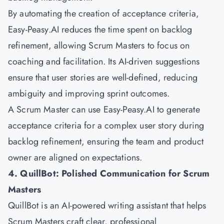
By automating the creation of acceptance criteria,
Easy-Peasy.AI reduces the time spent on backlog
refinement, allowing Scrum Masters to focus on
coaching and facilitation. Its AI-driven suggestions
ensure that user stories are well-defined, reducing
ambiguity and improving sprint outcomes.
A Scrum Master can use Easy-Peasy.AI to generate
acceptance criteria for a complex user story during
backlog refinement, ensuring the team and product
owner are aligned on expectations.
4. QuillBot: Polished Communication for Scrum
Masters
QuillBot is an AI-powered writing assistant that helps
Scrum Masters craft clear, professional