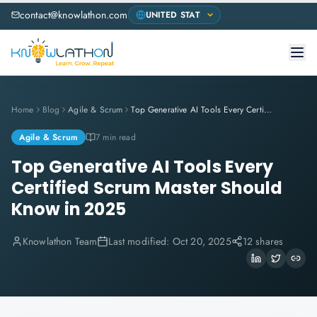
contact@knowlathon.com
Home
Blog
Agile & Scrum
Top Generative AI Tools Every Certified Scrum Master Should Know in 2025
Agile & Scrum
7 min read
Top Generative AI Tools Every
Certified Scrum Master Should
Know in 2025
Knowlathon Team
Last modified:
Oct 20, 2025
12 shares