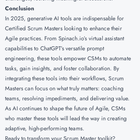
Conclusion
In 2025, generative AI tools are indispensable for
Certified Scrum Masters looking to enhance their
Agile practices. From Spinach.io’s virtual assistant
capabilities to ChatGPT’s versatile prompt
engineering, these tools empower CSMs to automate
tasks, gain insights, and foster collaboration. By
integrating these tools into their workflows, Scrum
Masters can focus on what truly matters: coaching
teams, resolving impediments, and delivering value.
As AI continues to shape the future of Agile, CSMs
who master these tools will lead the way in creating
adaptive, high-performing teams.
Ready to transform your Scrum Master toolkit?