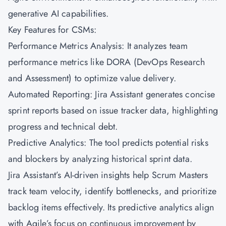
generative AI capabilities.
Key Features for CSMs:
Performance Metrics Analysis: It analyzes team
performance metrics like DORA (DevOps Research
and Assessment) to optimize value delivery.
Automated Reporting: Jira Assistant generates concise
sprint reports based on issue tracker data, highlighting
progress and technical debt.
Predictive Analytics: The tool predicts potential risks
and blockers by analyzing historical sprint data.
Jira Assistant’s AI-driven insights help Scrum Masters
track team velocity, identify bottlenecks, and prioritize
backlog items effectively. Its predictive analytics align
with Agile’s focus on continuous improvement by