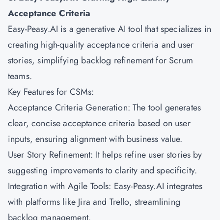
Acceptance Criteria
Easy-Peasy.AI is a generative AI tool that specializes in
creating high-quality acceptance criteria and user
stories, simplifying backlog refinement for Scrum
teams.
Key Features for CSMs:
Acceptance Criteria Generation: The tool generates
clear, concise acceptance criteria based on user
inputs, ensuring alignment with business value.
User Story Refinement: It helps refine user stories by
suggesting improvements to clarity and specificity.
Integration with Agile Tools: Easy-Peasy.AI integrates
with platforms like Jira and Trello, streamlining
backlog management.