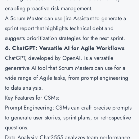
enabling proactive risk management.
A Scrum Master can use Jira Assistant to generate a
sprint report that highlights technical debt and
suggests prioritization strategies for the next sprint.
6. ChatGPT: Versatile AI for Agile Workflows
ChatGPT, developed by OpenAI, is a versatile
generative AI tool that Scrum Masters can use for a
wide range of Agile tasks, from prompt engineering
to data analysis.
Key Features for CSMs:
Prompt Engineering: CSMs can craft precise prompts
to generate user stories, sprint plans, or retrospective
questions.
Data Analysis: Chat3555 analyzes team performance