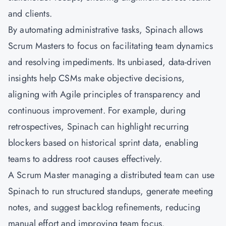
and clients.
By automating administrative tasks, Spinach allows
Scrum Masters to focus on facilitating team dynamics
and resolving impediments. Its unbiased, data-driven
insights help
CSMs
make objective decisions,
aligning with Agile principles of transparency and
continuous improvement. For example, during
retrospectives, Spinach can highlight recurring
blockers based on historical sprint data, enabling
teams to address root causes effectively.
A
Scrum Master
managing a distributed team can use
Spinach to run structured standups, generate meeting
notes, and suggest backlog refinements, reducing
manual effort and improving team focus.