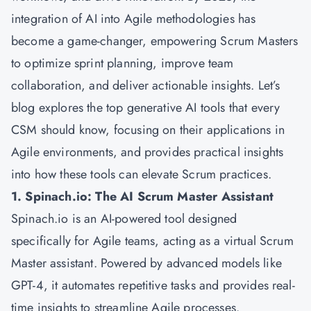
integration of AI into Agile methodologies has
become a game-changer, empowering Scrum Masters
to optimize sprint planning, improve team
collaboration, and deliver actionable insights. Let’s
blog explores the top generative AI tools that every
CSM should know, focusing on their applications in
Agile environments, and provides practical insights
into how these tools can elevate Scrum practices.
1. Spinach.io: The AI Scrum Master Assistant
Spinach.io is an AI-powered tool designed
specifically for Agile teams, acting as a virtual Scrum
Master assistant. Powered by advanced models like
GPT-4, it automates repetitive tasks and provides real-
time insights to streamline Agile processes.