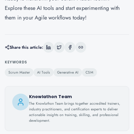
Explore these AI tools and start experimenting with
them in your Agile workflows today!
Share this article:
KEYWORDS
Scrum Master
AI Tools
Generative AI
CSM
Knowlathon Team
The Knowlathon Team brings together accredited trainers,
industry practitioners, and certification experts to deliver
actionable insights on training, skilling, and professional
development.