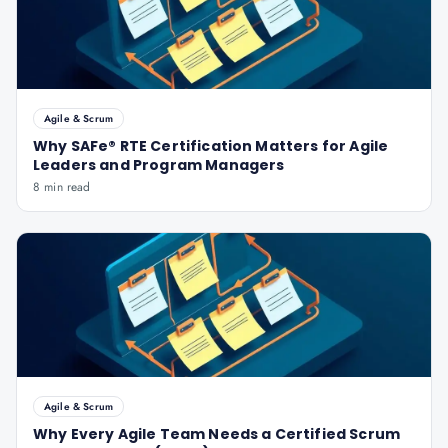
Agile & Scrum
Why SAFe® RTE Certification Matters for Agile
Leaders and Program Managers
8 min read
Agile & Scrum
Why Every Agile Team Needs a Certified Scrum