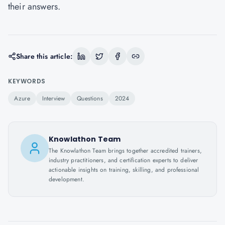
their answers.
Share this article:
KEYWORDS
Azure
Interview
Questions
2024
Knowlathon Team
The Knowlathon Team brings together accredited trainers,
industry practitioners, and certification experts to deliver
actionable insights on training, skilling, and professional
development.