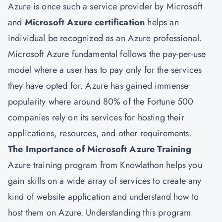
Azure is once such a service provider by Microsoft
and
Microsoft Azure certification
helps an
individual be recognized as an Azure professional.
Microsoft Azure fundamental follows the pay-per-use
model where a user has to pay only for the services
they have opted for. Azure has gained immense
popularity where around 80% of the Fortune 500
companies rely on its services for hosting their
applications, resources, and other requirements.
The Importance of Microsoft Azure Training
Azure training program from Knowlathon helps you
gain skills on a wide array of services to create any
kind of website application and understand how to
host them on Azure. Understanding this program