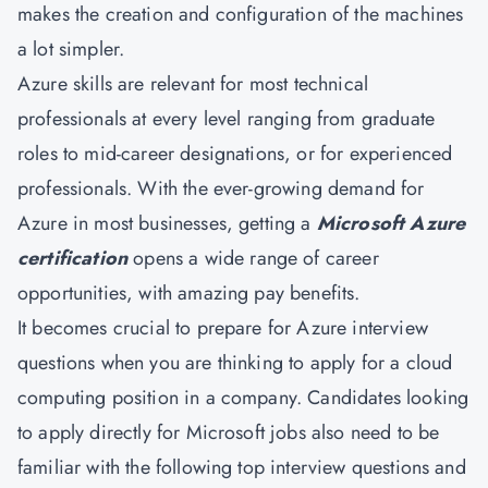
makes the creation and configuration of the machines
a lot simpler.
Azure skills are relevant for most technical
professionals at every level ranging from graduate
roles to mid-career designations, or for experienced
professionals. With the ever-growing demand for
Azure in most businesses, getting a
Microsoft Azure
certification
opens a wide range of career
opportunities, with amazing pay benefits.
It becomes crucial to prepare for Azure interview
questions when you are thinking to apply for a cloud
computing position in a company. Candidates looking
to apply directly for Microsoft jobs also need to be
familiar with the following top interview questions and