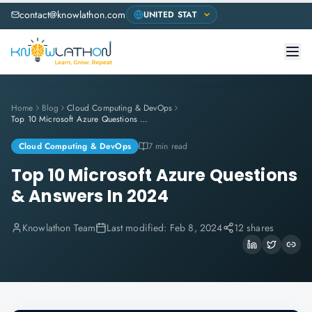
contact@knowlathon.com
Home
Blog
Cloud Computing & DevOps
Top 10 Microsoft Azure Questions & Answers In 2024
Cloud Computing & DevOps
7 min read
Top 10 Microsoft Azure Questions
& Answers In 2024
Knowlathon Team
Last modified:
Feb 8, 2024
12 shares