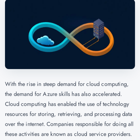
With the rise in steep demand for cloud computing,
the demand for Azure skills has also accelerated.
Cloud computing has enabled the use of technology
resources for storing, retrieving, and processing data
over the internet. Companies responsible for doing all
these activities are known as cloud service providers.