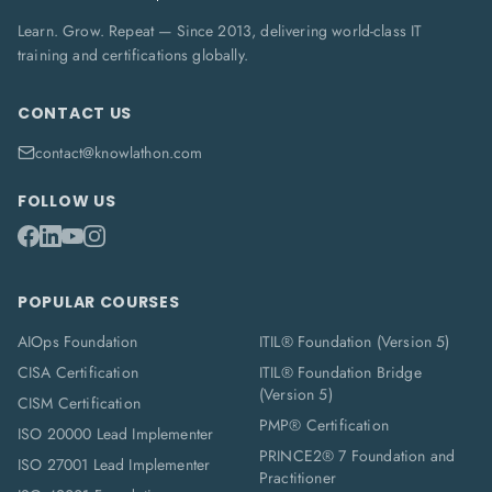
Learn. Grow. Repeat — Since 2013, delivering world-class IT
training and certifications globally.
CONTACT US
contact@knowlathon.com
FOLLOW US
POPULAR COURSES
AIOps Foundation
ITIL® Foundation (Version 5)
CISA Certification
ITIL® Foundation Bridge
(Version 5)
CISM Certification
PMP® Certification
ISO 20000 Lead Implementer
PRINCE2® 7 Foundation and
ISO 27001 Lead Implementer
Practitioner