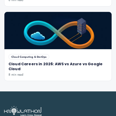
8 min read
Cloud Computing & DevOps
Cloud Careers in 2026: AWS vs Azure vs Google
Cloud
8 min read