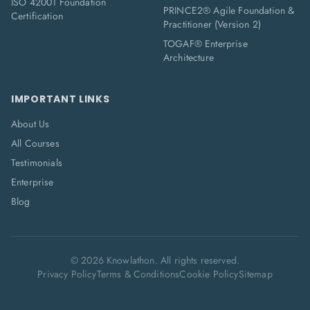
ISO 42001 Foundation
PRINCE2® Agile Foundation &
Certification
Practitioner (Version 2)
TOGAF® Enterprise
Architecture
IMPORTANT LINKS
About Us
All Courses
Testimonials
Enterprise
Blog
©
2026
Knowlathon. All rights reserved.
Privacy Policy
Terms & Conditions
Cookie Policy
Sitemap