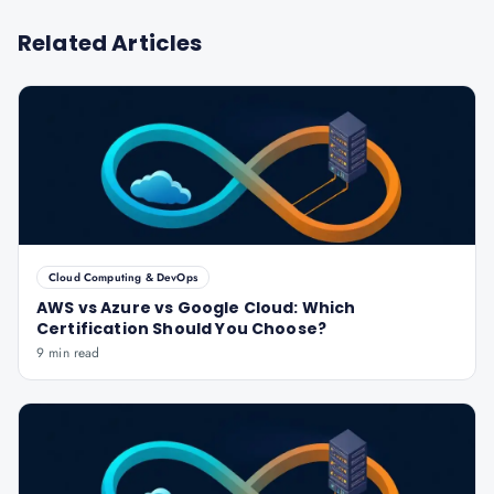
Related Articles
Cloud Computing & DevOps
AWS vs Azure vs Google Cloud: Which
Certification Should You Choose?
9 min read