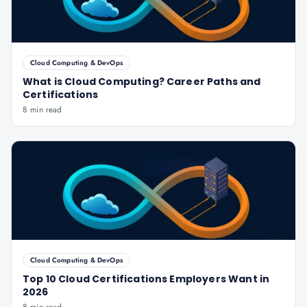
Cloud Computing & DevOps
What is Cloud Computing? Career Paths and
Certifications
8 min read
Cloud Computing & DevOps
Top 10 Cloud Certifications Employers Want in
2026