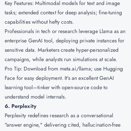
Key Features: Multimodal models for text and image
tasks; extended context for deep analysis; fine-tuning
capabilities without hefty costs.
Professionals in tech or research leverage Llama as an
enterprise GenAI tool, deploying private instances for
sensitive data. Marketers create hyper-personalized
campaigns, while analysts run simulations at scale.
Pro Tip: Download from meta.ai/llama; use Hugging
Face for easy deployment. It's an excellent GenAI
learning tool—tinker with open-source code to
understand model internals.
6. Perplexity
Perplexity redefines research as a conversational
"answer engine," delivering cited, hallucination-free