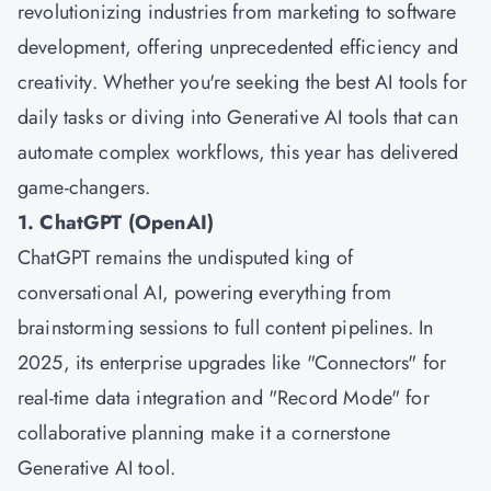
revolutionizing industries from marketing to software
development, offering unprecedented efficiency and
creativity. Whether you're seeking the best AI tools for
daily tasks or diving into Generative AI tools that can
automate complex workflows, this year has delivered
game-changers.
1. ChatGPT (OpenAI)
ChatGPT remains the undisputed king of
conversational AI, powering everything from
brainstorming sessions to full content pipelines. In
2025, its enterprise upgrades like "Connectors" for
real-time data integration and "Record Mode" for
collaborative planning make it a cornerstone
Generative AI tool.