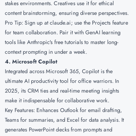
stakes environments. Creatives use it for ethical
content brainstorming, ensuring diverse perspectives.
Pro Tip: Sign up at claude.ai; use the Projects feature
for team collaboration. Pair it with GenAI learning
tools like Anthropic's free tutorials to master long-
context prompting in under a week.
4. Microsoft Copilot
Integrated across
Microsoft
365, Copilot is the
ultimate AI productivity tool for office warriors. In
2025, its CRM ties and real-time meeting insights
make it indispensable for collaborative work.
Key Features: Enhances Outlook for email drafting,
Teams for summaries, and Excel for data analysis. It
generates PowerPoint decks from prompts and