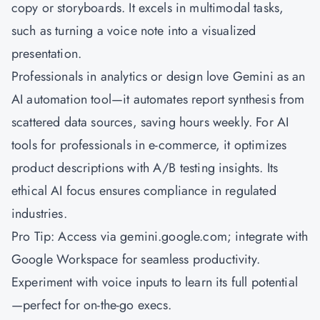
copy or storyboards. It excels in multimodal tasks,
such as turning a voice note into a visualized
presentation.
Professionals in analytics or design love Gemini as an
AI automation tool—it automates report synthesis from
scattered data sources, saving hours weekly. For AI
tools for professionals in e-commerce, it optimizes
product descriptions with A/B testing insights. Its
ethical AI focus ensures compliance in regulated
industries.
Pro Tip: Access via gemini.google.com; integrate with
Google Workspace for seamless productivity.
Experiment with voice inputs to learn its full potential
—perfect for on-the-go execs.