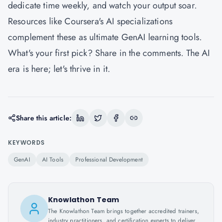
dedicate time weekly, and watch your output soar.
Resources like Coursera's AI specializations
complement these as ultimate GenAI learning tools.
What's your first pick? Share in the comments. The AI
era is here; let's thrive in it.
Share this article:
KEYWORDS
GenAI
AI Tools
Professional Development
Knowlathon Team
The Knowlathon Team brings together accredited trainers,
industry practitioners, and certification experts to deliver