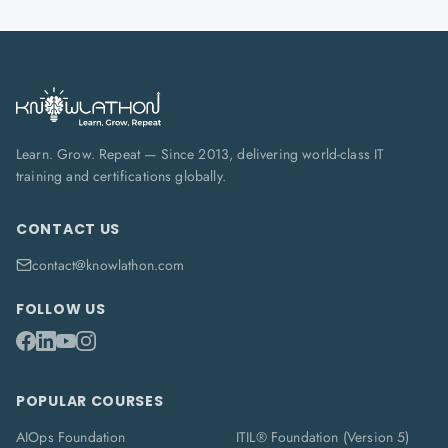
Learn. Grow. Repeat — Since 2013, delivering world-class IT
training and certifications globally.
CONTACT US
contact@knowlathon.com
FOLLOW US
POPULAR COURSES
AIOps Foundation
ITIL® Foundation (Version 5)