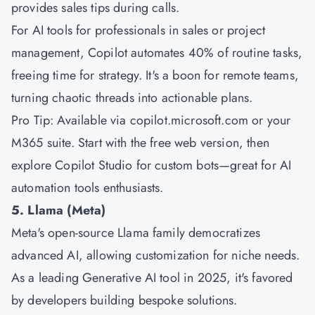
provides sales tips during calls.
For AI tools for professionals in sales or project
management, Copilot automates 40% of routine tasks,
freeing time for strategy. It's a boon for remote teams,
turning chaotic threads into actionable plans.
Pro Tip: Available via copilot.microsoft.com or your
M365 suite. Start with the free web version, then
explore Copilot Studio for custom bots—great for AI
automation tools enthusiasts.
5. Llama (Meta)
Meta's open-source Llama family democratizes
advanced AI, allowing customization for niche needs.
As a leading Generative AI tool in 2025, it's favored
by developers building bespoke solutions.