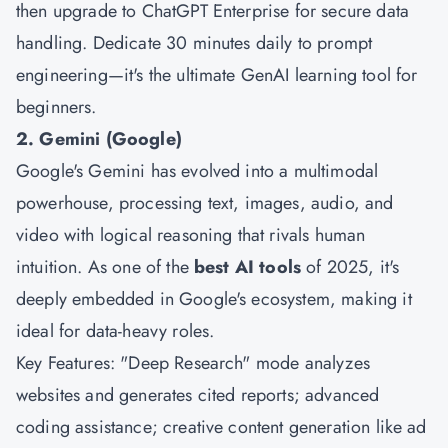
then upgrade to ChatGPT Enterprise for secure data
handling. Dedicate 30 minutes daily to prompt
engineering—it's the ultimate GenAI learning tool for
beginners.
2. Gemini (Google)
Google's Gemini has evolved into a multimodal
powerhouse, processing text, images, audio, and
video with logical reasoning that rivals human
intuition. As one of the
best AI tools
of 2025, it's
deeply embedded in Google's ecosystem, making it
ideal for data-heavy roles.
Key Features: "Deep Research" mode analyzes
websites and generates cited reports; advanced
coding assistance; creative content generation like ad