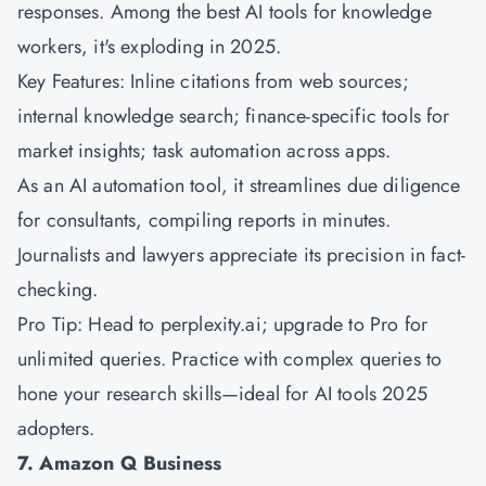
responses. Among the best AI tools for knowledge
workers, it's exploding in 2025.
Key Features: Inline citations from web sources;
internal knowledge search; finance-specific tools for
market insights; task automation across apps.
As an AI automation tool, it streamlines due diligence
for consultants, compiling reports in minutes.
Journalists and lawyers appreciate its precision in fact-
checking.
Pro Tip: Head to perplexity.ai; upgrade to Pro for
unlimited queries. Practice with complex queries to
hone your research skills—ideal for AI tools 2025
adopters.
7. Amazon Q Business