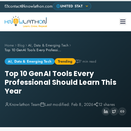
contact@knowlathon.com
Home
Blog
AI, Data & Emerging Tech
Top 10 GenAI Tools Every Professional Should Learn This Year
AI, Data & Emerging Tech
Trending
7 min read
Top 10 GenAI Tools Every
Professional Should Learn This
Year
Knowlathon Team
Last modified:
Feb 8, 2026
12 shares