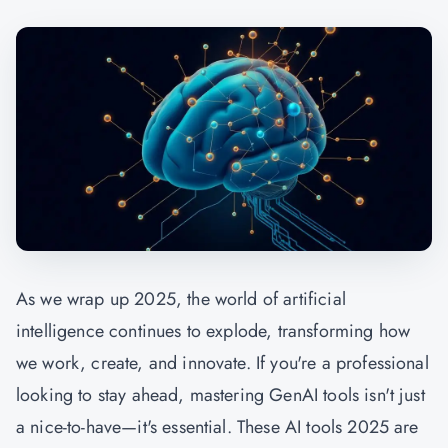
As we wrap up 2025, the world of artificial
intelligence continues to explode, transforming how
we work, create, and innovate. If you're a professional
looking to stay ahead, mastering
GenAI
tools isn't just
a nice-to-have—it's essential. These AI tools 2025 are