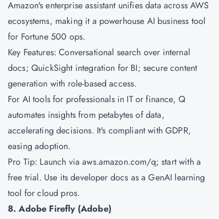
Amazon's
enterprise assistant unifies data across AWS
ecosystems, making it a powerhouse AI business tool
for Fortune 500 ops.
Key Features: Conversational search over internal
docs; QuickSight integration for BI; secure content
generation with role-based access.
For AI tools for professionals in IT or finance, Q
automates insights from petabytes of data,
accelerating decisions. It's compliant with GDPR,
easing adoption.
Pro Tip: Launch via aws.amazon.com/q; start with a
free trial. Use its developer docs as a GenAI learning
tool for cloud pros.
8. Adobe Firefly (Adobe)