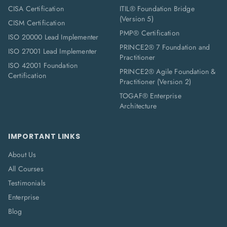
CISA Certification
ITIL® Foundation Bridge
(Version 5)
CISM Certification
PMP® Certification
ISO 20000 Lead Implementer
PRINCE2® 7 Foundation and
ISO 27001 Lead Implementer
Practitioner
ISO 42001 Foundation
PRINCE2® Agile Foundation &
Certification
Practitioner (Version 2)
TOGAF® Enterprise
Architecture
IMPORTANT LINKS
About Us
All Courses
Testimonials
Enterprise
Blog