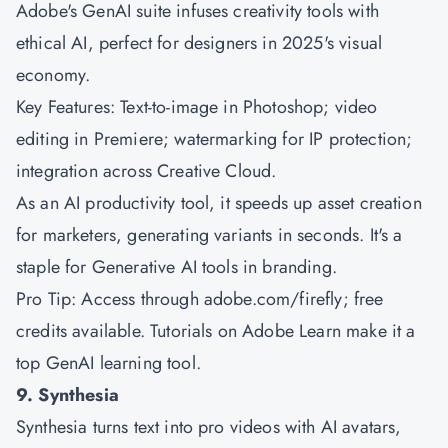
Adobe's GenAI suite infuses creativity tools with
ethical AI, perfect for designers in 2025's visual
economy.
Key Features: Text-to-image in Photoshop; video
editing in Premiere; watermarking for IP protection;
integration across Creative Cloud.
As an AI productivity tool, it speeds up asset creation
for marketers, generating variants in seconds. It's a
staple for Generative AI tools in branding.
Pro Tip: Access through adobe.com/firefly; free
credits available. Tutorials on Adobe Learn make it a
top GenAI learning tool.
9. Synthesia
Synthesia turns text into pro videos with AI avatars,