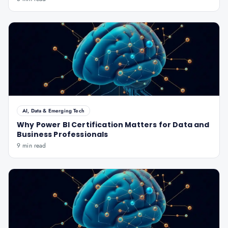
AI, Data & Emerging Tech
Why Power BI Certification Matters for Data and
Business Professionals
9 min read