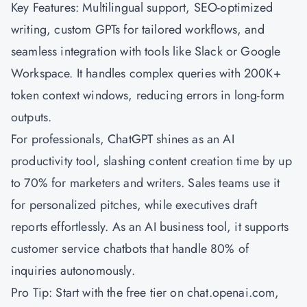
Key Features: Multilingual support, SEO-optimized
writing, custom GPTs for tailored workflows, and
seamless integration with tools like Slack or Google
Workspace. It handles complex queries with 200K+
token context windows, reducing errors in long-form
outputs.
For professionals, ChatGPT shines as an AI
productivity tool, slashing content creation time by up
to 70% for marketers and writers. Sales teams use it
for personalized pitches, while executives draft
reports effortlessly. As an AI business tool, it supports
customer service chatbots that handle 80% of
inquiries autonomously.
Pro Tip: Start with the free tier on chat.openai.com,