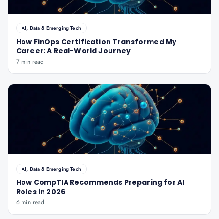
AI, Data & Emerging Tech
How FinOps Certification Transformed My
Career: A Real-World Journey
7 min read
AI, Data & Emerging Tech
How CompTIA Recommends Preparing for AI
Roles in 2026
6 min read