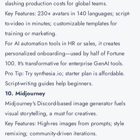
slashing production costs for global teams.
Key Features: 230+ avatars in 140 languages; script-
to-video in minutes; customizable templates for
training or marketing.
For AI automation tools in HR or sales, it creates
personalized onboarding—used by half of Fortune
100. It's transformative for enterprise GenAI tools.
Pro Tip: Try synthesia.io; starter plan is affordable.
Script-writing guides help beginners.
10. Midjourney
Midjourney's Discord-based image generator fuels
visual storytelling, a must for creatives.
Key Features: High-res images from prompts; style
remixing; community-driven iterations.