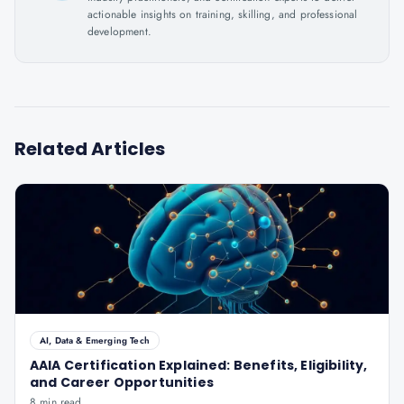
actionable insights on training, skilling, and professional
development.
Related Articles
AI, Data & Emerging Tech
AAIA Certification Explained: Benefits, Eligibility,
and Career Opportunities
8 min read