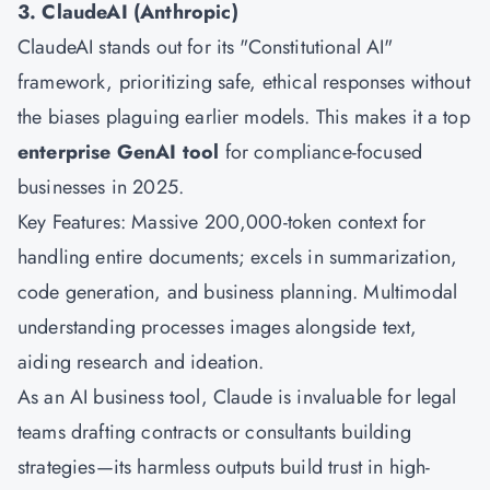
3. ClaudeAI (Anthropic)
ClaudeAI stands out for its "Constitutional AI"
framework, prioritizing safe, ethical responses without
the biases plaguing earlier models. This makes it a top
enterprise GenAI tool
for compliance-focused
businesses in 2025.
Key Features: Massive 200,000-token context for
handling entire documents; excels in summarization,
code generation, and business planning. Multimodal
understanding processes images alongside text,
aiding research and ideation.
As an AI business tool, Claude is invaluable for legal
teams drafting contracts or consultants building
strategies—its harmless outputs build trust in high-