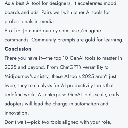
As a best AI tool for designers, it accelerates mood
boards and ads. Pairs well with other AI tools for
professionals in media.
Pro Tip: Join midjourney.com; use /imagine
commands. Community prompts are gold for learning.
Conclusion
There you have it—the top 10 GenAI tools to master in
2025 and beyond. From ChatGPT's versatility to
Midjourney's artistry, these AI tools 2025 aren't just
hype; they're catalysts for AI productivity tools that
redefine work. As enterprise GenAI tools scale, early
adopters will lead the charge in automation and
innovation.
Don't wait—pick two tools aligned with your role,