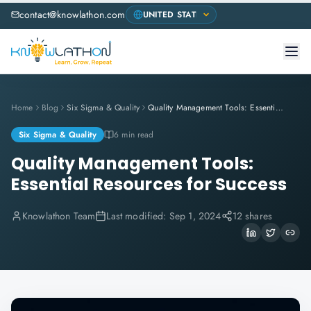
contact@knowlathon.com
Home
Blog
Six Sigma & Quality
Quality Management Tools: Essential Resources for Success
Six Sigma & Quality
6 min read
Quality Management Tools:
Essential Resources for Success
Knowlathon Team
Last modified:
Sep 1, 2024
12 shares