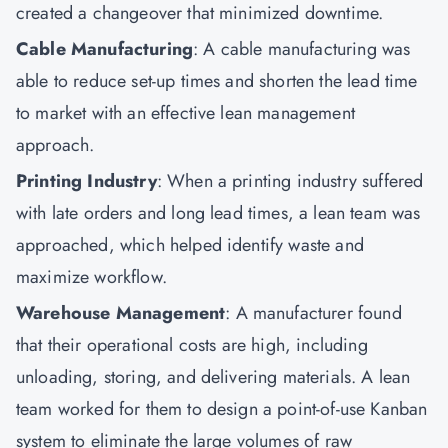
created a changeover that minimized downtime.
Cable Manufacturing
: A cable manufacturing was
able to reduce set-up times and shorten the lead time
to market with an effective lean management
approach.
Printing Industry
: When a printing industry suffered
with late orders and long lead times, a lean team was
approached, which helped identify waste and
maximize workflow.
Warehouse Management
: A manufacturer found
that their operational costs are high, including
unloading, storing, and delivering materials. A lean
team worked for them to design a point-of-use Kanban
system to eliminate the large volumes of raw