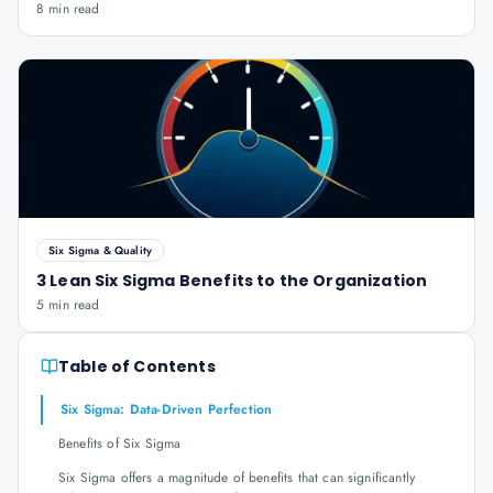
8 min read
Six Sigma & Quality
3 Lean Six Sigma Benefits to the Organization
5 min read
Table of Contents
Six Sigma: Data-Driven Perfection
Benefits of Six Sigma
Six Sigma offers a magnitude of benefits that can significantly