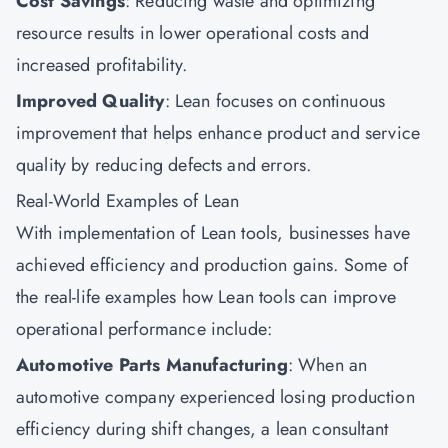
Cost Savings
: Reducing waste and optimizing
resource results in lower operational costs and
increased profitability.
Improved Quality
: Lean focuses on continuous
improvement that helps enhance product and service
quality by reducing defects and errors.
Real-World Examples of Lean
With implementation of Lean tools, businesses have
achieved efficiency and production gains. Some of
the real-life examples how Lean tools can improve
operational performance include:
Automotive Parts Manufacturing
: When an
automotive company experienced losing production
efficiency during shift changes, a lean consultant