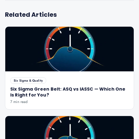
Related Articles
Six Sigma & Quality
Six Sigma Green Belt: ASQ vs IASSC — Which One
Is Right for You?
7 min read