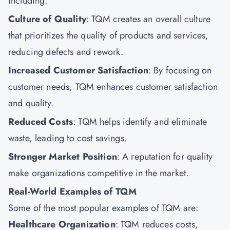
including:
Culture of Quality
: TQM creates an overall culture
that prioritizes the quality of products and services,
reducing defects and rework.
Increased Customer Satisfaction
: By focusing on
customer needs, TQM enhances customer satisfaction
and quality.
Reduced Costs
: TQM helps identify and eliminate
waste, leading to cost savings.
Stronger Market Position
: A reputation for quality
make organizations competitive in the market.
Real-World Examples of TQM
Some of the most popular examples of TQM are:
Healthcare Organization
: TQM reduces costs,