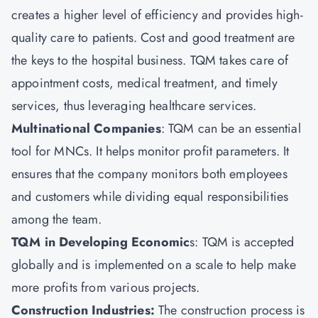
creates a higher level of efficiency and provides high-
quality care to patients. Cost and good treatment are
the keys to the hospital business. TQM takes care of
appointment costs, medical treatment, and timely
services, thus leveraging healthcare services.
Multinational Companies
: TQM can be an essential
tool for MNCs. It helps monitor profit parameters. It
ensures that the company monitors both employees
and customers while dividing equal responsibilities
among the team.
TQM in Developing Economic
s: TQM is accepted
globally and is implemented on a scale to help make
more profits from various projects.
Construction Industries:
The construction process is