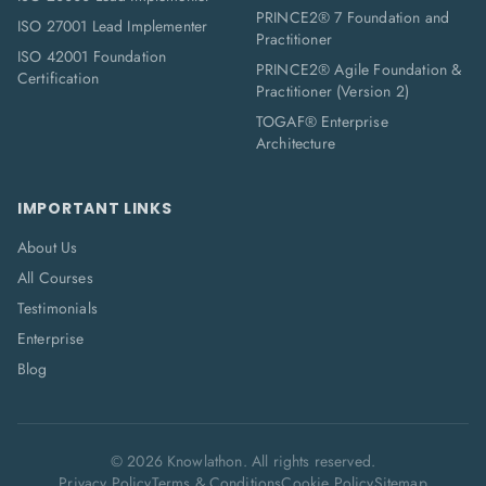
PRINCE2® 7 Foundation and
ISO 27001 Lead Implementer
Practitioner
ISO 42001 Foundation
PRINCE2® Agile Foundation &
Certification
Practitioner (Version 2)
TOGAF® Enterprise
Architecture
IMPORTANT LINKS
About Us
All Courses
Testimonials
Enterprise
Blog
©
2026
Knowlathon. All rights reserved.
Privacy Policy
Terms & Conditions
Cookie Policy
Sitemap