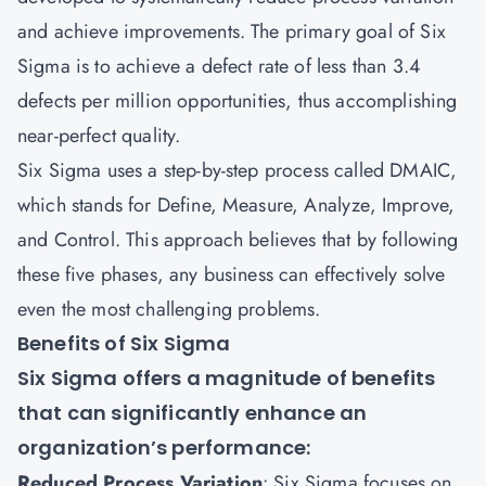
and achieve improvements. The primary goal of Six
Sigma is to achieve a defect rate of less than 3.4
defects per million opportunities, thus accomplishing
near-perfect quality.
Six Sigma uses a step-by-step process called DMAIC,
which stands for Define, Measure, Analyze, Improve,
and Control. This approach believes that by following
these five phases, any business can effectively solve
even the most challenging problems.
Benefits of Six Sigma
Six Sigma offers a magnitude of benefits
that can significantly enhance an
organization’s performance:
Reduced Process Variation
: Six Sigma focuses on