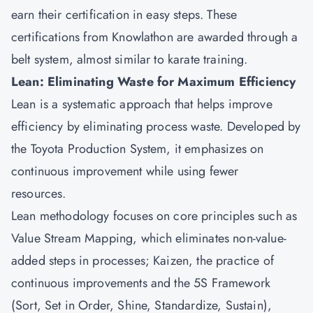
earn their certification in easy steps. These
certifications from Knowlathon are awarded through a
belt system, almost similar to karate training.
Lean: Eliminating Waste for Maximum Efficiency
Lean is a systematic approach that helps improve
efficiency by eliminating process waste. Developed by
the Toyota Production System, it emphasizes on
continuous improvement while using fewer
resources.
Lean methodology focuses on core principles such as
Value Stream Mapping, which eliminates non-value-
added steps in processes; Kaizen, the practice of
continuous improvements and the 5S Framework
(Sort, Set in Order, Shine, Standardize, Sustain),