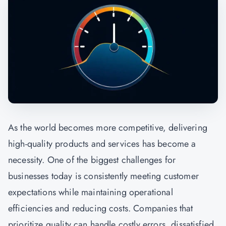
As the world becomes more competitive, delivering
high-quality products and services has become a
necessity. One of the biggest challenges for
businesses today is consistently meeting customer
expectations while maintaining operational
efficiencies and reducing costs. Companies that
prioritize quality can handle costly errors, dissatisfied