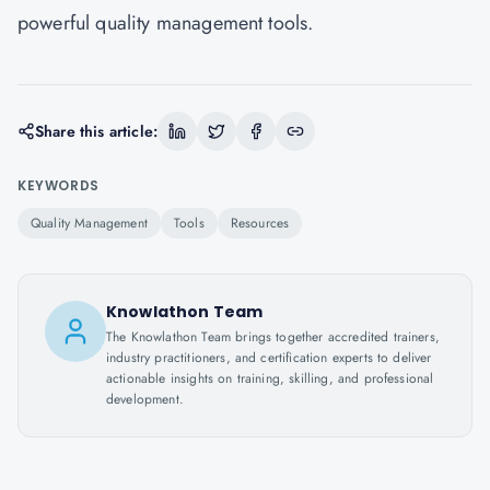
powerful quality management tools.
Share this article:
KEYWORDS
Quality Management
Tools
Resources
Knowlathon Team
The Knowlathon Team brings together accredited trainers,
industry practitioners, and certification experts to deliver
actionable insights on training, skilling, and professional
development.