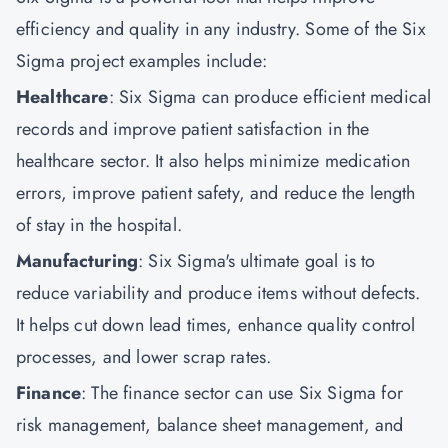
efficiency and quality in any industry. Some of the Six
Sigma project examples include:
Healthcare
: Six Sigma can produce efficient medical
records and improve patient satisfaction in the
healthcare sector. It also helps minimize medication
errors, improve patient safety, and reduce the length
of stay in the hospital.
Manufacturing
: Six Sigma's ultimate goal is to
reduce variability and produce items without defects.
It helps cut down lead times, enhance quality control
processes, and lower scrap rates.
Finance
: The finance sector can use Six Sigma for
risk management, balance sheet management, and