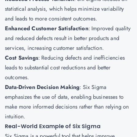
statistical analysis, which helps minimize variability
and leads to more consistent outcomes.
Enhanced Customer Satisfaction
: Improved quality
and reduced defects result in better products and
services, increasing customer satisfaction.
Cost Savings
: Reducing defects and inefficiencies
leads to substantial cost reductions and better
outcomes.
Data-Driven Decision Making
: Six Sigma
emphasizes the use of data, enabling businesses to
make more informed decisions rather than relying on
intuition.
Real-World Example of Six Sigma
Six Sigma is a powerful tool that helps improve