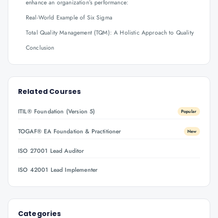
enhance an organization’s performance:
Real-World Example of Six Sigma
Total Quality Management (TQM): A Holistic Approach to Quality
Conclusion
Related Courses
ITIL® Foundation (Version 5)
Popular
TOGAF® EA Foundation & Practitioner
New
ISO 27001 Lead Auditor
ISO 42001 Lead Implementer
Categories