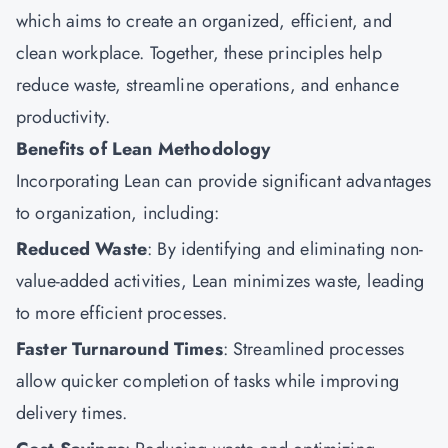
which aims to create an organized, efficient, and
clean workplace. Together, these principles help
reduce waste, streamline operations, and enhance
productivity.
Benefits of Lean Methodology
Incorporating Lean can provide significant advantages
to organization, including:
Reduced Waste
: By identifying and eliminating non-
value-added activities, Lean minimizes waste, leading
to more efficient processes.
Faster Turnaround Times
: Streamlined processes
allow quicker completion of tasks while improving
delivery times.