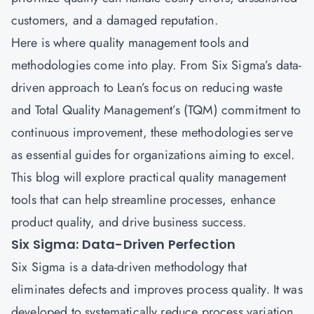
customers, and a damaged reputation.
Here is where quality management tools and
methodologies come into play. From Six Sigma’s data-
driven approach to Lean’s focus on reducing waste
and Total Quality Management’s (TQM) commitment to
continuous improvement, these methodologies serve
as essential guides for organizations aiming to excel.
This blog will explore practical quality management
tools that can help streamline processes, enhance
product quality, and drive business success.
Six Sigma: Data-Driven Perfection
Six Sigma is a data-driven methodology that
eliminates defects and improves process quality. It was
developed to systematically reduce process variation