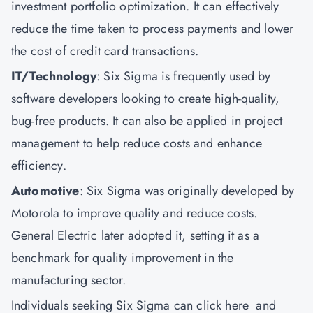
investment portfolio optimization. It can effectively
reduce the time taken to process payments and lower
the cost of credit card transactions.
IT/Technology
: Six Sigma is frequently used by
software developers looking to create high-quality,
bug-free products. It can also be applied in project
management to help reduce costs and enhance
efficiency.
Automotive
: Six Sigma was originally developed by
Motorola to improve quality and reduce costs.
General Electric later adopted it, setting it as a
benchmark for quality improvement in the
manufacturing sector.
Individuals seeking Six Sigma can
click here
and