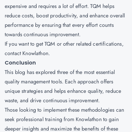
expensive and requires a lot of effort. TQM helps
reduce costs, boost productivity, and enhance overall
performance by ensuring that every effort counts
towards continuous improvement.
If you want to get TQM or other related certifications,
contact
Knowlathon
.
Conclusion
This blog has explored three of the most essential
quality management tools. Each approach offers
unique strategies and helps enhance quality, reduce
waste, and drive continuous improvement.
Those looking to implement these methodologies can
seek professional training from Knowlathon to gain
deeper insights and maximize the benefits of these