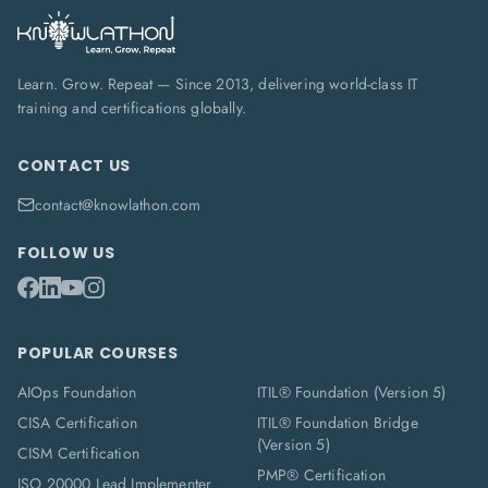
Learn. Grow. Repeat — Since 2013, delivering world-class IT
training and certifications globally.
CONTACT US
contact@knowlathon.com
FOLLOW US
POPULAR COURSES
AIOps Foundation
ITIL® Foundation (Version 5)
CISA Certification
ITIL® Foundation Bridge
(Version 5)
CISM Certification
PMP® Certification
ISO 20000 Lead Implementer