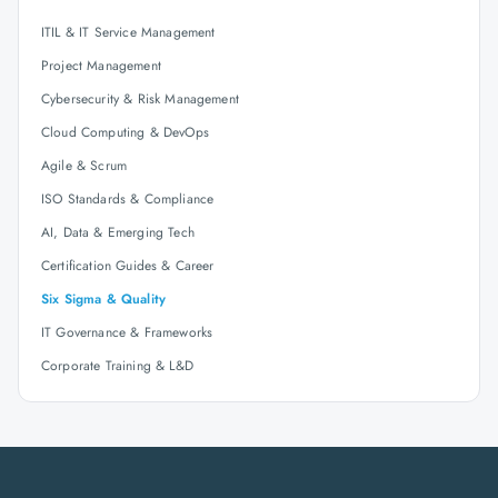
ITIL & IT Service Management
Project Management
Cybersecurity & Risk Management
Cloud Computing & DevOps
Agile & Scrum
ISO Standards & Compliance
AI, Data & Emerging Tech
Certification Guides & Career
Six Sigma & Quality
IT Governance & Frameworks
Corporate Training & L&D