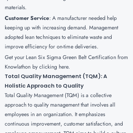
materials.
Customer Service
: A manufacturer needed help
keeping up with increasing demand. Management
adopted lean techniques to eliminate waste and
improve efficiency for on-time deliveries.
Get your Lean Six Sigma Green Belt Certification from
Knowlathon by
clicking here
.
Total Quality Management (TQM): A
Holistic Approach to Quality
Total Quality Management (TQM) is a collective
approach to quality management that involves all
employees in an organization. It emphasizes
continuous improvement, customer satisfaction, and