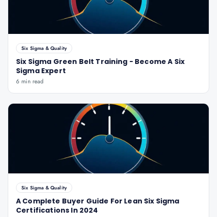
Six Sigma & Quality
Six Sigma Green Belt Training - Become A Six
Sigma Expert
6 min read
Six Sigma & Quality
A Complete Buyer Guide For Lean Six Sigma
Certifications In 2024