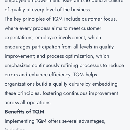
employee empowerment. TQM aims to build a culture
of quality at every level of the business.
The key principles of TQM include customer focus,
where every process aims to meet customer
expectations; employee involvement, which
encourages participation from all levels in quality
improvement; and process optimization, which
emphasizes continuously refining processes to reduce
errors and enhance efficiency. TQM helps
organizations build a quality culture by embedding
these principles, fostering continuous improvement
across all operations.
Benefits of TQM
Implementing TQM offers several advantages,