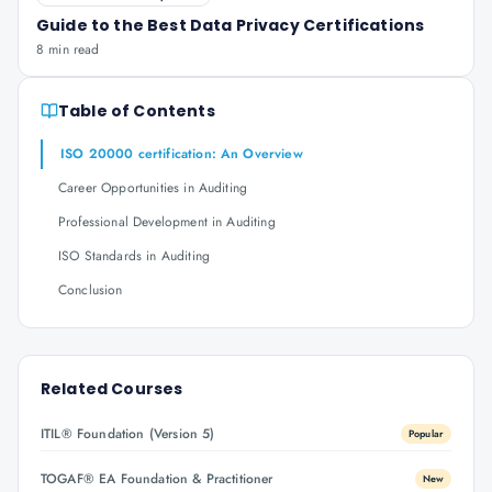
Guide to the Best Data Privacy Certifications
8 min read
Table of Contents
ISO 20000 certification: An Overview
Career Opportunities in Auditing
Professional Development in Auditing
ISO Standards in Auditing
Conclusion
Related Courses
ITIL® Foundation (Version 5)
Popular
TOGAF® EA Foundation & Practitioner
New