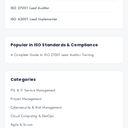
ISO 27001 Lead Auditor
ISO 42001 Lead Implementer
Popular in
ISO Standards & Compliance
A Complete Guide to ISO 27001 Lead Auditor Training
Categories
ITIL & IT Service Management
Project Management
Cybersecurity & Risk Management
Cloud Computing & DevOps
Agile & Scrum