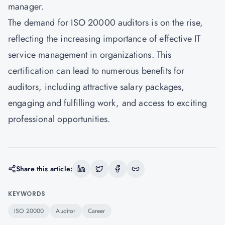
manager.
The demand for
ISO 20000
auditors is on the rise,
reflecting the increasing importance of effective IT
service management in organizations. This
certification can lead to numerous benefits for
auditors, including attractive salary packages,
engaging and fulfilling work, and access to exciting
professional opportunities.
Share this article:
KEYWORDS
ISO 20000
Auditor
Career