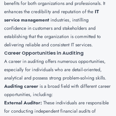
benefits for both organizations and professionals. It
enhances the credibility and reputation of the
IT
service management
industries, instilling
confidence in customers and stakeholders and
establishing that the organization is committed to
delivering reliable and consistent IT services.
Career Opportunities in Auditing
A career in auditing offers numerous opportunities,
especially for individuals who are detail-oriented,
analytical and possess strong problem-solving skills.
Auditing career
is a broad field with different career
opportunities, including:
External Auditor:
These individuals are responsible
for conducting independent financial audits of