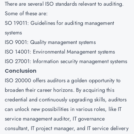
There are several ISO standards relevant to auditing.
Some of these are:
SO 19011: Guidelines for auditing management
systems
ISO 9001: Quality management systems
ISO 14001: Environmental Management systems
ISO 27001: Information security management systems
Conclusion
ISO 20000 offers auditors a golden opportunity to
broaden their career horizons. By acquiring this
credential and continuously upgrading skills, auditors
can unlock new possibilities in various roles, like IT
service management auditor, IT governance
consultant, IT project manager, and IT service delivery