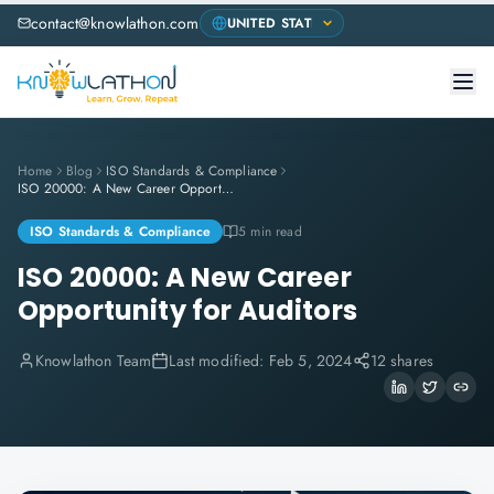
contact@knowlathon.com
Home
Blog
ISO Standards & Compliance
ISO 20000: A New Career Opportunity for Auditors
ISO Standards & Compliance
5 min read
ISO 20000: A New Career
Opportunity for Auditors
Knowlathon Team
Last modified:
Feb 5, 2024
12 shares