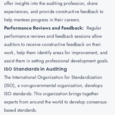
offer insights into the auditing profession, share
experiences, and provide constructive feedback to
help mentees progress in their careers.
Performance Reviews and Feedback:
Regular
performance reviews and feedback sessions allow
auditors to receive constructive feedback on their
work, help them identify areas for improvement, and
assist them in setting professional development goals.
ISO Standards in Auditing
The
International Organization for Standardization
(ISO), a non-governmental organization, develops
ISO standards. This organization brings together
experts from around the world to develop consensus-
based standards.