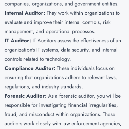
companies, organizations, and government entities.
Internal Auditor:
They work within organizations to
evaluate and improve their internal controls, risk
management, and operational processes.
IT Auditor:
IT Auditors assess the effectiveness of an
organization's IT systems, data security, and internal
controls related to technology.
Compliance Auditor:
These individuals focus on
ensuring that organizations adhere to relevant laws,
regulations, and industry standards.
Forensic Auditor:
As a forensic auditor, you will be
responsible for investigating financial irregularities,
fraud, and misconduct within organizations. These
auditors work closely with law enforcement agencies,