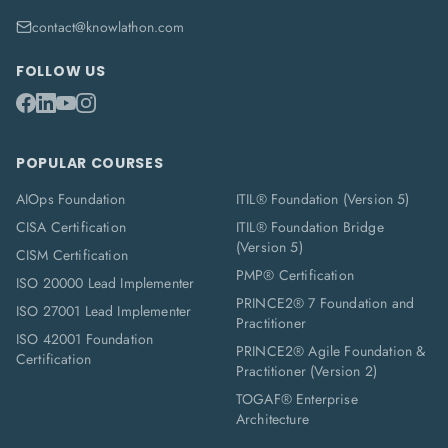
contact@knowlathon.com
FOLLOW US
POPULAR COURSES
AIOps Foundation
ITIL® Foundation (Version 5)
CISA Certification
ITIL® Foundation Bridge
(Version 5)
CISM Certification
PMP® Certification
ISO 20000 Lead Implementer
PRINCE2® 7 Foundation and
ISO 27001 Lead Implementer
Practitioner
ISO 42001 Foundation
PRINCE2® Agile Foundation &
Certification
Practitioner (Version 2)
TOGAF® Enterprise
Architecture