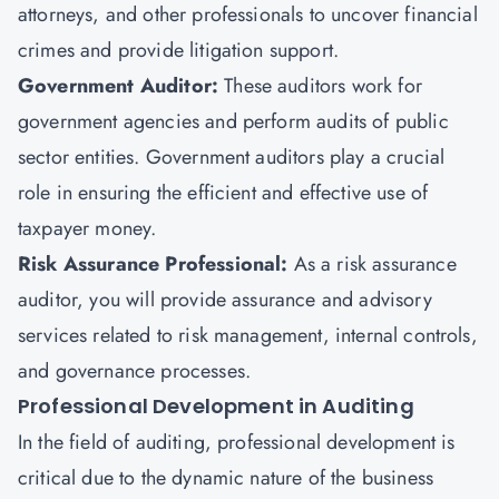
attorneys, and other professionals to uncover financial
crimes and provide litigation support.
Government Auditor:
These auditors work for
government agencies and perform audits of public
sector entities. Government auditors play a crucial
role in ensuring the efficient and effective use of
taxpayer money.
Risk Assurance Professional:
As a risk assurance
auditor, you will provide assurance and advisory
services related to risk management, internal controls,
and governance processes.
Professional Development in Auditing
In the field of auditing, professional development is
critical due to the dynamic nature of the business