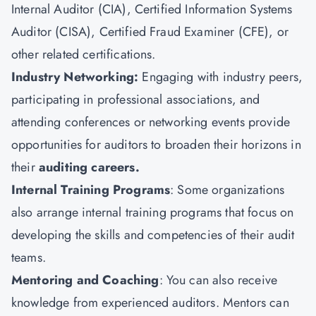
Internal Auditor (CIA),
Certified Information Systems
Auditor (CISA)
, Certified Fraud Examiner (CFE), or
other related certifications.
Industry Networking:
Engaging with industry peers,
participating in professional associations, and
attending conferences or networking events provide
opportunities for auditors to broaden their horizons in
their
auditing careers.
Internal Training Programs
: Some organizations
also arrange internal training programs that focus on
developing the skills and competencies of their audit
teams.
Mentoring and Coaching
: You can also receive
knowledge from experienced auditors. Mentors can