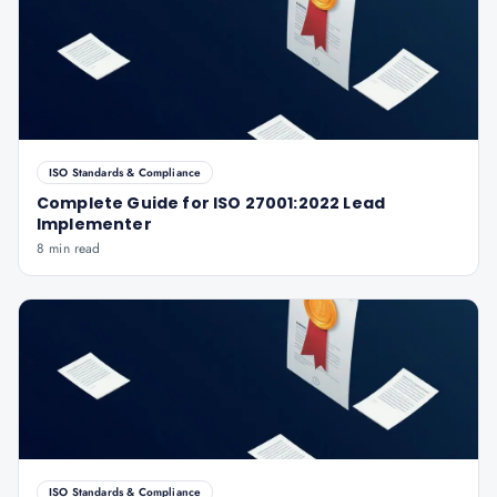
ISO Standards & Compliance
Complete Guide for ISO 27001:2022 Lead
Implementer
8 min read
ISO Standards & Compliance