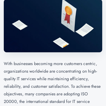
With businesses becoming more customers centric,
organizations worldwide are concentrating on high-
quality IT services while maintaining efficiency,
reliability, and customer satisfaction. To achieve these
objectives, many companies are adopting ISO
20000, the international standard for IT service