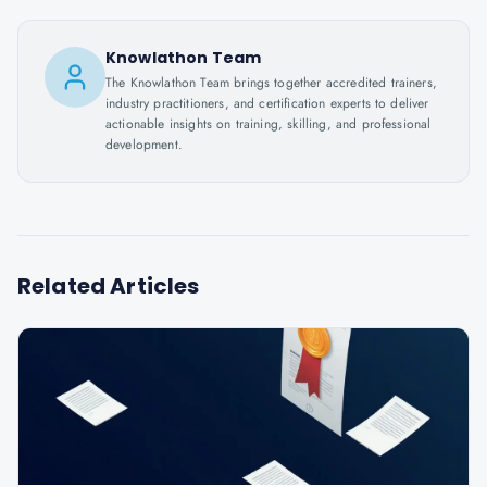
Knowlathon Team
The Knowlathon Team brings together accredited trainers,
industry practitioners, and certification experts to deliver
actionable insights on training, skilling, and professional
development.
Related Articles