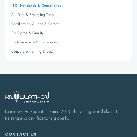
ISO Standards & Compliance
AI, Data & Emerging Tech
Certification Guides & Career
Six Sigma & Quality
IT Governance & Frameworks
Corporate Training & L&D
Learn. Grow. Repeat — Since 2013, delivering world-class IT
training and certifications globally.
CONTACT US