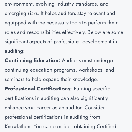
environment, evolving industry standards, and
emerging risks. It helps auditors stay relevant and
equipped with the necessary tools to perform their
roles and responsibilities effectively. Below are some
significant aspects of professional development in
auditing:
Continuing Education:
Auditors must undergo
continuing education programs, workshops, and
seminars to help expand their knowledge.
Professional Certifications:
Earning specific
certifications in auditing can also significantly
enhance your career as an auditor. Consider
professional certifications in auditing from
Knowlathon. You can consider obtaining Certified