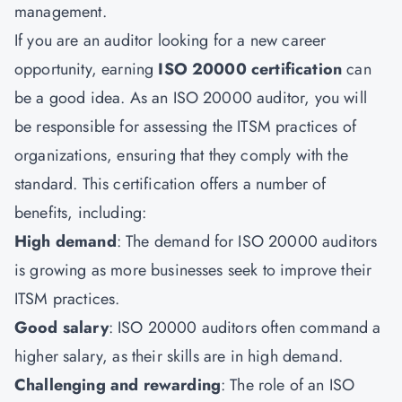
management.
If you are an auditor looking for a new career
opportunity, earning
ISO 20000 certification
can
be a good idea. As an ISO 20000 auditor, you will
be responsible for assessing the ITSM practices of
organizations, ensuring that they comply with the
standard. This certification offers a number of
benefits, including:
High demand
: The demand for ISO 20000 auditors
is growing as more businesses seek to improve their
ITSM practices.
Good salary
: ISO 20000 auditors often command a
higher salary, as their skills are in high demand.
Challenging and rewarding
: The role of an
ISO