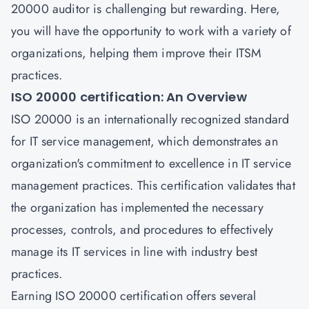
20000 auditor
is challenging but rewarding. Here,
you will have the opportunity to work with a variety of
organizations, helping them improve their ITSM
practices.
ISO 20000 certification: An Overview
ISO 20000 is an internationally recognized standard
for
IT service management
, which demonstrates an
organization's commitment to excellence in IT service
management practices. This certification validates that
the organization has implemented the necessary
processes, controls, and procedures to effectively
manage its IT services in line with industry best
practices.
Earning
ISO 20000 certification
offers several