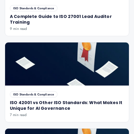
ISO Standards & Compliance
A Complete Guide to ISO 27001 Lead Auditor
Training
9 min read
ISO Standards & Compliance
ISO 42001 vs Other ISO Standards: What Makes It
Unique for AI Governance
7 min read