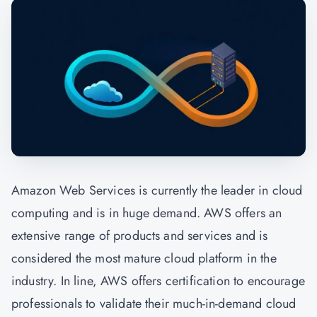
Amazon Web Services is currently the leader in cloud
computing and is in huge demand. AWS offers an
extensive range of products and services and is
considered the most mature cloud platform in the
industry. In line, AWS offers certification to encourage
professionals to validate their much-in-demand cloud