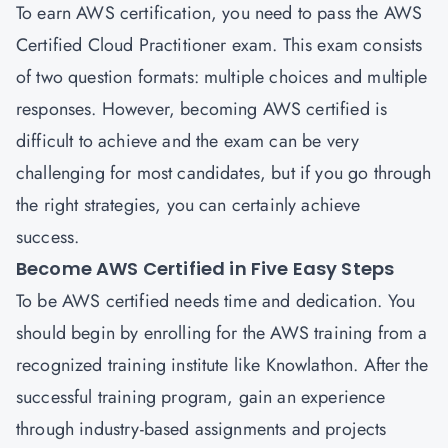
To earn AWS certification, you need to pass the AWS
Certified Cloud Practitioner exam. This exam consists
of two question formats: multiple choices and multiple
responses. However, becoming AWS certified is
difficult to achieve and the exam can be very
challenging for most candidates, but if you go through
the right strategies, you can certainly achieve
success.
Become AWS Certified in Five Easy Steps
To be AWS certified needs time and dedication. You
should begin by enrolling for the AWS training from a
recognized training institute like Knowlathon. After the
successful training program, gain an experience
through industry-based assignments and projects