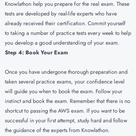
Knowlathon help you prepare for the real exam. These
tests are developed by real-life experts who have
already received their certification. Commit yourself
to taking a number of practice tests every week to help
you develop a good understanding of your exam.
Step 4: Book Your Exam
Once you have undergone thorough preparation and
taken several practice exams, your confidence level
will guide you when to book the exam. Follow your
instinct and book the exam. Remember that there is no
shortcut to passing the AWS exam. If you want to be
successful in your first attempt, study hard and follow
the guidance of the experts from Knowlathon.