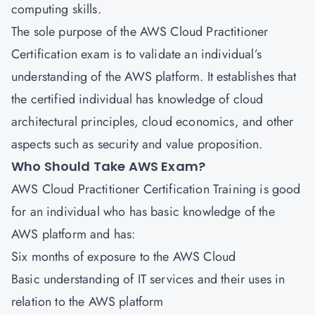
computing skills.
The sole purpose of the AWS Cloud Practitioner
Certification exam is to validate an individual’s
understanding of the AWS platform. It establishes that
the certified individual has knowledge of cloud
architectural principles, cloud economics, and other
aspects such as security and value proposition.
Who Should Take AWS Exam?
AWS Cloud Practitioner Certification
Training is good
for an individual who has basic knowledge of the
AWS platform and has:
Six months of exposure to the AWS Cloud
Basic understanding of IT services and their uses in
relation to the AWS platform