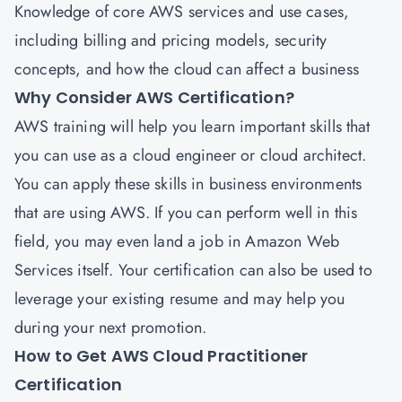
Knowledge of core AWS services and use cases,
including billing and pricing models, security
concepts, and how the cloud can affect a business
Why Consider AWS Certification?
AWS training will help you learn important skills that
you can use as a cloud engineer or cloud architect.
You can apply these skills in business environments
that are using AWS. If you can perform well in this
field, you may even land a job in Amazon Web
Services itself. Your certification can also be used to
leverage your existing resume and may help you
during your next promotion.
How to Get AWS Cloud Practitioner
Certification