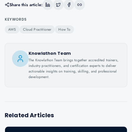
Share this article:
KEYWORDS
AWS
Cloud Practitioner
How To
Knowlathon Team
The Knowlathon Team brings together accredited trainers,
industry practitioners, and certification experts to deliver
actionable insights on training, skilling, and professional
development.
Related Articles