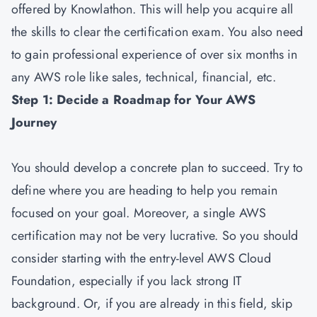
offered by Knowlathon. This will help you acquire all
the skills to clear the certification exam. You also need
to gain professional experience of over six months in
any AWS role like sales, technical, financial, etc.
Step 1: Decide a Roadmap for Your AWS
Journey
You should develop a concrete plan to succeed. Try to
define where you are heading to help you remain
focused on your goal. Moreover, a single AWS
certification may not be very lucrative. So you should
consider starting with the entry-level AWS Cloud
Foundation, especially if you lack strong IT
background. Or, if you are already in this field, skip