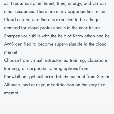
as it requires commitment, time, energy, and various
other resources. There are many opportunities in the
Cloud career, and there is expected to be a huge
demand for cloud professionals in the near future.
Sharpen your skills with the help of Knowlathon and be
AWS certified to become super-valuable in the cloud
market
Choose from virtual instructor-led training, classroom
training, or corporate training options from
Knowlathon
, get authorized study material from Scrum
Alliance, and earn your certification on the very first
attempt.