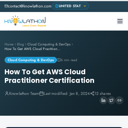
contact@knowlathon.com
Home
Blog
Cloud Computing & DevOps
How To Get AWS Cloud Practitioner Certification
Cloud Computing & DevOps
6 min read
How To Get AWS Cloud
Practitioner Certification
Knowlathon Team
Last modified:
Jan 8, 2024
12 shares