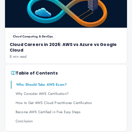
Cloud Computing & DevOps
Cloud Careers in 2026: AWS vs Azure vs Google
Cloud
8 min read
Table of Contents
Who Should Take AWS Exam?
Why Consider AWS Certification?
How to Get AWS Cloud Practitioner Certification
Become AWS Certified in Five Easy Steps
Conclusion