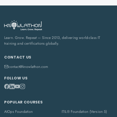
Learn. Grow. Repeat — Since 2013, delivering world-class IT
training and certifications globally.
CONTACT US
contact@knowlathon.com
FOLLOW US
POPULAR COURSES
AIOps Foundation
ITIL® Foundation (Version 5)