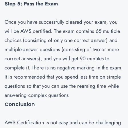
Step 5: Pass the Exam
Once you have successfully cleared your exam, you
will be AWS certified. The exam contains 65 multiple
choices (consisting of only one correct answer) and
multiple-answer questions (consisting of two or more
correct answers), and you will get 90 minutes to
complete it. There is no negative marking in the exam.
It is recommended that you spend less time on simple
questions so that you can use the reaming time while
answering complex questions
Conclusion
AWS Certification is not easy and can be challenging