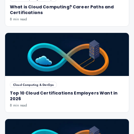
What is Cloud Computing? Career Paths and
Certifications
8 min read
Cloud Computing & DevOps
Top 10 Cloud Certifications Employers Want in
2026
8 min read