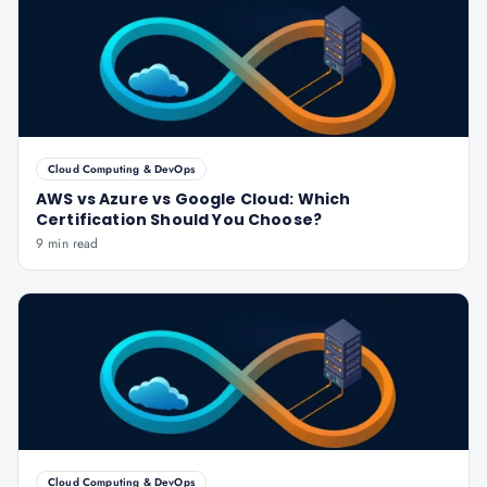
Cloud Computing & DevOps
AWS vs Azure vs Google Cloud: Which
Certification Should You Choose?
9 min read
Cloud Computing & DevOps