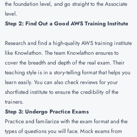
the foundation level, and go straight to the Associate
level.
Step 2: Find Out a Good AWS Training Institute
Research and find a high-quality AWS training institute
like Knowlathon. The team Knowlathon ensures to
cover the breadth and depth of the real exam. Their
teaching style is in a story-telling format that helps you
learn easily. You can also check reviews for your
shortlisted institute to ensure the credibility of the
trainers.
Step 3: Undergo Practice Exams
Practice and familarize with the exam format and the
types of questions you will face. Mock exams from