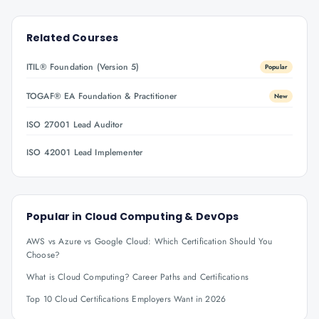
Related Courses
ITIL® Foundation (Version 5)
Popular
TOGAF® EA Foundation & Practitioner
New
ISO 27001 Lead Auditor
ISO 42001 Lead Implementer
Popular in
Cloud Computing & DevOps
AWS vs Azure vs Google Cloud: Which Certification Should You
Choose?
What is Cloud Computing? Career Paths and Certifications
Top 10 Cloud Certifications Employers Want in 2026