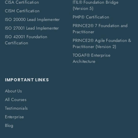
CISA Certification
ITIL® Foundation Bridge
(Version 5)
CISM Certification
PMP® Certification
ISO 20000 Lead Implementer
PRINCE2® 7 Foundation and
ISO 27001 Lead Implementer
Practitioner
ISO 42001 Foundation
PRINCE2® Agile Foundation &
Certification
Practitioner (Version 2)
TOGAF® Enterprise
Architecture
IMPORTANT LINKS
About Us
All Courses
Testimonials
Enterprise
Blog