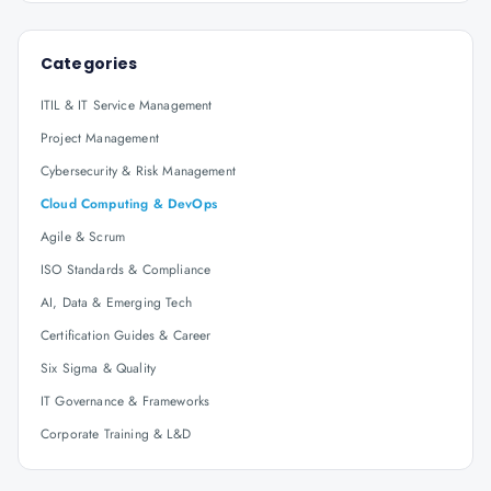
Categories
ITIL & IT Service Management
Project Management
Cybersecurity & Risk Management
Cloud Computing & DevOps
Agile & Scrum
ISO Standards & Compliance
AI, Data & Emerging Tech
Certification Guides & Career
Six Sigma & Quality
IT Governance & Frameworks
Corporate Training & L&D