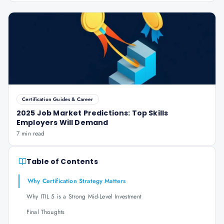
Certification Guides & Career
2025 Job Market Predictions: Top Skills
Employers Will Demand
7 min read
Table of Contents
Why Certification Strategy Matters
Why ITIL 5 is a Strong Mid-Level Investment
Final Thoughts