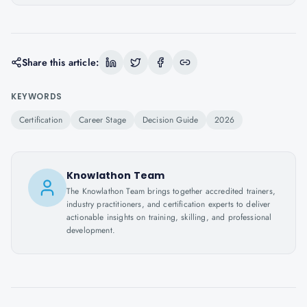
Share this article:
KEYWORDS
Certification
Career Stage
Decision Guide
2026
Knowlathon Team
The Knowlathon Team brings together accredited trainers,
industry practitioners, and certification experts to deliver
actionable insights on training, skilling, and professional
development.