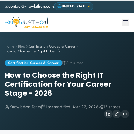
contact@knowlathon.com
Home
Blog
Certification Guides & Career
How to Choose the Right IT Certification for Your Career Stage - 2026
Certification Guides & Career
8 min read
How to Choose the Right IT
Certification for Your Career
Stage - 2026
Knowlathon Team
Last modified:
Mar 22, 2026
12 shares