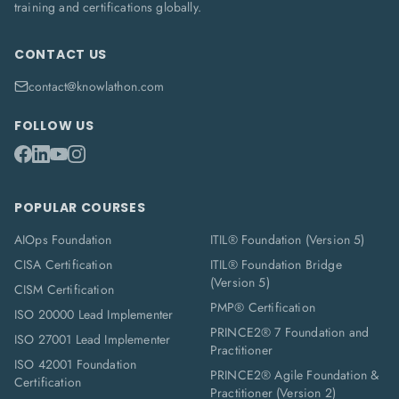
training and certifications globally.
CONTACT US
contact@knowlathon.com
FOLLOW US
POPULAR COURSES
AIOps Foundation
ITIL® Foundation (Version 5)
CISA Certification
ITIL® Foundation Bridge
(Version 5)
CISM Certification
PMP® Certification
ISO 20000 Lead Implementer
PRINCE2® 7 Foundation and
ISO 27001 Lead Implementer
Practitioner
ISO 42001 Foundation
PRINCE2® Agile Foundation &
Certification
Practitioner (Version 2)