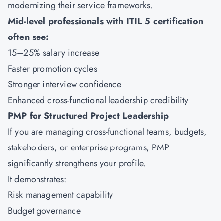
modernizing their service frameworks.
Mid-level professionals with ITIL 5 certification
often see:
15–25% salary increase
Faster promotion cycles
Stronger interview confidence
Enhanced cross-functional leadership credibility
PMP for Structured Project Leadership
If you are managing cross-functional teams, budgets,
stakeholders, or enterprise programs,
PMP
significantly strengthens your profile.
It demonstrates:
Risk management capability
Budget governance