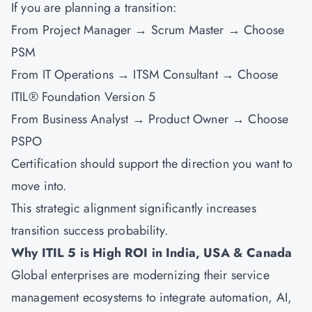
If you are planning a transition:
From Project Manager → Scrum Master → Choose
PSM
From IT Operations → ITSM Consultant → Choose
ITIL® Foundation Version 5
From Business Analyst → Product Owner → Choose
PSPO
Certification should support the direction you want to
move into.
This strategic alignment significantly increases
transition success probability.
Why ITIL 5 is High ROI in India, USA & Canada
Global enterprises are modernizing their service
management ecosystems to integrate automation, AI,