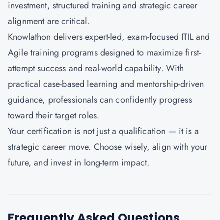
investment, structured training and strategic career
alignment are critical.
Knowlathon
delivers expert-led, exam-focused ITIL and
Agile training programs designed to maximize first-
attempt success and real-world capability. With
practical case-based learning and mentorship-driven
guidance, professionals can confidently progress
toward their target roles.
Your certification is not just a qualification — it is a
strategic career move. Choose wisely, align with your
future, and invest in long-term impact.
Frequently Asked Questions