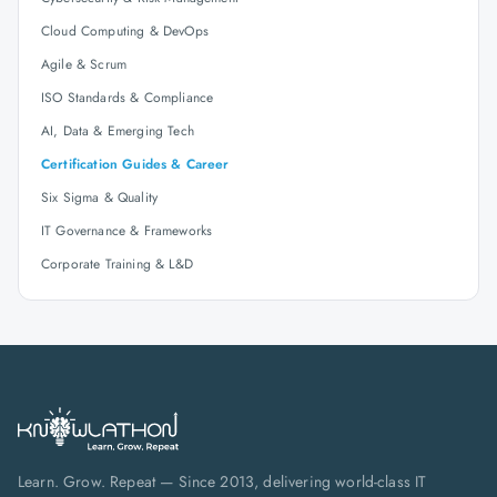
Cloud Computing & DevOps
Agile & Scrum
ISO Standards & Compliance
AI, Data & Emerging Tech
Certification Guides & Career
Six Sigma & Quality
IT Governance & Frameworks
Corporate Training & L&D
Learn. Grow. Repeat — Since 2013, delivering world-class IT