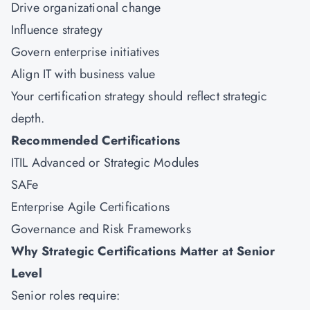
Drive organizational change
Influence strategy
Govern enterprise initiatives
Align IT with business value
Your certification strategy should reflect strategic
depth.
Recommended Certifications
ITIL Advanced or Strategic Modules
SAFe
Enterprise Agile Certifications
Governance and Risk Frameworks
Why Strategic Certifications Matter at Senior
Level
Senior roles require: