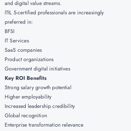
and digital value streams.
ITIL 5-certified professionals are increasingly
preferred in:
BFSI
IT Services
SaaS companies
Product organizations
Government digital initiatives
Key ROI Benefits
Strong salary growth potential
Higher employability
Increased leadership credibility
Global recognition
Enterprise transformation relevance