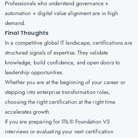
Professionals who understand governance +
automation + digital value alignment are in high
demand.
Final Thoughts
In a competitive global IT landscape, certifications are
structured signals of expertise. They validate
knowledge, build confidence, and open doors to
leadership opportunities.
Whether you are at the beginning of your career or
stepping into enterprise transformation roles,
choosing the right certification at the right time
accelerates growth.
If you are preparing for
ITIL® Foundation V5
interviews
or evaluating your next certification