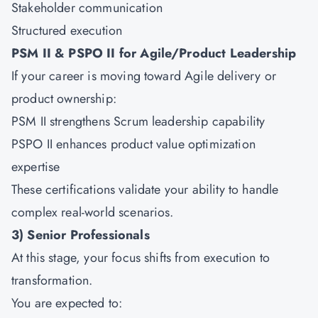
Stakeholder communication
Structured execution
PSM II & PSPO II for Agile/Product Leadership
If your career is moving toward Agile delivery or
product ownership:
PSM II strengthens Scrum leadership capability
PSPO II enhances product value optimization
expertise
These certifications validate your ability to handle
complex real-world scenarios.
3) Senior Professionals
At this stage, your focus shifts from execution to
transformation.
You are expected to: