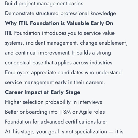
Build project management basics
Demonstrate structured professional knowledge
Why ITIL Foundation is Valuable Early On
ITIL Foundation introduces you to service value
systems, incident management, change enablement,
and continual improvement. It builds a strong
conceptual base that applies across industries.
Employers appreciate candidates who understand
service management early in their careers.
Career Impact at Early Stage
Higher selection probability in interviews
Better onboarding into ITSM or Agile roles
Foundation for advanced certifications later
At this stage, your goal is not specialization — it is