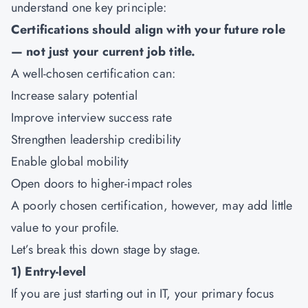
understand one key principle:
Certifications should align with your future role
— not just your current job title.
A well-chosen certification can:
Increase salary potential
Improve interview success rate
Strengthen leadership credibility
Enable global mobility
Open doors to higher-impact roles
A poorly chosen certification, however, may add little
value to your profile.
Let’s break this down stage by stage.
1) Entry-level
If you are just starting out in IT, your primary focus