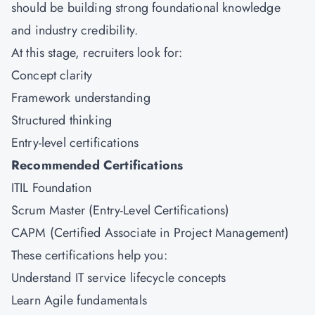
should be building strong foundational knowledge
and industry credibility.
At this stage, recruiters look for:
Concept clarity
Framework understanding
Structured thinking
Entry-level certifications
Recommended Certifications
ITIL Foundation
Scrum Master (Entry-Level Certifications)
CAPM (Certified Associate in Project Management)
These certifications help you:
Understand IT service lifecycle concepts
Learn Agile fundamentals