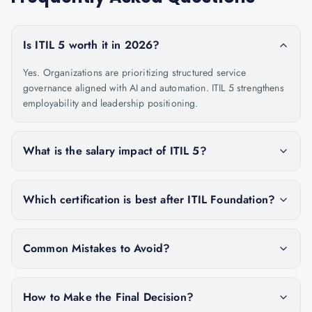
Is ITIL 5 worth it in 2026?
Yes. Organizations are prioritizing structured service
governance aligned with AI and automation. ITIL 5 strengthens
employability and leadership positioning.
What is the salary impact of ITIL 5?
Which certification is best after ITIL Foundation?
Common Mistakes to Avoid?
How to Make the Final Decision?