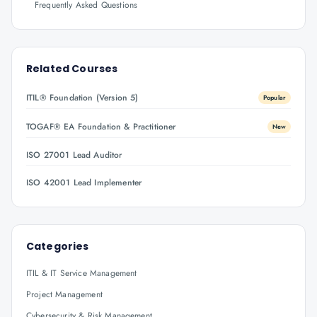
Frequently Asked Questions
Related Courses
ITIL® Foundation (Version 5)
Popular
TOGAF® EA Foundation & Practitioner
New
ISO 27001 Lead Auditor
ISO 42001 Lead Implementer
Categories
ITIL & IT Service Management
Project Management
Cybersecurity & Risk Management