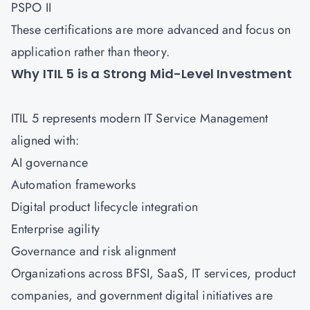
PSPO II
These certifications are more advanced and focus on
application rather than theory.
Why ITIL 5 is a Strong Mid-Level Investment
ITIL 5 represents modern IT Service Management
aligned with:
AI governance
Automation frameworks
Digital product lifecycle integration
Enterprise agility
Governance and risk alignment
Organizations across BFSI, SaaS, IT services, product
companies, and government digital initiatives are