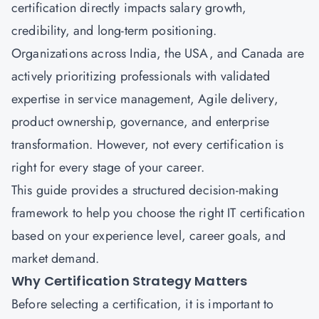
certification directly impacts salary growth,
credibility, and long-term positioning.
Organizations across India, the USA, and Canada are
actively prioritizing professionals with validated
expertise in service management, Agile delivery,
product ownership, governance, and enterprise
transformation. However, not every certification is
right for every stage of your career.
This guide provides a structured decision-making
framework to help you choose the right IT certification
based on your experience level, career goals, and
market demand.
Why Certification Strategy Matters
Before selecting a certification, it is important to