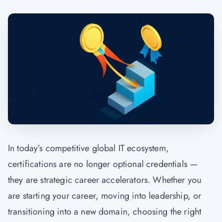
In today’s competitive global IT ecosystem,
certifications are no longer optional credentials —
they are strategic career accelerators. Whether you
are starting your career, moving into leadership, or
transitioning into a new domain, choosing the right