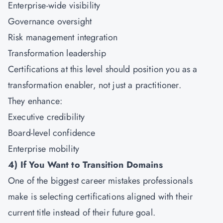
Enterprise-wide visibility
Governance oversight
Risk management integration
Transformation leadership
Certifications at this level should position you as a
transformation enabler, not just a practitioner.
They enhance:
Executive credibility
Board-level confidence
Enterprise mobility
4)
If You Want to Transition Domains
One of the biggest career mistakes professionals
make is selecting certifications aligned with their
current title instead of their future goal.