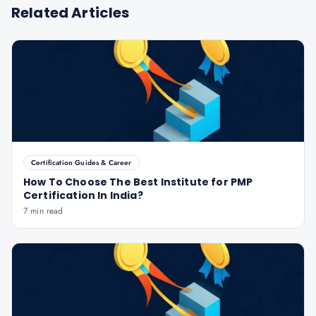
Related Articles
Certification Guides & Career
How To Choose The Best Institute for PMP
Certification In India?
7 min read