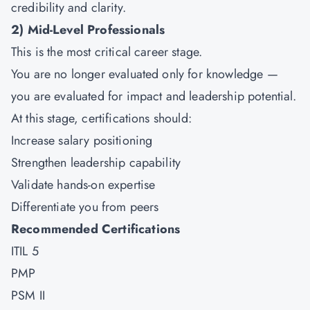
credibility and clarity.
2)
Mid-Level Professionals
This is the most critical career stage.
You are no longer evaluated only for knowledge —
you are evaluated for impact and leadership potential.
At this stage, certifications should:
Increase salary positioning
Strengthen leadership capability
Validate hands-on expertise
Differentiate you from peers
Recommended Certifications
ITIL 5
PMP
PSM II