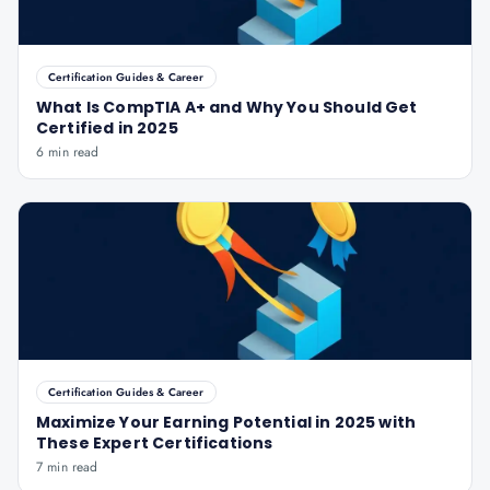
Certification Guides & Career
What Is CompTIA A+ and Why You Should Get
Certified in 2025
6 min read
Certification Guides & Career
Maximize Your Earning Potential in 2025 with
These Expert Certifications
7 min read