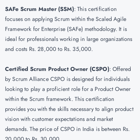
SAFe Scrum Master
(SSM)
: This certification
focuses on applying Scrum within the Scaled Agile
Framework for Enterprise (SAFe) methodology. It is
ideal for professionals working in large organizations
and costs Rs. 28,000 to Rs. 35,000.
Certified Scrum Product Owner
(CSPO)
: Offered
by Scrum Alliance CSPO is designed for individuals
looking to play a proficient role for a Product Owner
within the Scrum framework. This certification
provides you with the skills necessary to align product
vision with customer expectations and market
demands. The price of CSPO in India is between Rs.
20,000 to Rs. 30,000.