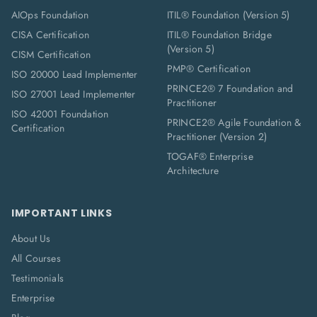
AIOps Foundation
ITIL® Foundation (Version 5)
CISA Certification
ITIL® Foundation Bridge
(Version 5)
CISM Certification
PMP® Certification
ISO 20000 Lead Implementer
PRINCE2® 7 Foundation and
ISO 27001 Lead Implementer
Practitioner
ISO 42001 Foundation
PRINCE2® Agile Foundation &
Certification
Practitioner (Version 2)
TOGAF® Enterprise
Architecture
IMPORTANT LINKS
About Us
All Courses
Testimonials
Enterprise