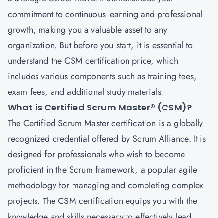
commitment to continuous learning and professional
growth, making you a valuable asset to any
organization. But before you start, it is essential to
understand the CSM certification price, which
includes various components such as training fees,
exam fees, and additional study materials.
What is Certified Scrum Master® (CSM)?
The
Certified Scrum Master
certification is a globally
recognized credential offered by Scrum Alliance. It is
designed for professionals who wish to become
proficient in the Scrum framework, a popular agile
methodology for managing and completing complex
projects. The CSM certification equips you with the
knowledge and skills necessary to effectively lead