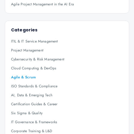
Agile Project Management in the AI Era
Categories
ITIL & IT Service Management
Project Management
Cybersecurity & Risk Management
Cloud Computing & DevOps
Agile & Scrum
ISO Standards & Compliance
AI, Data & Emerging Tech
Certification Guides & Career
Six Sigma & Quality
IT Governance & Frameworks
Corporate Training & L&D