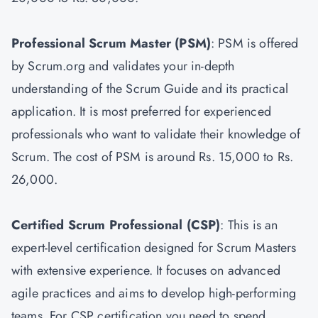
Professional Scrum Master
(PSM)
: PSM is offered
by Scrum.org and validates your in-depth
understanding of the Scrum Guide and its practical
application. It is most preferred for experienced
professionals who want to validate their knowledge of
Scrum. The cost of PSM is around Rs. 15,000 to Rs.
26,000.
Certified Scrum Professional (CSP)
: This is an
expert-level certification designed for Scrum Masters
with extensive experience. It focuses on advanced
agile practices and aims to develop high-performing
teams. For CSP certification you need to spend