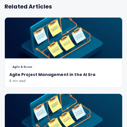
Related Articles
Agile & Scrum
Agile Project Management in the AI Era
8 min read