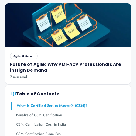
Agile & Scrum
Future of Agile: Why PMI-ACP Professionals Are
in High Demand
7 min read
Table of Contents
What is Certified Scrum Master® (CSM)?
Benefits of CSM Certification
CSM Certification Cost in India
CSM Certification Exam Fee