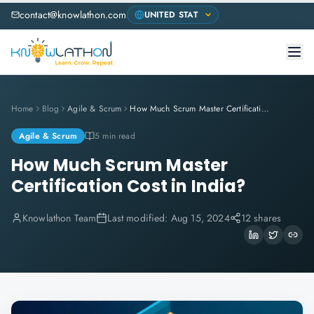
contact@knowlathon.com
Home
Blog
Agile & Scrum
How Much Scrum Master Certification Cost in India?
Agile & Scrum
5 min read
How Much Scrum Master
Certification Cost in India?
Knowlathon Team
Last modified:
Aug 15, 2024
12 shares