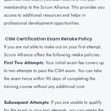
membership to the Scrum Alliance. This provides you
access to additional resources and helps in
professional development opportunities.
CSM Certification Exam Retake Policy
If you are not able to make out on your first attempt,
Scrum Alliance offers the following retake policies:
First Two Attempts
: Your initial exam fee covers up
to two attempts to pass the CSM exam. You can take
the exam twice within 90 days of completing the
training course without any additional cost.
Subsequent Attempts
: If you are unable to qualify
for the exam in your two attempts, you can retake the