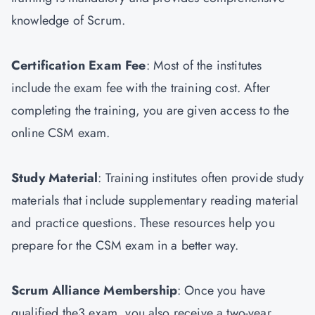
knowledge of Scrum.
Certification Exam Fee
: Most of the institutes
include the exam fee with the training cost. After
completing the training, you are given access to the
online CSM exam.
Study Material
: Training institutes often provide study
materials that include supplementary reading material
and practice questions. These resources help you
prepare for the CSM exam in a better way.
Scrum Alliance Membership
: Once you have
qualified the3 exam, you also receive a two-year