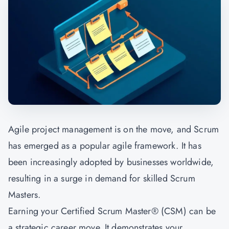
Agile project management is on the move, and Scrum
has emerged as a popular agile framework. It has
been increasingly adopted by businesses worldwide,
resulting in a surge in demand for skilled Scrum
Masters.
Earning your Certified Scrum Master® (CSM) can be
a strategic career move. It demonstrates your