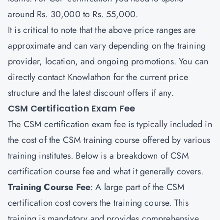
around Rs. 30,000 to Rs. 55,000.
It is critical to note that the above price ranges are
approximate and can vary depending on the training
provider, location, and ongoing promotions. You can
directly contact
Knowlathon
for the current price
structure and the latest discount offers if any.
CSM Certification Exam Fee
The CSM certification exam fee is typically included in
the cost of the CSM training course offered by various
training institutes. Below is a breakdown of CSM
certification course fee and what it generally covers.
Training Course Fee
: A large part of the CSM
certification cost covers the training course. This
training is mandatory and provides comprehensive