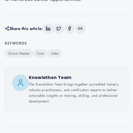
Share this article:
KEYWORDS
Scrum Master
Cost
India
Knowlathon Team
The Knowlathon Team brings together accredited trainers,
industry practitioners, and certification experts to deliver
actionable insights on training, skilling, and professional
development.