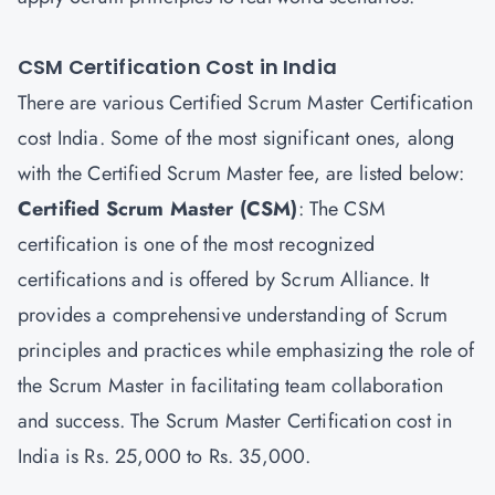
CSM Certification Cost in India
There are various Certified Scrum Master Certification
cost India. Some of the most significant ones, along
with the Certified Scrum Master fee, are listed below:
Certified Scrum Master
(CSM)
: The CSM
certification is one of the most recognized
certifications and is offered by Scrum Alliance. It
provides a comprehensive understanding of Scrum
principles and practices while emphasizing the role of
the Scrum Master in facilitating team collaboration
and success. The Scrum Master Certification cost in
India is Rs. 25,000 to Rs. 35,000.