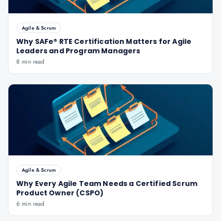
Agile & Scrum
Why SAFe® RTE Certification Matters for Agile
Leaders and Program Managers
8 min read
Agile & Scrum
Why Every Agile Team Needs a Certified Scrum
Product Owner (CSPO)
6 min read