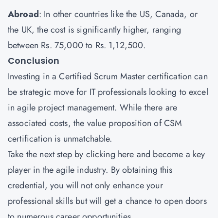
Abroad
: In other countries like the US, Canada, or
the UK, the cost is significantly higher, ranging
between Rs. 75,000 to Rs. 1,12,500.
Conclusion
Investing in a Certified Scrum Master certification can
be strategic move for IT professionals looking to excel
in agile project management. While there are
associated costs, the value proposition of CSM
certification is unmatchable.
Take the next step by
clicking here
and become a key
player in the agile industry. By obtaining this
credential, you will not only enhance your
professional skills but will get a chance to open doors
to numerous career opportunities.