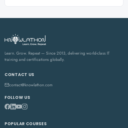
Learn. Grow. Repeat — Since 2013, delivering world-class IT
training and certifications globally.
CONTACT US
contact@knowlathon.com
FOLLOW US
POPULAR COURSES