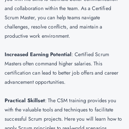
and collaboration within the team. As a Certified
Scrum Master, you can help teams navigate
challenges, resolve conflicts, and maintain a
productive work environment.
Increased Earning Potential
: Certified Scrum
Masters often command higher salaries. This
certification can lead to better job offers and career
advancement opportunities.
Practical Skillset
: The CSM training provides you
with the valuable tools and techniques to facilitate
successful Scrum projects. Here you will learn how to
apply Scrum principles to real-world scenarios.