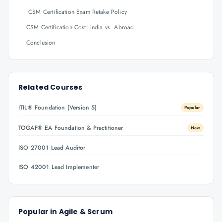
CSM Certification Exam Retake Policy
CSM Certification Cost: India vs. Abroad
Conclusion
Related Courses
ITIL® Foundation (Version 5)
Popular
TOGAF® EA Foundation & Practitioner
New
ISO 27001 Lead Auditor
ISO 42001 Lead Implementer
Popular in
Agile & Scrum