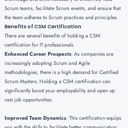
Scrum teams, facilitate Scrum events, and ensure that
the team adheres to Scrum practices and principles.
Benefits of CSM Certification
There are several benefits of holding a CSM
certification for IT professionals.
Enhanced Career Prospects
: As companies are
increasingly adopting Scrum and Agile
methodologies, there is a high demand for Certified
Scrum Masters. Holding a CSM certification can
significantly boost your employability and open up
vast job opportunities.
Improved Team Dynamics
: This certification equips
you with the skills to facilitate better communication