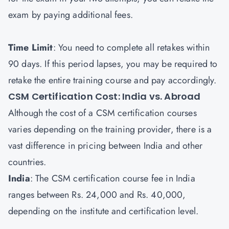
exam by paying additional fees.
Time Limit
: You need to complete all retakes within
90 days. If this period lapses, you may be required to
retake the entire training course and pay accordingly.
CSM Certification Cost: India vs. Abroad
Although the cost of a CSM certification courses
varies depending on the training provider, there is a
vast difference in pricing between India and other
countries.
India
: The CSM certification course fee in India
ranges between Rs. 24,000 and Rs. 40,000,
depending on the institute and certification level.