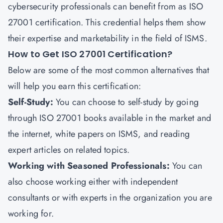
cybersecurity professionals can benefit from as ISO
27001 certification. This credential helps them show
their expertise and marketability in the field of ISMS.
How to Get ISO 27001 Certification?
Below are some of the most common alternatives that
will help you earn this certification:
Self-Study
:
You can choose to self-study by going
through ISO 27001 books available in the market and
the internet, white papers on ISMS, and reading
expert articles on related topics.
Working with Seasoned Professionals
:
You can
also choose working either with independent
consultants or with experts in the organization you are
working for.