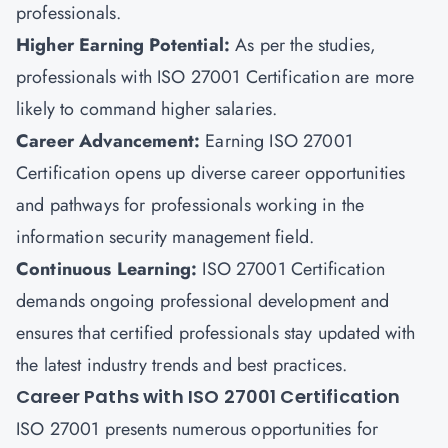
professionals.
Higher Earning Potential
:
As per the studies,
professionals with ISO 27001 Certification are more
likely to command higher salaries.
Career Advancement
:
Earning ISO 27001
Certification opens up diverse career opportunities
and pathways for professionals working in the
information security management field.
Continuous Learning
:
ISO 27001 Certification
demands ongoing professional development and
ensures that certified professionals stay updated with
the latest industry trends and best practices.
Career Paths with ISO 27001 Certification
ISO 27001 presents numerous opportunities for