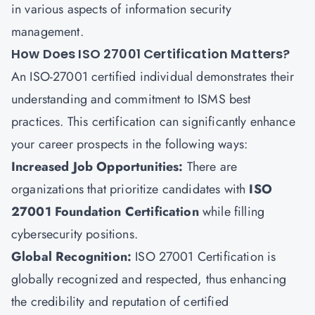
in various aspects of information security
management.
How Does ISO 27001 Certification Matters?
An ISO-27001 certified individual demonstrates their
understanding and commitment to ISMS best
practices. This certification can significantly enhance
your career prospects in the following ways:
Increased Job Opportunities
:
There are
organizations that prioritize candidates with
ISO
27001 Foundation Certification
while filling
cybersecurity positions.
Global Recognition
:
ISO 27001 Certification is
globally recognized and respected, thus enhancing
the credibility and reputation of certified