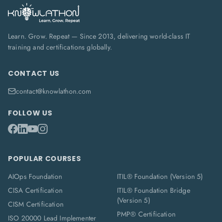
Learn. Grow. Repeat — Since 2013, delivering world-class IT
training and certifications globally.
CONTACT US
contact@knowlathon.com
FOLLOW US
POPULAR COURSES
AIOps Foundation
ITIL® Foundation (Version 5)
CISA Certification
ITIL® Foundation Bridge
(Version 5)
CISM Certification
PMP® Certification
ISO 20000 Lead Implementer