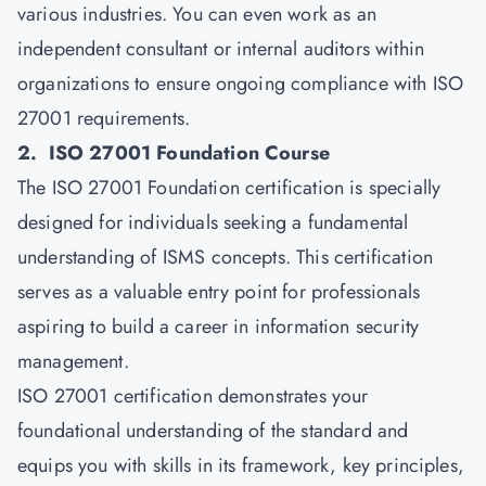
various industries. You can even work as an
independent consultant or internal auditors within
organizations to ensure ongoing compliance with ISO
27001 requirements.
2. ISO 27001 Foundation Course
The ISO 27001 Foundation certification is specially
designed for individuals seeking a fundamental
understanding of ISMS concepts. This certification
serves as a valuable entry point for professionals
aspiring to build a career in information security
management.
ISO 27001 certification demonstrates your
foundational understanding of the standard and
equips you with skills in its framework, key principles,