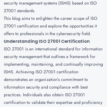
security management systems (ISMS) based on ISO
27001 standards.
This blog aims to enlighten the career scope of ISO
27001 certification and explore the opportunities it
offers to professionals in the cybersecurity field.
Understanding ISO 27001 Certification
ISO 27001 is an international standard for information
security management that outlines a framework for
implementing, maintaining, and continually improving
ISMS. Achieving ISO 27001 certification
demonstrates an organization’s commitment to
information security and compliance with best
practices. Individuals also obtain ISO 27001
certification to validate their expertise and proficiency