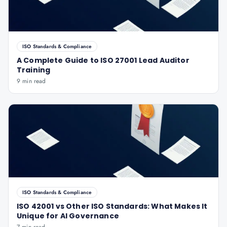
ISO Standards & Compliance
A Complete Guide to ISO 27001 Lead Auditor
Training
9 min read
ISO Standards & Compliance
ISO 42001 vs Other ISO Standards: What Makes It
Unique for AI Governance