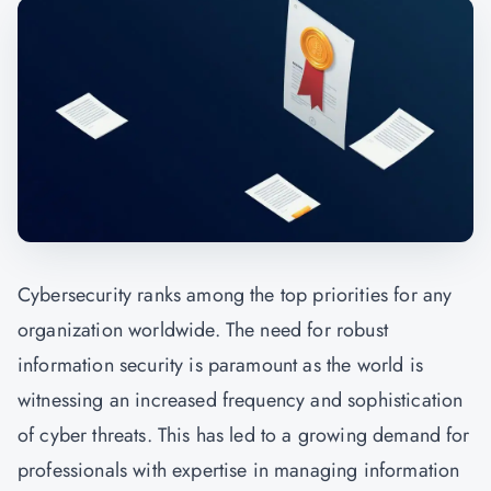
Cybersecurity ranks among the top priorities for any
organization worldwide. The need for robust
information security is paramount as the world is
witnessing an increased frequency and sophistication
of cyber threats. This has led to a growing demand for
professionals with expertise in managing information