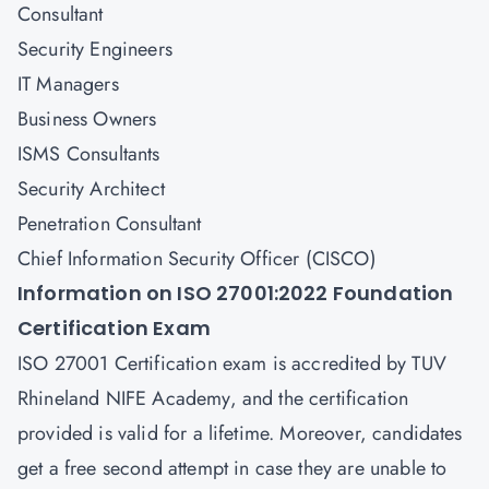
Consultant
Security Engineers
IT Managers
Business Owners
ISMS Consultants
Security Architect
Penetration Consultant
Chief Information Security Officer (CISCO)
Information on ISO 27001:2022 Foundation
Certification Exam
ISO 27001 Certification exam is accredited by TUV
Rhineland NIFE Academy, and the certification
provided is valid for a lifetime. Moreover, candidates
get a free second attempt in case they are unable to