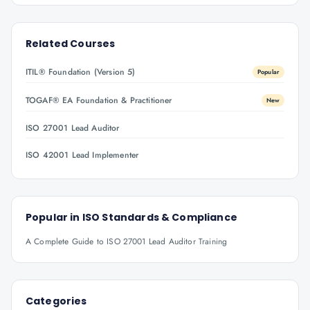
Related Courses
ITIL® Foundation (Version 5)
Popular
TOGAF® EA Foundation & Practitioner
New
ISO 27001 Lead Auditor
ISO 42001 Lead Implementer
Popular in
ISO Standards & Compliance
A Complete Guide to ISO 27001 Lead Auditor Training
Categories