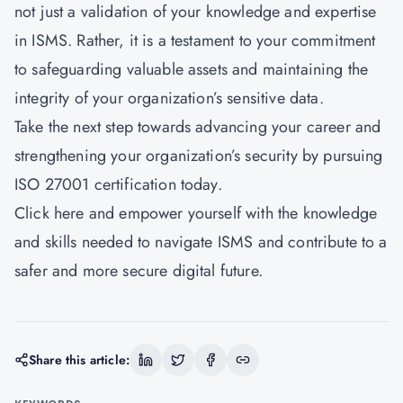
not just a validation of your knowledge and expertise
in ISMS. Rather, it is a testament to your commitment
to safeguarding valuable assets and maintaining the
integrity of your organization’s sensitive data.
Take the next step towards advancing your career and
strengthening your organization’s security by pursuing
ISO 27001 certification today.
Click here
and empower yourself with the knowledge
and skills needed to navigate ISMS and contribute to a
safer and more secure digital future.
Share this article: