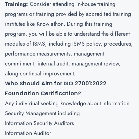
Training
:
Consider attending in-house training
programs or training provided by accredited training
institutes like Knowlathon. During this training
program, you will be able to understand the different
modules of ISMS, including ISMS policy, procedures,
performance measurements, management
commitment, internal audit, management review,
along continual improvement.
Who Should Aim for ISO 27001:2022
Foundation Certification?
Any individual seeking knowledge about Information
Security Management including:
Information Security Auditors
Information Auditor