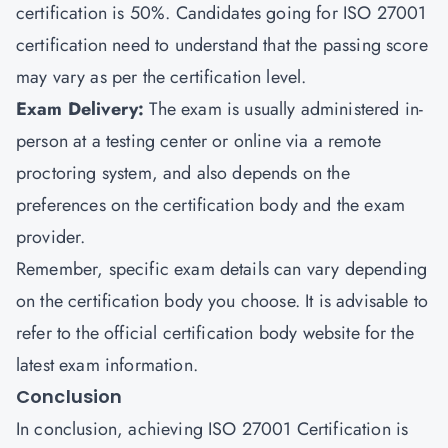
certification is 50%. Candidates going for ISO 27001
certification need to understand that the passing score
may vary as per the certification level.
Exam Delivery
:
The exam is usually administered in-
person at a testing center or online via a remote
proctoring system, and also depends on the
preferences on the certification body and the exam
provider.
Remember, specific exam details can vary depending
on the certification body you choose. It is advisable to
refer to the official certification body website for the
latest exam information.
Conclusion
In conclusion, achieving ISO 27001 Certification is