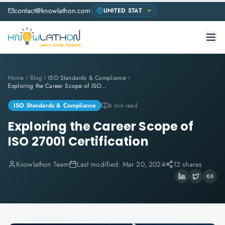
contact@knowlathon.com
Home
Blog
ISO Standards & Compliance
Exploring the Career Scope of ISO 27001 Certification
ISO Standards & Compliance
6 min read
Exploring the Career Scope of
ISO 27001 Certification
Knowlathon Team
Last modified:
Mar 20, 2024
12 shares