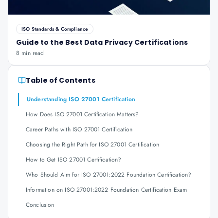
ISO Standards & Compliance
Guide to the Best Data Privacy Certifications
8 min read
Table of Contents
Understanding ISO 27001 Certification
How Does ISO 27001 Certification Matters?
Career Paths with ISO 27001 Certification
Choosing the Right Path for ISO 27001 Certification
How to Get ISO 27001 Certification?
Who Should Aim for ISO 27001:2022 Foundation Certification?
Information on ISO 27001:2022 Foundation Certification Exam
Conclusion