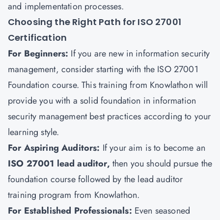
and implementation processes.
Choosing the Right Path for ISO 27001
Certification
For Beginners
:
If you are new in information security
management, consider starting with the ISO 27001
Foundation course. This training from
Knowlathon
will
provide you with a
solid foundation in information
security management best practices according to your
learning style.
For Aspiring Auditors
:
If your aim is to become an
ISO 27001 lead auditor,
then you should pursue the
foundation course followed by the lead auditor
training program from Knowlathon.
For Established Professionals
:
Even seasoned