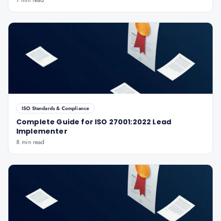
7 min read
ISO Standards & Compliance
Complete Guide for ISO 27001:2022 Lead
Implementer
8 min read