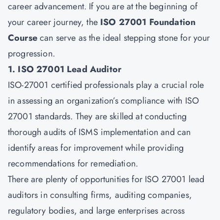
career advancement. If you are at the beginning of
your career journey, the
ISO 27001 Foundation
Course
can serve as the ideal stepping stone for your
progression.
1. ISO 27001 Lead Auditor
ISO-27001 certified professionals play a crucial role
in assessing an organization’s compliance with ISO
27001 standards. They are skilled at conducting
thorough audits of ISMS implementation and can
identify areas for improvement while providing
recommendations for remediation.
There are plenty of opportunities for ISO 27001 lead
auditors in consulting firms, auditing companies,
regulatory bodies, and large enterprises across