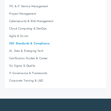
ITIL & IT Service Management
Project Management
Cybersecurity & Risk Management
Cloud Computing & DevOps
Agile & Scrum
ISO Standards & Compliance
AI, Data & Emerging Tech
Certification Guides & Career
Six Sigma & Quality
IT Governance & Frameworks
Corporate Training & L&D