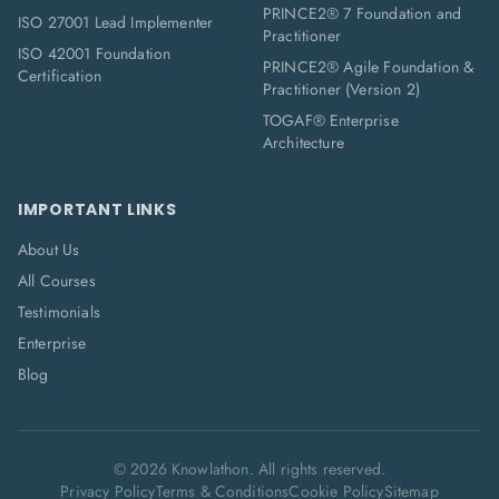
PRINCE2® 7 Foundation and
ISO 27001 Lead Implementer
Practitioner
ISO 42001 Foundation
PRINCE2® Agile Foundation &
Certification
Practitioner (Version 2)
TOGAF® Enterprise
Architecture
IMPORTANT LINKS
About Us
All Courses
Testimonials
Enterprise
Blog
©
2026
Knowlathon. All rights reserved.
Privacy Policy
Terms & Conditions
Cookie Policy
Sitemap