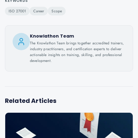
KEYWORDS
ISO 27001
Career
Scope
Knowlathon Team
The Knowlathon Team brings together accredited trainers,
industry practitioners, and certification experts to deliver
actionable insights on training, skilling, and professional
development.
Related Articles