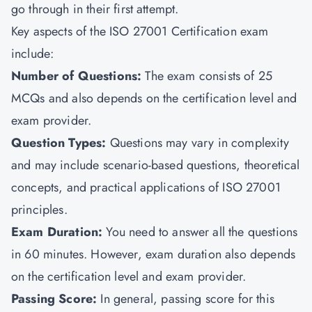
go through in their first attempt.
Key aspects of the ISO 27001 Certification exam
include:
Number of Questions
:
The exam consists of 25
MCQs and also depends on the certification level and
exam provider.
Question Types
:
Questions may vary in complexity
and may include scenario-based questions, theoretical
concepts, and practical applications of ISO 27001
principles.
Exam Duration
:
You need to answer all the questions
in 60 minutes. However, exam duration also depends
on the certification level and exam provider.
Passing Score
:
In general, passing score for this