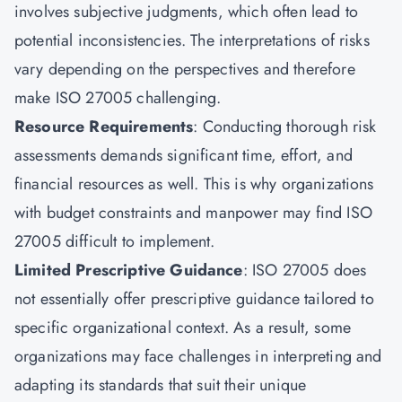
involves subjective judgments, which often lead to
potential inconsistencies. The interpretations of risks
vary depending on the perspectives and therefore
make ISO 27005 challenging.
Resource Requirements
: Conducting thorough risk
assessments demands significant time, effort, and
financial resources as well. This is why organizations
with budget constraints and manpower may find ISO
27005 difficult to implement.
Limited Prescriptive Guidance
: ISO 27005 does
not essentially offer prescriptive guidance tailored to
specific organizational context. As a result, some
organizations may face challenges in interpreting and
adapting its standards that suit their unique