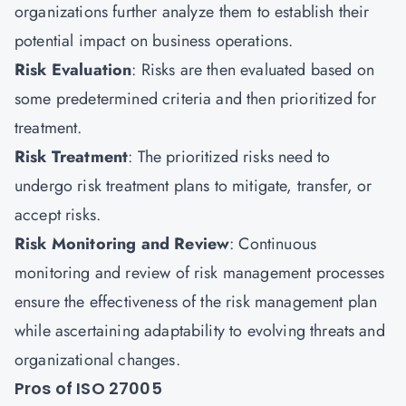
organizations further analyze them to establish their
potential impact on business operations.
Risk Evaluation
: Risks are then evaluated based on
some predetermined criteria and then prioritized for
treatment.
Risk Treatment
: The prioritized risks need to
undergo risk treatment plans to mitigate, transfer, or
accept risks.
Risk Monitoring and Review
: Continuous
monitoring and review of risk management processes
ensure the effectiveness of the risk management plan
while ascertaining adaptability to evolving threats and
organizational changes.
Pros of ISO 27005