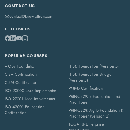
CONTACT US
contact@knowlathon.com
FOLLOW US
POPULAR COURSES
AIOps Foundation
ITIL® Foundation (Version 5)
CISA Certification
ITIL® Foundation Bridge
(Version 5)
CISM Certification
PMP® Certification
ISO 20000 Lead Implementer
PRINCE2® 7 Foundation and
ISO 27001 Lead Implementer
Practitioner
ISO 42001 Foundation
PRINCE2® Agile Foundation &
Certification
Practitioner (Version 2)
TOGAF® Enterprise