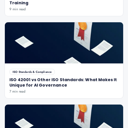
Training
9 min read
ISO Standards & Compliance
ISO 42001 vs Other ISO Standards: What Makes It
Unique for AI Governance
7 min read