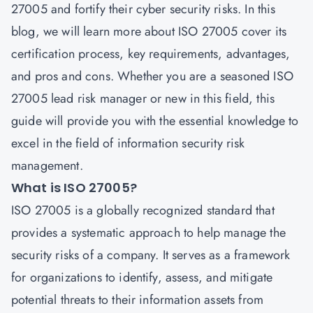
27005 and fortify their cyber security risks. In this
blog, we will learn more about ISO 27005 cover its
certification process, key requirements, advantages,
and pros and cons. Whether you are a seasoned ISO
27005 lead risk manager or new in this field, this
guide will provide you with the essential knowledge to
excel in the field of information security risk
management.
What is ISO 27005?
ISO 27005 is a globally recognized standard that
provides a systematic approach to help manage the
security risks of a company. It serves as a framework
for organizations to identify, assess, and mitigate
potential threats to their information assets from