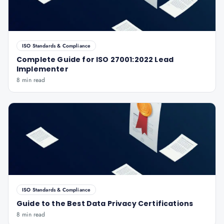
ISO Standards & Compliance
Complete Guide for ISO 27001:2022 Lead
Implementer
8 min read
ISO Standards & Compliance
Guide to the Best Data Privacy Certifications
8 min read