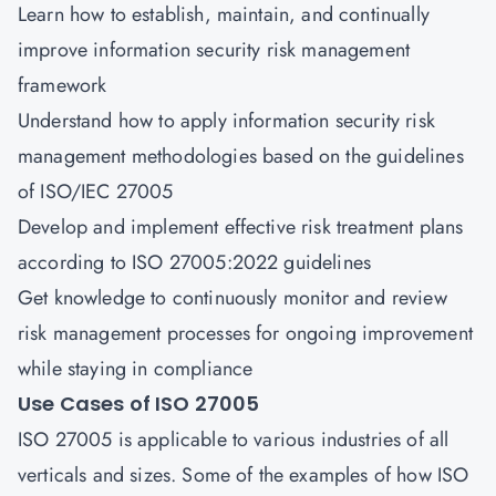
Learn how to establish, maintain, and continually
improve information security risk management
framework
Understand how to apply information security risk
management methodologies based on the guidelines
of ISO/IEC 27005
Develop and implement effective risk treatment plans
according to ISO 27005:2022 guidelines
Get knowledge to continuously monitor and review
risk management processes for ongoing improvement
while staying in compliance
Use Cases of ISO 27005
ISO 27005 is applicable to various industries of all
verticals and sizes. Some of the examples of how ISO