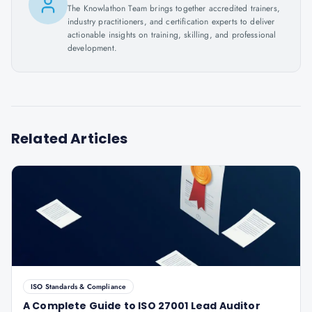
The Knowlathon Team brings together accredited trainers,
industry practitioners, and certification experts to deliver
actionable insights on training, skilling, and professional
development.
Related Articles
ISO Standards & Compliance
A Complete Guide to ISO 27001 Lead Auditor