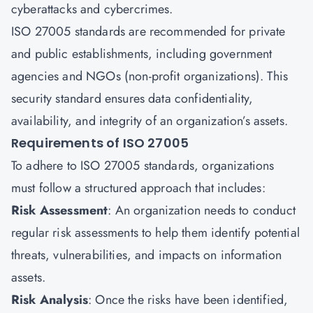
cyberattacks and cybercrimes.
ISO 27005 standards are recommended for private
and public establishments, including government
agencies and NGOs (non-profit organizations). This
security standard ensures data confidentiality,
availability, and integrity of an organization’s assets.
Requirements of ISO 27005
To adhere to ISO 27005 standards, organizations
must follow a structured approach that includes:
Risk Assessment
: An organization needs to conduct
regular risk assessments to help them identify potential
threats, vulnerabilities, and impacts on information
assets.
Risk Analysis
: Once the risks have been identified,