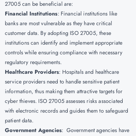
27005 can be beneficial are:
Financial Institutions
: Financial institutions like
banks are most vulnerable as they have critical
customer data. By adopting ISO 27005, these
institutions can identify and implement appropriate
controls while ensuring compliance with necessary
regulatory requirements.
Healthcare Providers
: Hospitals and healthcare
service providers need to handle sensitive patient
information, thus making them attractive targets for
cyber thieves. ISO 27005 assesses risks associated
with electronic records and guides them to safeguard
patient data.
Government Agencies
: Government agencies have