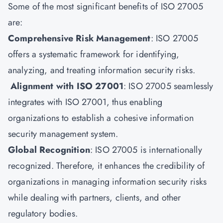
Some of the most significant benefits of ISO 27005
are:
Comprehensive Risk Management
: ISO 27005
offers a systematic framework for identifying,
analyzing, and treating information security risks.
Alignment with ISO 27001
: ISO 27005 seamlessly
integrates with ISO 27001, thus enabling
organizations to establish a cohesive information
security management system.
Global Recognition
: ISO 27005 is internationally
recognized. Therefore, it enhances the credibility of
organizations in managing information security risks
while dealing with partners, clients, and other
regulatory bodies.