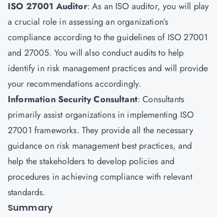
ISO 27001 Auditor
: As an ISO auditor, you will play
a crucial role in assessing an organization’s
compliance according to the guidelines of ISO 27001
and 27005. You will also conduct audits to help
identify in risk management practices and will provide
your recommendations accordingly.
Information Security Consultant
: Consultants
primarily assist organizations in implementing ISO
27001 frameworks. They provide all the necessary
guidance on risk management best practices, and
help the stakeholders to develop policies and
procedures in achieving compliance with relevant
standards.
Summary