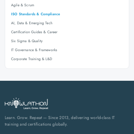
Agile & Scrum
ISO Standards & Compliance
AI, Data & Emerging Tech
Certification Guides & Career
Six Sigma & Quality
IT Governance & Frameworks
Corporate Training & L&D
Learn. Grow. Repeat — Since 2013, delivering world-class IT
training and certifications globally.