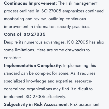
Continuous Improvement
: The risk management
process outlined in ISO 27005 emphasizes continued
monitoring and review, outlining continuous
improvement in information security practices.
Cons of ISO 27005
Despite its numerous advantages, ISO 27005 has also
some limitations. Here are some drawbacks to
consider:
Implementation Complexity
: Implementing this
standard can be complex for some. As it requires
specialized knowledge and expertise, resource-
constrained organizations may find it difficult to
implement ISO 27005 effectively.
Subjectivity in Risk Assessment
: Risk assessment