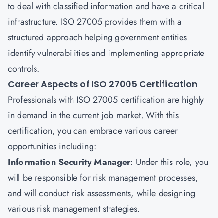
to deal with classified information and have a critical
infrastructure. ISO 27005 provides them with a
structured approach helping government entities
identify vulnerabilities and implementing appropriate
controls.
Career Aspects of ISO 27005 Certification
Professionals with ISO 27005 certification are highly
in demand in the current job market. With this
certification, you can embrace various career
opportunities including:
Information Security Manager
: Under this role, you
will be responsible for risk management processes,
and will conduct risk assessments, while designing
various risk management strategies.