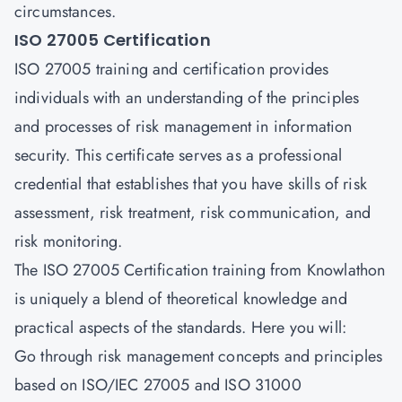
circumstances.
ISO 27005 Certification
ISO 27005 training and certification provides
individuals with an understanding of the principles
and processes of risk management in information
security. This certificate serves as a professional
credential that establishes that you have skills of risk
assessment, risk treatment, risk communication, and
risk monitoring.
The ISO 27005 Certification training from
Knowlathon
is uniquely a blend of theoretical knowledge and
practical aspects of the standards. Here you will:
Go through risk management concepts and principles
based on ISO/IEC 27005 and ISO 31000