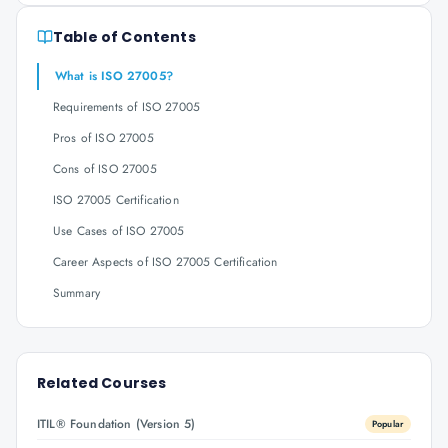
Table of Contents
What is ISO 27005?
Requirements of ISO 27005
Pros of ISO 27005
Cons of ISO 27005
ISO 27005 Certification
Use Cases of ISO 27005
Career Aspects of ISO 27005 Certification
Summary
Related Courses
ITIL® Foundation (Version 5)
Popular