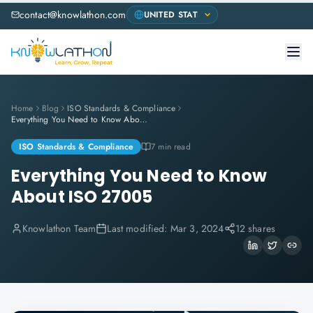
contact@knowlathon.com
Home
Blog
ISO Standards & Compliance
Everything You Need to Know About ISO 27005
ISO Standards & Compliance
7 min read
Everything You Need to Know
About ISO 27005
Knowlathon Team
Last modified:
Mar 3, 2024
12 shares