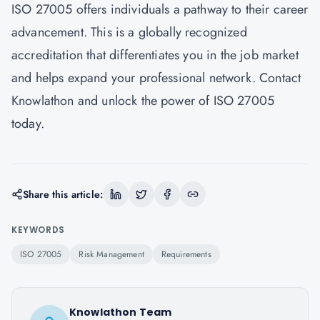
ISO 27005 offers individuals a pathway to their career
advancement. This is a globally recognized
accreditation that differentiates you in the job market
and helps expand your professional network. Contact
Knowlathon
and unlock the power of ISO 27005
today.
Share this article:
KEYWORDS
ISO 27005
Risk Management
Requirements
Knowlathon Team