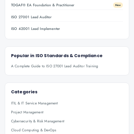
TOGAF® EA Foundation & Practitioner
New
ISO 27001 Lead Auditor
ISO 42001 Lead Implementer
Popular in
ISO Standards & Compliance
A Complete Guide to ISO 27001 Lead Auditor Training
Categories
ITIL & IT Service Management
Project Management
Cybersecurity & Risk Management
Cloud Computing & DevOps