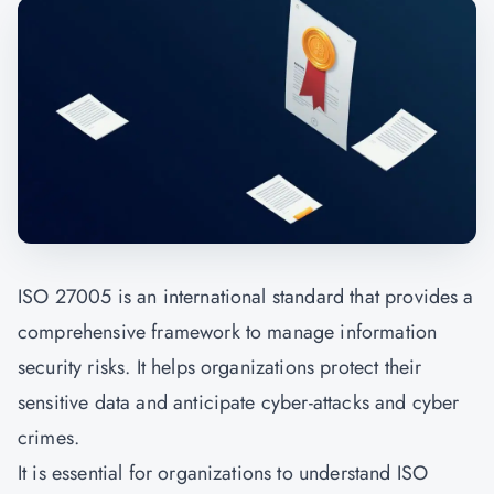
ISO 27005 is an international standard that provides a
comprehensive framework to manage information
security risks. It helps organizations protect their
sensitive data and anticipate cyber-attacks and cyber
crimes.
It is essential for organizations to understand ISO