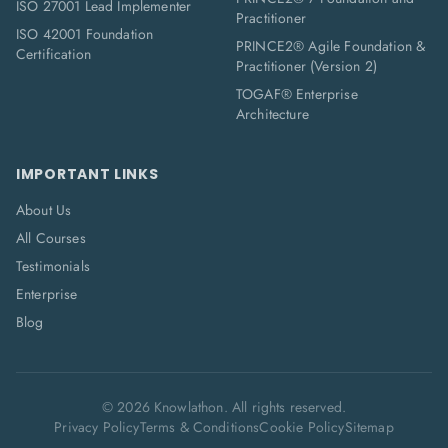
ISO 27001 Lead Implementer
Practitioner
ISO 42001 Foundation
PRINCE2® Agile Foundation &
Certification
Practitioner (Version 2)
TOGAF® Enterprise
Architecture
IMPORTANT LINKS
About Us
All Courses
Testimonials
Enterprise
Blog
©
2026
Knowlathon. All rights reserved.
Privacy Policy
Terms & Conditions
Cookie Policy
Sitemap