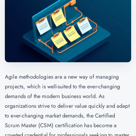
Agile methodologies are a new way of managing
projects, which is well-suited to the ever-changing
demands of the modern business world. As
organizations strive to deliver value quickly and adapt
to ever-changing market demands, the Certified
Scrum Master (CSM) certification has become a
coveted credential for professionals seeking to master