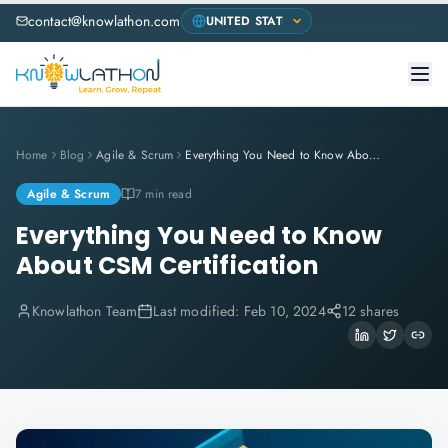
contact@knowlathon.com
Home
Blog
Agile & Scrum
Everything You Need to Know About CSM Certification
Agile & Scrum
7 min read
Everything You Need to Know
About CSM Certification
Knowlathon Team
Last modified:
Feb 10, 2024
12 shares