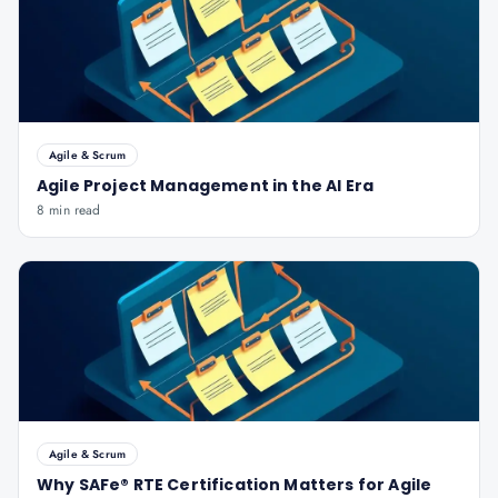
Agile & Scrum
Agile Project Management in the AI Era
8 min read
Agile & Scrum
Why SAFe® RTE Certification Matters for Agile