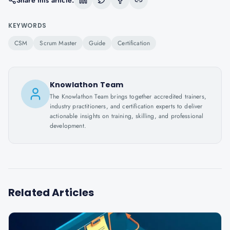
Share this article:
KEYWORDS
CSM
Scrum Master
Guide
Certification
Knowlathon Team
The Knowlathon Team brings together accredited trainers,
industry practitioners, and certification experts to deliver
actionable insights on training, skilling, and professional
development.
Related Articles