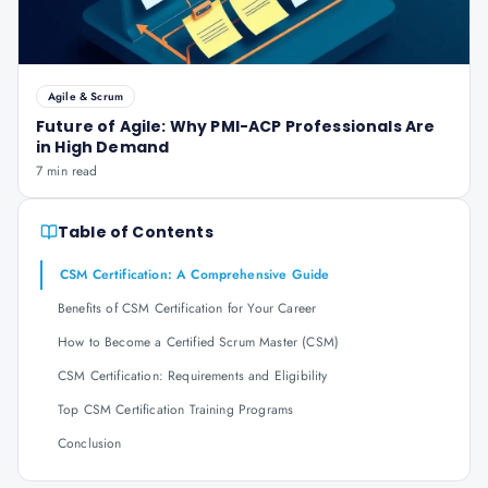
Agile & Scrum
Future of Agile: Why PMI-ACP Professionals Are
in High Demand
7 min read
Table of Contents
CSM Certification: A Comprehensive Guide
Benefits of CSM Certification for Your Career
How to Become a Certified Scrum Master (CSM)
CSM Certification: Requirements and Eligibility
Top CSM Certification Training Programs
Conclusion