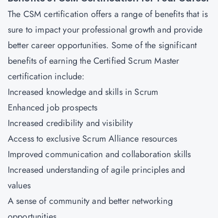
The CSM certification offers a range of benefits that is
sure to impact your professional growth and provide
better career opportunities. Some of the significant
benefits of earning the Certified Scrum Master
certification include:
Increased knowledge and skills in Scrum
Enhanced job prospects
Increased credibility and visibility
Access
to exclusive Scrum Alliance resources
Improved communication and collaboration skills
Increased understanding of agile principles and
values
A sense of community and better networking
opportunities