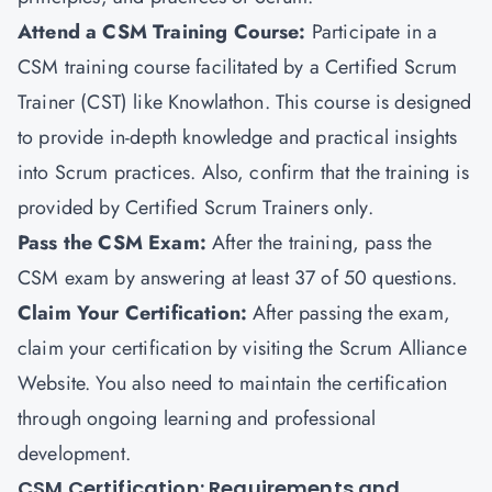
Attend a CSM Training Course:
Participate in a
CSM training course facilitated by a Certified Scrum
Trainer (CST) like Knowlathon. This course is designed
to provide in-depth knowledge and practical insights
into Scrum practices. Also, confirm that the training is
provided by Certified Scrum Trainers only.
Pass the CSM Exam:
After the training, pass the
CSM exam by answering at least 37 of 50 questions.
Claim Your Certification:
After passing the exam,
claim your certification by visiting the Scrum Alliance
Website. You also need to maintain the certification
through ongoing learning and professional
development.
CSM Certification: Requirements and