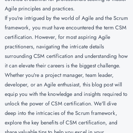
Agile principles and practices.
If you're intrigued by the world of Agile and the Scrum
framework, you must have encountered the term CSM
certification. However, for most aspiring Agile
practitioners, navigating the intricate details
surrounding CSM certification and understanding how
it can elevate their careers is the biggest challenge.
Whether you're a project manager, team leader,
developer, or an Agile enthusiast, this blog post will
equip you with the knowledge and insights required to
unlock the power of CSM certification. We'll dive
deep into the intricacies of the Scrum framework,
explore the key benefits of CSM certification, and
share valuable tips to help you excel in your