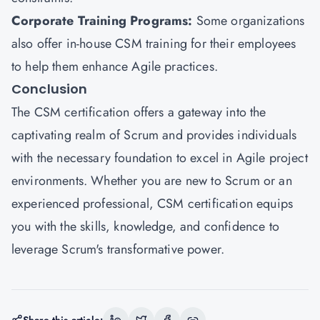
Corporate Training Programs:
Some organizations
also offer in-house CSM training for their employees
to help them enhance Agile practices.
Conclusion
The
CSM certification
offers a gateway into the
captivating realm of Scrum and provides individuals
with the necessary foundation to excel in Agile project
environments. Whether you are new to Scrum or an
experienced professional, CSM certification equips
you with the skills, knowledge, and confidence to
leverage Scrum's transformative power.