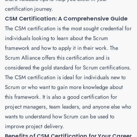
certification journey.
CSM Certification: A Comprehensive Guide
The CSM certification is the most sought credential for
individuals looking to learn about the Scrum
framework and how to apply it in their work. The
Scrum Alliance offers this certification and is
considered the gold standard for Scrum certifications.
The CSM certification is ideal for individuals new to
Scrum or who want to gain more knowledge about
this framework. It is also a good certification for
project managers, team leaders, and anyone else who
wants to understand how Scrum can be used to
improve project delivery.
Benefits of CSM Certification for Your Career