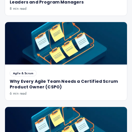
Leaders and Program Managers
8 min read
Agile & Scrum
Why Every Agile Team Needs a Certified Scrum
Product Owner (CSPO)
6 min read