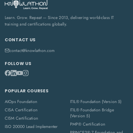
Learn. Grow. Repeat — Since 2013, delivering world-class IT
training and certifications globally.
CONTACT US
contact@knowlathon.com
FOLLOW US
POPULAR COURSES
AIOps Foundation
ITIL® Foundation (Version 5)
CISA Certification
ITIL® Foundation Bridge
(Version 5)
CISM Certification
PMP® Certification
ISO 20000 Lead Implementer
PRINCE2® 7 Foundation and