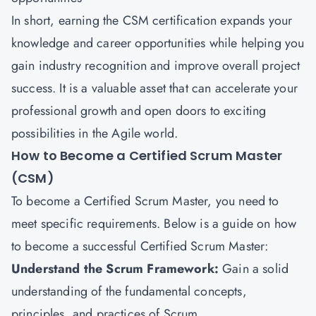
In short, earning the
CSM certification
expands your
knowledge and career opportunities while helping you
gain industry recognition and improve overall project
success. It is a valuable asset that can accelerate your
professional growth and open doors to exciting
possibilities in the Agile world.
How to Become a Certified Scrum Master
(CSM)
To become a Certified Scrum Master, you need to
meet specific requirements. Below is a guide on how
to become a successful Certified Scrum Master:
Understand the Scrum Framework:
Gain a solid
understanding of the fundamental concepts,
principles, and practices of Scrum.