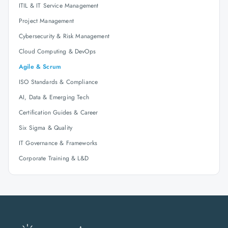
ITIL & IT Service Management
Project Management
Cybersecurity & Risk Management
Cloud Computing & DevOps
Agile & Scrum
ISO Standards & Compliance
AI, Data & Emerging Tech
Certification Guides & Career
Six Sigma & Quality
IT Governance & Frameworks
Corporate Training & L&D