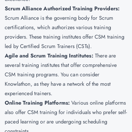
Scrum Alliance Authorized Training Providers:
Scrum Alliance is the governing body for Scrum
certifications, which authorizes various training
providers. These training institutes offer CSM training
led by Certified Scrum Trainers (CSTs).
Agile and Scrum Training Institutes:
There are
several training institutes that offer comprehensive
CSM training programs. You can consider
Knowlathon, as they have a network of the most
experienced trainers.
Online Training Platforms:
Various online platforms
also offer CSM training for individuals who prefer self-
paced learning or are undergoing scheduling
constraints.