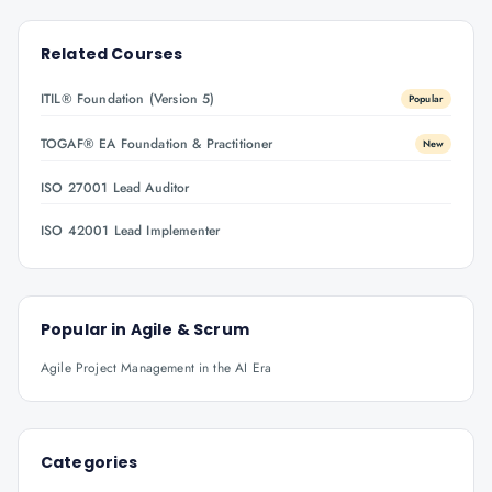
Related Courses
ITIL® Foundation (Version 5)
Popular
TOGAF® EA Foundation & Practitioner
New
ISO 27001 Lead Auditor
ISO 42001 Lead Implementer
Popular in
Agile & Scrum
Agile Project Management in the AI Era
Categories