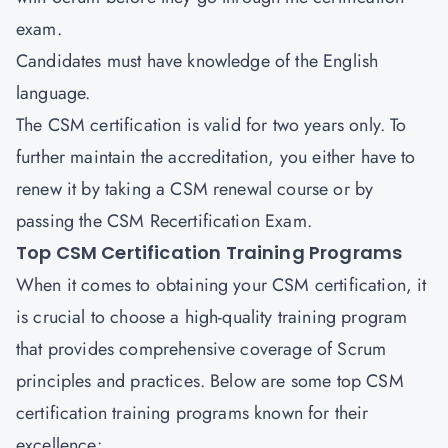
exam.
Candidates must have knowledge of the English
language.
The CSM certification is valid for two years only. To
further maintain the accreditation, you either have to
renew it by taking a CSM renewal course or by
passing the CSM Recertification Exam.
Top CSM Certification Training Programs
When it comes to obtaining your CSM certification, it
is crucial to choose a high-quality training program
that provides comprehensive coverage of Scrum
principles and practices. Below are some top CSM
certification training programs known for their
excellence: