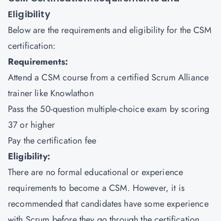
Eligibility
Below are the requirements and eligibility for the CSM
certification:
Requirements:
Attend a CSM course from a certified Scrum Alliance
trainer like Knowlathon
Pass the 50-question multiple-choice exam by scoring
37 or higher
Pay the certification fee
Eligibility:
There are no formal educational or experience
requirements to become a CSM. However, it is
recommended that candidates have some experience
with Scrum before they go through the certification