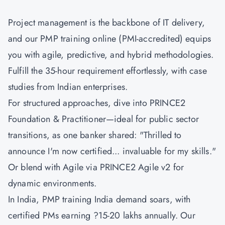
Project management is the backbone of IT delivery,
and our PMP training online (PMI-accredited) equips
you with agile, predictive, and hybrid methodologies.
Fulfill the 35-hour requirement effortlessly, with case
studies from Indian enterprises.
For structured approaches, dive into
PRINCE2
Foundation & Practitioner
—ideal for public sector
transitions, as one banker shared: "Thrilled to
announce I'm now certified... invaluable for my skills."
Or blend with Agile via
PRINCE2 Agile v2
for
dynamic environments.
In India, PMP training India demand soars, with
certified PMs earning ?15-20 lakhs annually. Our