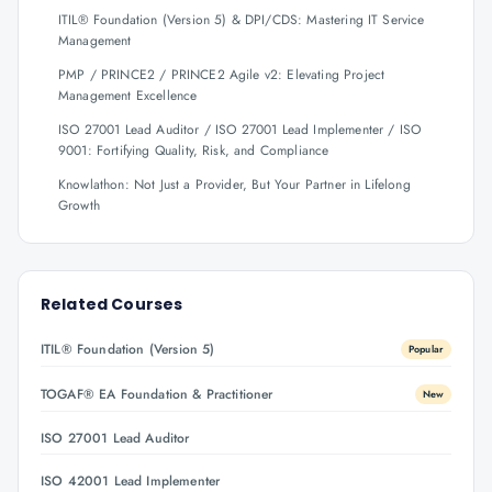
ITIL® Foundation (Version 5) & DPI/CDS: Mastering IT Service
Management
PMP / PRINCE2 / PRINCE2 Agile v2: Elevating Project
Management Excellence
ISO 27001 Lead Auditor / ISO 27001 Lead Implementer / ISO
9001: Fortifying Quality, Risk, and Compliance
Knowlathon: Not Just a Provider, But Your Partner in Lifelong
Growth
Related Courses
ITIL® Foundation (Version 5)
Popular
TOGAF® EA Foundation & Practitioner
New
ISO 27001 Lead Auditor
ISO 42001 Lead Implementer