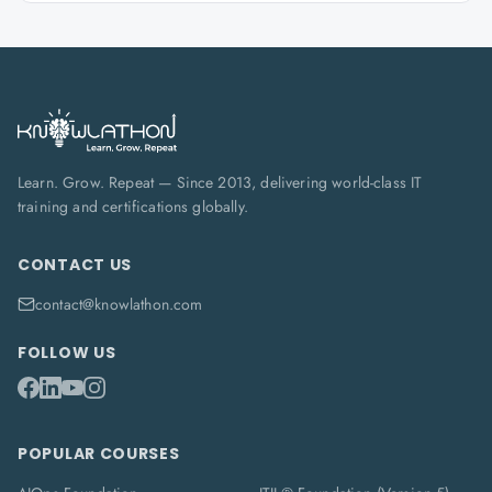
Learn. Grow. Repeat — Since 2013, delivering world-class IT
training and certifications globally.
CONTACT US
contact@knowlathon.com
FOLLOW US
POPULAR COURSES