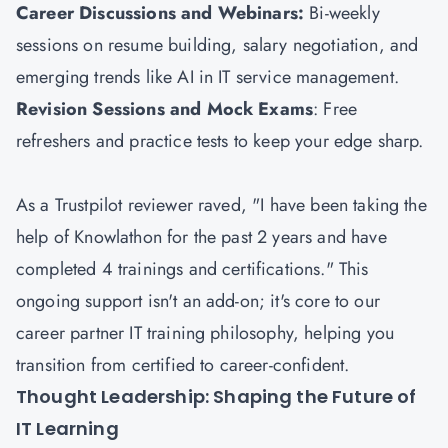
Career Discussions and Webinars:
Bi-weekly
sessions on resume building, salary negotiation, and
emerging trends like AI in IT service management.
Revision Sessions and Mock Exams
: Free
refreshers and practice tests to keep your edge sharp.
As a Trustpilot reviewer raved, "I have been taking the
help of Knowlathon for the past 2 years and have
completed 4 trainings and certifications." This
ongoing support isn't an add-on; it's core to our
career partner IT training philosophy, helping you
transition from certified to career-confident.
Thought Leadership: Shaping the Future of
IT Learning