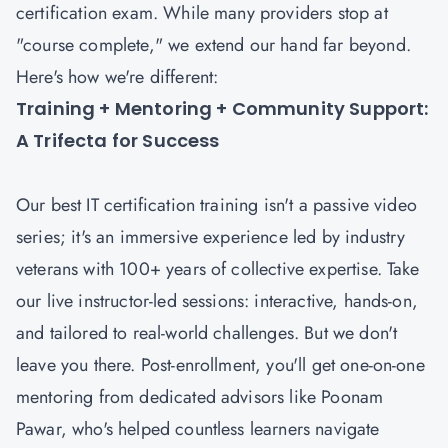
certification exam. While many providers stop at
"course complete," we extend our hand far beyond.
Here's how we're different:
Training + Mentoring + Community Support:
A Trifecta for Success
Our best IT certification training isn't a passive video
series; it's an immersive experience led by industry
veterans with 100+ years of collective expertise. Take
our live instructor-led sessions: interactive, hands-on,
and tailored to real-world challenges. But we don't
leave you there. Post-enrollment, you'll get one-on-one
mentoring from dedicated advisors like Poonam
Pawar, who's helped countless learners navigate