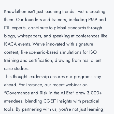
Knowlathon isn't just teaching trends—we're creating
them. Our founders and trainers, including PMP and
ITIL experts, contribute to global standards through
blogs, whitepapers, and speaking at conferences like
ISACA events. We've innovated with signature
content, like scenario-based simulations for ISO
training and certification, drawing from real client
case studies.
This thought leadership ensures our programs stay
ahead. For instance, our recent webinar on
"Governance and Risk in the AI Era" drew 3,000+
attendees, blending
CGEIT
insights with practical
tools. By partnering with us, you're not just learning;