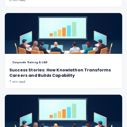
6 min read
Corporate Training & L&D
Success Stories: How Knowlathon Transforms
Careers and Builds Capability
7 min read