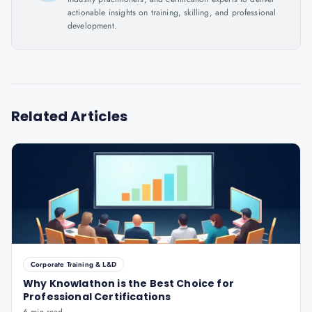
actionable insights on training, skilling, and professional
development.
Related Articles
Corporate Training & L&D
Why Knowlathon is the Best Choice for
Professional Certifications