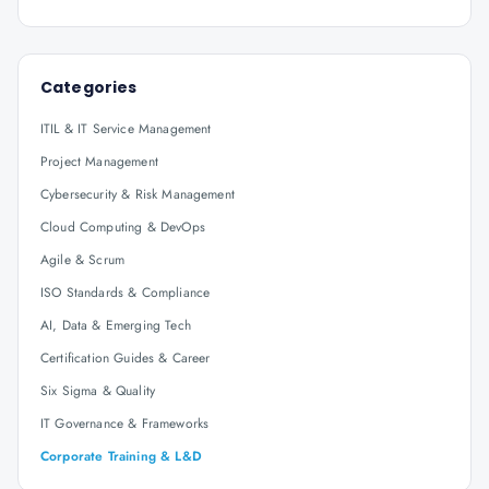
Categories
ITIL & IT Service Management
Project Management
Cybersecurity & Risk Management
Cloud Computing & DevOps
Agile & Scrum
ISO Standards & Compliance
AI, Data & Emerging Tech
Certification Guides & Career
Six Sigma & Quality
IT Governance & Frameworks
Corporate Training & L&D