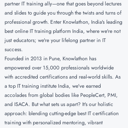
partner IT training ally—one that goes beyond lectures
and slides to guide you through the twists and turns of
professional growth. Enter Knowlathon, India's leading
best online IT training platform India, where we're not
just educators; we're your lifelong partner in IT
success.
Founded in 2013 in Pune, Knowlathon has
empowered over 15,000 professionals worldwide
with accredited certifications and real-world skills. As
a top IT training institute India, we've earned
accolades from global bodies like PeopleCert, PMI,
and ISACA. But what sets us apart? It's our holistic
approach: blending cutting-edge best IT certification
training with personalized mentoring, vibrant