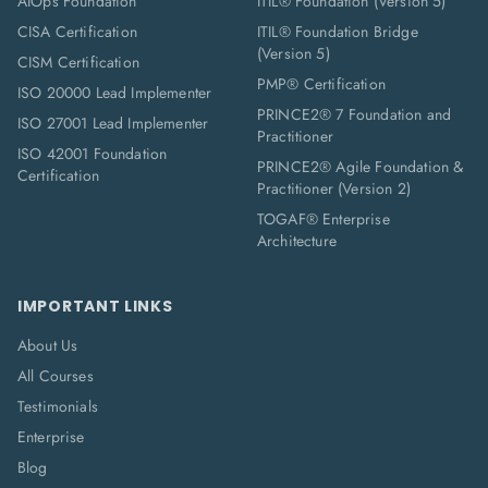
AIOps Foundation
ITIL® Foundation (Version 5)
CISA Certification
ITIL® Foundation Bridge
(Version 5)
CISM Certification
PMP® Certification
ISO 20000 Lead Implementer
PRINCE2® 7 Foundation and
ISO 27001 Lead Implementer
Practitioner
ISO 42001 Foundation
PRINCE2® Agile Foundation &
Certification
Practitioner (Version 2)
TOGAF® Enterprise
Architecture
IMPORTANT LINKS
About Us
All Courses
Testimonials
Enterprise
Blog