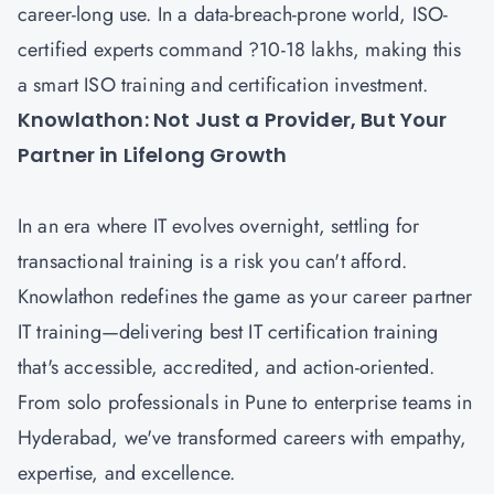
career-long use. In a data-breach-prone world, ISO-
certified experts command ?10-18 lakhs, making this
a smart ISO training and certification investment.
Knowlathon: Not Just a Provider, But Your
Partner in Lifelong Growth
In an era where IT evolves overnight, settling for
transactional training is a risk you can't afford.
Knowlathon redefines the game as your career partner
IT training—delivering best IT certification training
that's accessible, accredited, and action-oriented.
From solo professionals in Pune to enterprise teams in
Hyderabad, we've transformed careers with empathy,
expertise, and excellence.