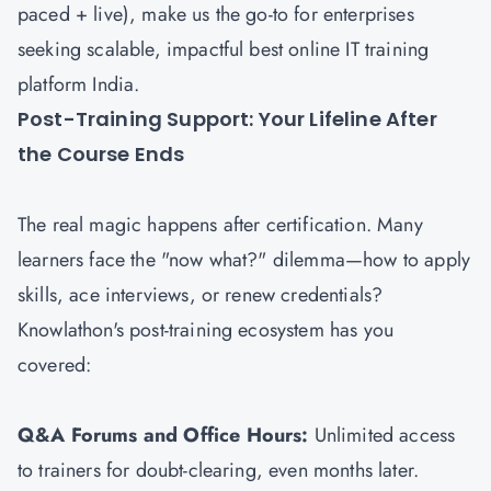
paced + live), make us the go-to for enterprises
seeking scalable, impactful best online IT training
platform India.
Post-Training Support: Your Lifeline After
the Course Ends
The real magic happens after certification. Many
learners face the "now what?" dilemma—how to apply
skills, ace interviews, or renew credentials?
Knowlathon's post-training ecosystem has you
covered:
Q&A Forums and Office Hours:
Unlimited access
to trainers for doubt-clearing, even months later.