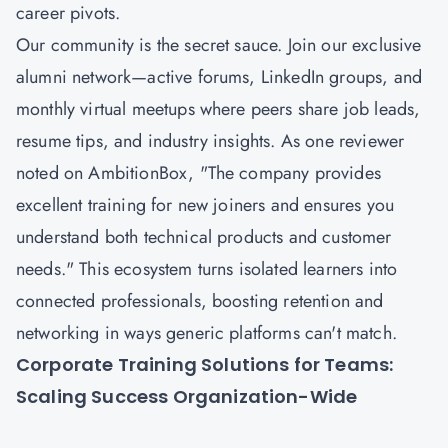
career pivots.
Our community is the secret sauce. Join our exclusive
alumni network—active forums, LinkedIn groups, and
monthly virtual meetups where peers share job leads,
resume tips, and industry insights. As one reviewer
noted on AmbitionBox, "The company provides
excellent training for new joiners and ensures you
understand both technical products and customer
needs." This ecosystem turns isolated learners into
connected professionals, boosting retention and
networking in ways generic platforms can't match.
Corporate Training Solutions for Teams:
Scaling Success Organization-Wide