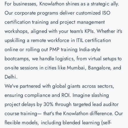
For businesses, Knowlathon shines as a strategic ally.
Our corporate programs deliver customized ISO
certification training and project management
workshops, aligned with your team's KPIs. Whether it's
upskilling a remote workforce in ITIL certification
online or rolling out
PMP training
India-style
bootcamps, we handle logistics, from virtual setups to
on-site sessions in cities like Mumbai, Bangalore, and
Delhi.
We've partnered with global giants across sectors,
ensuring compliance and ROI. Imagine slashing
project delays by 30% through targeted lead auditor
course training— that's the Knowlathon difference. Our
flexible models, including blended learning (self-