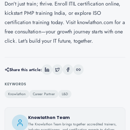
Don't just train; thrive. Enroll ITIL certification online,
kickstart PMP training India, or explore ISO
certification training today. Visit knowlathon.com for a
free consultation—your growth journey starts with one
click. Let's build your IT future, together.
Share this article:
KEYWORDS
Knowlathon
Career Partner
L&D
Knowlathon Team
The Knowlathon Team brings together accredited trainers,
industry practitioners, and certification experts to deliver