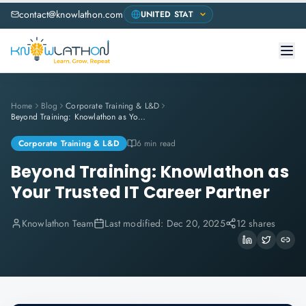
contact@knowlathon.com
Home
Blog
Corporate Training & L&D
Beyond Training: Knowlathon as Your Trusted IT Career Partner
Corporate Training & L&D
6 min read
Beyond Training: Knowlathon as
Your Trusted IT Career Partner
Knowlathon Team
Last modified:
Dec 20, 2025
12 shares