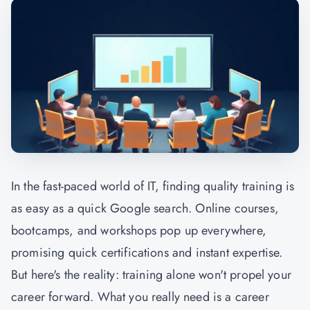
In the fast-paced world of IT, finding quality training is
as easy as a quick Google search. Online courses,
bootcamps, and workshops pop up everywhere,
promising quick certifications and instant expertise.
But here's the reality: training alone won't propel your
career forward. What you really need is a career