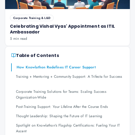
Corporate Training & L&D
Celebrating Vishal Vyas' Appointment as ITIL
Ambassador
5 min read
Table of Contents
How Knowlathon Redefines IT Career Support
Training + Mentoring + Community Support: A Trifecta for Success
Corporate Training Solutions for Teams: Scaling Success
Organization-Wide
Post-Training Support: Your Lifeline After the Course Ends
Thought Leadership: Shaping the Future of IT Learning
Spotlight on Knowlathon's Flagship Certifications: Fueling Your IT
Ascent