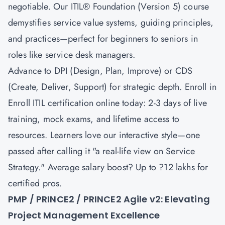
negotiable. Our
ITIL® Foundation (Version 5)
course
demystifies service value systems, guiding principles,
and practices—perfect for beginners to seniors in
roles like service desk managers.
Advance to
DPI (Design, Plan, Improve)
or
CDS
(Create, Deliver, Support)
for strategic depth. Enroll in
Enroll ITIL certification online today: 2-3 days of live
training, mock exams, and lifetime access to
resources. Learners love our interactive style—one
passed after calling it "a real-life view on Service
Strategy." Average salary boost? Up to ?12 lakhs for
certified pros.
PMP / PRINCE2 / PRINCE2 Agile v2: Elevating
Project Management Excellence