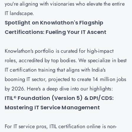
you're aligning with visionaries who elevate the entire
IT landscape.
Spotlight on Knowlathon's Flagship
Certifications: Fueling Your IT Ascent
Knowlathon's portfolio is curated for high-impact
roles, accredited by top bodies. We specialize in best
IT certification training that aligns with India's
booming IT sector, projected to create 14 million jobs
by 2026. Here's a deep dive into our highlights:
ITIL® Foundation (Version 5) & DPI/CDS:
Mastering IT Service Management
For IT service pros, ITIL certification online is non-