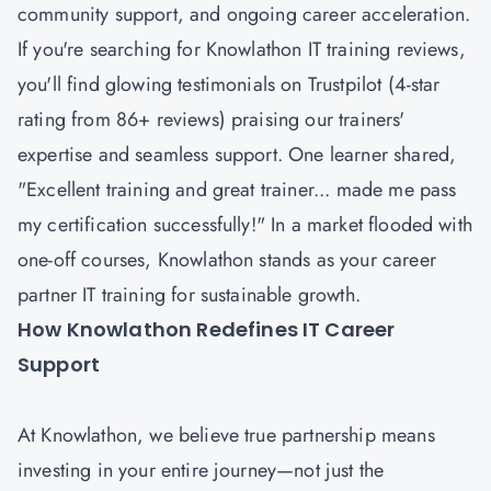
community support, and ongoing career acceleration.
If you're searching for Knowlathon IT training reviews,
you'll find glowing testimonials on Trustpilot (4-star
rating from 86+ reviews) praising our trainers'
expertise and seamless support. One learner shared,
"Excellent training and great trainer... made me pass
my certification successfully!" In a market flooded with
one-off courses, Knowlathon stands as your career
partner IT training for sustainable growth.
How Knowlathon Redefines IT Career
Support
At Knowlathon, we believe true partnership means
investing in your entire journey—not just the