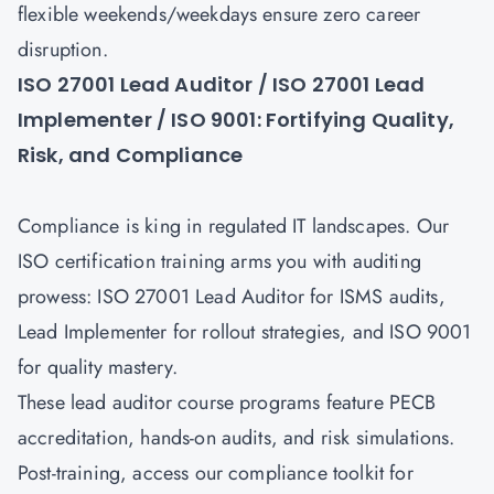
flexible weekends/weekdays ensure zero career
disruption.
ISO 27001 Lead Auditor / ISO 27001 Lead
Implementer / ISO 9001: Fortifying Quality,
Risk, and Compliance
Compliance is king in regulated IT landscapes. Our
ISO certification training arms you with auditing
prowess:
ISO 27001 Lead Auditor
for ISMS audits,
Lead Implementer for rollout strategies, and
ISO 9001
for quality mastery.
These lead auditor course programs feature PECB
accreditation, hands-on audits, and risk simulations.
Post-training, access our compliance toolkit for