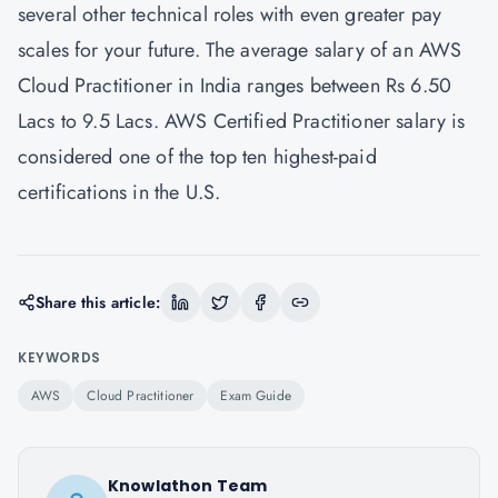
several other technical roles with even greater pay
scales for your future. The average salary of an AWS
Cloud Practitioner in India ranges between Rs 6.50
Lacs to 9.5 Lacs. AWS Certified Practitioner salary is
considered one of the top ten highest-paid
certifications in the U.S.
Share this article:
KEYWORDS
AWS
Cloud Practitioner
Exam Guide
Knowlathon Team