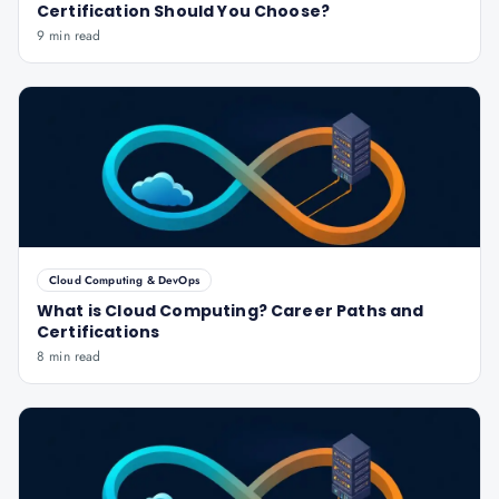
Certification Should You Choose?
9 min read
Cloud Computing & DevOps
What is Cloud Computing? Career Paths and
Certifications
8 min read