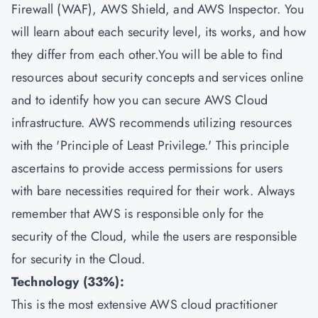
Firewall (WAF), AWS Shield, and AWS Inspector. You
will learn about each security level, its works, and how
they differ from each other.You will be able to find
resources about security concepts and services online
and to identify how you can secure AWS Cloud
infrastructure. AWS recommends utilizing resources
with the 'Principle of Least Privilege.' This principle
ascertains to provide access permissions for users
with bare necessities required for their work. Always
remember that AWS is responsible only for the
security of the Cloud, while the users are responsible
for security in the Cloud.
Technology (33%):
This is the most extensive AWS cloud practitioner