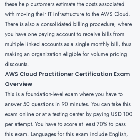
these help customers estimate the costs associated
with moving their IT infrastructure to the AWS Cloud.
There is also a consolidated billing procedure, where
you have one paying account to receive bills from
multiple linked accounts as a single monthly bill, thus
making an organization eligible for volume pricing
discounts.
AWS Cloud Practitioner Certification Exam
Overview
This is a foundation-level exam where you have to
answer 50 questions in 90 minutes. You can take this
exam online or at a testing center by paying USD 100
per attempt. You have to score at least 70% to pass
this exam. Languages for this exam include English,