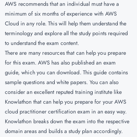
AWS recommends that an individual must have a
minimum of six months of experience with AWS
Cloud in any role. This will help them understand the
terminology and explore all the study points required
to understand the exam content.
There are many resources that can help you prepare
for this exam. AWS has also published an exam
guide, which you can download. This guide contains
sample questions and white papers. You can also
consider an excellent reputed training institute like
Knowlathon that can help you prepare for your AWS
cloud practitioner certification exam in an easy way.
Knowlathon breaks down the exam into the respective
domain areas and builds a study plan accordingly.