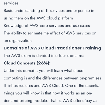
services
Basic understanding of IT services and expertise in
using them on the AWS cloud platform
Knowledge of AWS core services and use cases
The ability to estimate the effect of AWS services on
an organization
Domains of AWS Cloud Practitioner Training
The AWS exam is divided into four domains:
Cloud Concepts (26%):
Under this domain, you will learn what cloud
computing is and the differences between on-premises
IT infrastructures and AWS Cloud. One of the essential
things you will know is that how it works as an on-
demand pricing module. That is, AWS offers 'pay as