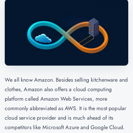
We all know Amazon. Besides selling kitchenware and
clothes, Amazon also offers a cloud computing
platform called Amazon Web Services, more
commonly abbreviated as AWS. It is the most popular
cloud service provider and is much ahead of its
competitors like Microsoft Azure and Google Cloud.