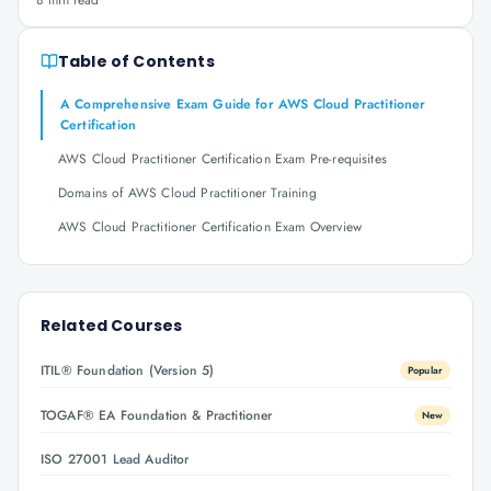
8 min read
Table of Contents
A Comprehensive Exam Guide for AWS Cloud Practitioner
Certification
AWS Cloud Practitioner Certification Exam Pre-requisites
Domains of AWS Cloud Practitioner Training
AWS Cloud Practitioner Certification Exam Overview
Related Courses
ITIL® Foundation (Version 5)
Popular
TOGAF® EA Foundation & Practitioner
New
ISO 27001 Lead Auditor