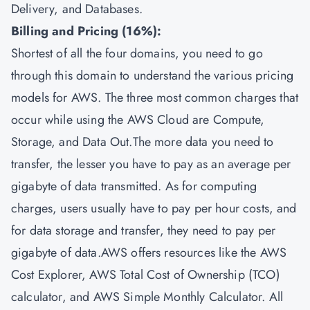
Delivery, and Databases.
Billing and Pricing (16%):
Shortest of all the four domains, you need to go
through this domain to understand the various pricing
models for AWS. The three most common charges that
occur while using the AWS Cloud are Compute,
Storage, and Data Out.The more data you need to
transfer, the lesser you have to pay as an average per
gigabyte of data transmitted. As for computing
charges, users usually have to pay per hour costs, and
for data storage and transfer, they need to pay per
gigabyte of data.AWS offers resources like the AWS
Cost Explorer, AWS Total Cost of Ownership (TCO)
calculator, and AWS Simple Monthly Calculator. All