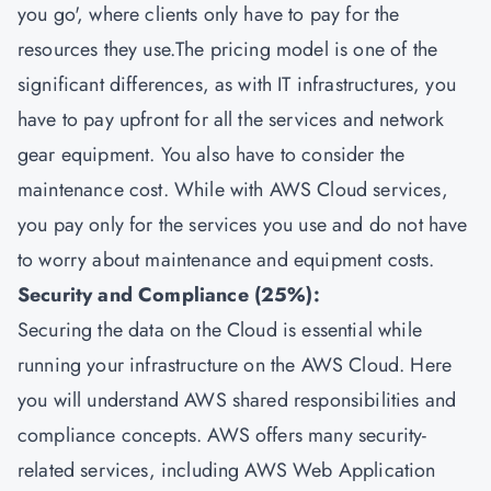
you go', where clients only have to pay for the
resources they use.The pricing model is one of the
significant differences, as with IT infrastructures, you
have to pay upfront for all the services and network
gear equipment. You also have to consider the
maintenance cost. While with AWS Cloud services,
you pay only for the services you use and do not have
to worry about maintenance and equipment costs.
Security and Compliance (25%):
Securing the data on the Cloud is essential while
running your infrastructure on the AWS Cloud. Here
you will understand AWS shared responsibilities and
compliance concepts. AWS offers many security-
related services, including AWS Web Application