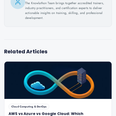
The Knowlathon Team brings together accredited trainers,
industry practitioners, and certification experts to deliver
actionable insights on training, skilling, and professional
development.
Related Articles
Cloud Computing & DevOps
AWS vs Azure vs Google Cloud: Which