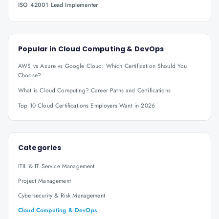
ISO 42001 Lead Implementer
Popular in
Cloud Computing & DevOps
AWS vs Azure vs Google Cloud: Which Certification Should You
Choose?
What is Cloud Computing? Career Paths and Certifications
Top 10 Cloud Certifications Employers Want in 2026
Categories
ITIL & IT Service Management
Project Management
Cybersecurity & Risk Management
Cloud Computing & DevOps