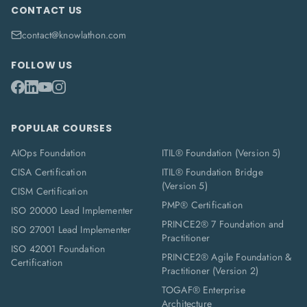
CONTACT US
contact@knowlathon.com
FOLLOW US
POPULAR COURSES
AIOps Foundation
ITIL® Foundation (Version 5)
CISA Certification
ITIL® Foundation Bridge
(Version 5)
CISM Certification
PMP® Certification
ISO 20000 Lead Implementer
PRINCE2® 7 Foundation and
ISO 27001 Lead Implementer
Practitioner
ISO 42001 Foundation
PRINCE2® Agile Foundation &
Certification
Practitioner (Version 2)
TOGAF® Enterprise
Architecture