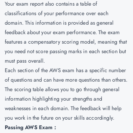
Your exam report also contains a table of
classifications of your performance over each
domain. This information is provided as general
feedback about your exam performance. The exam
features a compensatory scoring model, meaning that
you need not score passing marks in each section but
must pass overall.
Each section of the AWS exam has a specific number
of questions and can have more questions than others.
The scoring table allows you to go through general
information highlighting your strengths and
weaknesses in each domain. The feedback will help
you work in the future on your skills accordingly.
Passing AWS Exam :