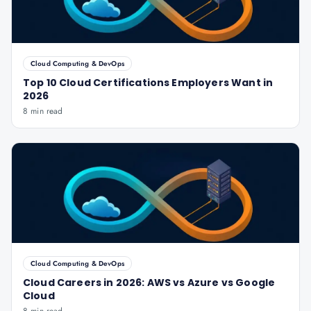
Cloud Computing & DevOps
Top 10 Cloud Certifications Employers Want in
2026
8 min read
Cloud Computing & DevOps
Cloud Careers in 2026: AWS vs Azure vs Google
Cloud