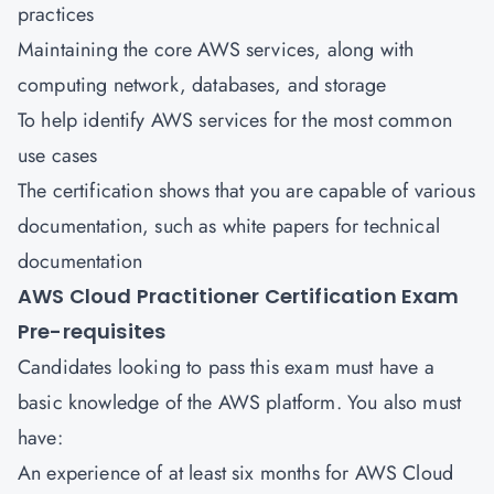
practices
Maintaining the core AWS services, along with
computing network, databases, and storage
To help identify AWS services for the most common
use cases
The certification shows that you are capable of various
documentation, such as white papers for technical
documentation
AWS Cloud Practitioner Certification Exam
Pre-requisites
Candidates looking to pass this exam must have a
basic knowledge of the AWS platform. You also must
have:
An experience of at least six months for AWS Cloud