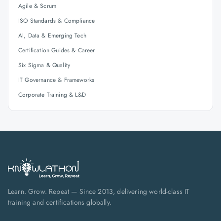
Agile & Scrum
ISO Standards & Compliance
AI, Data & Emerging Tech
Certification Guides & Career
Six Sigma & Quality
IT Governance & Frameworks
Corporate Training & L&D
Learn. Grow. Repeat — Since 2013, delivering world-class IT
training and certifications globally.