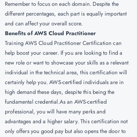
Remember to focus on each domain. Despite the
different percentages, each part is equally important
and can affect your overall score.
Benefits of AWS Cloud Practitioner
Training AWS Cloud Practitioner Certification can
help boost your career. If you are looking to find a
new role or want to showcase your skills as a relevant
individual in the technical area, this certification will
certainly help you. AWS-certified individuals are in
high demand these days, despite this being the
fundamental credential.As an AWS-certified
professional, you will have many perks and
advantages and a higher salary. This certification not
only offers you good pay but also opens the door to