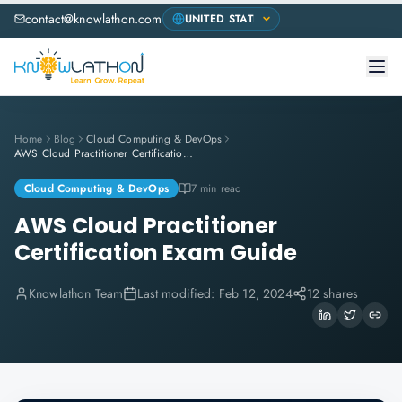
contact@knowlathon.com
Home
Blog
Cloud Computing & DevOps
AWS Cloud Practitioner Certification Exam Guide
Cloud Computing & DevOps
7 min read
AWS Cloud Practitioner
Certification Exam Guide
Knowlathon Team
Last modified:
Feb 12, 2024
12 shares