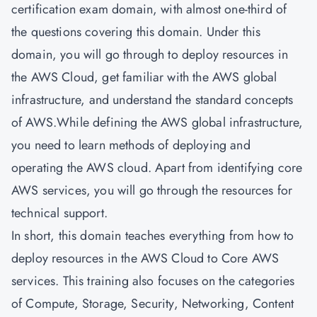
certification exam domain, with almost one-third of
the questions covering this domain. Under this
domain, you will go through to deploy resources in
the AWS Cloud, get familiar with the AWS global
infrastructure, and understand the standard concepts
of AWS.While defining the AWS global infrastructure,
you need to learn methods of deploying and
operating the AWS cloud. Apart from identifying core
AWS services, you will go through the resources for
technical support.
In short, this domain teaches everything from how to
deploy resources in the AWS Cloud to Core AWS
services. This training also focuses on the categories
of Compute, Storage, Security, Networking, Content