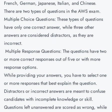
French, German, Japanese, Italian, and Chinese.
There are two types of questions in the AWS exam.
Multiple Choice Questions: These types of questions
have only one correct answer, while three other
answers are considered distractors, as they are
incorrect.
Multiple Response Questions: The questions have two
or more correct responses out of five or with more
response options.
While providing your answers, you have to select one
or more responses that best explain the question.
Distractors or incorrect answers are meant to confuse
candidates with incomplete knowledge or skill.
Questions left unanswered are scored as wrong, while