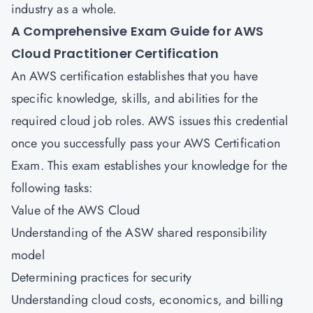
industry as a whole.
A Comprehensive Exam Guide for
AWS
Cloud Practitioner Certification
An AWS certification establishes that you have
specific knowledge, skills, and abilities for the
required cloud job roles. AWS issues this credential
once you successfully pass your AWS Certification
Exam. This exam establishes your knowledge for the
following tasks:
Value of the AWS Cloud
Understanding of the ASW shared responsibility
model
Determining practices for security
Understanding cloud costs, economics, and billing