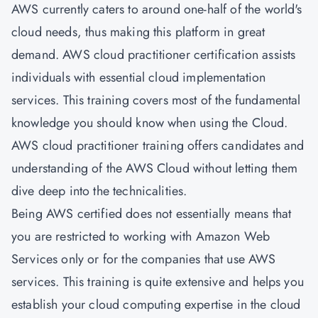
AWS currently caters to around one-half of the world's
cloud needs, thus making this platform in great
demand. AWS cloud practitioner certification assists
individuals with essential cloud implementation
services. This training covers most of the fundamental
knowledge you should know when using the Cloud.
AWS cloud practitioner training offers candidates and
understanding of the AWS Cloud without letting them
dive deep into the technicalities.
Being AWS certified does not essentially means that
you are restricted to working with Amazon Web
Services only or for the companies that use AWS
services. This training is quite extensive and helps you
establish your cloud computing expertise in the cloud