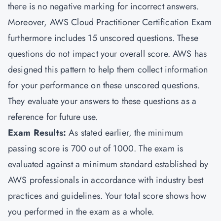
there is no negative marking for incorrect answers.
Moreover, AWS Cloud Practitioner Certification Exam
furthermore includes 15 unscored questions. These
questions do not impact your overall score. AWS has
designed this pattern to help them collect information
for your performance on these unscored questions.
They evaluate your answers to these questions as a
reference for future use.
Exam Results:
As stated earlier, the minimum
passing score is 700 out of 1000. The exam is
evaluated against a minimum standard established by
AWS professionals in accordance with industry best
practices and guidelines. Your total score shows how
you performed in the exam as a whole.