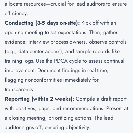
allocate resources—crucial for lead auditors to ensure
efficiency.
Conducting (3-5 days on-site):
Kick off with an
opening meeting to set expectations. Then, gather
evidence: interview process owners, observe controls
(e.g., data center access), and sample records like
training logs. Use the PDCA cycle to assess continual
improvement. Document findings in real-time,
flagging nonconformities immediately for
transparency.
Reporting (within 2 weeks):
Compile a draft report
with positives, gaps, and recommendations. Present at
a closing meeting, prioritizing actions. The lead
auditor signs off, ensuring objectivity.