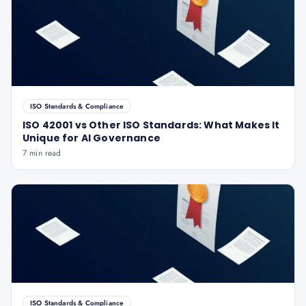
ISO Standards & Compliance
ISO 42001 vs Other ISO Standards: What Makes It
Unique for AI Governance
7 min read
ISO Standards & Compliance