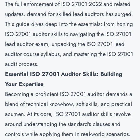
The full enforcement of ISO 27001:2022 and related
updates, demand for skilled lead auditors has surged.
This guide dives deep into the essentials: from honing
ISO 27001 auditor skills to navigating the ISO 27001
lead auditor exam, unpacking the ISO 27001 lead
auditor course syllabus, and mastering the ISO 27001
audit process.
Essential ISO 27001 Auditor Skills: Building
Your Expertise
Becoming a proficient ISO 27001 auditor demands a
blend of technical know-how, soft skills, and practical
acumen. At its core, ISO 27001 auditor skills revolve
around understanding the standard's clauses and
controls while applying them in real-world scenarios.