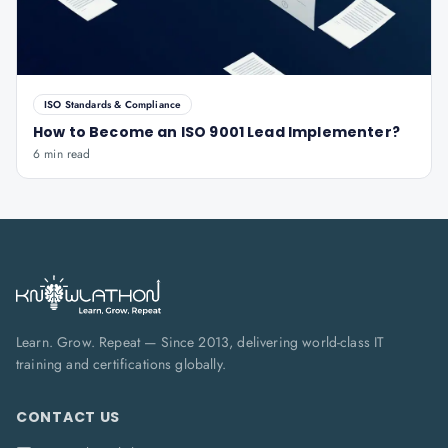
ISO Standards & Compliance
How to Become an ISO 9001 Lead Implementer?
6 min read
Learn. Grow. Repeat — Since 2013, delivering world-class IT
training and certifications globally.
CONTACT US