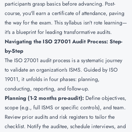
participants grasp basics before advancing. Post-
course, you'll earn a certificate of attendance, paving
the way for the exam. This syllabus isn't rote learning—
it's a blueprint for leading transformative audits.
Navigating the ISO 27001 Audit Process: Step-
by-Step
The ISO 27001 audit process is a systematic journey
to validate an organization's ISMS. Guided by ISO
19011, it unfolds in four phases: planning,
conducting, reporting, and follow-up.
Planning (1-2 months pre-audit):
Define objectives,
scope (e.g., full ISMS or specific controls), and team.
Review prior audits and risk registers to tailor the
checklist. Notify the auditee, schedule interviews, and