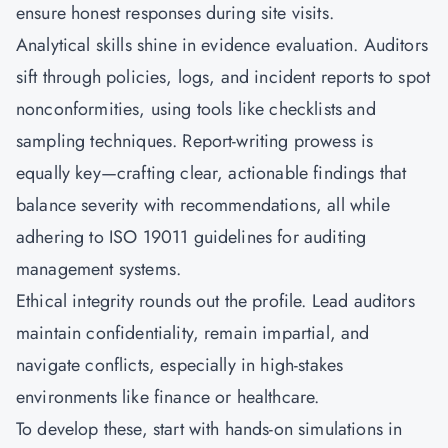
ensure honest responses during site visits.
Analytical skills shine in evidence evaluation. Auditors
sift through policies, logs, and incident reports to spot
nonconformities, using tools like checklists and
sampling techniques. Report-writing prowess is
equally key—crafting clear, actionable findings that
balance severity with recommendations, all while
adhering to ISO 19011 guidelines for auditing
management systems.
Ethical integrity rounds out the profile. Lead auditors
maintain confidentiality, remain impartial, and
navigate conflicts, especially in high-stakes
environments like finance or healthcare.
To develop these, start with hands-on simulations in