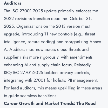
Auditors
The ISO 27001 2025 update primarily enforces the
2022 revision's transition deadline: October 31,
2025. Organizations on the 2013 version must
upgrade, introducing 11 new controls (e.g., threat
intelligence, secure coding) and reorganizing Annex
A. Auditors must now assess cloud threats and
supplier risks more rigorously, with amendments
enhancing AI and supply chain focus. Relatedly,
ISO/IEC 27701:2025 bolsters privacy controls,
integrating with 27001 for holistic PII management.
For lead auditors, this means upskilling in these areas
to guide seamless transitions.
Career Growth and Market Trends: The Road