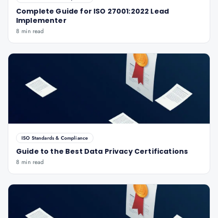
Complete Guide for ISO 27001:2022 Lead
Implementer
8 min read
ISO Standards & Compliance
Guide to the Best Data Privacy Certifications
8 min read