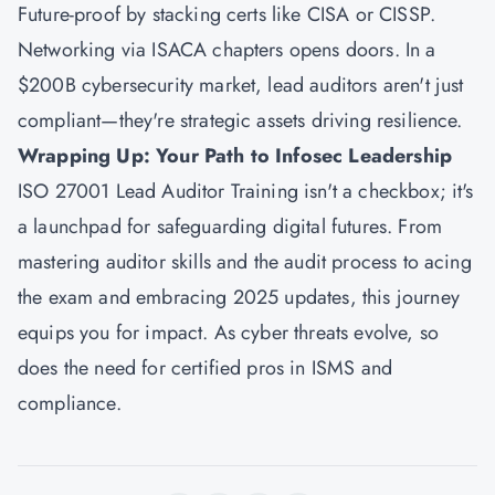
Future-proof by stacking certs like CISA or CISSP.
Networking via ISACA chapters opens doors. In a
$200B cybersecurity market, lead auditors aren't just
compliant—they're strategic assets driving resilience.
Wrapping Up: Your Path to Infosec Leadership
ISO 27001 Lead Auditor Training isn't a checkbox; it's
a launchpad for safeguarding digital futures. From
mastering auditor skills and the audit process to acing
the exam and embracing 2025 updates, this journey
equips you for impact. As cyber threats evolve, so
does the need for certified pros in ISMS and
compliance.