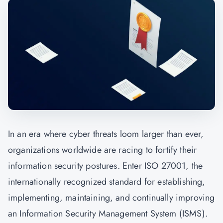
In an era where cyber threats loom larger than ever,
organizations worldwide are racing to fortify their
information security postures. Enter ISO 27001, the
internationally recognized standard for establishing,
implementing, maintaining, and continually improving
an Information Security Management System (ISMS).