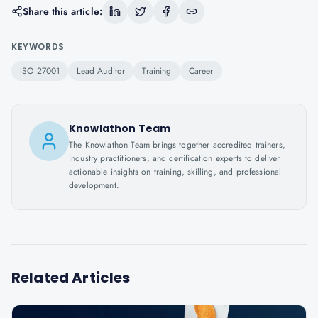
Share this article:
KEYWORDS
ISO 27001
Lead Auditor
Training
Career
Knowlathon Team
The Knowlathon Team brings together accredited trainers,
industry practitioners, and certification experts to deliver
actionable insights on training, skilling, and professional
development.
Related Articles