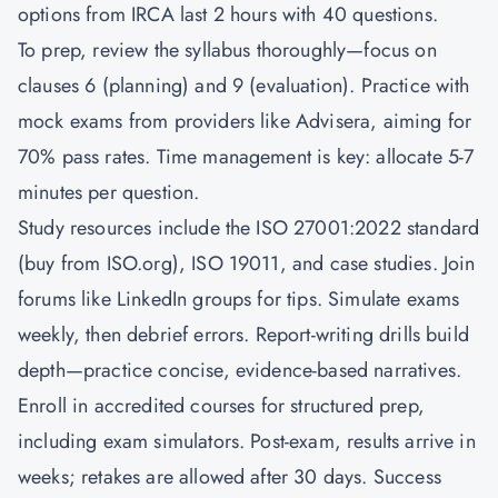
options from IRCA last 2 hours with 40 questions.
To prep, review the syllabus thoroughly—focus on
clauses 6 (planning) and 9 (evaluation). Practice with
mock exams from providers like Advisera, aiming for
70% pass rates. Time management is key: allocate 5-7
minutes per question.
Study resources include the ISO 27001:2022 standard
(buy from ISO.org), ISO 19011, and case studies. Join
forums like LinkedIn groups for tips. Simulate exams
weekly, then debrief errors. Report-writing drills build
depth—practice concise, evidence-based narratives.
Enroll in accredited courses for structured prep,
including exam simulators. Post-exam, results arrive in
weeks; retakes are allowed after 30 days. Success