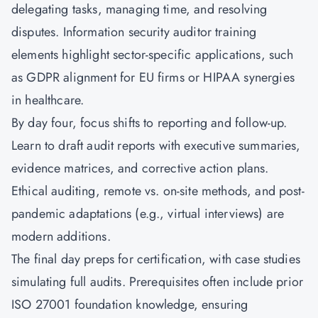
delegating tasks, managing time, and resolving
disputes. Information security auditor training
elements highlight sector-specific applications, such
as GDPR alignment for EU firms or HIPAA synergies
in healthcare.
By day four, focus shifts to reporting and follow-up.
Learn to draft audit reports with executive summaries,
evidence matrices, and corrective action plans.
Ethical auditing, remote vs. on-site methods, and post-
pandemic adaptations (e.g., virtual interviews) are
modern additions.
The final day preps for certification, with case studies
simulating full audits. Prerequisites often include prior
ISO 27001 foundation knowledge, ensuring