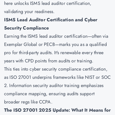
here unlocks ISMS lead auditor certification,
validating your readiness.
ISMS Lead Auditor Certification and Cyber
Security Compliance
Earning the ISMS lead auditor certification—often via
Exemplar Global or PECB—marks you as a qualified
pro for third-party audits. It's renewable every three
years with CPD points from audits or training.
This ties into cyber security compliance certification,
as ISO 27001 underpins frameworks like NIST or SOC
2. Information security auditor training emphasizes
compliance mapping, ensuring audits support
broader regs like CCPA.
The ISO 27001 2025 Update: What It Means for