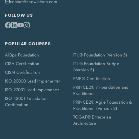
contact@knowlathon.com
FOLLOW US
POPULAR COURSES
AIOps Foundation
ITIL® Foundation (Version 5)
CISA Certification
ITIL® Foundation Bridge
(Version 5)
CISM Certification
PMP® Certification
ISO 20000 Lead Implementer
PRINCE2® 7 Foundation and
ISO 27001 Lead Implementer
Practitioner
ISO 42001 Foundation
PRINCE2® Agile Foundation &
Certification
Practitioner (Version 2)
TOGAF® Enterprise
Architecture