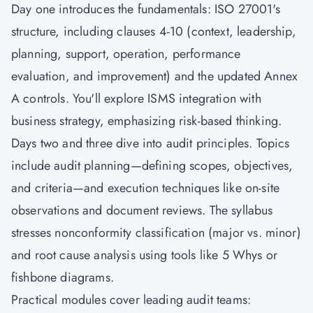
Day one introduces the fundamentals: ISO 27001's
structure, including clauses 4-10 (context, leadership,
planning, support, operation, performance
evaluation, and improvement) and the updated Annex
A controls. You'll explore ISMS integration with
business strategy, emphasizing risk-based thinking.
Days two and three dive into audit principles. Topics
include audit planning—defining scopes, objectives,
and criteria—and execution techniques like on-site
observations and document reviews. The syllabus
stresses nonconformity classification (major vs. minor)
and root cause analysis using tools like 5 Whys or
fishbone diagrams.
Practical modules cover leading audit teams: