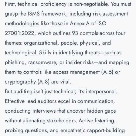
First, technical proficiency is non-negotiable. You must
grasp the ISMS framework, including risk assessment
methodologies like those in Annex A of
ISO
27001:2022
, which outlines 93 controls across four
themes: organizational, people, physical, and
technological. Skills in identifying threats—such as
phishing, ransomware, or insider risks—and mapping
them to controls like access management (A.5) or
cryptography (A.8) are vital.
But auditing isn't just technical; it's interpersonal.
Effective lead auditors excel in communication,
conducting interviews that uncover hidden gaps
without alienating stakeholders. Active listening,
probing questions, and empathetic rapport-building