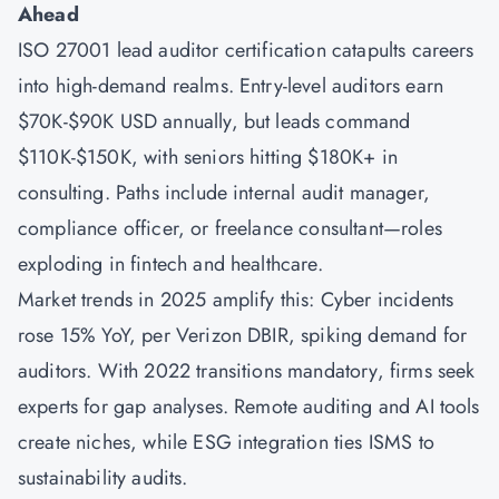
Ahead
ISO 27001 lead auditor certification catapults careers
into high-demand realms. Entry-level auditors earn
$70K-$90K USD annually, but leads command
$110K-$150K, with seniors hitting $180K+ in
consulting. Paths include internal audit manager,
compliance officer, or freelance consultant—roles
exploding in fintech and healthcare.
Market trends in 2025 amplify this: Cyber incidents
rose 15% YoY, per Verizon DBIR, spiking demand for
auditors. With 2022 transitions mandatory, firms seek
experts for gap analyses. Remote auditing and AI tools
create niches, while ESG integration ties ISMS to
sustainability audits.