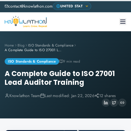
contact@knowlathon.com
Home
Blog
ISO Standards & Compliance
A Complete Guide to ISO 27001 Lead Auditor Training
ISO Standards & Compliance
9 min read
A Complete Guide to ISO 27001
Lead Auditor Training
Knowlathon Team
Last modified:
Jan 22, 2026
12 shares