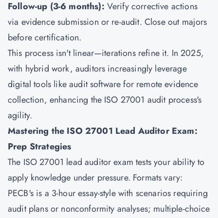
Follow-up (3-6 months):
Verify corrective actions
via evidence submission or re-audit. Close out majors
before certification.
This process isn't linear—iterations refine it. In 2025,
with hybrid work, auditors increasingly leverage
digital tools like audit software for remote evidence
collection, enhancing the ISO 27001 audit process's
agility.
Mastering the ISO 27001 Lead Auditor Exam:
Prep Strategies
The ISO 27001 lead auditor exam tests your ability to
apply knowledge under pressure. Formats vary:
PECB's is a 3-hour essay-style with scenarios requiring
audit plans or nonconformity analyses; multiple-choice