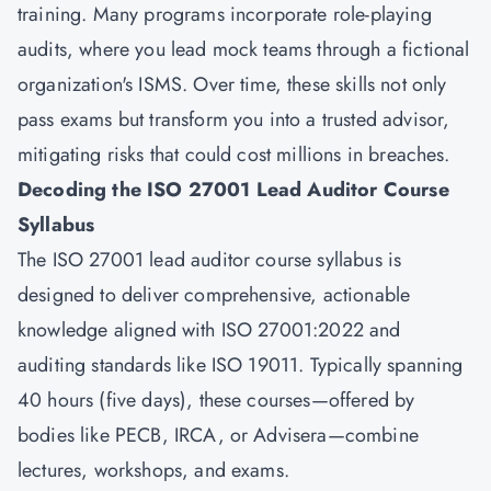
training. Many programs incorporate role-playing
audits, where you lead mock teams through a fictional
organization's ISMS. Over time, these skills not only
pass exams but transform you into a trusted advisor,
mitigating risks that could cost millions in breaches.
Decoding the ISO 27001 Lead Auditor Course
Syllabus
The ISO 27001 lead auditor course syllabus is
designed to deliver comprehensive, actionable
knowledge aligned with ISO 27001:2022 and
auditing standards like ISO 19011. Typically spanning
40 hours (five days), these courses—offered by
bodies like PECB, IRCA, or Advisera—combine
lectures, workshops, and exams.