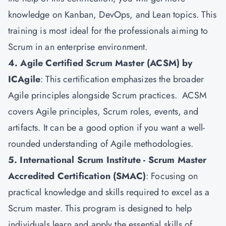
knowledge on Kanban, DevOps, and Lean topics. This
training is most ideal for the professionals aiming to
Scrum in an enterprise environment.
4. Agile Certified Scrum Master (ACSM) by
ICAgile
: This certification emphasizes the broader
Agile principles alongside Scrum practices. ACSM
covers Agile principles, Scrum roles, events, and
artifacts. It can be a good option if you want a well-
rounded understanding of Agile methodologies.
5. International Scrum Institute - Scrum Master
Accredited Certification (SMAC)
: Focusing on
practical knowledge and skills required to excel as a
Scrum master. This program is designed to help
individuals learn and apply the essential skills of