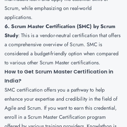
Scrum, while emphasizing on real-world
applications.
6. Scrum Master Certification (SMC) by Scrum
Study
: This is a vendor-neutral certification that offers
a comprehensive overview of Scrum. SMC is
considered a budget-friendly option when compared
to various other Scrum Master certifications.
How to Get Scrum Master Certification in
India?
SMC certification offers you a pathway to help
enhance your expertise and credibility in the field of
Agile and Scrum
. If you want to earn this credential,
enroll in a Scrum Master Certification program
offered by various training providers. Knowlathon is