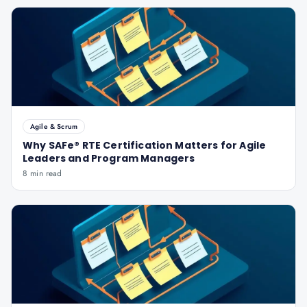
Agile & Scrum
Why SAFe® RTE Certification Matters for Agile
Leaders and Program Managers
8 min read