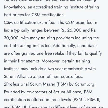
Knowlathon
, an accredited training institute offering
best prices for CSM certification.
CSM certification exam fee: The CSM exam fee in
India typically ranges between Rs. 26,000 and Rs.
30,000, with many training providers including the
cost of training in this fee. Additionally, candidates
are often granted one free retake if they fail to qualify
in their first attempt. Moreover, certain training
institutes may include a two-year membership with
Scrum Alliance as part of their course fees.
2Professional Scrum Master (PSM) by Scrum.org:
Founded by co-creators of Scrum Alliance, PSM
certification is offered in three levels (PSM I, PSM II,
and PSM III). They cater to different levels of expertise