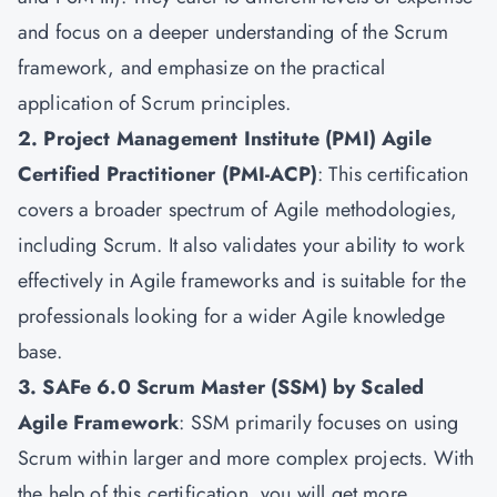
and focus on a deeper understanding of the Scrum
framework, and emphasize on the practical
application of Scrum principles.
2. Project Management Institute (PMI) Agile
Certified Practitioner (PMI-ACP)
: This certification
covers a broader spectrum of Agile methodologies,
including Scrum. It also validates your ability to work
effectively in Agile frameworks and is suitable for the
professionals looking for a wider Agile knowledge
base.
3. SAFe 6.0 Scrum Master (SSM) by Scaled
Agile Framework
: SSM primarily focuses on using
Scrum within larger and more complex projects. With
the help of this certification, you will get more