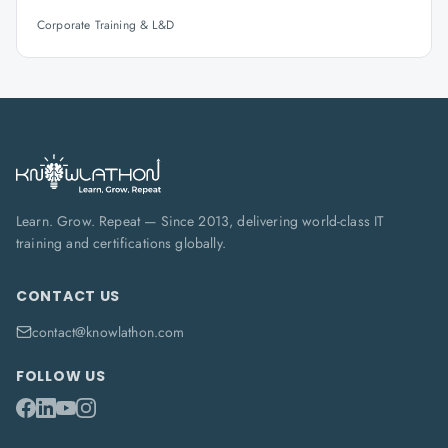
Corporate Training & L&D
Learn. Grow. Repeat — Since 2013, delivering world-class IT
training and certifications globally.
CONTACT US
contact@knowlathon.com
FOLLOW US