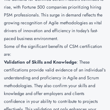
rise, with Fortune 500 companies prioritizing hiring
PSM professionals. This surge in demand reflects the
growing recognition of Agile methodologies as vital
drivers of innovation and efficiency in today's fast-
paced business environment.
Some of the significant benefits of
CSM
certification
are:
Validation of Skills and Knowledge
: These
certifications provide valid evidence of an individual’s
understanding and proficiency in Agile and Scrum
methodologies. They also confirm your skills and
knowledge and offer employers and clients
confidence in your ability to contribute to projects
effectively. This validation not only enhances your