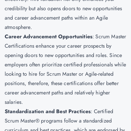
credibility but also opens doors to new opportunities
and career advancement paths within an Agile
atmosphere.
Career Advancement Opportunities
: Scrum Master
Certifications enhance your career prospects by
opening doors to new opportunities and roles. Since
employers often prioritize certified professionals while
looking to hire for Scrum Master or Agile-related
positions, therefore, these certifications offer better
career advancement paths and relatively higher
salaries.
Standardization and Best Practices
: Certified
Scrum Master® programs follow a standardized
curriculum and best practices, which are endorsed by