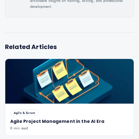
actionable insights on training, skilling, and professional
development.
Related Articles
Agile & Scrum
Agile Project Management in the AI Era
8 min read