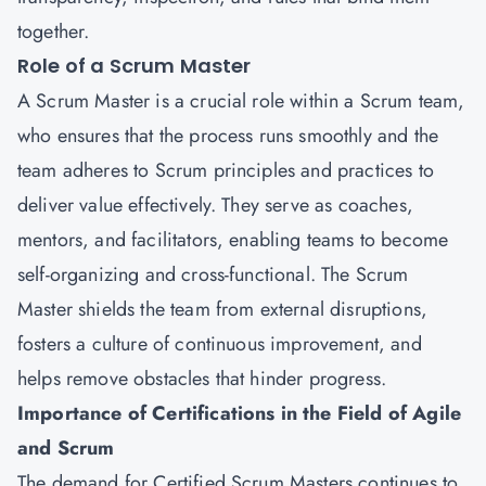
together.
Role of a Scrum Master
A Scrum Master is a crucial role within a Scrum team,
who ensures that the process runs smoothly and the
team adheres to Scrum principles and practices to
deliver value effectively. They serve as coaches,
mentors, and facilitators, enabling teams to become
self-organizing and cross-functional. The Scrum
Master shields the team from external disruptions,
fosters a culture of continuous improvement, and
helps remove obstacles that hinder progress.
Importance of Certifications in the Field of Agile
and Scrum
The demand for Certified Scrum Masters continues to