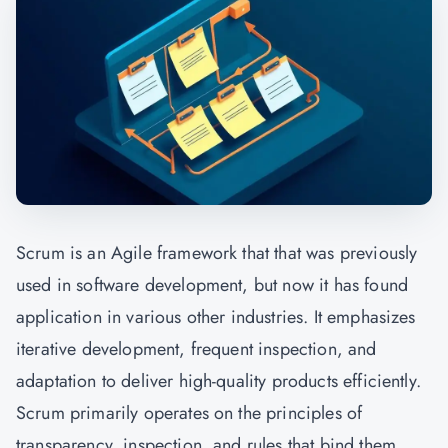
Scrum is an Agile framework that that was previously
used in software development, but now it has found
application in various other industries. It emphasizes
iterative development, frequent inspection, and
adaptation to deliver high-quality products efficiently.
Scrum primarily operates on the principles of
transparency, inspection, and rules that bind them