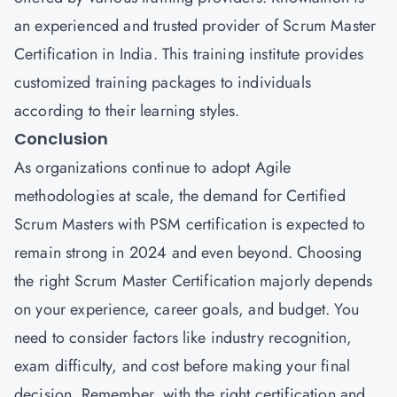
an experienced and trusted provider of Scrum Master
Certification in India. This training institute provides
customized training packages to individuals
according to their learning styles.
Conclusion
As organizations continue to adopt Agile
methodologies at scale, the demand for Certified
Scrum Masters with
PSM
certification is expected to
remain strong in 2024 and even beyond. Choosing
the right Scrum Master Certification majorly depends
on your experience, career goals, and budget. You
need to consider factors like industry recognition,
exam difficulty, and cost before making your final
decision. Remember, with the right certification and