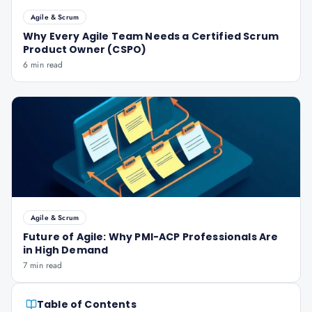
Agile & Scrum
Why Every Agile Team Needs a Certified Scrum
Product Owner (CSPO)
6 min read
Agile & Scrum
Future of Agile: Why PMI-ACP Professionals Are
in High Demand
7 min read
Table of Contents