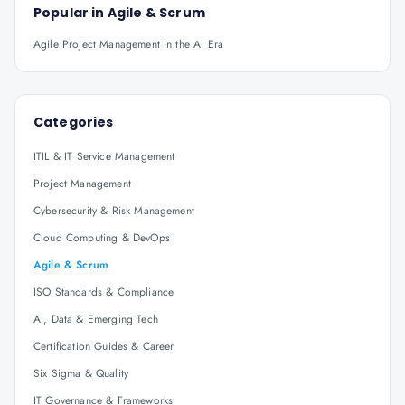
Popular in
Agile & Scrum
Agile Project Management in the AI Era
Categories
ITIL & IT Service Management
Project Management
Cybersecurity & Risk Management
Cloud Computing & DevOps
Agile & Scrum
ISO Standards & Compliance
AI, Data & Emerging Tech
Certification Guides & Career
Six Sigma & Quality
IT Governance & Frameworks