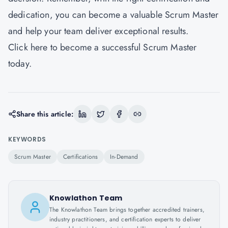
dedication, you can become a valuable Scrum Master
and help your team deliver exceptional results.
Click
here
to become a successful Scrum Master
today.
Share this article:
KEYWORDS
Scrum Master
Certifications
In-Demand
Knowlathon Team
The Knowlathon Team brings together accredited trainers,
industry practitioners, and certification experts to deliver