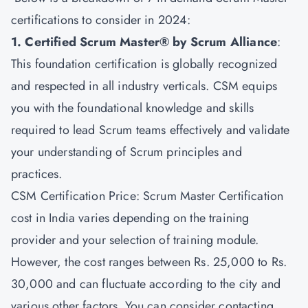
certifications to consider in 2024:
1. Certified Scrum Master® by Scrum Alliance
:
This foundation certification is globally recognized
and respected in all industry verticals. CSM equips
you with the foundational knowledge and skills
required to lead Scrum teams effectively and validate
your understanding of Scrum principles and
practices.
CSM Certification Price: Scrum Master Certification
cost in India varies depending on the training
provider and your selection of training module.
However, the cost ranges between Rs. 25,000 to Rs.
30,000 and can fluctuate according to the city and
various other factors. You can consider contacting