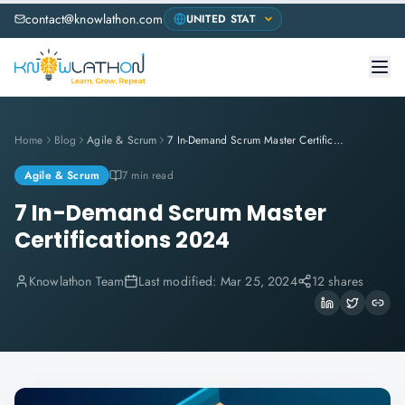
contact@knowlathon.com
Home
Blog
Agile & Scrum
7 In-Demand Scrum Master Certifications 2024
Agile & Scrum
7 min read
7 In-Demand Scrum Master
Certifications 2024
Knowlathon Team
Last modified:
Mar 25, 2024
12 shares