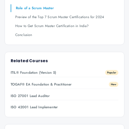
Role of a Scrum Master
Preview of the Top 7 Scrum Master Certifications for 2024
How to Get Scrum Master Certification in India?
Conclusion
Related Courses
ITIL® Foundation (Version 5)
Popular
TOGAF® EA Foundation & Practitioner
New
ISO 27001 Lead Auditor
ISO 42001 Lead Implementer