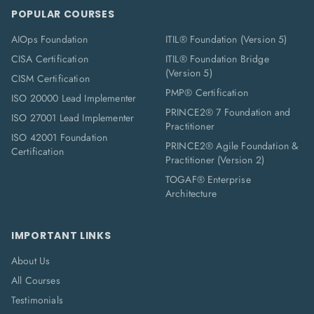
POPULAR COURSES
AIOps Foundation
ITIL® Foundation (Version 5)
CISA Certification
ITIL® Foundation Bridge
(Version 5)
CISM Certification
PMP® Certification
ISO 20000 Lead Implementer
PRINCE2® 7 Foundation and
ISO 27001 Lead Implementer
Practitioner
ISO 42001 Foundation
PRINCE2® Agile Foundation &
Certification
Practitioner (Version 2)
TOGAF® Enterprise
Architecture
IMPORTANT LINKS
About Us
All Courses
Testimonials