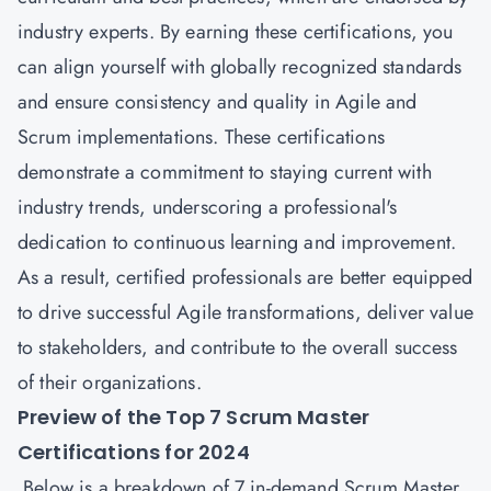
industry experts. By earning these certifications, you
can align yourself with globally recognized standards
and ensure consistency and quality in Agile and
Scrum implementations. These certifications
demonstrate a commitment to staying current with
industry trends, underscoring a professional's
dedication to continuous learning and improvement.
As a result, certified professionals are better equipped
to drive successful Agile transformations, deliver value
to stakeholders, and contribute to the overall success
of their organizations.
Preview of the Top 7 Scrum Master
Certifications for 2024
Below is a breakdown of 7 in-demand Scrum Master