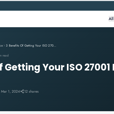
Al
ce
3 Benefits Of Getting Your ISO 27001 Efforts Right in 2024
n read
f Getting Your ISO 27001 
:
Mar 1, 2024
12 shares