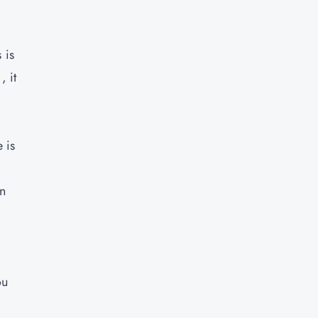
 is
, it
 is
in
ou