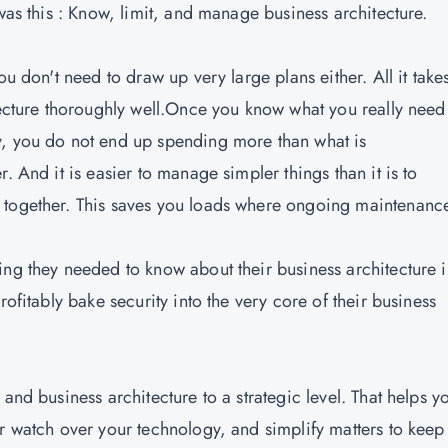
 was this : Know, limit, and manage business architecture.
u don't need to draw up very large plans either. All it takes
tecture thoroughly well.Once you know what you really need 
y, you do not end up spending more than what is
. And it is easier to manage simpler things than it is to
 together. This saves you loads where ongoing maintenance
ing they needed to know about their business architecture 
rofitably bake security into the very core of their business
 and business architecture to a strategic level. That helps y
er watch over your technology, and simplify matters to keep