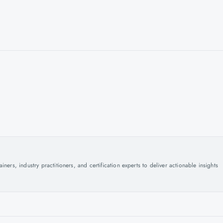
ers, industry practitioners, and certification experts to deliver actionable insights
.