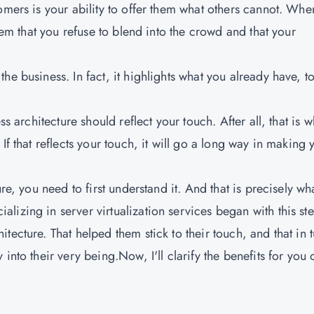
omers is your ability to offer them what others cannot. Whe
them that you refuse to blend into the crowd and that your
e business. In fact, it highlights what you already have, t
ss architecture should reflect your touch. After all, that is w
If that reflects your touch, it will go a long way in making 
re, you need to first understand it. And that is precisely wh
lizing in server virtualization services began with this st
ecture. That helped them stick to their touch, and that in 
into their very being.Now, I'll clarify the benefits for you
e