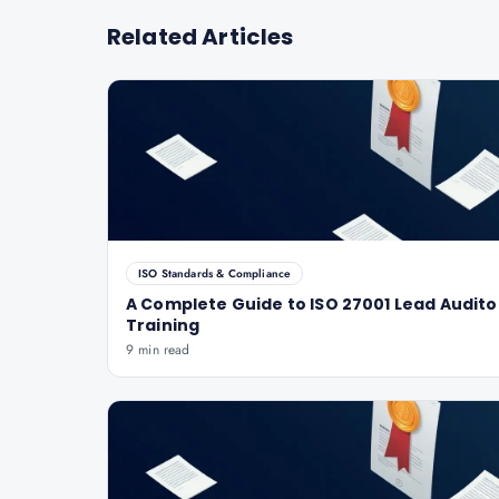
Related Articles
ISO Standards & Compliance
A Complete Guide to ISO 27001 Lead Audito
Training
9 min read