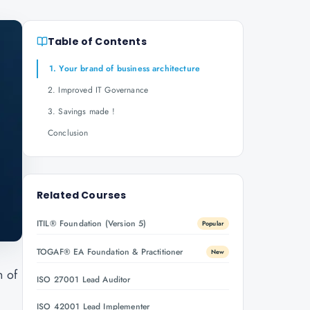
Table of Contents
1. Your brand of business architecture
2. Improved IT Governance
3. Savings made !
Conclusion
Related Courses
ITIL® Foundation (Version 5)
Popular
TOGAF® EA Foundation & Practitioner
New
h of
ISO 27001 Lead Auditor
ISO 42001 Lead Implementer