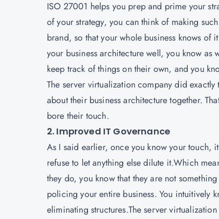
ISO 27001
helps you prep and prime your strat
of your strategy, you can think of making such 
brand, so that your whole business knows of i
your business architecture well, you know as wel
keep track of things on their own, and you k
The server virtualization company did exactly th
about their business architecture together. Tha
bore their touch.
2. Improved IT Governance
As I said earlier, once you know your touch, i
refuse to let anything else dilute it.Which mea
they do, you know that they are not something th
policing your entire business. You intuitively 
eliminating structures.The server virtualizatio