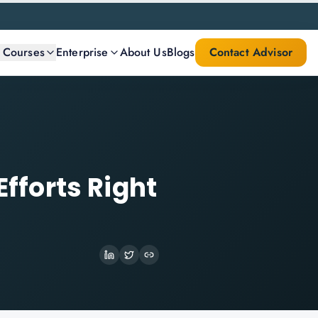
l Courses
Enterprise
About Us
Blogs
Contact Advisor
Efforts Right