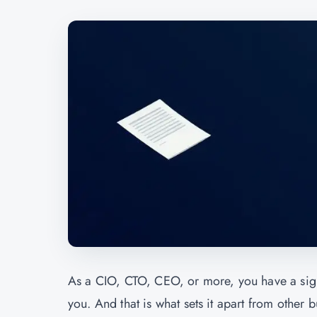
As a CIO, CTO, CEO, or more, you have a signi
you. And that is what sets it apart from other b