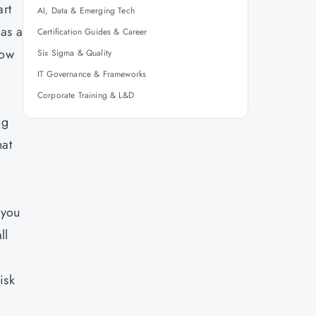
art
AI, Data & Emerging Tech
 as a
Certification Guides & Career
now
Six Sigma & Quality
IT Governance & Frameworks
Corporate Training & L&D
ng
hat
 you
ll
isk