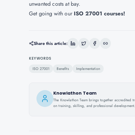
unwanted costs at bay.
Get going with our
ISO 27001 courses
!
Share this article:
KEYWORDS
ISO 27001
Benefits
Implementation
Knowlathon Team
The Knowlathon Team brings together accredited train
on training, skilling, and professional development