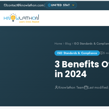
contact@knowlathon.com
|
Home
Blog
ISO Standards & Complian
ISO Standards & Compliance
5 mi
3 Benefits O
in 2024
Knowlathon Team
Last modified