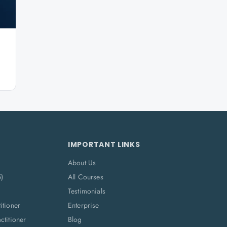
IMPORTANT LINKS
About Us
5)
All Courses
Testimonials
itioner
Enterprise
titioner
Blog