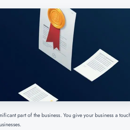
ficant part of the business. You give your business a touc
usinesses.