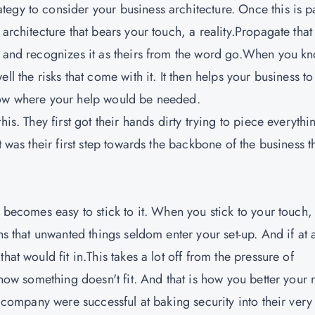
egy to consider your business architecture. Once this is p
architecture that bears your touch, a reality.Propagate that
t and recognizes it as theirs from the word go.When you k
l the risks that come with it. It then helps your business to
now where your help would be needed.
is. They first got their hands dirty trying to piece everythi
t was their first step towards the backbone of the business t
t becomes easy to stick to it. When you stick to your touch,
ns that unwanted things seldom enter your set-up. And if at a
at would fit in.This takes a lot off from the pressure of
know something doesn't fit. And that is how you better your r
n company were successful at baking security into their very