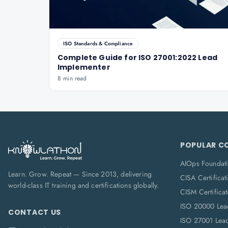
ISO Standards & Compliance
Complete Guide for ISO 27001:2022 Lead
Implementer
8 min read
POPULAR C
AIOps Foundat
Learn. Grow. Repeat — Since 2013, delivering
CISA Certificat
world-class IT training and certifications globally.
CISM Certificat
ISO 20000 Lea
CONTACT US
ISO 27001 Lea