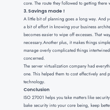
core. The route they followed to getting there
3. Savings made !
A little bit of planning goes a long way. And yo
a bit of effort in knowing your business archi
becomes easier to wipe off excesses. That wa
necessary.Another plus, it makes things simpler
manage overly complicated things intertwined
concerned.
The server virtualization company had everyth
one. This helped them to cost effectively and p
technology.
Conclusion
ISO 27001
helps you take matters like security
bake security into your core being, keep bett