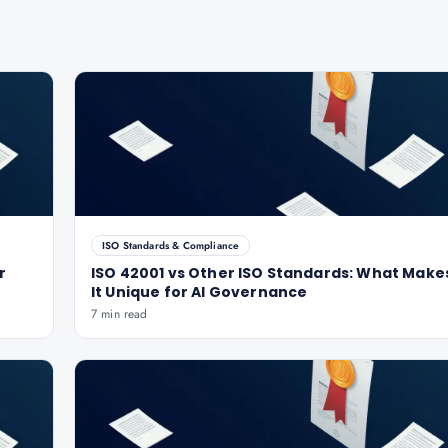
ISO Standards & Compliance
r
ISO 42001 vs Other ISO Standards: What Make
It Unique for AI Governance
7 min read