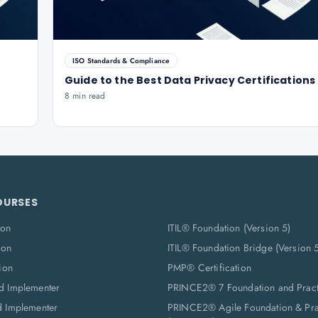
ISO Standards & Compliance
Guide to the Best Data Privacy Certifications
8 min read
OURSES
ion
ITIL® Foundation (Version 5)
ion
ITIL® Foundation Bridge (Version 
ion
PMP® Certification
d Implementer
PRINCE2® 7 Foundation and Pract
d Implementer
PRINCE2® Agile Foundation & Prac