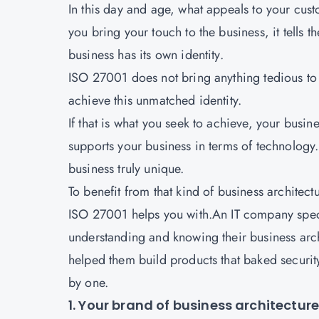
In this day and age, what appeals to your cust
you bring your touch to the business, it tells 
business has its own identity.
ISO 27001 does not bring anything tedious to th
achieve this unmatched identity.
If that is what you seek to achieve, your busine
supports your business in terms of technology. 
business truly unique.
To benefit from that kind of business architectu
ISO 27001
helps you with.An IT company specia
understanding and knowing their business archit
helped them build products that baked security 
by one.
1. Your brand of business architectur