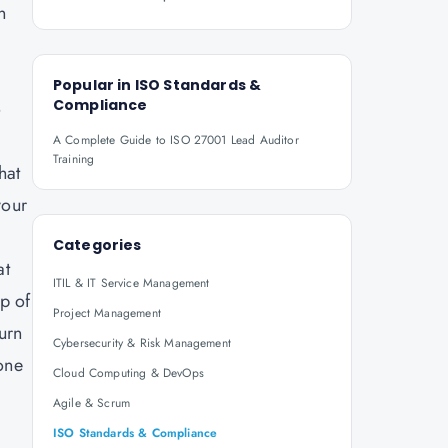
n
Popular in
ISO Standards &
Compliance
o
A Complete Guide to ISO 27001 Lead Auditor
Training
hat
your
Categories
at
ITIL & IT Service Management
ep of
Project Management
turn
Cybersecurity & Risk Management
 one
Cloud Computing & DevOps
Agile & Scrum
ISO Standards & Compliance