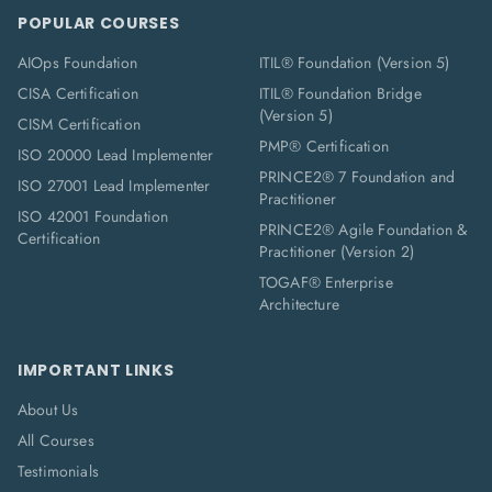
POPULAR COURSES
AIOps Foundation
ITIL® Foundation (Version 5)
CISA Certification
ITIL® Foundation Bridge
(Version 5)
CISM Certification
PMP® Certification
ISO 20000 Lead Implementer
PRINCE2® 7 Foundation and
ISO 27001 Lead Implementer
Practitioner
ISO 42001 Foundation
PRINCE2® Agile Foundation &
Certification
Practitioner (Version 2)
TOGAF® Enterprise
Architecture
IMPORTANT LINKS
About Us
All Courses
Testimonials