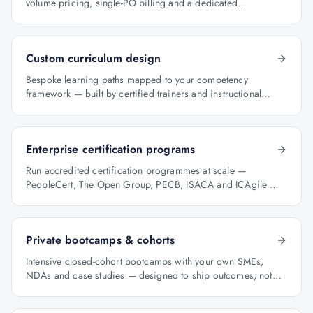
volume pricing, single-PO billing and a dedicated
programme manager.
Custom curriculum design
Bespoke learning paths mapped to your competency
framework — built by certified trainers and instructional
designers.
Enterprise certification programs
Run accredited certification programmes at scale —
PeopleCert, The Open Group, PECB, ISACA and ICAgile —
with audit-ready reporting.
Private bootcamps & cohorts
Intensive closed-cohort bootcamps with your own SMEs,
NDAs and case studies — designed to ship outcomes, not
just certificates.