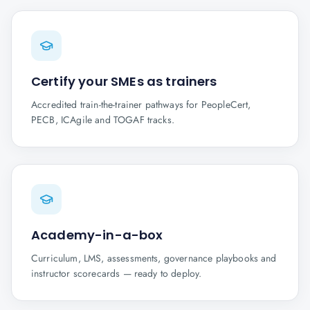
Certify your SMEs as trainers
Accredited train-the-trainer pathways for PeopleCert,
PECB, ICAgile and TOGAF tracks.
Academy-in-a-box
Curriculum, LMS, assessments, governance playbooks and
instructor scorecards — ready to deploy.