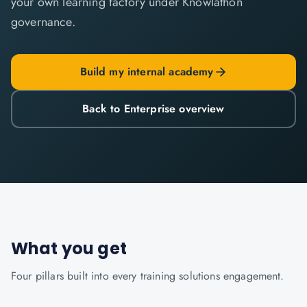
your own learning factory under Knowlathon
governance.
Build my internal academy
Back to Enterprise overview
What you get
Four pillars built into every
training solutions
engagement.