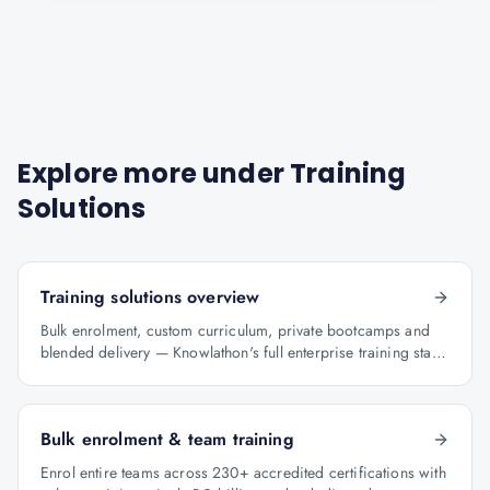
Explore more under
Training
Solutions
Training solutions overview
Bulk enrolment, custom curriculum, private bootcamps and
blended delivery — Knowlathon's full enterprise training stack
for GCCs.
Bulk enrolment & team training
Enrol entire teams across 230+ accredited certifications with