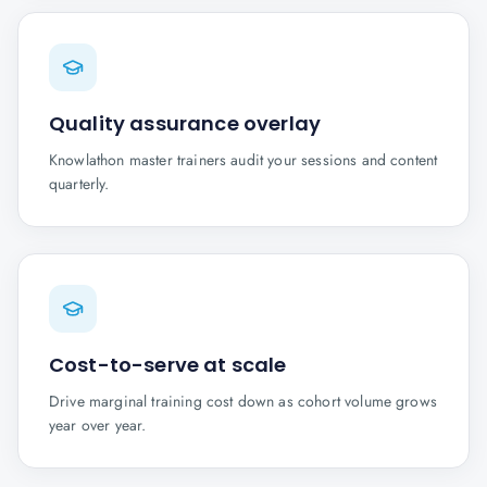
Quality assurance overlay
Knowlathon master trainers audit your sessions and content
quarterly.
Cost-to-serve at scale
Drive marginal training cost down as cohort volume grows
year over year.