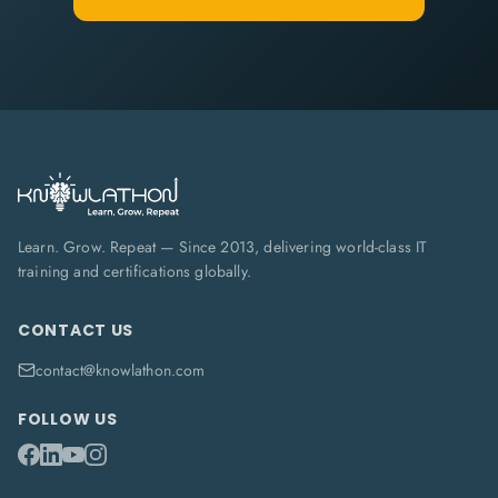
Learn. Grow. Repeat — Since 2013, delivering world-class IT
training and certifications globally.
CONTACT US
contact@knowlathon.com
FOLLOW US