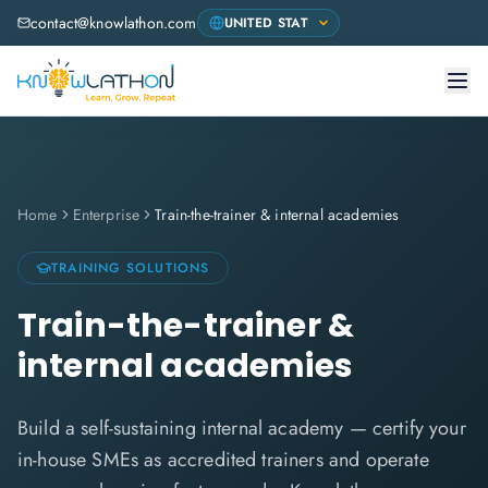
contact@knowlathon.com
Home
Enterprise
Train-the-trainer & internal academies
TRAINING SOLUTIONS
Train-the-trainer &
internal academies
Build a self-sustaining internal academy — certify your
in-house SMEs as accredited trainers and operate