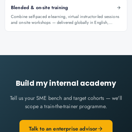
Blended & on-site training
Combine self-paced e-learning, virtual instructor-led sessions
and on-site workshops — delivered globally in English,
Arabic and Hindi.
Build my internal academy
Tell us your SME bench and target cohorts — we'll
scope a train-the-trainer programme.
Talk to an enterprise advisor