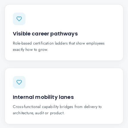
Visible career pathways
Role-based certification ladders that show employees
exactly how to grow.
Internal mobility lanes
Cross-functional capability bridges from delivery to
architecture, audit or product.