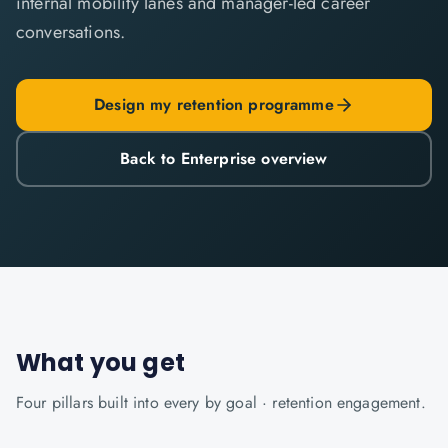
internal mobility lanes and manager-led career
conversations.
Design my retention programme
Back to Enterprise overview
What you get
Four pillars built into every
by goal · retention
engagement.