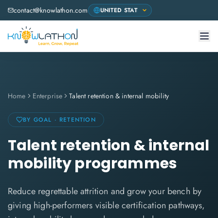
contact@knowlathon.com
Home
Enterprise
Talent retention & internal mobility
BY GOAL · RETENTION
Talent retention & internal
mobility programmes
Reduce regrettable attrition and grow your bench by
giving high-performers visible certification pathways,