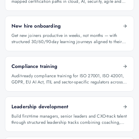
mapped certification paths in cloud, AI, security, agile and
architecture.
New hire onboarding
Get new joiners productive in weeks, not months — with
structured 30/60/90-day learning journeys aligned to their
role.
Compliance training
Audit-ready compliance training for ISO 27001, ISO 42001,
GDPR, EU AI Act, ITIL and sector-specific regulators across
BFSI, oil & gas and healthcare.
Leadership development
Build first-time managers, senior leaders and CXO-track talent
through structured leadership tracks combining coaching,
certification and capstone projects.