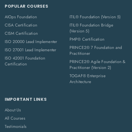
POPULAR COURSES
AIOps Foundation
ITIL® Foundation (Version 5)
CISA Certification
ITIL® Foundation Bridge
(Version 5)
CISM Certification
PMP® Certification
ISO 20000 Lead Implementer
PRINCE2® 7 Foundation and
ISO 27001 Lead Implementer
Practitioner
ISO 42001 Foundation
PRINCE2® Agile Foundation &
Certification
Practitioner (Version 2)
TOGAF® Enterprise
Architecture
IMPORTANT LINKS
About Us
All Courses
Testimonials