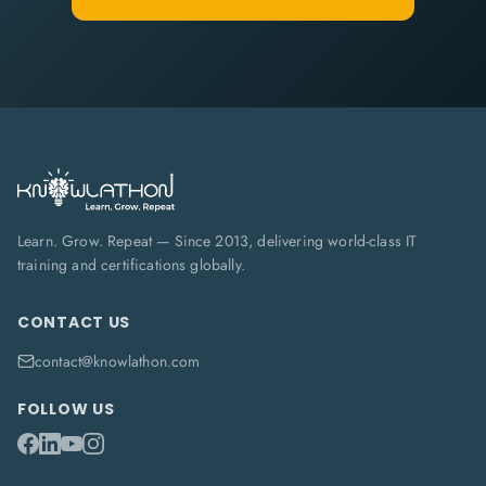
Learn. Grow. Repeat — Since 2013, delivering world-class IT
training and certifications globally.
CONTACT US
contact@knowlathon.com
FOLLOW US