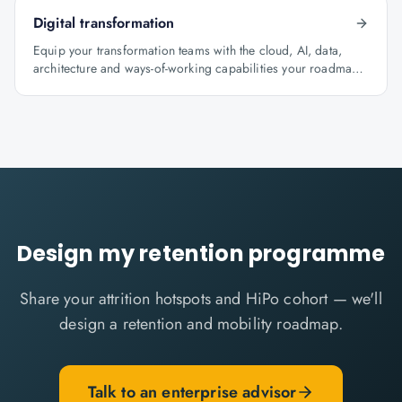
Digital transformation
Equip your transformation teams with the cloud, AI, data,
architecture and ways-of-working capabilities your roadmap
depends on.
Design my retention programme
Share your attrition hotspots and HiPo cohort — we'll
design a retention and mobility roadmap.
Talk to an enterprise advisor