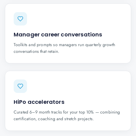
Manager career conversations
Toolkits and prompts so managers run quarterly growth
conversations that retain.
HiPo accelerators
Curated 6–9 month tracks for your top 10% — combining
certification, coaching and stretch projects.