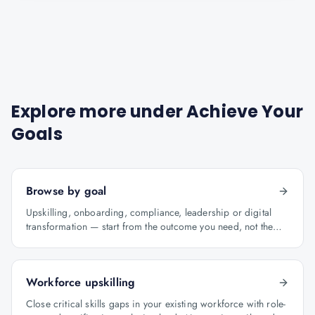
Explore more under
Achieve Your
Goals
Browse by goal
Upskilling, onboarding, compliance, leadership or digital
transformation — start from the outcome you need, not the
course catalogue.
Workforce upskilling
Close critical skills gaps in your existing workforce with role-