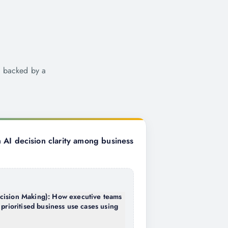
e backed by a
AI decision clarity among business
cision Making): How executive teams
 prioritised business use cases using