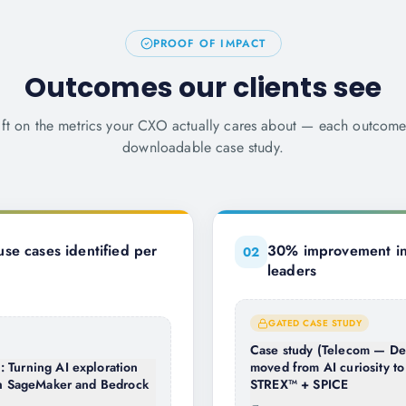
PROOF OF IMPACT
Outcomes our clients see
ift on the metrics your CXO actually cares about — each outcom
downloadable case study.
se cases identified per
30% improvement in 
0
2
leaders
GATED CASE STUDY
Case study (Telecom — De
 Turning AI exploration
moved from AI curiosity to
ith SageMaker and Bedrock
STREX™ + SPICE