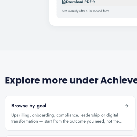
Download PDF
Sent instantly after a 30-second form
Explore more under
Achieve
Browse by goal
Upskilling, onboarding, compliance, leadership or digital
transformation — start from the outcome you need, not the
course catalogue.