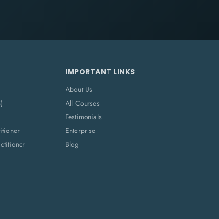
IMPORTANT LINKS
About Us
5)
All Courses
Testimonials
itioner
Enterprise
titioner
Blog