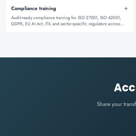
Compliance training
Audit-ready compliance training for ISO 27001, ISO 42001,
GDPR, EU AI Act, ITIL and sector-specific regulators across
BFSI, oil & gas and healthcare.
Acc
Share your trans