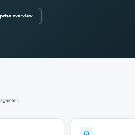
rprise overview
agement.