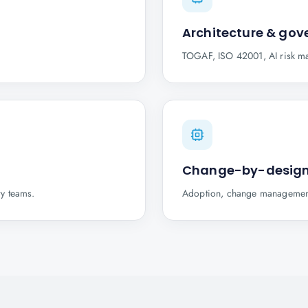
Architecture & go
TOGAF, ISO 42001, AI risk ma
Change-by-desig
ry teams.
Adoption, change management 