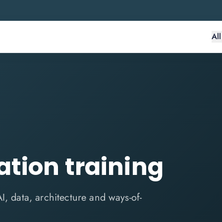
Al
ation training
I, data, architecture and ways-of-