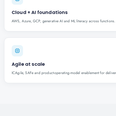
Cloud + AI foundations
AWS, Azure, GCP, generative AI and ML literacy across functions.
Agile at scale
ICAgile, SAFe and product-operating-model enablement for delive