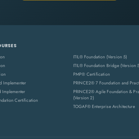
OURSES
ion
ITIL® Foundation (Version 5)
ion
ITIL® Foundation Bridge (Version 
ion
PMP® Certification
d Implementer
PRINCE2® 7 Foundation and Pract
d Implementer
PRINCE2® Agile Foundation & Prac
(Version 2)
dation Certification
TOGAF® Enterprise Architecture