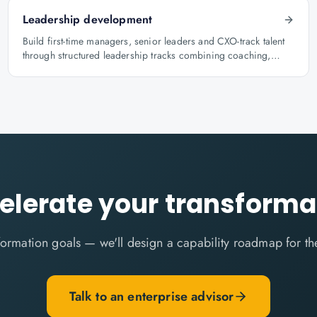
Leadership development
Build first-time managers, senior leaders and CXO-track talent
through structured leadership tracks combining coaching,
certification and capstone projects.
elerate your transforma
formation goals — we'll design a capability roadmap for th
Talk to an enterprise advisor