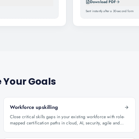
Download PDF
Sent instantly after a 30-second form
 Your Goals
Workforce upskilling
Close critical skills gaps in your existing workforce with role-
mapped certification paths in cloud, AI, security, agile and
architecture.