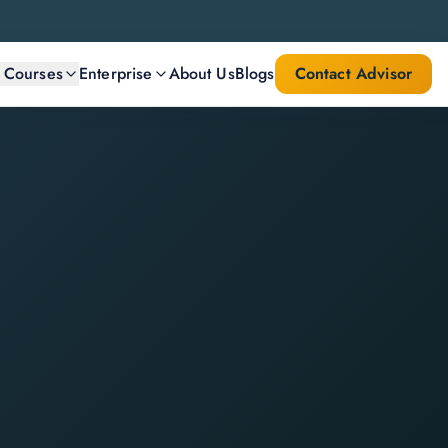
l Courses
Enterprise
About Us
Blogs
Contact Advisor