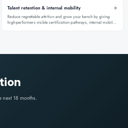
Talent retention & internal mobility
Reduce regrettable attrition and grow your bench by giving
high-performers visible certification pathways, internal mobility
lanes and manager-led career conversations.
tion
e next 18 months.