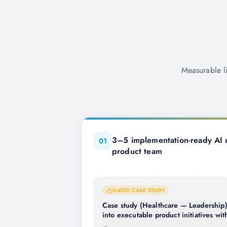
Measurable l
3–5 implementation-ready AI u
0
1
product team
GATED CASE STUDY
Case study (Healthcare — Leadership):
into executable product initiatives w