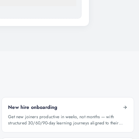
New hire onboarding
Get new joiners productive in weeks, not months — with
structured 30/60/90-day learning journeys aligned to their
role.