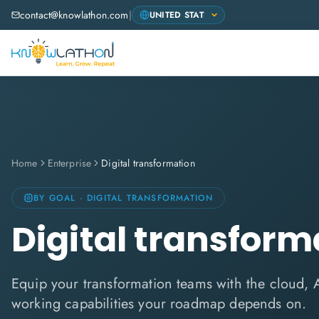
contact@knowlathon.com
|
Home
Enterprise
Digital transformation
BY GOAL · DIGITAL TRANSFORMATION
Digital transform
Equip your transformation teams with the cloud, A
working capabilities your roadmap depends on.