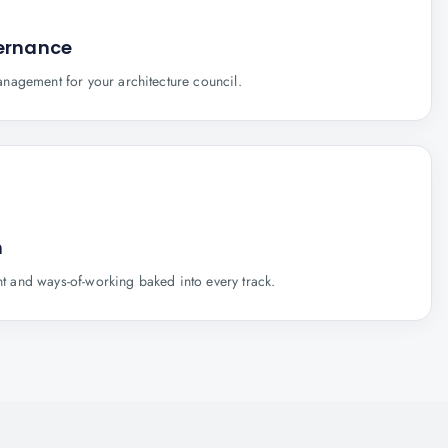
vernance
nagement for your architecture council.
n
and ways-of-working baked into every track.