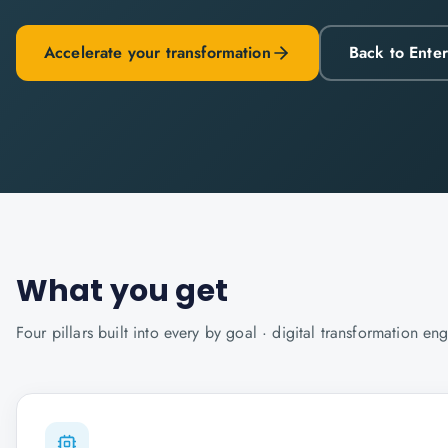
Accelerate your transformation
Back to Ente
What you get
Four pillars built into every
by goal · digital transformation
eng