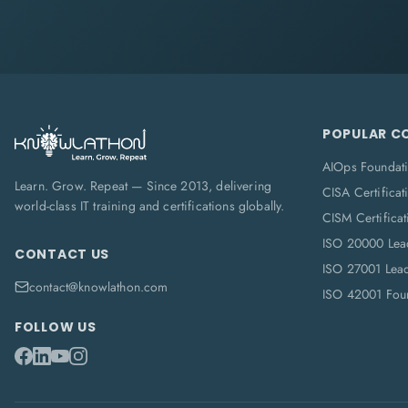
POPULAR C
AIOps Foundat
Learn. Grow. Repeat — Since 2013, delivering
CISA Certificat
world-class IT training and certifications globally.
CISM Certificat
ISO 20000 Lea
CONTACT US
ISO 27001 Lea
contact@knowlathon.com
ISO 42001 Foun
FOLLOW US