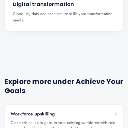
Digital transformation
Cloud, AI, data and architecture skills your transformation
needs.
Explore more under
Achieve Your
Goals
Workforce upskilling
Close critical skills gaps in your existing workforce with role-