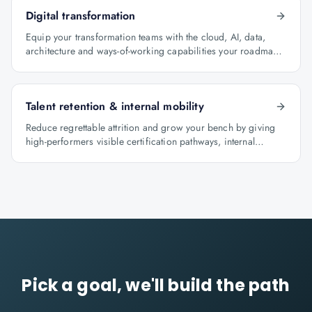
Digital transformation
Equip your transformation teams with the cloud, AI, data,
architecture and ways-of-working capabilities your roadmap
depends on.
Talent retention & internal mobility
Reduce regrettable attrition and grow your bench by giving
high-performers visible certification pathways, internal
mobility lanes and manager-led career conversations.
Pick a goal, we'll build the path