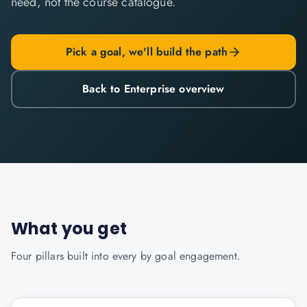
need, not the course catalogue.
Pick a goal, we'll build the path
Back to Enterprise overview
What you get
Four pillars built into every
by goal
engagement.