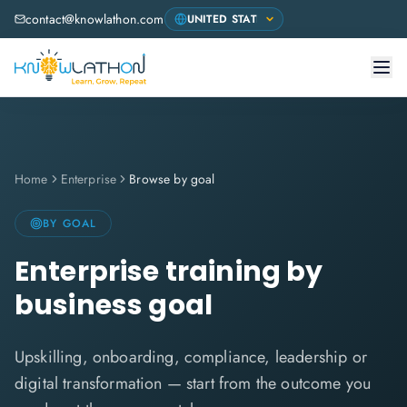
contact@knowlathon.com
Home
Enterprise
Browse by goal
BY GOAL
Enterprise training by
business goal
Upskilling, onboarding, compliance, leadership or
digital transformation — start from the outcome you