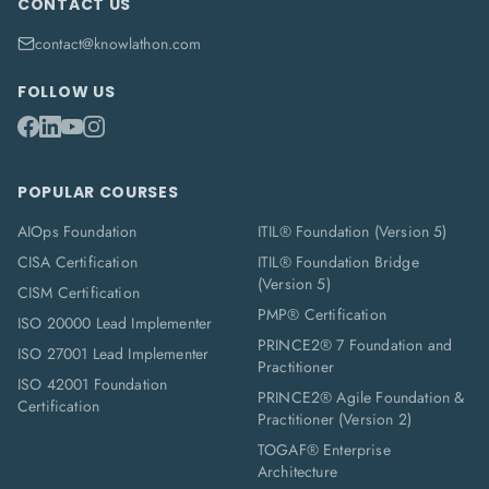
CONTACT US
contact@knowlathon.com
FOLLOW US
POPULAR COURSES
AIOps Foundation
ITIL® Foundation (Version 5)
CISA Certification
ITIL® Foundation Bridge
(Version 5)
CISM Certification
PMP® Certification
ISO 20000 Lead Implementer
PRINCE2® 7 Foundation and
ISO 27001 Lead Implementer
Practitioner
ISO 42001 Foundation
PRINCE2® Agile Foundation &
Certification
Practitioner (Version 2)
TOGAF® Enterprise
Architecture