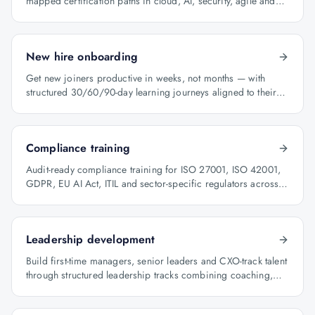
mapped certification paths in cloud, AI, security, agile and
architecture.
New hire onboarding
Get new joiners productive in weeks, not months — with
structured 30/60/90-day learning journeys aligned to their
role.
Compliance training
Audit-ready compliance training for ISO 27001, ISO 42001,
GDPR, EU AI Act, ITIL and sector-specific regulators across
BFSI, oil & gas and healthcare.
Leadership development
Build first-time managers, senior leaders and CXO-track talent
through structured leadership tracks combining coaching,
certification and capstone projects.