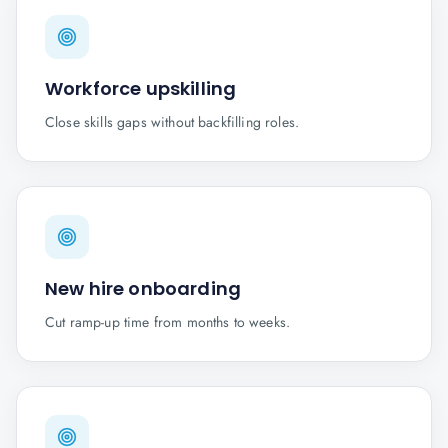
Workforce upskilling
Close skills gaps without backfilling roles.
New hire onboarding
Cut ramp-up time from months to weeks.