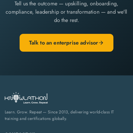
Tell us the outcome — upskilling, onboarding,
compliance, leadership or transformation — and we'll
do the rest.
Talk to an enterprise advisor
Learn. Grow. Repeat — Since 2013, delivering world-class IT
training and certifications globally.