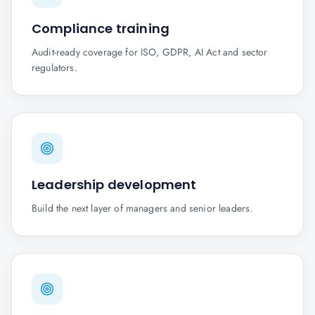
Compliance training
Audit-ready coverage for ISO, GDPR, AI Act and sector
regulators.
Leadership development
Build the next layer of managers and senior leaders.