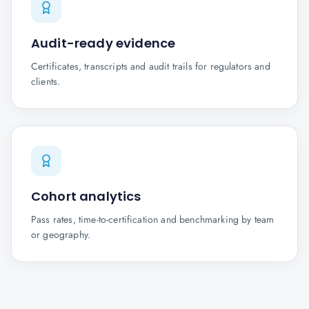
Audit-ready evidence
Certificates, transcripts and audit trails for regulators and
clients.
Cohort analytics
Pass rates, time-to-certification and benchmarking by team
or geography.