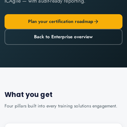
ICAgile — with audit-ready reporting.
Plan your certification roadmap
Back to Enterprise overview
What you get
Four pillars built into every
training solutions
engagement.