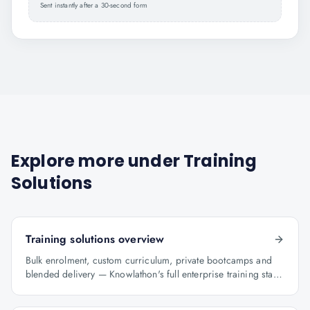
Sent instantly after a 30-second form
Explore more under
Training
Solutions
Training solutions overview
Bulk enrolment, custom curriculum, private bootcamps and
blended delivery — Knowlathon's full enterprise training stack
for GCCs.