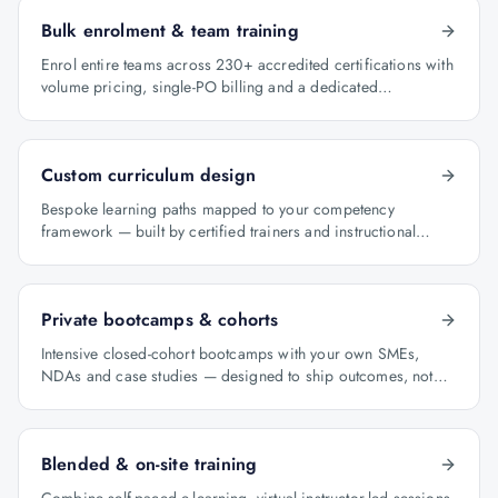
Bulk enrolment & team training
Enrol entire teams across 230+ accredited certifications with
volume pricing, single-PO billing and a dedicated
programme manager.
Custom curriculum design
Bespoke learning paths mapped to your competency
framework — built by certified trainers and instructional
designers.
Private bootcamps & cohorts
Intensive closed-cohort bootcamps with your own SMEs,
NDAs and case studies — designed to ship outcomes, not
just certificates.
Blended & on-site training