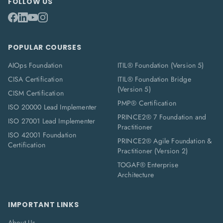
FOLLOW US
POPULAR COURSES
AIOps Foundation
ITIL® Foundation (Version 5)
CISA Certification
ITIL® Foundation Bridge
(Version 5)
CISM Certification
PMP® Certification
ISO 20000 Lead Implementer
PRINCE2® 7 Foundation and
ISO 27001 Lead Implementer
Practitioner
ISO 42001 Foundation
PRINCE2® Agile Foundation &
Certification
Practitioner (Version 2)
TOGAF® Enterprise
Architecture
IMPORTANT LINKS
About Us