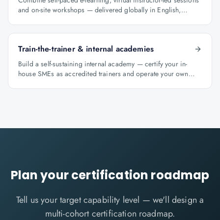
Combine self-paced e-learning, virtual instructor-led sessions
and on-site workshops — delivered globally in English,
Arabic and Hindi.
Train-the-trainer & internal academies
Build a self-sustaining internal academy — certify your in-
house SMEs as accredited trainers and operate your own
learning factory under Knowlathon governance.
Plan your certification roadmap
Tell us your target capability level — we'll design a
multi-cohort certification roadmap.