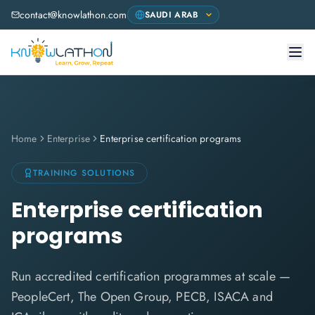
contact@knowlathon.com
Home
Enterprise
Enterprise certification programs
TRAINING SOLUTIONS
Enterprise certification
programs
Run accredited certification programmes at scale —
PeopleCert, The Open Group, PECB, ISACA and