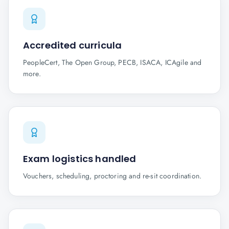
Accredited curricula
PeopleCert, The Open Group, PECB, ISACA, ICAgile and
more.
Exam logistics handled
Vouchers, scheduling, proctoring and re-sit coordination.