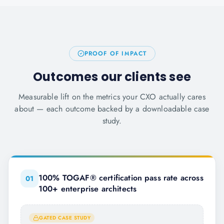
PROOF OF IMPACT
Outcomes our clients see
Measurable lift on the metrics your CXO actually cares
about — each outcome backed by a downloadable case
study.
100% TOGAF® certification pass rate across
0
1
100+ enterprise architects
GATED CASE STUDY