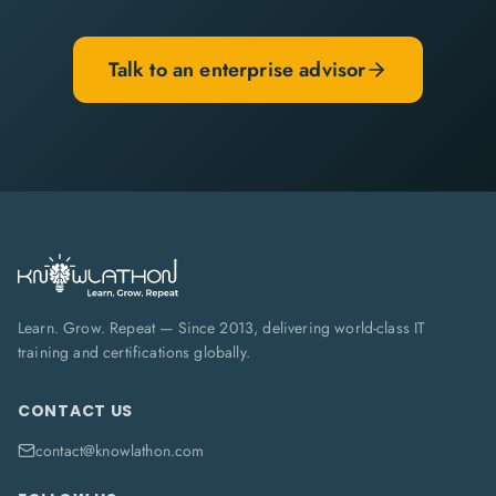
Talk to an enterprise advisor
Learn. Grow. Repeat — Since 2013, delivering world-class IT
training and certifications globally.
CONTACT US
contact@knowlathon.com