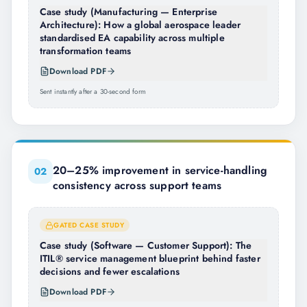
Case study (Manufacturing — Enterprise
Architecture): How a global aerospace leader
standardised EA capability across multiple
transformation teams
Download PDF
Sent instantly after a 30-second form
20–25% improvement in service-handling
0
2
consistency across support teams
GATED CASE STUDY
Case study (Software — Customer Support): The
ITIL® service management blueprint behind faster
decisions and fewer escalations
Download PDF