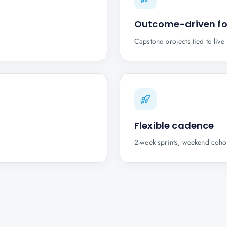
Outcome-driven f
Capstone projects tied to liv
Flexible cadence
2-week sprints, weekend cohor