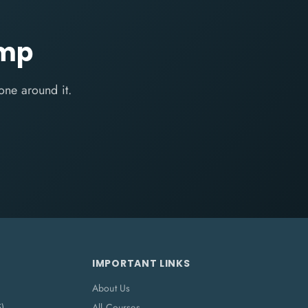
amp
one around it.
IMPORTANT LINKS
About Us
5)
All Courses