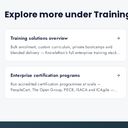
Explore more under
Trainin
Training solutions overview
Bulk enrolment, custom curriculum, private bootcamps and
blended delivery — Knowlathon's full enterprise training stack
for GCCs.
Enterprise certification programs
Run accredited certification programmes at scale —
PeopleCert, The Open Group, PECB, ISACA and ICAgile —
with audit-ready reporting.