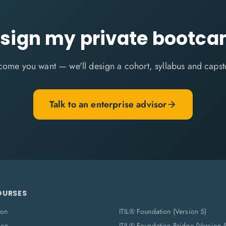
sign my private bootc
come you want — we'll design a cohort, syllabus and capst
Talk to an enterprise advisor
OURSES
ion
ITIL® Foundation (Version 5)
ion
ITIL® Foundation Bridge (Version 