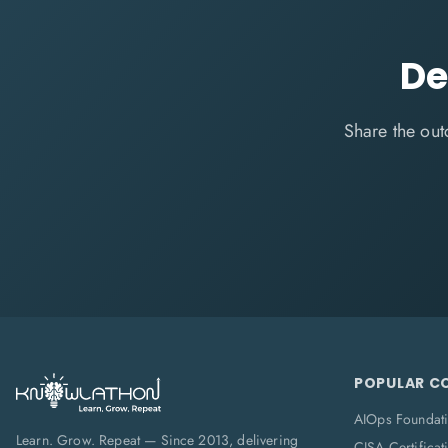
De
Share the out
POPULAR C
AIOps Foundat
Learn. Grow. Repeat — Since 2013, delivering
CISA Certificat