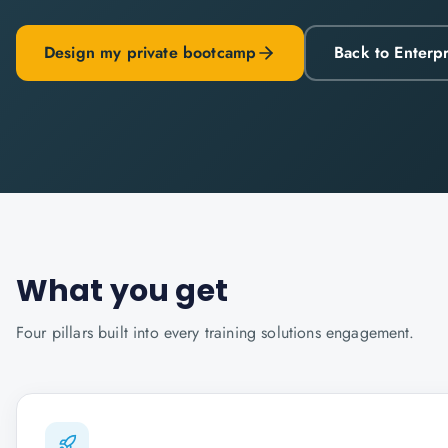
Design my private bootcamp
Back to Enterp
What you get
Four pillars built into every
training solutions
engagement.