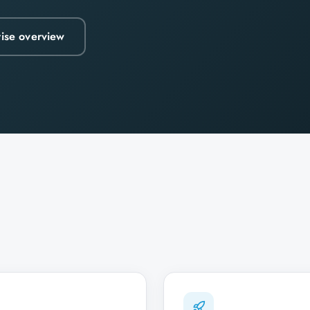
rise overview