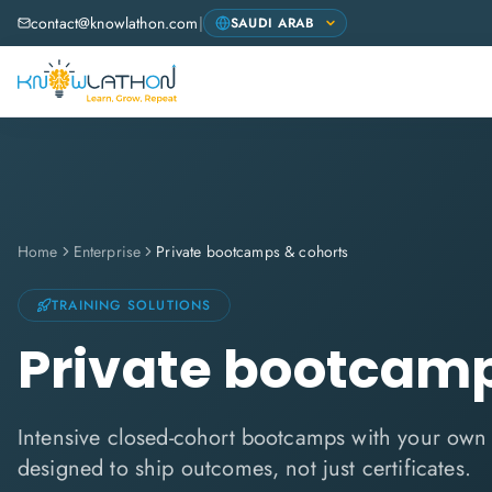
contact@knowlathon.com
|
Home
Enterprise
Private bootcamps & cohorts
TRAINING SOLUTIONS
Private bootcamp
Intensive closed-cohort bootcamps with your ow
designed to ship outcomes, not just certificates.