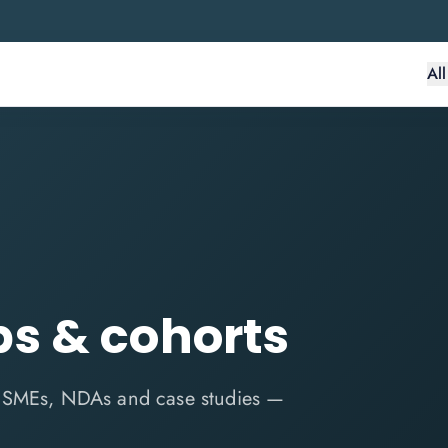
Al
s & cohorts
n SMEs, NDAs and case studies —