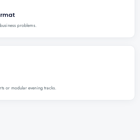
ormat
e business problems.
ts or modular evening tracks.