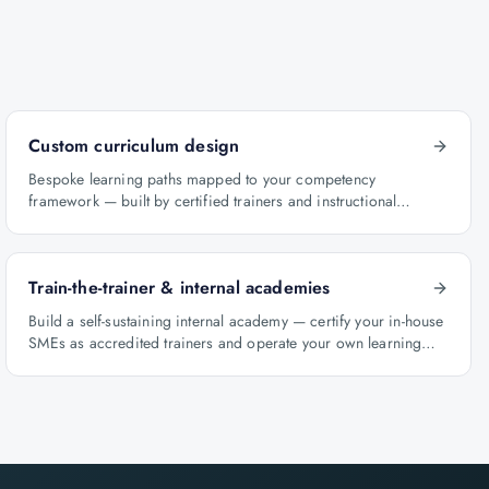
Custom curriculum design
Bespoke learning paths mapped to your competency
framework — built by certified trainers and instructional
designers.
Train-the-trainer & internal academies
Build a self-sustaining internal academy — certify your in-house
SMEs as accredited trainers and operate your own learning
factory under Knowlathon governance.