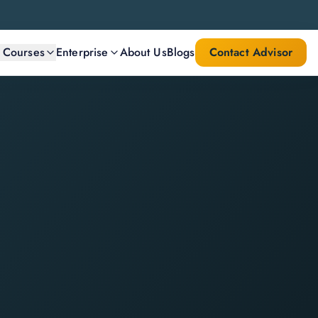
l Courses
Enterprise
About Us
Blogs
Contact Advisor