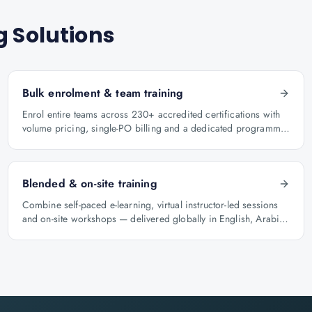
g Solutions
Bulk enrolment & team training
Enrol entire teams across 230+ accredited certifications with
volume pricing, single-PO billing and a dedicated programme
manager.
Blended & on-site training
Combine self-paced e-learning, virtual instructor-led sessions
and on-site workshops — delivered globally in English, Arabic
and Hindi.