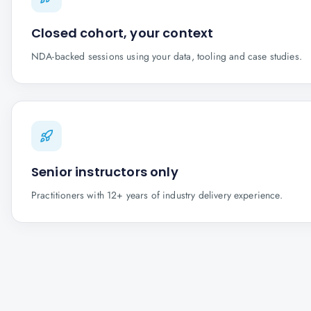
Closed cohort, your context
NDA-backed sessions using your data, tooling and case studies.
Senior instructors only
Practitioners with 12+ years of industry delivery experience.