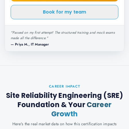
Book for my team
"
Passed on my first attempt! The structured training and mock exams
made all the difference.
"
—
Priya M., IT Manager
CAREER IMPACT
Site Reliability Engineering (SRE)
Foundation
& Your
Career
Growth
Here's the real market data on how this certification impacts