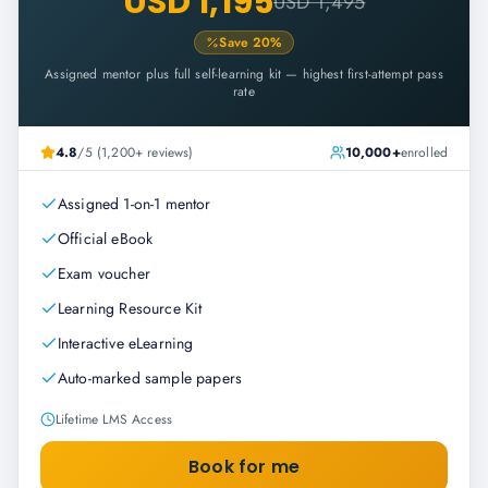
USD 1,195
USD 1,495
Save
20
%
Assigned mentor plus full self-learning kit — highest first-attempt pass
rate
4.8
/5 (1,200+ reviews)
10,000+
enrolled
Assigned 1-on-1 mentor
Official eBook
Exam voucher
Learning Resource Kit
Interactive eLearning
Auto-marked sample papers
Lifetime LMS Access
Book for me