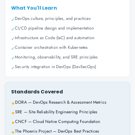
What You'll Learn
DevOps culture, principles, and practices
✓
CI/CD pipeline design and implementation
✓
Infrastructure as Code (IaC) and automation
✓
Container orchestration with Kubernetes
✓
Monitoring, observability, and SRE principles
✓
Security integration in DevOps (DevSecOps)
✓
Standards Covered
DORA — DevOps Research & Assessment Metrics
★
SRE — Site Reliability Engineering Principles
★
CNCF — Cloud Native Computing Foundation
★
The Phoenix Project — DevOps Best Practices
★