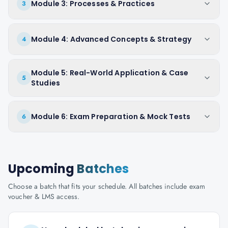
Module 3: Processes & Practices
3
Module 4: Advanced Concepts & Strategy
4
Module 5: Real-World Application & Case
5
Studies
Module 6: Exam Preparation & Mock Tests
6
Upcoming
Batches
Choose a batch that fits your schedule. All batches include exam
voucher & LMS access.