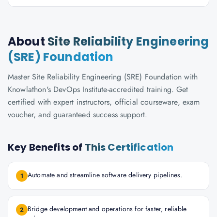
About
Site Reliability Engineering
(SRE) Foundation
Master Site Reliability Engineering (SRE) Foundation with
Knowlathon's DevOps Institute-accredited training. Get
certified with expert instructors, official courseware, exam
voucher, and guaranteed success support.
Key Benefits of
This Certification
Automate and streamline software delivery pipelines.
1
Bridge development and operations for faster, reliable
2