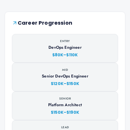
Career Progression
ENTRY
DevOps Engineer
$80K–$110K
MID
Senior DevOps Engineer
$120K–$150K
SENIOR
Platform Architect
$150K–$190K
LEAD