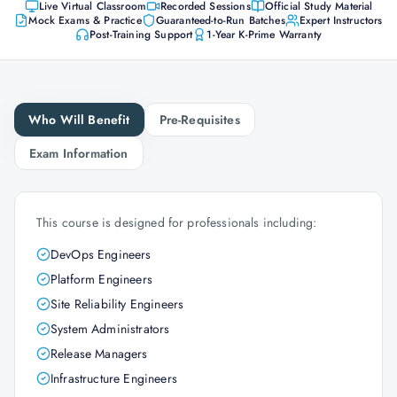
Live Virtual Classroom
Recorded Sessions
Official Study Material
Mock Exams & Practice
Guaranteed-to-Run Batches
Expert Instructors
Post-Training Support
1-Year K-Prime Warranty
Who Will Benefit
Pre-Requisites
Exam Information
This course is designed for professionals including:
DevOps Engineers
Platform Engineers
Site Reliability Engineers
System Administrators
Release Managers
Infrastructure Engineers