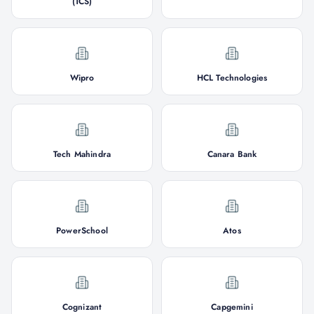
(TCS)
Wipro
HCL Technologies
Tech Mahindra
Canara Bank
PowerSchool
Atos
Cognizant
Capgemini