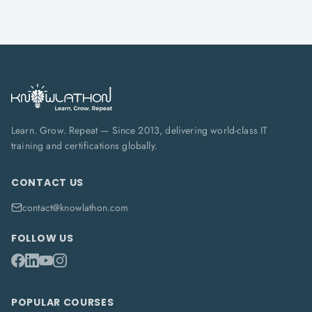
Learn. Grow. Repeat — Since 2013, delivering world-class IT
training and certifications globally.
CONTACT US
contact@knowlathon.com
FOLLOW US
POPULAR COURSES