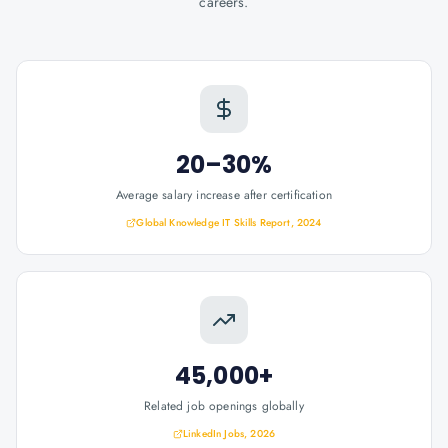
careers.
20–30%
Average salary increase after certification
Global Knowledge IT Skills Report, 2024
45,000+
Related job openings globally
LinkedIn Jobs, 2026