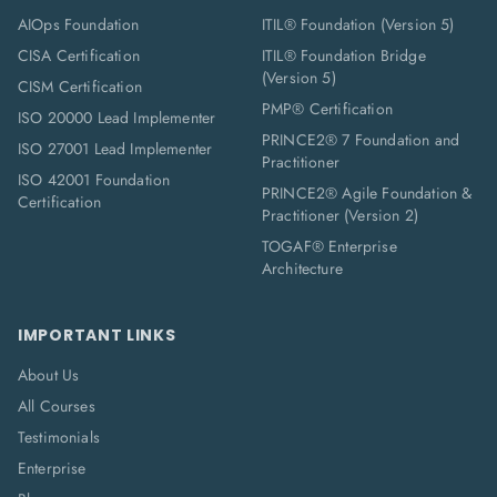
AIOps Foundation
ITIL® Foundation (Version 5)
CISA Certification
ITIL® Foundation Bridge
(Version 5)
CISM Certification
PMP® Certification
ISO 20000 Lead Implementer
PRINCE2® 7 Foundation and
ISO 27001 Lead Implementer
Practitioner
ISO 42001 Foundation
PRINCE2® Agile Foundation &
Certification
Practitioner (Version 2)
TOGAF® Enterprise
Architecture
IMPORTANT LINKS
About Us
All Courses
Testimonials
Enterprise