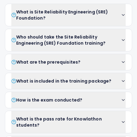
What is Site Reliability Engineering (SRE)
Foundation?
Who should take the Site Reliability
Engineering (SRE) Foundation training?
What are the prerequisites?
What is included in the training package?
How is the exam conducted?
What is the pass rate for Knowlathon
students?