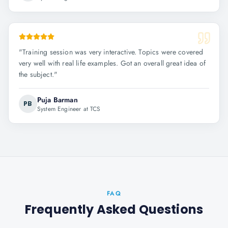
"
Training session was very interactive. Topics were covered
very well with real life examples. Got an overall great idea of
the subject.
"
Puja Barman
PB
System Engineer at TCS
FAQ
Frequently Asked Questions