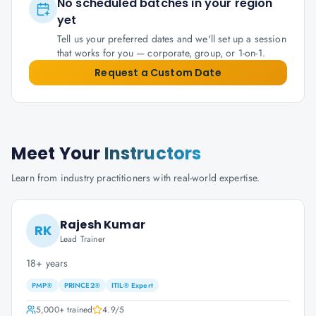
No scheduled batches in your region
yet
Tell us your preferred dates and we'll set up a session
that works for you — corporate, group, or 1-on-1.
Request a Custom Date
Meet Your
Instructors
Learn from industry practitioners with real-world expertise.
Rajesh Kumar
RK
Lead Trainer
18+ years
PMP®
PRINCE2®
ITIL® Expert
5,000+
trained
4.9
/5