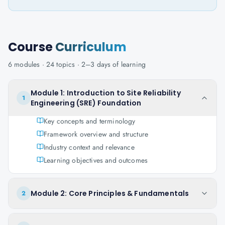
Course
Curriculum
6
modules ·
24
topics ·
2–3 days
of learning
Module 1: Introduction to Site Reliability
1
Engineering (SRE) Foundation
Key concepts and terminology
Framework overview and structure
Industry context and relevance
Learning objectives and outcomes
Module 2: Core Principles & Fundamentals
2