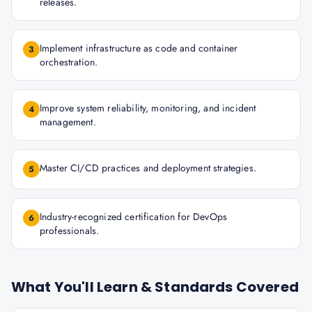
releases.
Implement infrastructure as code and container
3
orchestration.
Improve system reliability, monitoring, and incident
4
management.
Master CI/CD practices and deployment strategies.
5
Industry-recognized certification for DevOps
6
professionals.
What You'll Learn & Standards Covered