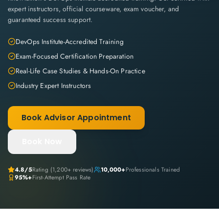
expert instructors, official courseware, exam voucher, and
guaranteed success support.
DevOps Institute-Accredited Training
Exam-Focused Certification Preparation
Real-Life Case Studies & Hands-On Practice
Industry Expert Instructors
Book Advisor Appointment
Book Now
4.8
/5
Rating (
1,200+
reviews)
10,000+
Professionals Trained
95%+
First-Attempt Pass Rate