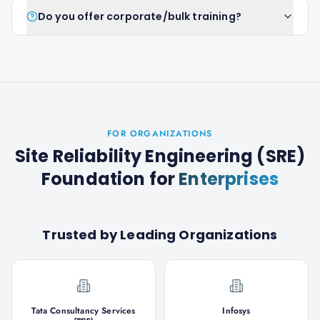
Do you offer corporate/bulk training?
FOR ORGANIZATIONS
Site Reliability Engineering (SRE)
Foundation
for
Enterprises
Trusted by Leading Organizations
Tata Consultancy Services
Infosys