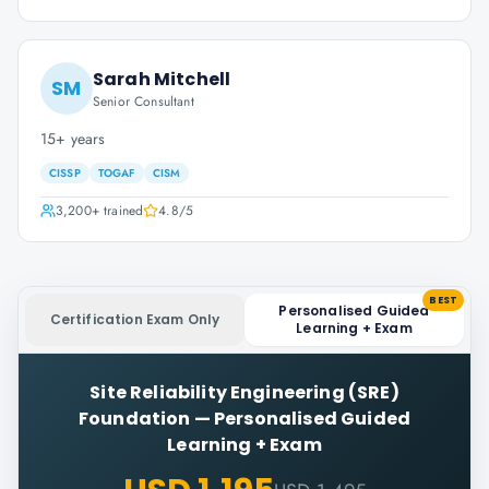
Sarah Mitchell
SM
Senior Consultant
15+ years
CISSP
TOGAF
CISM
3,200+
trained
4.8
/5
BEST
Personalised Guided
Certification Exam Only
Learning + Exam
Site Reliability Engineering (SRE)
Foundation
—
Personalised Guided
Learning + Exam