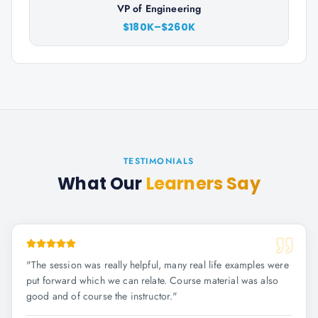
VP of Engineering
$180K–$260K
TESTIMONIALS
What Our
Learners Say
"
The session was really helpful, many real life examples were
put forward which we can relate. Course material was also
good and of course the instructor.
"