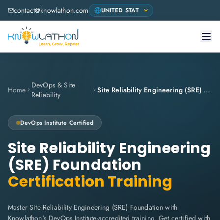
contact@knowlathon.com
DevOps & Site
Home
Site Reliability Engineering (SRE) Foundation
Reliability
DevOps Institute
Certified
Site Reliability Engineering
(SRE) Foundation
Certification Training
Master Site Reliability Engineering (SRE) Foundation with
Knowlathon's DevOps Institute-accredited training. Get certified with