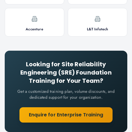
Accenture
L&T Infotech
Looking for
Site Reliability
Engineering (SRE) Foundation
Training for Your Team?
Get a customized training plan, volume discounts, and
dedicated support for your organization.
Enquire for Enterprise Training