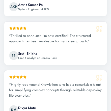
Amrit Kumar Pal
AKP
System Engineer at TCS
"
Thrilled to announce I'm now certified! The structured
approach has been invaluable for my career growth.
"
Sruti Shikha
SS
Credit Analyst at Canara Bank
"
Highly recommend Knowlathon who has a remarkable talent
for simplifying complex concepts through relatable day-to-day
life examples.
"
Divya Mote
DM