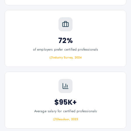
72%
of employers prefer certified professionals
Industry Survey, 2024
$95K+
Average salary for certified professionals
Glassdoor, 2025