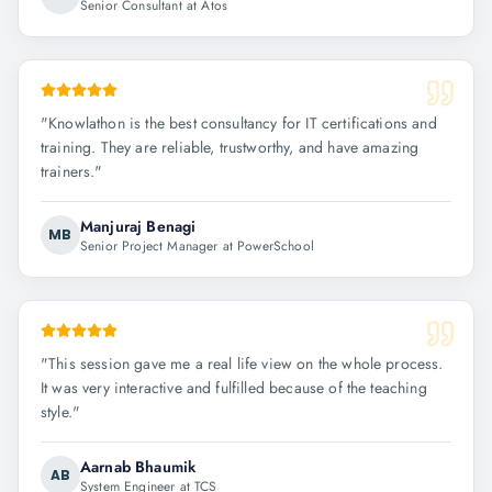
Senior Consultant at Atos
"
Knowlathon is the best consultancy for IT certifications and
training. They are reliable, trustworthy, and have amazing
trainers.
"
Manjuraj Benagi
MB
Senior Project Manager at PowerSchool
"
This session gave me a real life view on the whole process.
It was very interactive and fulfilled because of the teaching
style.
"
Aarnab Bhaumik
AB
System Engineer at TCS