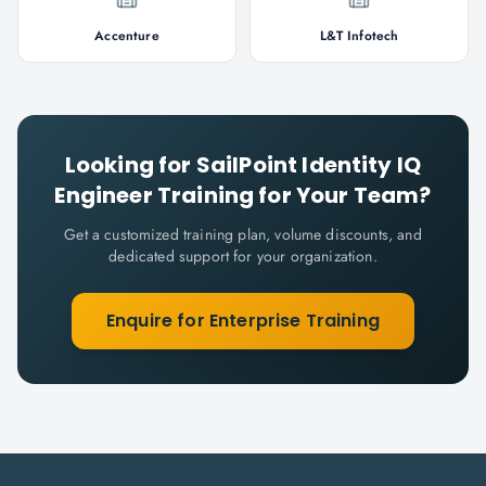
Accenture
L&T Infotech
Looking for
SailPoint Identity IQ
Engineer
Training for Your Team?
Get a customized training plan, volume discounts, and
dedicated support for your organization.
Enquire for Enterprise Training