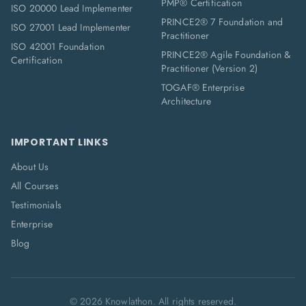
PMP® Certification
ISO 20000 Lead Implementer
PRINCE2® 7 Foundation and
ISO 27001 Lead Implementer
Practitioner
ISO 42001 Foundation
PRINCE2® Agile Foundation &
Certification
Practitioner (Version 2)
TOGAF® Enterprise
Architecture
IMPORTANT LINKS
About Us
All Courses
Testimonials
Enterprise
Blog
©
2026
Knowlathon. All rights reserved.