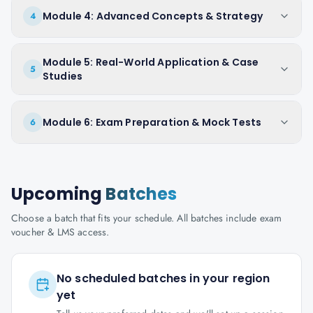
Module 4: Advanced Concepts & Strategy
4
Module 5: Real-World Application & Case
5
Studies
Module 6: Exam Preparation & Mock Tests
6
Upcoming
Batches
Choose a batch that fits your schedule. All batches include exam
voucher & LMS access.
No scheduled batches in your region
yet