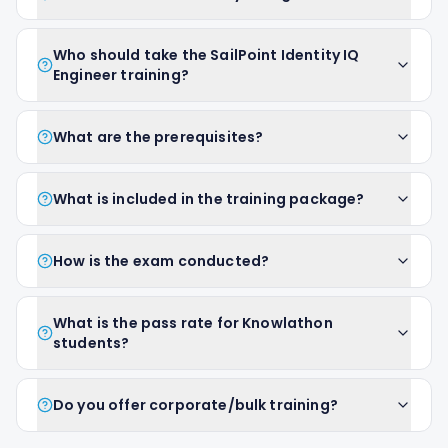
Who should take the SailPoint Identity IQ
Engineer training?
What are the prerequisites?
What is included in the training package?
How is the exam conducted?
What is the pass rate for Knowlathon
students?
Do you offer corporate/bulk training?