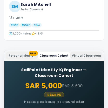
Sarah Mitchell
SM
Senior Consultant
15+ years
CISSP
TOGAF
CISM
3,200+
trained
4.8
/5
BEST
Personal Mentor
Classroom Cohort
Virtual Classroom
SailPoint Identity IQ Engineer
—
Classroom Cohort
SAR 5,000
SAR 5,500
Save
9
%
In-person group learning in a structured cohort