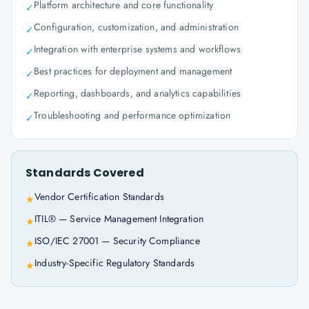
Platform architecture and core functionality
✓
Configuration, customization, and administration
✓
Integration with enterprise systems and workflows
✓
Best practices for deployment and management
✓
Reporting, dashboards, and analytics capabilities
✓
Troubleshooting and performance optimization
✓
Standards Covered
Vendor Certification Standards
★
ITIL® — Service Management Integration
★
ISO/IEC 27001 — Security Compliance
★
Industry-Specific Regulatory Standards
★