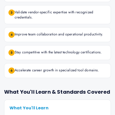
Validate vendor-specific expertise with recognized
3
credentials.
Improve team collaboration and operational productivity.
4
Stay competitive with the latest technology certifications.
5
Accelerate career growth in specialized tool domains.
6
What You'll Learn & Standards Covered
What You'll Learn