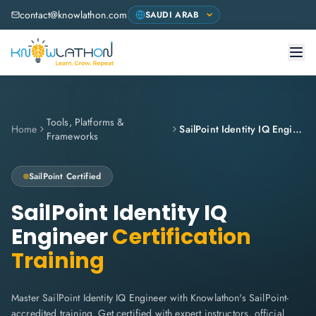
contact@knowlathon.com
Tools, Platforms &
Home
SailPoint Identity IQ Engineer
Frameworks
SailPoint
Certified
SailPoint Identity IQ
Engineer
Certification
Training
Master SailPoint Identity IQ Engineer with Knowlathon's SailPoint-
accredited training. Get certified with expert instructors, official