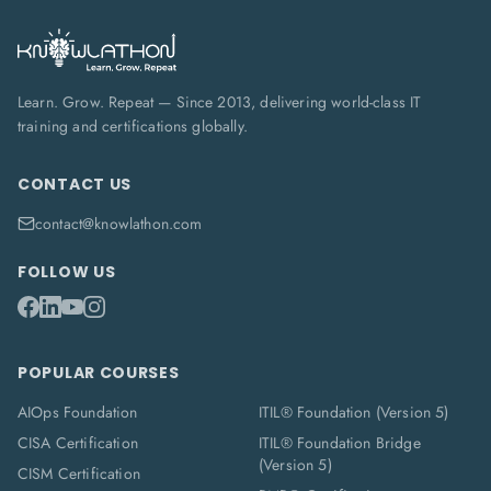
Learn. Grow. Repeat — Since 2013, delivering world-class IT
training and certifications globally.
CONTACT US
contact@knowlathon.com
FOLLOW US
POPULAR COURSES
AIOps Foundation
ITIL® Foundation (Version 5)
CISA Certification
ITIL® Foundation Bridge
(Version 5)
CISM Certification