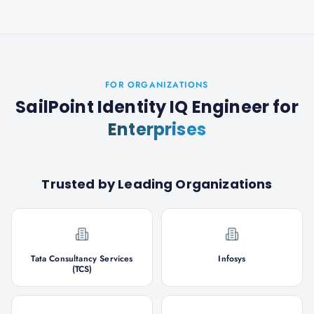
FOR ORGANIZATIONS
SailPoint Identity IQ Engineer
for
Enterprises
Trusted by Leading Organizations
Tata Consultancy Services
Infosys
(TCS)