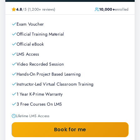
4.8
/5 (1,200+ reviews)
10,000+
enrolled
Exam Voucher
Official Training Material
Official eBook
LMS Access
Video Recorded Session
Hands-On Project Based Learning
Instructor-Led Virtual Classroom Training
1 Year K-Prime Warranty
3 Free Courses On LMS
Lifetime LMS Access
Book for me