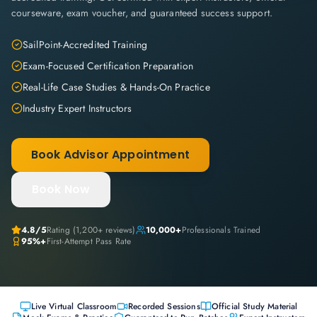
courseware, exam voucher, and guaranteed success support.
SailPoint-Accredited Training
Exam-Focused Certification Preparation
Real-Life Case Studies & Hands-On Practice
Industry Expert Instructors
Book Advisor Appointment
Book Now
4.8
/5
Rating (
1,200+
reviews)
10,000+
Professionals Trained
95%+
First-Attempt Pass Rate
Live Virtual Classroom
Recorded Sessions
Official Study Material