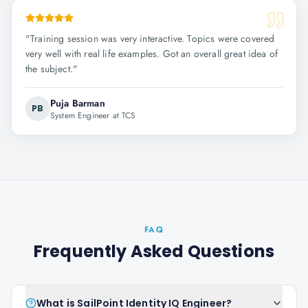
"
Training session was very interactive. Topics were covered
very well with real life examples. Got an overall great idea of
the subject.
"
Puja Barman
PB
System Engineer at TCS
FAQ
Frequently Asked Questions
What is SailPoint Identity IQ Engineer?