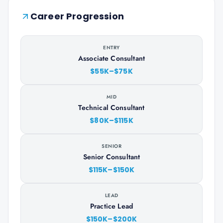
Career Progression
ENTRY
Associate Consultant
$55K–$75K
MID
Technical Consultant
$80K–$115K
SENIOR
Senior Consultant
$115K–$150K
LEAD
Practice Lead
$150K–$200K