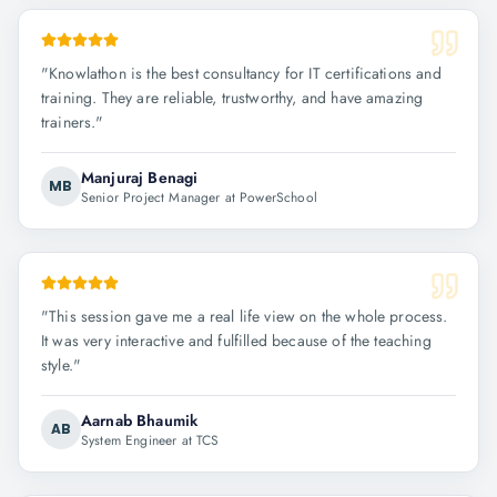
"
Knowlathon is the best consultancy for IT certifications and
training. They are reliable, trustworthy, and have amazing
trainers.
"
Manjuraj Benagi
MB
Senior Project Manager at PowerSchool
"
This session gave me a real life view on the whole process.
It was very interactive and fulfilled because of the teaching
style.
"
Aarnab Bhaumik
AB
System Engineer at TCS