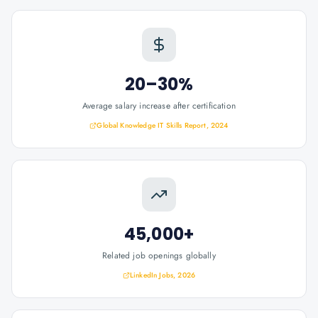
20–30%
Average salary increase after certification
Global Knowledge IT Skills Report, 2024
45,000+
Related job openings globally
LinkedIn Jobs, 2026