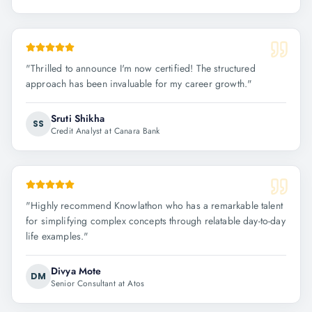
"
Thrilled to announce I'm now certified! The structured
approach has been invaluable for my career growth.
"
Sruti Shikha
SS
Credit Analyst at Canara Bank
"
Highly recommend Knowlathon who has a remarkable talent
for simplifying complex concepts through relatable day-to-day
life examples.
"
Divya Mote
DM
Senior Consultant at Atos