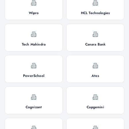
Wipro
HCL Technologies
Tech Mahindra
Canara Bank
PowerSchool
Atos
Cognizant
Capgemini