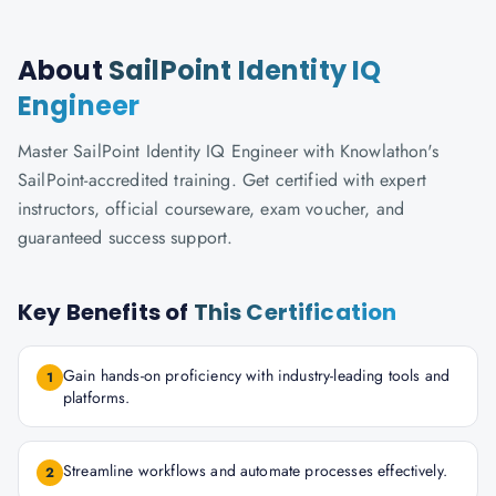
About
SailPoint Identity IQ
Engineer
Master SailPoint Identity IQ Engineer with Knowlathon's
SailPoint-accredited training. Get certified with expert
instructors, official courseware, exam voucher, and
guaranteed success support.
Key Benefits of
This Certification
Gain hands-on proficiency with industry-leading tools and
1
platforms.
Streamline workflows and automate processes effectively.
2