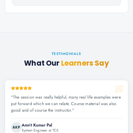
TESTIMONIALS
What Our
Learners Say
"
The session was really helpful, many real life examples were
put forward which we can relate. Course material was also
good and of course the instructor.
"
Amrit Kumar Pal
AKP
System Engineer at TCS