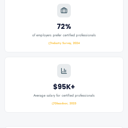
72%
of employers prefer certified professionals
Industry Survey, 2024
$95K+
Average salary for certified professionals
Glassdoor, 2025