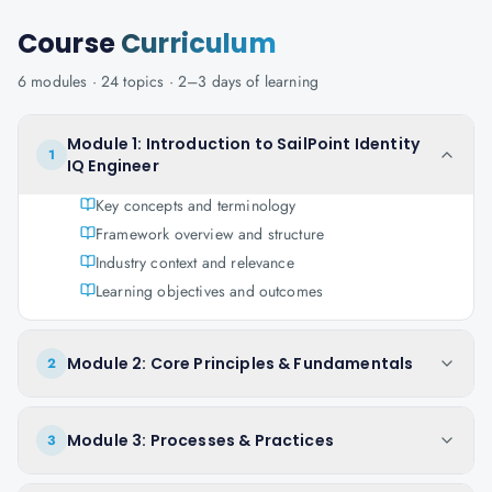
Course
Curriculum
6
modules ·
24
topics ·
2–3 days
of learning
Module 1: Introduction to SailPoint Identity
1
IQ Engineer
Key concepts and terminology
Framework overview and structure
Industry context and relevance
Learning objectives and outcomes
Module 2: Core Principles & Fundamentals
2
Module 3: Processes & Practices
3