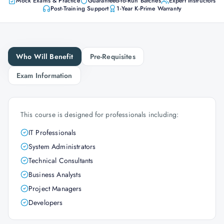
Mock Exams & Practice
Guaranteed-to-Run Batches
Expert Instructors
Post-Training Support
1-Year K-Prime Warranty
Who Will Benefit
Pre-Requisites
Exam Information
This course is designed for professionals including:
IT Professionals
System Administrators
Technical Consultants
Business Analysts
Project Managers
Developers