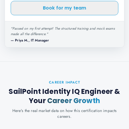
Book for my team
"
Passed on my first attempt! The structured training and mock exams
made all the difference.
"
—
Priya M., IT Manager
CAREER IMPACT
SailPoint Identity IQ Engineer
&
Your
Career Growth
Here's the real market data on how this certification impacts
careers.