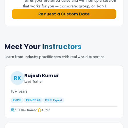
Tell us your preferred dates and we'll set up a session
that works for you — corporate, group, or 1-on-1.
Request a Custom Date
Meet Your
Instructors
Learn from industry practitioners with real-world expertise.
Rajesh Kumar
RK
Lead Trainer
18+ years
PMP®
PRINCE2®
ITIL® Expert
5,000+
trained
4.9
/5