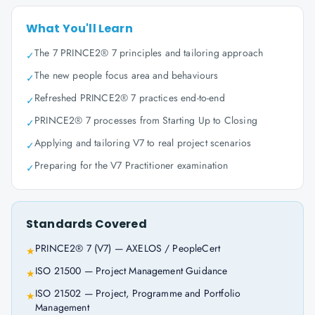
What You'll Learn
The 7 PRINCE2® 7 principles and tailoring approach
✓
The new people focus area and behaviours
✓
Refreshed PRINCE2® 7 practices end-to-end
✓
PRINCE2® 7 processes from Starting Up to Closing
✓
Applying and tailoring V7 to real project scenarios
✓
Preparing for the V7 Practitioner examination
✓
Standards Covered
PRINCE2® 7 (V7) — AXELOS / PeopleCert
★
ISO 21500 — Project Management Guidance
★
ISO 21502 — Project, Programme and Portfolio
★
Management