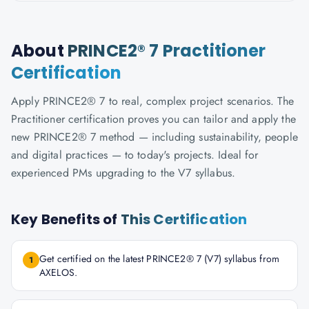
About
PRINCE2® 7 Practitioner
Certification
Apply PRINCE2® 7 to real, complex project scenarios. The
Practitioner certification proves you can tailor and apply the
new PRINCE2® 7 method — including sustainability, people
and digital practices — to today's projects. Ideal for
experienced PMs upgrading to the V7 syllabus.
Key Benefits of
This Certification
Get certified on the latest PRINCE2® 7 (V7) syllabus from
1
AXELOS.