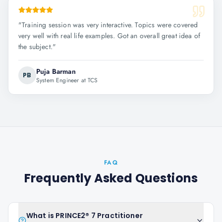
"
Training session was very interactive. Topics were covered
very well with real life examples. Got an overall great idea of
the subject.
"
Puja Barman
PB
System Engineer at TCS
FAQ
Frequently Asked Questions
What is PRINCE2® 7 Practitioner