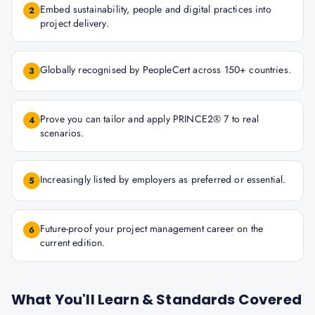
Embed sustainability, people and digital practices into
2
project delivery.
Globally recognised by PeopleCert across 150+ countries.
3
Prove you can tailor and apply PRINCE2® 7 to real
4
scenarios.
Increasingly listed by employers as preferred or essential.
5
Future-proof your project management career on the
6
current edition.
What You'll Learn & Standards Covered