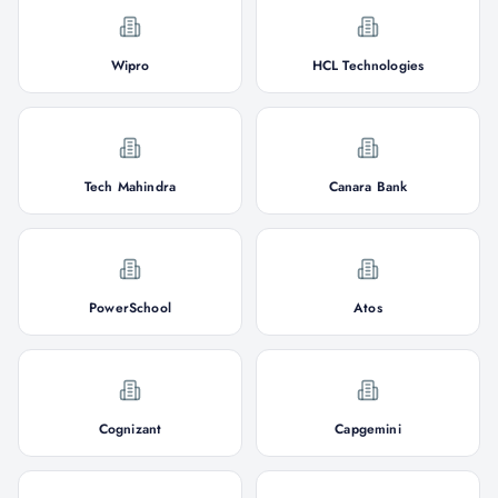
Wipro
HCL Technologies
Tech Mahindra
Canara Bank
PowerSchool
Atos
Cognizant
Capgemini