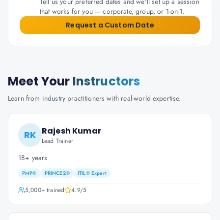
Tell us your preferred dates and we'll set up a session
that works for you — corporate, group, or 1-on-1.
Request a Custom Date
Meet Your
Instructors
Learn from industry practitioners with real-world expertise.
Rajesh Kumar
RK
Lead Trainer
18+ years
PMP®
PRINCE2®
ITIL® Expert
5,000+
trained
4.9
/5