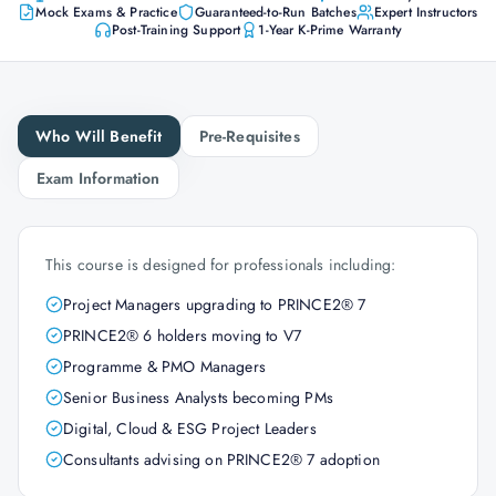
Mock Exams & Practice
Guaranteed-to-Run Batches
Expert Instructors
Post-Training Support
1-Year K-Prime Warranty
Who Will Benefit
Pre-Requisites
Exam Information
This course is designed for professionals including:
Project Managers upgrading to PRINCE2® 7
PRINCE2® 6 holders moving to V7
Programme & PMO Managers
Senior Business Analysts becoming PMs
Digital, Cloud & ESG Project Leaders
Consultants advising on PRINCE2® 7 adoption