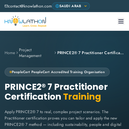
contact@knowlathon.com
Project
Home
PRINCE2® 7 Practitioner Certification
Management
PeopleCert
PeopleCert Accredited Training Organisation
PRINCE2® 7 Practitioner
Certification
Training
Apply PRINCE2® 7 to real, complex project scenarios. The
Practitioner certification proves you can tailor and apply the new
PRINCE2® 7 method — including sustainability, people and digital