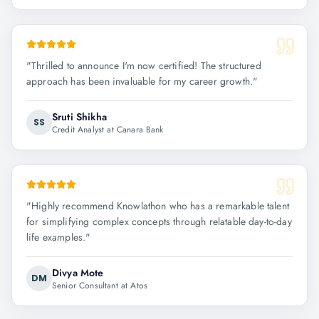
"
Thrilled to announce I'm now certified! The structured
approach has been invaluable for my career growth.
"
Sruti Shikha
SS
Credit Analyst at Canara Bank
"
Highly recommend Knowlathon who has a remarkable talent
for simplifying complex concepts through relatable day-to-day
life examples.
"
Divya Mote
DM
Senior Consultant at Atos