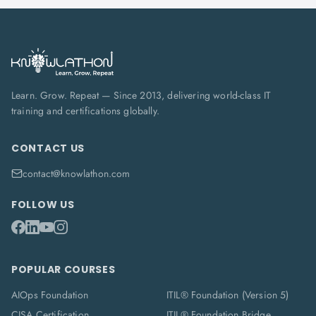
Learn. Grow. Repeat — Since 2013, delivering world-class IT
training and certifications globally.
CONTACT US
contact@knowlathon.com
FOLLOW US
POPULAR COURSES
AIOps Foundation
ITIL® Foundation (Version 5)
CISA Certification
ITIL® Foundation Bridge