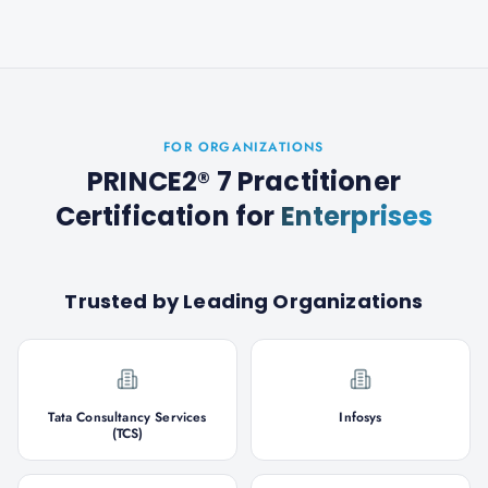
FOR ORGANIZATIONS
PRINCE2® 7 Practitioner
Certification
for
Enterprises
Trusted by Leading Organizations
Tata Consultancy Services
Infosys
(TCS)