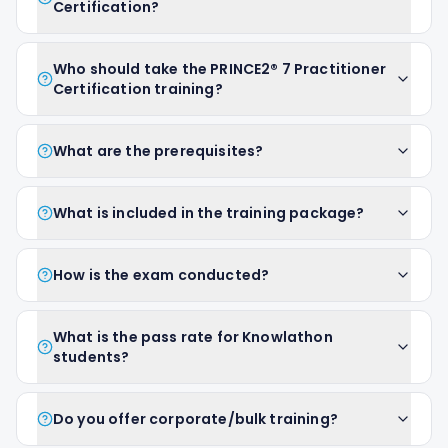
Certification?
Who should take the PRINCE2® 7 Practitioner
Certification training?
What are the prerequisites?
What is included in the training package?
How is the exam conducted?
What is the pass rate for Knowlathon
students?
Do you offer corporate/bulk training?