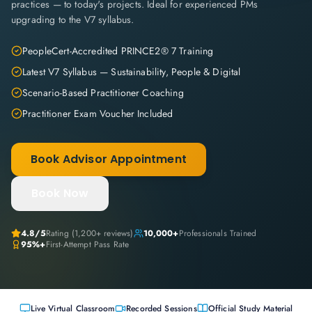
practices — to today's projects. Ideal for experienced PMs
upgrading to the V7 syllabus.
PeopleCert-Accredited PRINCE2® 7 Training
Latest V7 Syllabus — Sustainability, People & Digital
Scenario-Based Practitioner Coaching
Practitioner Exam Voucher Included
Book Advisor Appointment
Book Now
4.8
/5
Rating (
1,200+
reviews)
10,000+
Professionals Trained
95%+
First-Attempt Pass Rate
Live Virtual Classroom
Recorded Sessions
Official Study Material