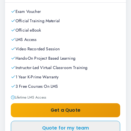
Exam Voucher
Official Training Material
Official eBook
LMS Access
Video Recorded Session
Hands-On Project Based Learning
Instructor-Led Virtual Classroom Training
1 Year K-Prime Warranty
3 Free Courses On LMS
Lifetime LMS Access
Get a Quote
Quote for my team