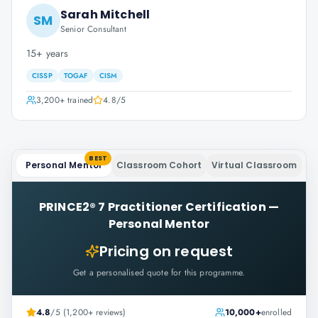
Sarah Mitchell
SM
Senior Consultant
15+ years
CISSP
TOGAF
CISM
3,200+
trained
4.8
/5
BEST
Personal Mentor
Classroom Cohort
Virtual Classroom
PRINCE2® 7 Practitioner Certification
—
Personal Mentor
Pricing on request
Get a personalised quote for this programme.
4.8
/5 (1,200+ reviews)
10,000+
enrolled