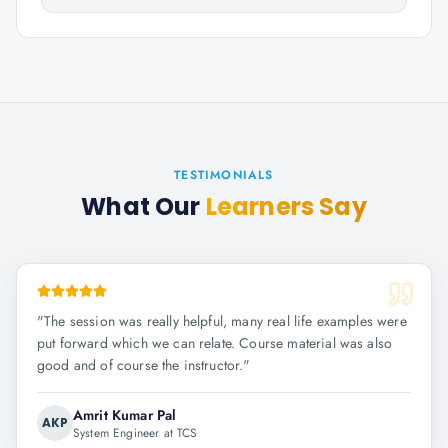
TESTIMONIALS
What Our
Learners Say
"
The session was really helpful, many real life examples were
put forward which we can relate. Course material was also
good and of course the instructor.
"
Amrit Kumar Pal
AKP
System Engineer at TCS