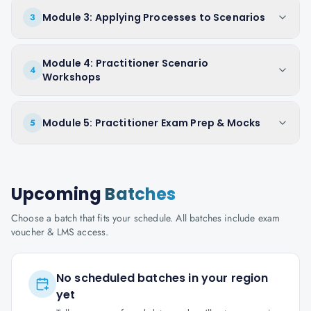
Module 3: Applying Processes to Scenarios
3
Module 4: Practitioner Scenario
4
Workshops
Module 5: Practitioner Exam Prep & Mocks
5
Upcoming
Batches
Choose a batch that fits your schedule. All batches include exam
voucher & LMS access.
No scheduled batches in your region
yet