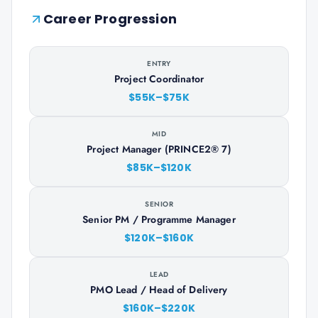
Career Progression
ENTRY
Project Coordinator
$55K–$75K
MID
Project Manager (PRINCE2® 7)
$85K–$120K
SENIOR
Senior PM / Programme Manager
$120K–$160K
LEAD
PMO Lead / Head of Delivery
$160K–$220K