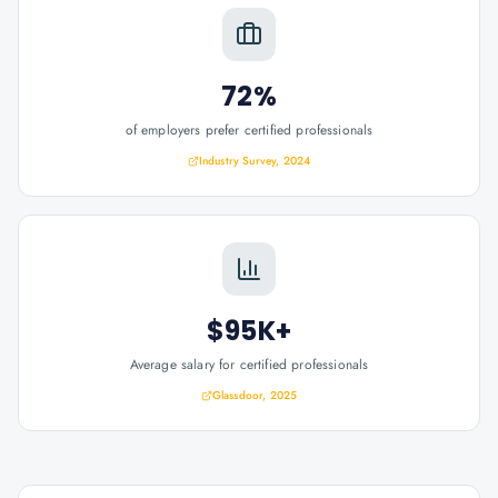
72%
of employers prefer certified professionals
Industry Survey, 2024
$95K+
Average salary for certified professionals
Glassdoor, 2025