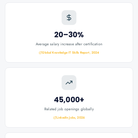
20–30%
Average salary increase after certification
Global Knowledge IT Skills Report, 2024
45,000+
Related job openings globally
LinkedIn Jobs, 2026