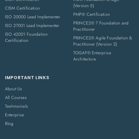
(Version 5)
CISM Certification
PMP® Certification
ISO 20000 Lead Implementer
PRINCE2® 7 Foundation and
ISO 27001 Lead Implementer
Practitioner
ISO 42001 Foundation
PRINCE2® Agile Foundation &
Certification
Practitioner (Version 2)
TOGAF® Enterprise
Architecture
IMPORTANT LINKS
About Us
All Courses
Testimonials
Enterprise
Blog