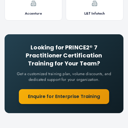
Accenture
L&T Infotech
Looking for
PRINCE2® 7
Practitioner Certification
Training for Your Team?
Get a customized training plan, volume discounts, and
dedicated support for your organization.
Enquire for Enterprise Training