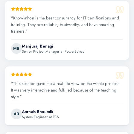
"
Knowlathon is the best consultancy for IT certifications and
training. They are reliable, trustworthy, and have amazing
trainers.
"
Manjuraj Benagi
MB
Senior Project Manager at PowerSchool
"
This session gave me a real life view on the whole process.
It was very interactive and fulfilled because of the teaching
style.
"
Aarnab Bhaumik
AB
System Engineer at TCS