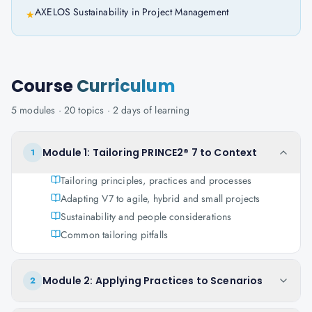
AXELOS Sustainability in Project Management
★
Course
Curriculum
5
modules ·
20
topics ·
2 days
of learning
Module 1: Tailoring PRINCE2® 7 to Context
1
Tailoring principles, practices and processes
Adapting V7 to agile, hybrid and small projects
Sustainability and people considerations
Common tailoring pitfalls
Module 2: Applying Practices to Scenarios
2