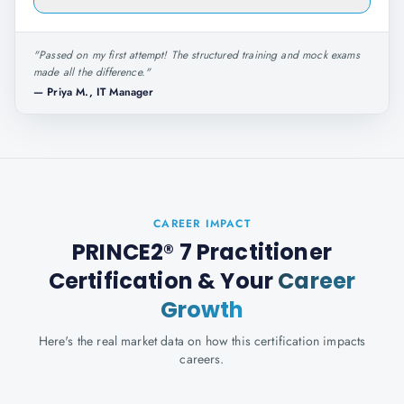
"
Passed on my first attempt! The structured training and mock exams
made all the difference.
"
—
Priya M., IT Manager
CAREER IMPACT
PRINCE2® 7 Practitioner
Certification
& Your
Career
Growth
Here's the real market data on how this certification impacts
careers.