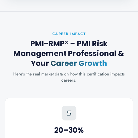
CAREER IMPACT
PMI-RMP® – PMI Risk
Management Professional
&
Your
Career Growth
Here's the real market data on how this certification impacts
careers.
20–30%