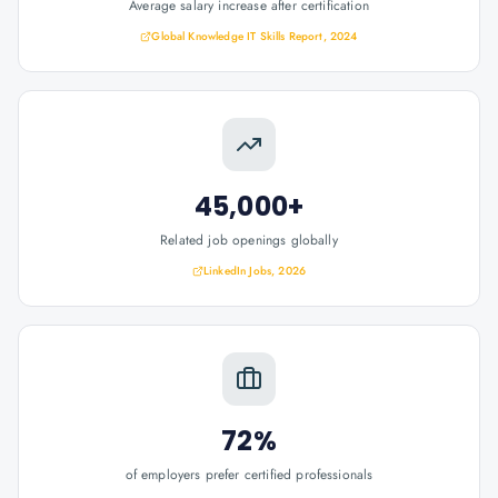
Average salary increase after certification
Global Knowledge IT Skills Report, 2024
45,000+
Related job openings globally
LinkedIn Jobs, 2026
72%
of employers prefer certified professionals