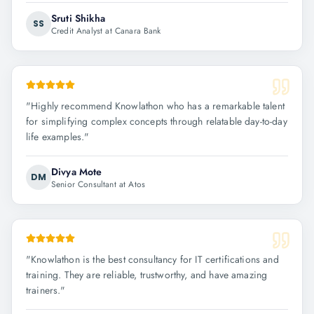
Sruti Shikha
SS
Credit Analyst at Canara Bank
"
Highly recommend Knowlathon who has a remarkable talent
for simplifying complex concepts through relatable day-to-day
life examples.
"
Divya Mote
DM
Senior Consultant at Atos
"
Knowlathon is the best consultancy for IT certifications and
training. They are reliable, trustworthy, and have amazing
trainers.
"