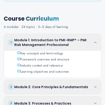
Course
Curriculum
6
modules ·
24
topics ·
3–5 days
of learning
Module 1: Introduction to PMI-RMP® – PMI
1
Risk Management Professional
Key concepts and terminology
Framework overview and structure
Industry context and relevance
Learning objectives and outcomes
Module 2: Core Principles & Fundamentals
2
Module 3: Processes & Practices
3