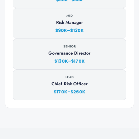
MID
Risk Manager
$90K–$130K
SENIOR
Governance Director
$130K–$170K
LEAD
Chief Risk Officer
$170K–$260K