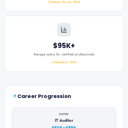
Industry Survey, 2024
$95K+
Average salary for certified professionals
Glassdoor, 2025
Career Progression
ENTRY
IT Auditor
$60K–$85K