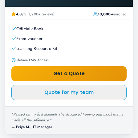
4.8
/5 (1,200+ reviews)
10,000+
enrolled
Official eBook
Exam voucher
Learning Resource Kit
Lifetime LMS Access
Get a Quote
Quote for my team
"
Passed on my first attempt! The structured training and mock exams
made all the difference.
"
—
Priya M., IT Manager