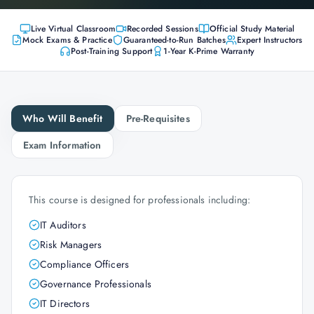
Live Virtual Classroom
Recorded Sessions
Official Study Material
Mock Exams & Practice
Guaranteed-to-Run Batches
Expert Instructors
Post-Training Support
1-Year K-Prime Warranty
Who Will Benefit
Pre-Requisites
Exam Information
This course is designed for professionals including:
IT Auditors
Risk Managers
Compliance Officers
Governance Professionals
IT Directors