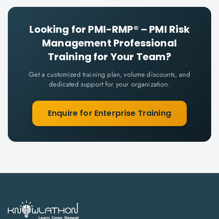
Looking for
PMI-RMP® – PMI Risk
Management Professional
Training for Your Team?
Get a customized training plan, volume discounts, and
dedicated support for your organization.
Enquire for Enterprise Training