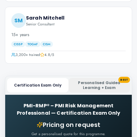
Sarah Mitchell
SM
Senior Consultant
15+ years
CISSP
TOGAF
CISM
3,200+
trained
4.8
/5
BEST
Personalised Guided
Certification Exam Only
Learning + Exam
PMI-RMP® – PMI Risk Management
Professional
—
Certification Exam Only
Pricing on request
Get a personalised quote for this programme.