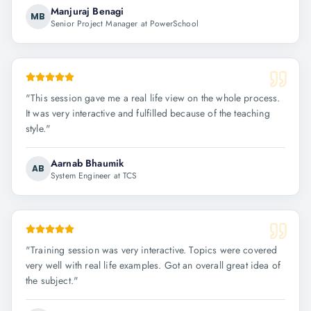
Manjuraj Benagi
MB
Senior Project Manager at PowerSchool
"
This session gave me a real life view on the whole process.
It was very interactive and fulfilled because of the teaching
style.
"
Aarnab Bhaumik
AB
System Engineer at TCS
"
Training session was very interactive. Topics were covered
very well with real life examples. Got an overall great idea of
the subject.
"