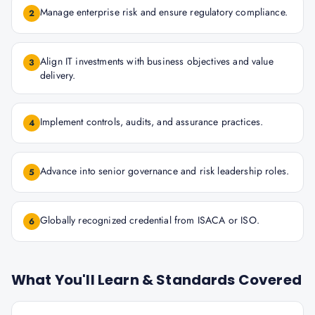
Manage enterprise risk and ensure regulatory compliance.
2
Align IT investments with business objectives and value
3
delivery.
Implement controls, audits, and assurance practices.
4
Advance into senior governance and risk leadership roles.
5
Globally recognized credential from ISACA or ISO.
6
What You'll Learn & Standards Covered