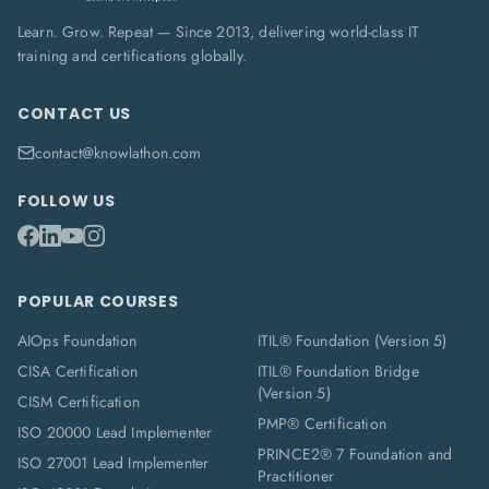
Learn. Grow. Repeat — Since 2013, delivering world-class IT
training and certifications globally.
CONTACT US
contact@knowlathon.com
FOLLOW US
POPULAR COURSES
AIOps Foundation
ITIL® Foundation (Version 5)
CISA Certification
ITIL® Foundation Bridge
(Version 5)
CISM Certification
PMP® Certification
ISO 20000 Lead Implementer
PRINCE2® 7 Foundation and
ISO 27001 Lead Implementer
Practitioner