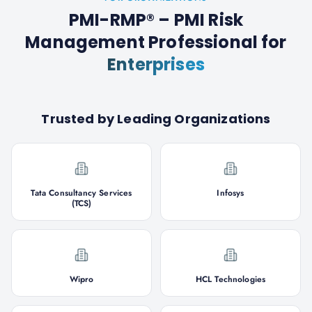
PMI-RMP® – PMI Risk
Management Professional
for
Enterprises
Trusted by Leading Organizations
Tata Consultancy Services
Infosys
(TCS)
Wipro
HCL Technologies