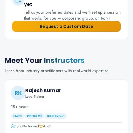
yet
Tell us your preferred dates and we'll set up a session
that works for you — corporate, group, or 1-on-1.
Request a Custom Date
Meet Your
Instructors
Learn from industry practitioners with real-world expertise.
Rajesh Kumar
RK
Lead Trainer
18+ years
PMP®
PRINCE2®
ITIL® Expert
5,000+
trained
4.9
/5