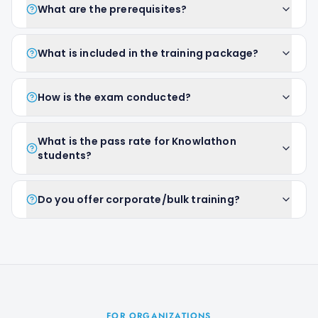
What are the prerequisites?
What is included in the training package?
How is the exam conducted?
What is the pass rate for Knowlathon
students?
Do you offer corporate/bulk training?
FOR ORGANIZATIONS