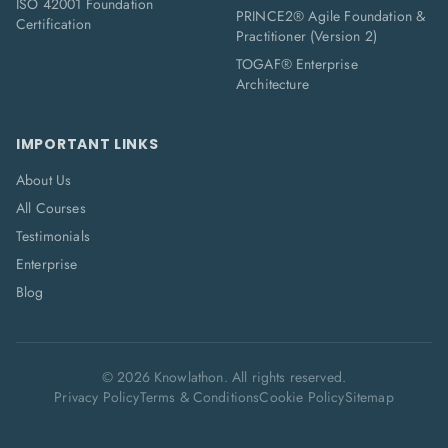
ISO 42001 Foundation
PRINCE2® Agile Foundation &
Certification
Practitioner (Version 2)
TOGAF® Enterprise
Architecture
IMPORTANT LINKS
About Us
All Courses
Testimonials
Enterprise
Blog
©
2026
Knowlathon. All rights reserved.
Privacy Policy
Terms & Conditions
Cookie Policy
Sitemap