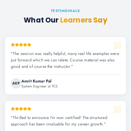
TESTIMONIALS
What Our
Learners Say
"
The session was really helpful, many real life examples were
put forward which we can relate. Course material was also
good and of course the instructor.
"
Amrit Kumar Pal
AKP
System Engineer at TCS
"
Thrilled to announce I'm now certified! The structured
approach has been invaluable for my career growth.
"