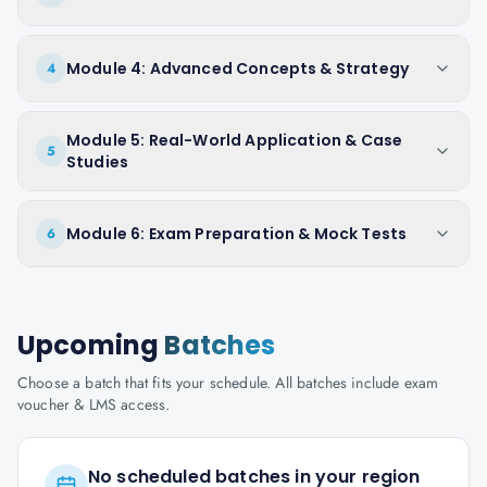
Module 4: Advanced Concepts & Strategy
4
Module 5: Real-World Application & Case
5
Studies
Module 6: Exam Preparation & Mock Tests
6
Upcoming
Batches
Choose a batch that fits your schedule. All batches include exam
voucher & LMS access.
No scheduled batches in your region