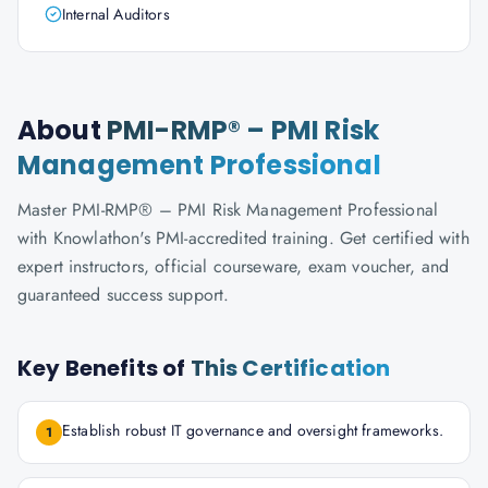
Internal Auditors
About
PMI-RMP® – PMI Risk
Management Professional
Master PMI-RMP® – PMI Risk Management Professional
with Knowlathon's PMI-accredited training. Get certified with
expert instructors, official courseware, exam voucher, and
guaranteed success support.
Key Benefits of
This Certification
Establish robust IT governance and oversight frameworks.
1