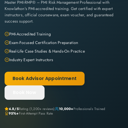
Master PMI-RMP® – PMI Risk Management Professional with
Knowlathon's PMI-accredited training. Get certified with expert
instructors, official courseware, exam voucher, and guaranteed
success support.
PMI-Accredited Training
Exam-Focused Certification Preparation
Real-Life Case Studies & Hands-On Practice
Industry Expert Instructors
Book Advisor Appointment
Book Now
4.8
/5
Rating (
1,200+
reviews)
10,000+
Professionals Trained
95%+
First-Attempt Pass Rate