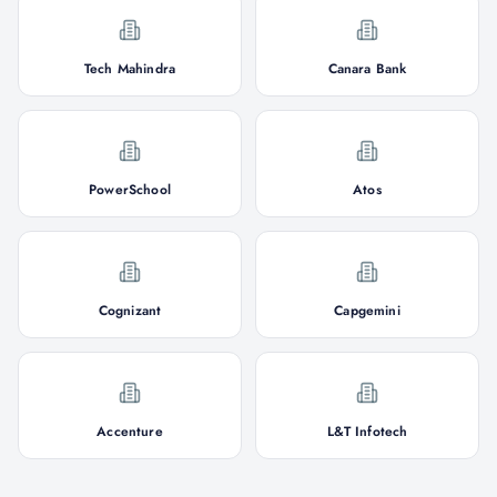
Tech Mahindra
Canara Bank
PowerSchool
Atos
Cognizant
Capgemini
Accenture
L&T Infotech