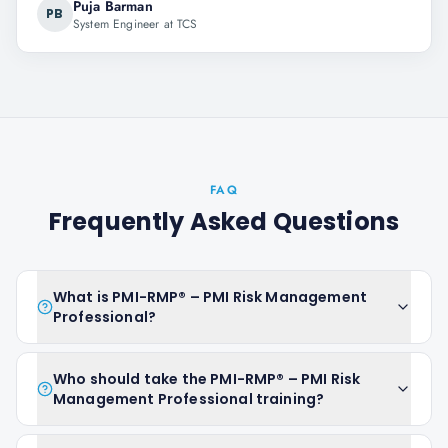
Puja Barman
PB
System Engineer at TCS
FAQ
Frequently Asked Questions
What is PMI-RMP® – PMI Risk Management
Professional?
Who should take the PMI-RMP® – PMI Risk
Management Professional training?