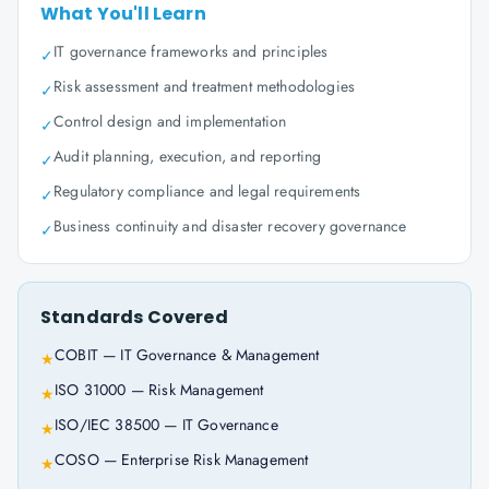
What You'll Learn
IT governance frameworks and principles
✓
Risk assessment and treatment methodologies
✓
Control design and implementation
✓
Audit planning, execution, and reporting
✓
Regulatory compliance and legal requirements
✓
Business continuity and disaster recovery governance
✓
Standards Covered
COBIT — IT Governance & Management
★
ISO 31000 — Risk Management
★
ISO/IEC 38500 — IT Governance
★
COSO — Enterprise Risk Management
★