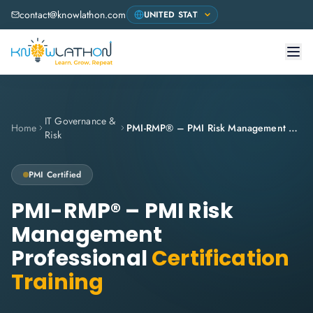
contact@knowlathon.com
IT Governance &
Home
PMI-RMP® – PMI Risk Management Professional
Risk
PMI
Certified
PMI-RMP® – PMI Risk
Management
Professional
Certification
Training