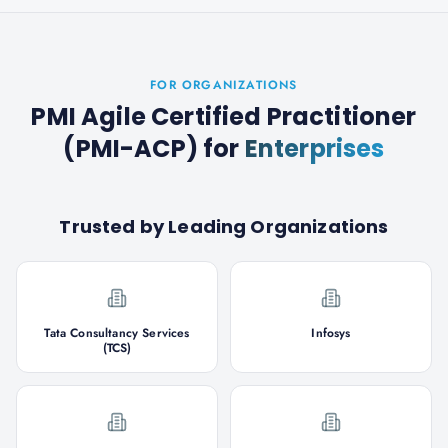
FOR ORGANIZATIONS
PMI Agile Certified Practitioner
(PMI-ACP)
for
Enterprises
Trusted by Leading Organizations
Tata Consultancy Services
Infosys
(TCS)