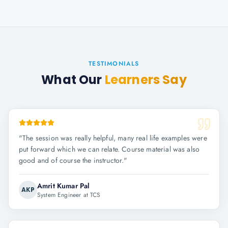
TESTIMONIALS
What Our
Learners Say
"
The session was really helpful, many real life examples were
put forward which we can relate. Course material was also
good and of course the instructor.
"
Amrit Kumar Pal
AKP
System Engineer at TCS