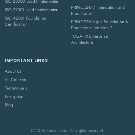
ISO 20000 Lead Implementer
PRINCE2® 7 Foundation and
ISO 27001 Lead Implementer
Practitioner
ISO 42001 Foundation
PRINCE2® Agile Foundation &
Certification
Practitioner (Version 2)
TOGAF® Enterprise
Architecture
IMPORTANT LINKS
About Us
All Courses
Testimonials
Enterprise
Blog
©
2026
Knowlathon. All rights reserved.