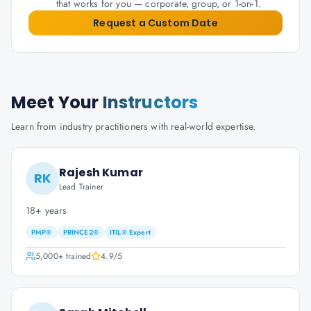
that works for you — corporate, group, or 1-on-1.
Request a Custom Date
Meet Your
Instructors
Learn from industry practitioners with real-world expertise.
Rajesh Kumar
RK
Lead Trainer
18+ years
PMP®
PRINCE2®
ITIL® Expert
5,000+
trained
4.9
/5