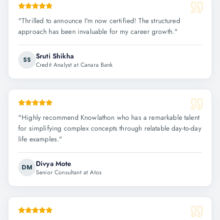
"
Thrilled to announce I'm now certified! The structured
approach has been invaluable for my career growth.
"
Sruti Shikha
SS
Credit Analyst at Canara Bank
"
Highly recommend Knowlathon who has a remarkable talent
for simplifying complex concepts through relatable day-to-day
life examples.
"
Divya Mote
DM
Senior Consultant at Atos