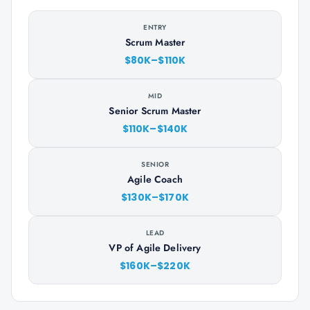
ENTRY
Scrum Master
$80K–$110K
MID
Senior Scrum Master
$110K–$140K
SENIOR
Agile Coach
$130K–$170K
LEAD
VP of Agile Delivery
$160K–$220K