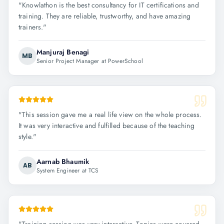
"
Knowlathon is the best consultancy for IT certifications and
training. They are reliable, trustworthy, and have amazing
trainers.
"
Manjuraj Benagi
MB
Senior Project Manager at PowerSchool
"
This session gave me a real life view on the whole process.
It was very interactive and fulfilled because of the teaching
style.
"
Aarnab Bhaumik
AB
System Engineer at TCS