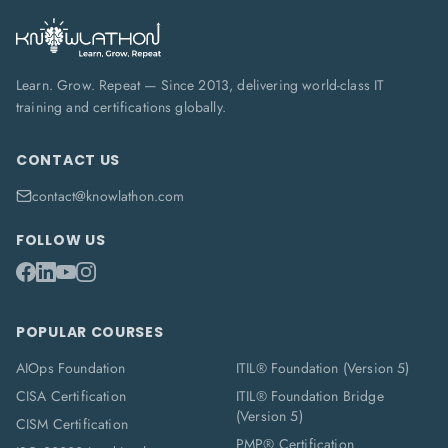
Learn. Grow. Repeat — Since 2013, delivering world-class IT
training and certifications globally.
CONTACT US
contact@knowlathon.com
FOLLOW US
POPULAR COURSES
AIOps Foundation
ITIL® Foundation (Version 5)
CISA Certification
ITIL® Foundation Bridge
(Version 5)
CISM Certification
PMP® Certification