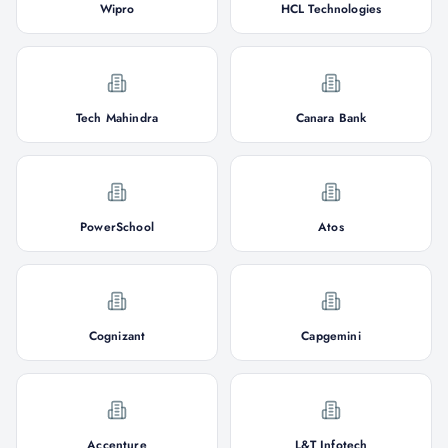
Wipro
HCL Technologies
Tech Mahindra
Canara Bank
PowerSchool
Atos
Cognizant
Capgemini
Accenture
L&T Infotech