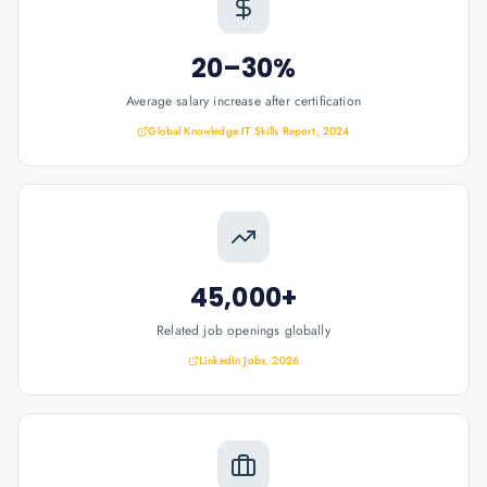
20–30%
Average salary increase after certification
Global Knowledge IT Skills Report, 2024
45,000+
Related job openings globally
LinkedIn Jobs, 2026