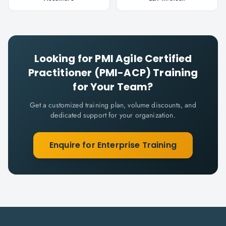
Looking for
PMI Agile Certified
Practitioner (PMI-ACP)
Training
for Your Team?
Get a customized training plan, volume discounts, and
dedicated support for your organization.
Enquire for Enterprise Training