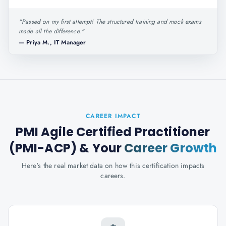
"
Passed on my first attempt! The structured training and mock exams
made all the difference.
"
—
Priya M., IT Manager
CAREER IMPACT
PMI Agile Certified Practitioner
(PMI-ACP)
& Your
Career Growth
Here's the real market data on how this certification impacts
careers.