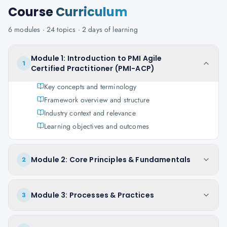
Course
Curriculum
6
modules ·
24
topics ·
2 days
of learning
Module 1: Introduction to PMI Agile
1
Certified Practitioner (PMI-ACP)
Key concepts and terminology
Framework overview and structure
Industry context and relevance
Learning objectives and outcomes
Module 2: Core Principles & Fundamentals
2
Module 3: Processes & Practices
3