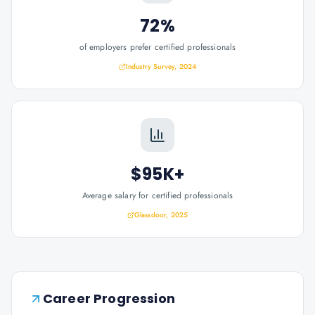
72%
of employers prefer certified professionals
Industry Survey, 2024
$95K+
Average salary for certified professionals
Glassdoor, 2025
Career Progression