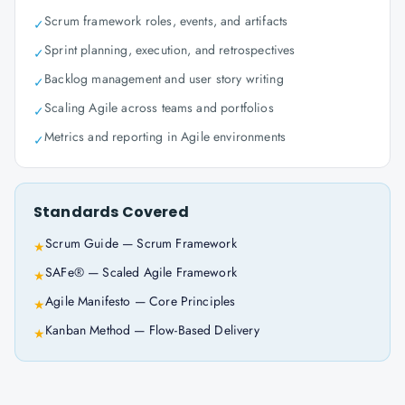
Scrum framework roles, events, and artifacts
✓
Sprint planning, execution, and retrospectives
✓
Backlog management and user story writing
✓
Scaling Agile across teams and portfolios
✓
Metrics and reporting in Agile environments
✓
Standards Covered
Scrum Guide — Scrum Framework
★
SAFe® — Scaled Agile Framework
★
Agile Manifesto — Core Principles
★
Kanban Method — Flow-Based Delivery
★