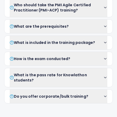
Who should take the PMI Agile Certified
Practitioner (PMI-ACP) training?
What are the prerequisites?
What is included in the training package?
How is the exam conducted?
What is the pass rate for Knowlathon
students?
Do you offer corporate/bulk training?