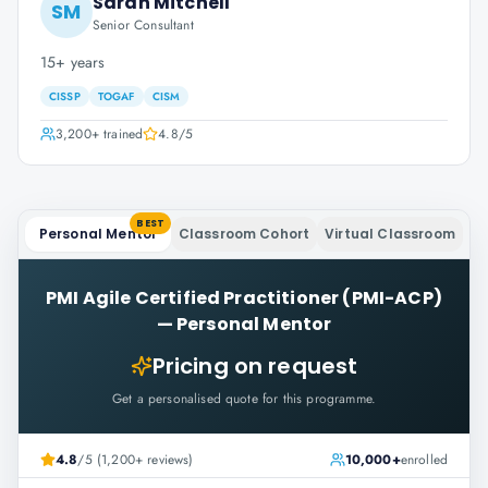
Sarah Mitchell
SM
Senior Consultant
15+ years
CISSP
TOGAF
CISM
3,200+
trained
4.8
/5
BEST
Personal Mentor
Classroom Cohort
Virtual Classroom
PMI Agile Certified Practitioner (PMI-ACP)
—
Personal Mentor
Pricing on request
Get a personalised quote for this programme.
4.8
/5 (1,200+ reviews)
10,000+
enrolled