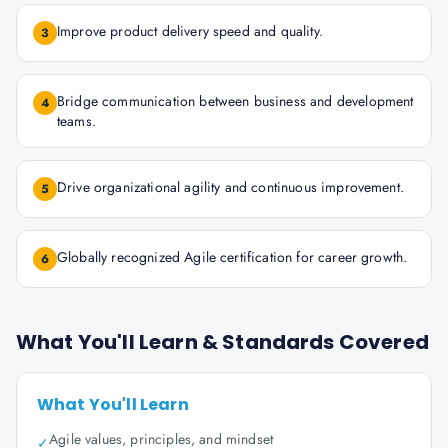
Improve product delivery speed and quality.
3
Bridge communication between business and development
4
teams.
Drive organizational agility and continuous improvement.
5
Globally recognized Agile certification for career growth.
6
What You'll Learn & Standards Covered
What You'll Learn
Agile values, principles, and mindset
✓