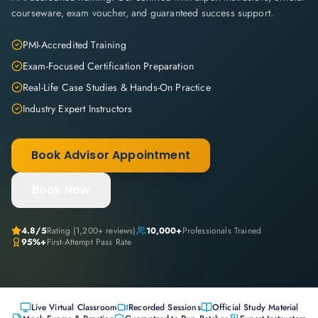
courseware, exam voucher, and guaranteed success support.
PMI-Accredited Training
Exam-Focused Certification Preparation
Real-Life Case Studies & Hands-On Practice
Industry Expert Instructors
Book Advisor Appointment
Book Now
4.8
/5
Rating (
1,200+
reviews)
10,000+
Professionals Trained
95%+
First-Attempt Pass Rate
Live Virtual Classroom
Recorded Sessions
Official Study Material