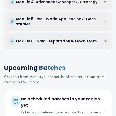
Module 4: Advanced Concepts & Strategy
4
Module 5: Real-World Application & Case
5
Studies
Module 6: Exam Preparation & Mock Tests
6
Upcoming
Batches
Choose a batch that fits your schedule. All batches include exam
voucher & LMS access.
No scheduled batches in your region
yet
Tell us your preferred dates and we'll set up a session