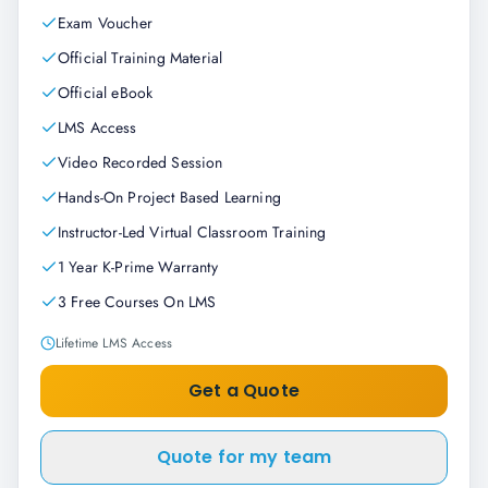
Exam Voucher
Official Training Material
Official eBook
LMS Access
Video Recorded Session
Hands-On Project Based Learning
Instructor-Led Virtual Classroom Training
1 Year K-Prime Warranty
3 Free Courses On LMS
Lifetime LMS Access
Get a Quote
Quote for my team