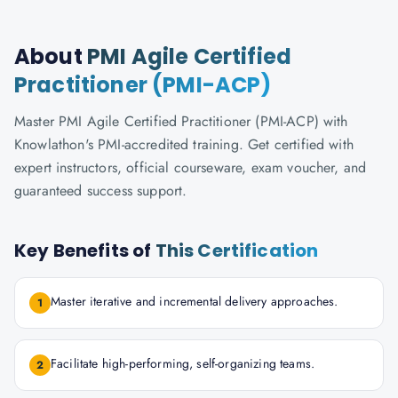
About
PMI Agile Certified
Practitioner (PMI-ACP)
Master PMI Agile Certified Practitioner (PMI-ACP) with
Knowlathon's PMI-accredited training. Get certified with
expert instructors, official courseware, exam voucher, and
guaranteed success support.
Key Benefits of
This Certification
Master iterative and incremental delivery approaches.
1
Facilitate high-performing, self-organizing teams.
2