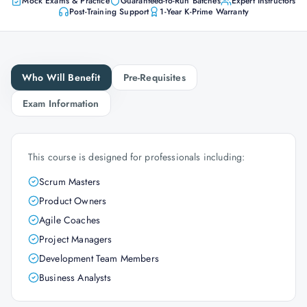
Mock Exams & Practice
Guaranteed-to-Run Batches
Expert Instructors
Post-Training Support
1-Year K-Prime Warranty
Who Will Benefit
Pre-Requisites
Exam Information
This course is designed for professionals including:
Scrum Masters
Product Owners
Agile Coaches
Project Managers
Development Team Members
Business Analysts