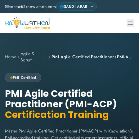
contact@knowlathon.com
Agile &
Home
PMI Agile Certified Practitioner (PMI-ACP)
Scrum
PMI
Certified
PMI Agile Certified
Practitioner (PMI-ACP)
Certification Training
Master PMI Agile Certified Practitioner (PMI-ACP) with Knowlathon's
PMI-accredited training. Get certified with expert instructors, official