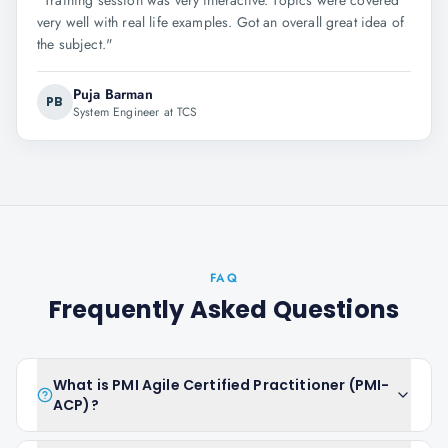
"
Training session was very interactive. Topics were covered
very well with real life examples. Got an overall great idea of
the subject.
"
Puja Barman
PB
System Engineer at TCS
FAQ
Frequently Asked Questions
What is PMI Agile Certified Practitioner (PMI-
ACP)?