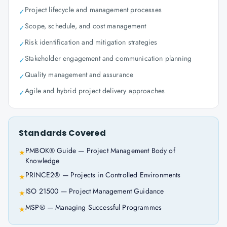
Project lifecycle and management processes
✓
Scope, schedule, and cost management
✓
Risk identification and mitigation strategies
✓
Stakeholder engagement and communication planning
✓
Quality management and assurance
✓
Agile and hybrid project delivery approaches
✓
Standards Covered
PMBOK® Guide — Project Management Body of
★
Knowledge
PRINCE2® — Projects in Controlled Environments
★
ISO 21500 — Project Management Guidance
★
MSP® — Managing Successful Programmes
★