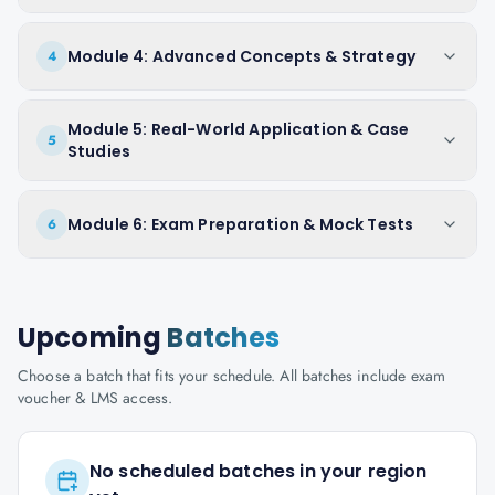
Module 4: Advanced Concepts & Strategy
4
Module 5: Real-World Application & Case
5
Studies
Module 6: Exam Preparation & Mock Tests
6
Upcoming
Batches
Choose a batch that fits your schedule. All batches include exam
voucher & LMS access.
No scheduled batches in your region