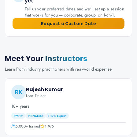
yet
Tell us your preferred dates and we'll set up a session
that works for you — corporate, group, or 1-on-1.
Request a Custom Date
Meet Your
Instructors
Learn from industry practitioners with real-world expertise.
Rajesh Kumar
RK
Lead Trainer
18+ years
PMP®
PRINCE2®
ITIL® Expert
5,000+
trained
4.9
/5