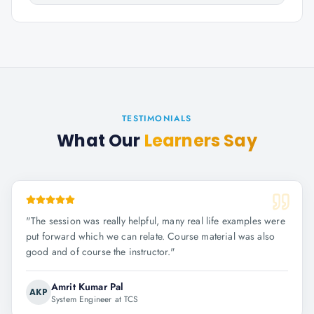
TESTIMONIALS
What Our
Learners Say
"
The session was really helpful, many real life examples were
put forward which we can relate. Course material was also
good and of course the instructor.
"
Amrit Kumar Pal
AKP
System Engineer at TCS