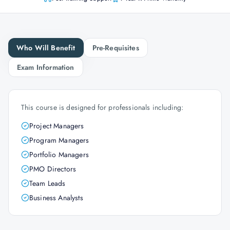
Who Will Benefit
Pre-Requisites
Exam Information
This course is designed for professionals including:
Project Managers
Program Managers
Portfolio Managers
PMO Directors
Team Leads
Business Analysts