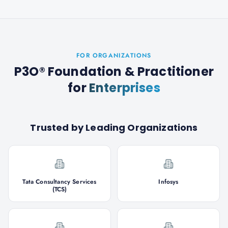
FOR ORGANIZATIONS
P3O® Foundation & Practitioner
for
Enterprises
Trusted by Leading Organizations
Tata Consultancy Services
Infosys
(TCS)