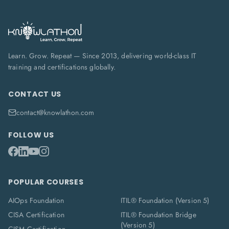
Learn. Grow. Repeat — Since 2013, delivering world-class IT
training and certifications globally.
CONTACT US
contact@knowlathon.com
FOLLOW US
POPULAR COURSES
AIOps Foundation
ITIL® Foundation (Version 5)
CISA Certification
ITIL® Foundation Bridge
(Version 5)