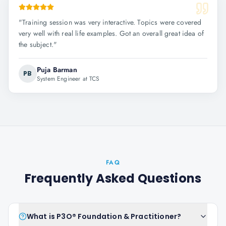
"
Training session was very interactive. Topics were covered
very well with real life examples. Got an overall great idea of
the subject.
"
Puja Barman
PB
System Engineer at TCS
FAQ
Frequently Asked Questions
What is P3O® Foundation & Practitioner?