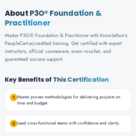
About
P3O® Foundation &
Practitioner
Master P3O® Foundation & Practitioner with Knowlathon's
PeopleCert-accredited training. Get certified with expert
instructors, official courseware, exam voucher, and
guaranteed success support.
Key Benefits of
This Certification
Master proven methodologies for delivering projects on
1
time and budget.
Lead cross-functional teams with confidence and clarity.
2