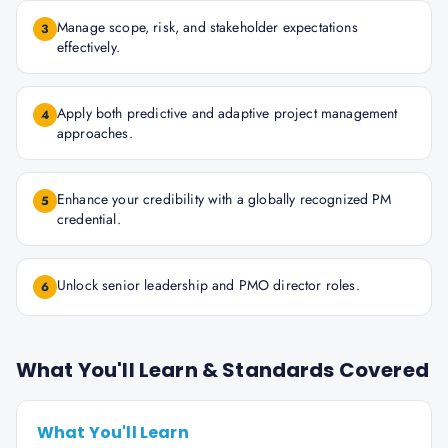
Manage scope, risk, and stakeholder expectations
3
effectively.
Apply both predictive and adaptive project management
4
approaches.
Enhance your credibility with a globally recognized PM
5
credential.
Unlock senior leadership and PMO director roles.
6
What You'll Learn & Standards Covered
What You'll Learn