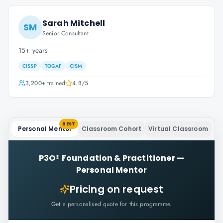
Sarah Mitchell
SM
Senior Consultant
15+ years
CISSP
TOGAF
CISM
3,200+
trained
4.8
/5
BEST
Personal Mentor
Classroom Cohort
Virtual Classroom
P3O® Foundation & Practitioner
—
Personal Mentor
Pricing on request
Get a personalised quote for this programme.