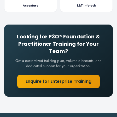
Accenture
L&T Infotech
Looking for
P3O® Foundation &
Practitioner
Training for Your
Team?
Get a customized training plan, volume discounts, and
dedicated support for your organization.
Enquire for Enterprise Training