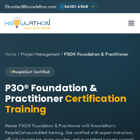
contact@knowlathon.com
Home
Project Management
P3O® Foundation & Practitioner
PeopleCert
Certified
P3O® Foundation &
Practitioner
Certification
Training
Master P3O® Foundation & Practitioner with Knowlathon's
PeopleCert-accredited training. Get certified with expert instructors,
official courseware, exam voucher, and guaranteed success support.