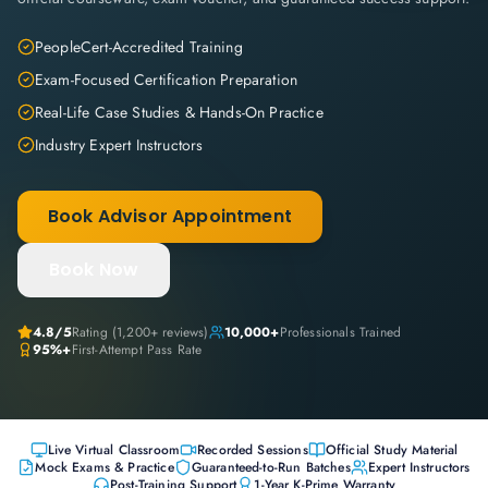
PeopleCert-Accredited Training
Exam-Focused Certification Preparation
Real-Life Case Studies & Hands-On Practice
Industry Expert Instructors
Book Advisor Appointment
Book Now
4.8
/5
Rating (
1,200+
reviews)
10,000+
Professionals Trained
95%+
First-Attempt Pass Rate
Live Virtual Classroom
Recorded Sessions
Official Study Material
Mock Exams & Practice
Guaranteed-to-Run Batches
Expert Instructors
Post-Training Support
1-Year K-Prime Warranty