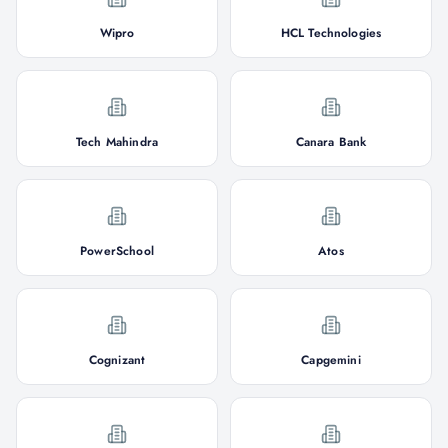
Wipro
HCL Technologies
Tech Mahindra
Canara Bank
PowerSchool
Atos
Cognizant
Capgemini