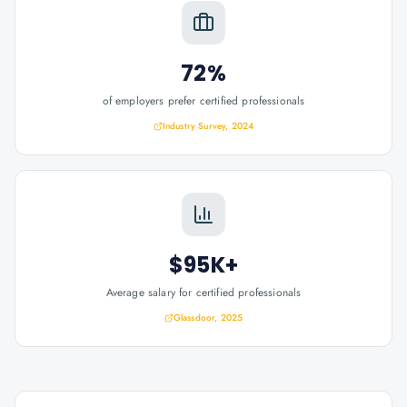
72%
of employers prefer certified professionals
Industry Survey, 2024
$95K+
Average salary for certified professionals
Glassdoor, 2025