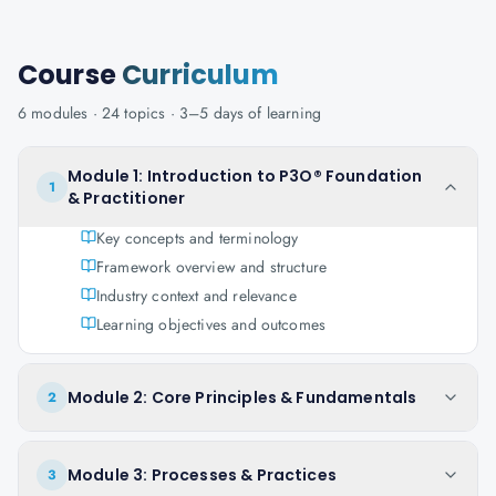
Course
Curriculum
6
modules ·
24
topics ·
3–5 days
of learning
Module 1: Introduction to P3O® Foundation
1
& Practitioner
Key concepts and terminology
Framework overview and structure
Industry context and relevance
Learning objectives and outcomes
Module 2: Core Principles & Fundamentals
2
Module 3: Processes & Practices
3