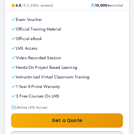
4.8
/5 (1,200+ reviews)
10,000+
enrolled
Exam Voucher
Official Training Material
Official eBook
LMS Access
Video Recorded Session
Hands-On Project Based Learning
Instructor-Led Virtual Classroom Training
1 Year K-Prime Warranty
3 Free Courses On LMS
Lifetime LMS Access
Get a Quote