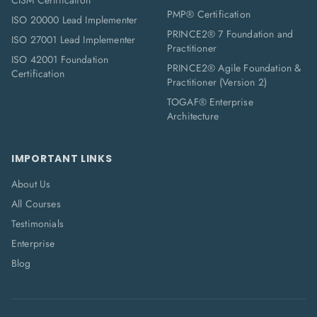
CISM Certification
PMP® Certification
ISO 20000 Lead Implementer
PRINCE2® 7 Foundation and
ISO 27001 Lead Implementer
Practitioner
ISO 42001 Foundation
PRINCE2® Agile Foundation &
Certification
Practitioner (Version 2)
TOGAF® Enterprise
Architecture
IMPORTANT LINKS
About Us
All Courses
Testimonials
Enterprise
Blog