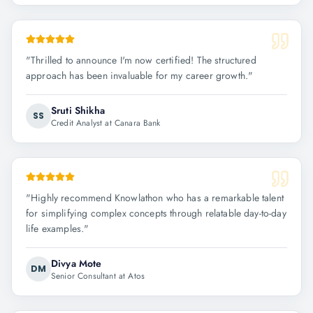
"
Thrilled to announce I'm now certified! The structured
approach has been invaluable for my career growth.
"
Sruti Shikha
SS
Credit Analyst at Canara Bank
"
Highly recommend Knowlathon who has a remarkable talent
for simplifying complex concepts through relatable day-to-day
life examples.
"
Divya Mote
DM
Senior Consultant at Atos