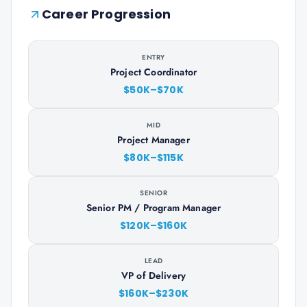
Career Progression
ENTRY
Project Coordinator
$50K–$70K
MID
Project Manager
$80K–$115K
SENIOR
Senior PM / Program Manager
$120K–$160K
LEAD
VP of Delivery
$160K–$230K