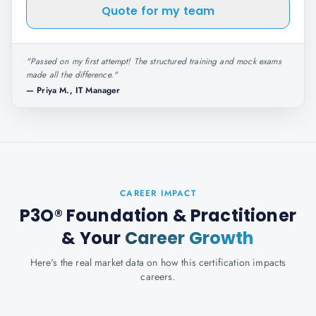
Quote for my team
"
Passed on my first attempt! The structured training and mock exams
made all the difference.
"
—
Priya M., IT Manager
CAREER IMPACT
P3O® Foundation & Practitioner
& Your
Career Growth
Here's the real market data on how this certification impacts
careers.