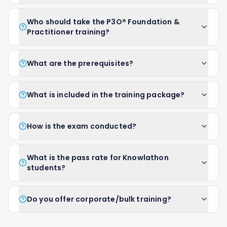
Who should take the P3O® Foundation &
Practitioner training?
What are the prerequisites?
What is included in the training package?
How is the exam conducted?
What is the pass rate for Knowlathon
students?
Do you offer corporate/bulk training?