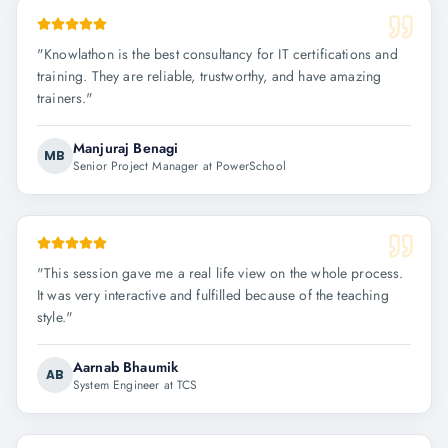
"
Knowlathon is the best consultancy for IT certifications and
training. They are reliable, trustworthy, and have amazing
trainers.
"
Manjuraj Benagi
MB
Senior Project Manager at PowerSchool
"
This session gave me a real life view on the whole process.
It was very interactive and fulfilled because of the teaching
style.
"
Aarnab Bhaumik
AB
System Engineer at TCS