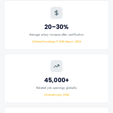
20–30%
Average salary increase after certification
Global Knowledge IT Skills Report, 2024
45,000+
Related job openings globally
LinkedIn Jobs, 2026