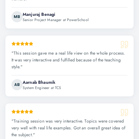
Manjuraj Benagi
MB
Senior Project Manager at PowerSchool
"
This session gave me a real life view on the whole process.
It was very interactive and fulfilled because of the teaching
style.
"
Aarnab Bhaumik
AB
System Engineer at TCS
"
Training session was very interactive. Topics were covered
very well with real life examples. Got an overall great idea of
the subject.
"