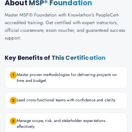
About
MSP® Foundation
Master MSP® Foundation with Knowlathon's PeopleCert-
accredited training. Get certified with expert instructors,
official courseware, exam voucher, and guaranteed success
support.
Key Benefits of
This Certification
Master proven methodologies for delivering projects on
1
time and budget.
Lead cross-functional teams with confidence and clarity.
2
Manage scope, risk, and stakeholder expectations
3
effectively.