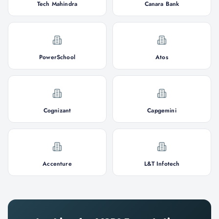
Tech Mahindra
Canara Bank
PowerSchool
Atos
Cognizant
Capgemini
Accenture
L&T Infotech