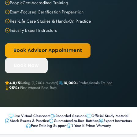
PeopleCert-Accredited Training
Exam-Focused Certification Preparation
Real-Life Case Studies & Hands-On Practice
Industry Expert Instructors
Book Advisor Appointment
Book Now
4.8
/5
Rating (
1,200+
reviews)
10,000+
Professionals Trained
95%+
First-Attempt Pass Rate
Live Virtual Classroom
Recorded Sessions
Official Study Material
Mock Exams & Practice
Guaranteed-to-Run Batches
Expert Instructors
Post-Training Support
1-Year K-Prime Warranty