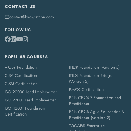
CONTACT US
contact@knowlathon.com
FOLLOW US
POPULAR COURSES
AIOps Foundation
ITIL® Foundation (Version 5)
CISA Certification
ITIL® Foundation Bridge
(Version 5)
CISM Certification
PMP® Certification
ISO 20000 Lead Implementer
PRINCE2® 7 Foundation and
ISO 27001 Lead Implementer
Practitioner
ISO 42001 Foundation
PRINCE2® Agile Foundation &
Certification
Practitioner (Version 2)
TOGAF® Enterprise