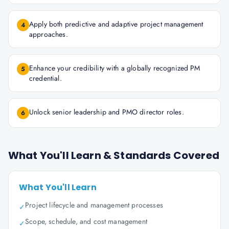
Apply both predictive and adaptive project management
4
approaches.
Enhance your credibility with a globally recognized PM
5
credential.
Unlock senior leadership and PMO director roles.
6
What You'll Learn & Standards Covered
What You'll Learn
Project lifecycle and management processes
✓
Scope, schedule, and cost management
✓