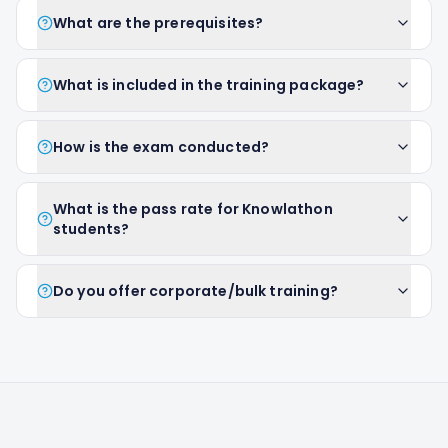
What are the prerequisites?
What is included in the training package?
How is the exam conducted?
What is the pass rate for Knowlathon
students?
Do you offer corporate/bulk training?