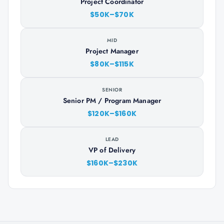
Project Coordinator
$50K–$70K
MID
Project Manager
$80K–$115K
SENIOR
Senior PM / Program Manager
$120K–$160K
LEAD
VP of Delivery
$160K–$230K