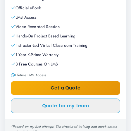
Official eBook
LMS Access
Video Recorded Session
Hands-On Project Based Learning
Instructor-Led Virtual Classroom Training
1 Year K-Prime Warranty
3 Free Courses On LMS
Lifetime LMS Access
Get a Quote
Quote for my team
"
Passed on my first attempt! The structured training and mock exams