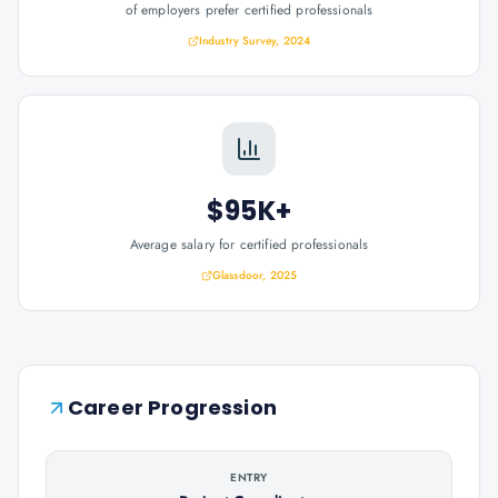
of employers prefer certified professionals
Industry Survey, 2024
$95K+
Average salary for certified professionals
Glassdoor, 2025
Career Progression
ENTRY