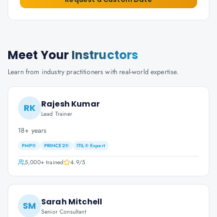
Meet Your
Instructors
Learn from industry practitioners with real-world expertise.
Rajesh Kumar
RK
Lead Trainer
18+ years
PMP®
PRINCE2®
ITIL® Expert
5,000+
trained
4.9
/5
Sarah Mitchell
SM
Senior Consultant