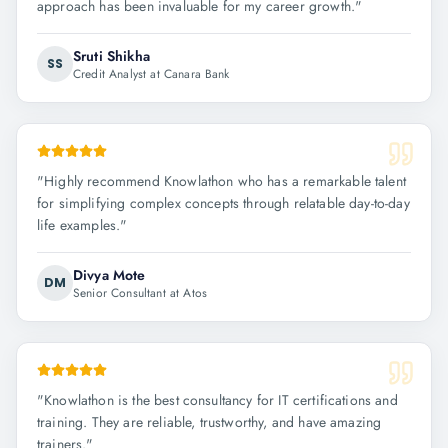
approach has been invaluable for my career growth.
"
Sruti Shikha
SS
Credit Analyst at Canara Bank
"
Highly recommend Knowlathon who has a remarkable talent
for simplifying complex concepts through relatable day-to-day
life examples.
"
Divya Mote
DM
Senior Consultant at Atos
"
Knowlathon is the best consultancy for IT certifications and
training. They are reliable, trustworthy, and have amazing
trainers.
"