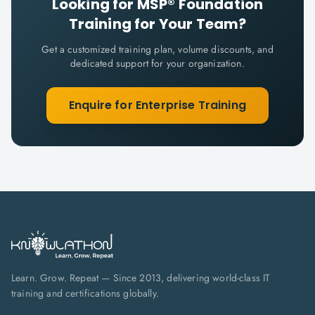
Looking for
MSP® Foundation
Training for Your Team?
Get a customized training plan, volume discounts, and
dedicated support for your organization.
Enquire for Enterprise Training
Learn. Grow. Repeat — Since 2013, delivering world-class IT
training and certifications globally.