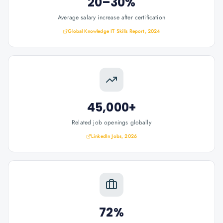
20–30%
Average salary increase after certification
Global Knowledge IT Skills Report, 2024
45,000+
Related job openings globally
LinkedIn Jobs, 2026
72%