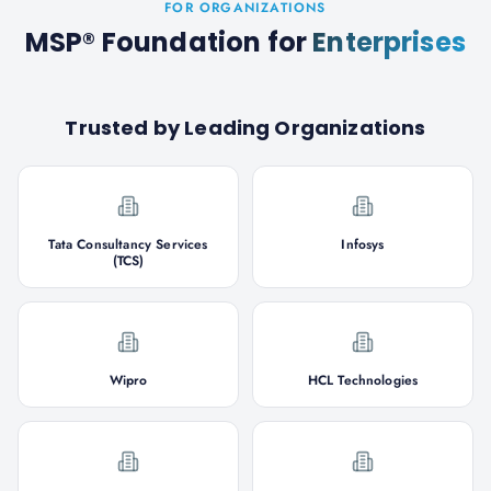
FOR ORGANIZATIONS
MSP® Foundation
for
Enterprises
Trusted by Leading Organizations
Tata Consultancy Services
Infosys
(TCS)
Wipro
HCL Technologies