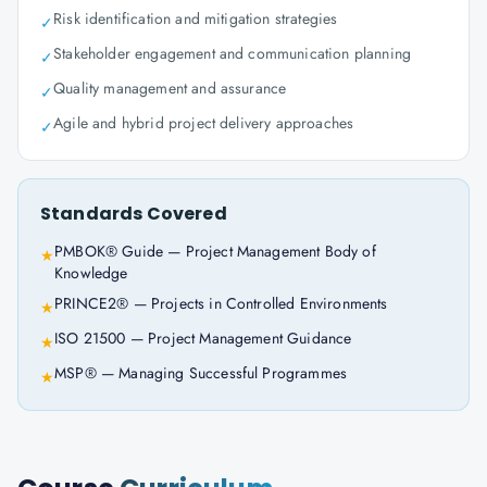
Risk identification and mitigation strategies
✓
Stakeholder engagement and communication planning
✓
Quality management and assurance
✓
Agile and hybrid project delivery approaches
✓
Standards Covered
PMBOK® Guide — Project Management Body of
★
Knowledge
PRINCE2® — Projects in Controlled Environments
★
ISO 21500 — Project Management Guidance
★
MSP® — Managing Successful Programmes
★