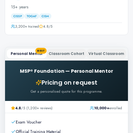
15+ years
CISSP
TOGAF
CISM
3,200+
trained
4.8
/5
BEST
Personal Mentor
Classroom Cohort
Virtual Classroom
MSP® Foundation
—
Personal Mentor
Pricing on request
Get a personalised quote for this programme.
4.8
/5 (1,200+ reviews)
10,000+
enrolled
Exam Voucher
Official Training Material