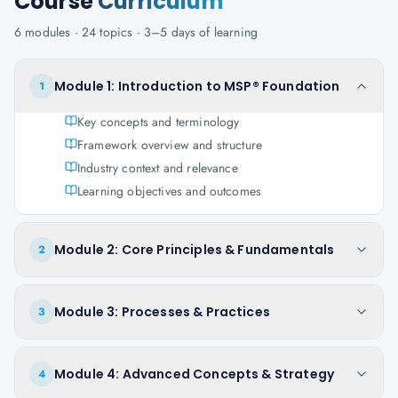
Course
Curriculum
6
modules ·
24
topics ·
3–5 days
of learning
Module 1: Introduction to MSP® Foundation
1
Key concepts and terminology
Framework overview and structure
Industry context and relevance
Learning objectives and outcomes
Module 2: Core Principles & Fundamentals
2
Module 3: Processes & Practices
3
Module 4: Advanced Concepts & Strategy
4