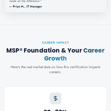
made all the difference.
"
—
Priya M., IT Manager
CAREER IMPACT
MSP® Foundation
& Your
Career
Growth
Here's the real market data on how this certification impacts
careers.