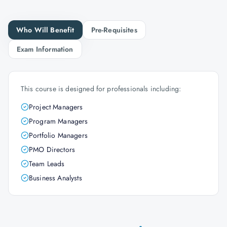
Who Will Benefit
Pre-Requisites
Exam Information
This course is designed for professionals including:
Project Managers
Program Managers
Portfolio Managers
PMO Directors
Team Leads
Business Analysts