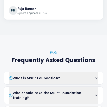
Puja Barman
PB
System Engineer at TCS
FAQ
Frequently Asked Questions
What is MSP® Foundation?
Who should take the MSP® Foundation
training?