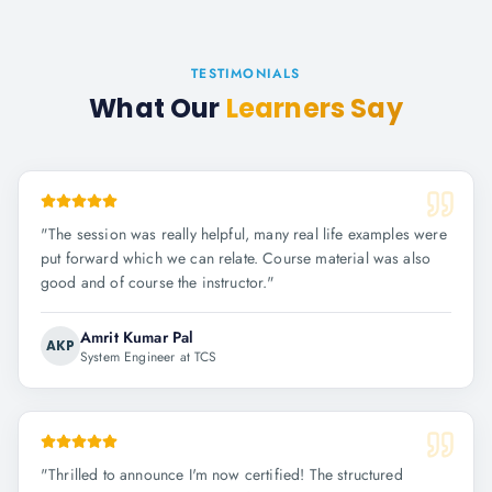
TESTIMONIALS
What Our
Learners Say
"
The session was really helpful, many real life examples were
put forward which we can relate. Course material was also
good and of course the instructor.
"
Amrit Kumar Pal
AKP
System Engineer at TCS
"
Thrilled to announce I'm now certified! The structured