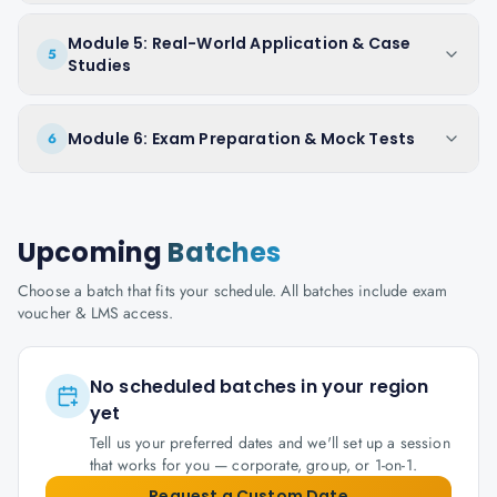
Module 5: Real-World Application & Case
5
Studies
Module 6: Exam Preparation & Mock Tests
6
Upcoming
Batches
Choose a batch that fits your schedule. All batches include exam
voucher & LMS access.
No scheduled batches in your region
yet
Tell us your preferred dates and we'll set up a session
that works for you — corporate, group, or 1-on-1.
Request a Custom Date