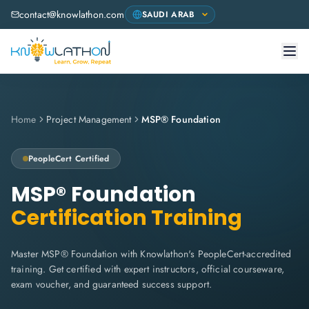
contact@knowlathon.com
Home
Project Management
MSP® Foundation
PeopleCert
Certified
MSP® Foundation
Certification Training
Master MSP® Foundation with Knowlathon's PeopleCert-accredited
training. Get certified with expert instructors, official courseware,
exam voucher, and guaranteed success support.