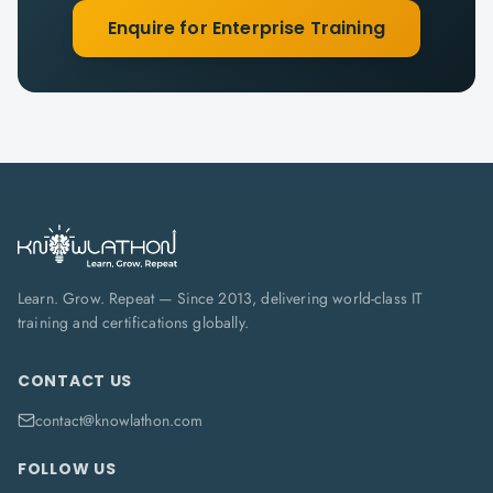
Enquire for Enterprise Training
Learn. Grow. Repeat — Since 2013, delivering world-class IT
training and certifications globally.
CONTACT US
contact@knowlathon.com
FOLLOW US