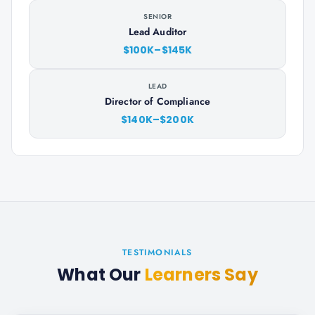
SENIOR
Lead Auditor
$100K–$145K
LEAD
Director of Compliance
$140K–$200K
TESTIMONIALS
What Our
Learners Say