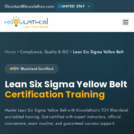
contact@knowlathon.com
Home
Compliance, Quality & ISO
Lean Six Sigma Yellow Belt
TÜV Rheinland
Certified
Lean Six Sigma Yellow Belt
Certification Training
Master Lean Six Sigma Yellow Belt with Knowlathon's TÜV Rheinland-
accredited training. Get certified with expert instructors, official
courseware, exam voucher, and guaranteed success support.