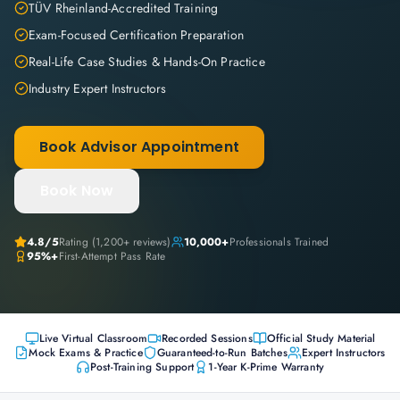
TÜV Rheinland-Accredited Training
Exam-Focused Certification Preparation
Real-Life Case Studies & Hands-On Practice
Industry Expert Instructors
Book Advisor Appointment
Book Now
4.8
/5
Rating (
1,200+
reviews)
10,000+
Professionals Trained
95%+
First-Attempt Pass Rate
Live Virtual Classroom
Recorded Sessions
Official Study Material
Mock Exams & Practice
Guaranteed-to-Run Batches
Expert Instructors
Post-Training Support
1-Year K-Prime Warranty