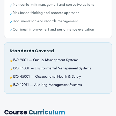
Non-conformity management and corrective actions
✓
Risk-based thinking and process approach
✓
Documentation and records management
✓
Continual improvement and performance evaluation
✓
Standards Covered
ISO 9001 — Quality Management Systems
★
ISO 14001 — Environmental Management Systems
★
ISO 45001 — Occupational Health & Safety
★
ISO 19011 — Auditing Management Systems
★
Course
Curriculum