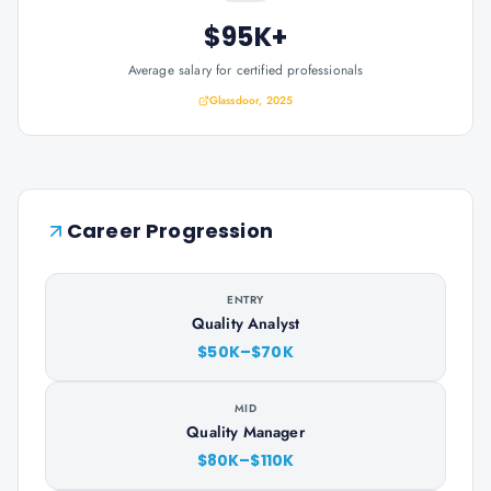
$95K+
Average salary for certified professionals
Glassdoor, 2025
Career Progression
ENTRY
Quality Analyst
$50K–$70K
MID
Quality Manager
$80K–$110K