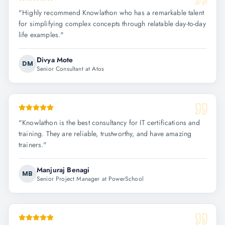
"
Highly recommend Knowlathon who has a remarkable talent
for simplifying complex concepts through relatable day-to-day
life examples.
"
Divya Mote
DM
Senior Consultant at Atos
"
Knowlathon is the best consultancy for IT certifications and
training. They are reliable, trustworthy, and have amazing
trainers.
"
Manjuraj Benagi
MB
Senior Project Manager at PowerSchool