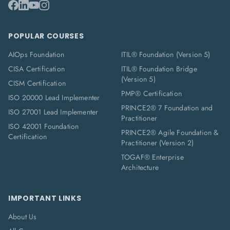
POPULAR COURSES
AIOps Foundation
ITIL® Foundation (Version 5)
CISA Certification
ITIL® Foundation Bridge
(Version 5)
CISM Certification
PMP® Certification
ISO 20000 Lead Implementer
PRINCE2® 7 Foundation and
ISO 27001 Lead Implementer
Practitioner
ISO 42001 Foundation
PRINCE2® Agile Foundation &
Certification
Practitioner (Version 2)
TOGAF® Enterprise
Architecture
IMPORTANT LINKS
About Us