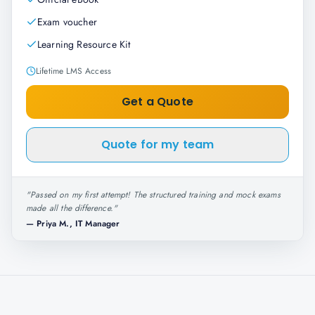
Exam voucher
Learning Resource Kit
Lifetime LMS Access
Get a Quote
Quote for my team
"
Passed on my first attempt! The structured training and mock exams
made all the difference.
"
—
Priya M., IT Manager