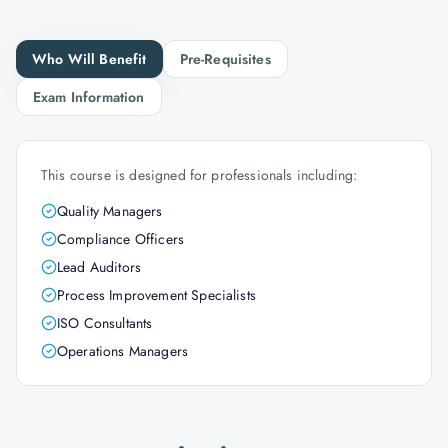
Who Will Benefit
Pre-Requisites
Exam Information
This course is designed for professionals including:
Quality Managers
Compliance Officers
Lead Auditors
Process Improvement Specialists
ISO Consultants
Operations Managers