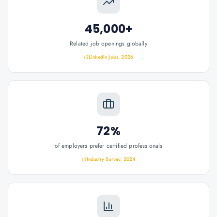
45,000+
Related job openings globally
LinkedIn Jobs, 2026
72%
of employers prefer certified professionals
Industry Survey, 2024