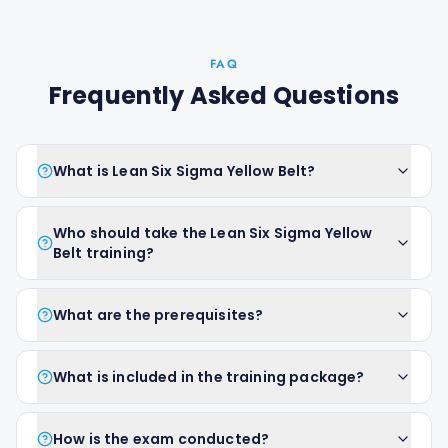
FAQ
Frequently Asked Questions
What is Lean Six Sigma Yellow Belt?
Who should take the Lean Six Sigma Yellow
Belt training?
What are the prerequisites?
What is included in the training package?
How is the exam conducted?