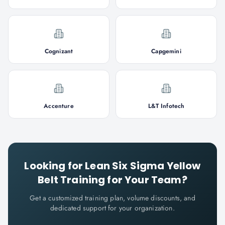
Cognizant
Capgemini
Accenture
L&T Infotech
Looking for
Lean Six Sigma Yellow
Belt
Training for Your Team?
Get a customized training plan, volume discounts, and
dedicated support for your organization.