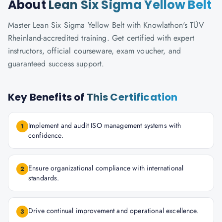
About
Lean Six Sigma Yellow Belt
Master Lean Six Sigma Yellow Belt with Knowlathon's TÜV
Rheinland-accredited training. Get certified with expert
instructors, official courseware, exam voucher, and
guaranteed success support.
Key Benefits of
This Certification
Implement and audit ISO management systems with
1
confidence.
Ensure organizational compliance with international
2
standards.
Drive continual improvement and operational excellence.
3