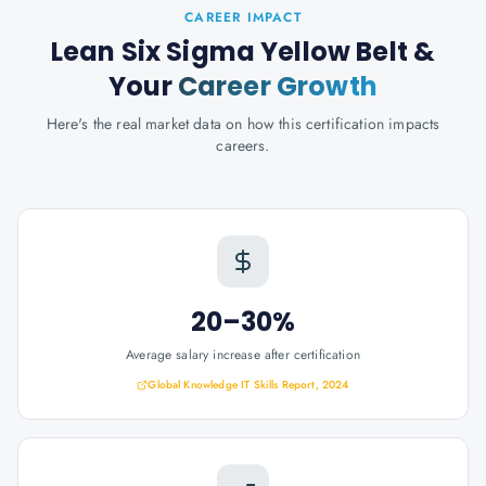
CAREER IMPACT
Lean Six Sigma Yellow Belt
&
Your
Career Growth
Here's the real market data on how this certification impacts
careers.
20–30%
Average salary increase after certification
Global Knowledge IT Skills Report, 2024