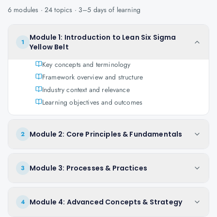
6
modules ·
24
topics ·
3–5 days
of learning
Module 1: Introduction to Lean Six Sigma
1
Yellow Belt
Key concepts and terminology
Framework overview and structure
Industry context and relevance
Learning objectives and outcomes
Module 2: Core Principles & Fundamentals
2
Module 3: Processes & Practices
3
Module 4: Advanced Concepts & Strategy
4