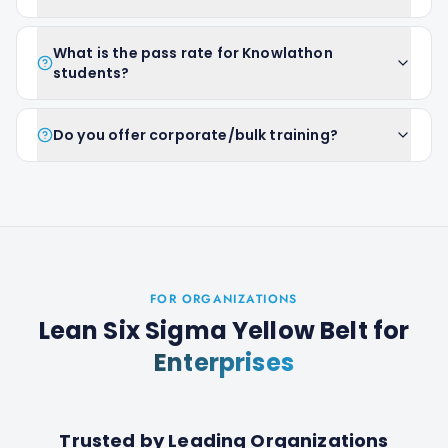
What is the pass rate for Knowlathon
students?
Do you offer corporate/bulk training?
FOR ORGANIZATIONS
Lean Six Sigma Yellow Belt
for
Enterprises
Trusted by Leading Organizations