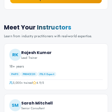
Meet Your
Instructors
Learn from industry practitioners with real-world expertise.
Rajesh Kumar
RK
Lead Trainer
18+ years
PMP®
PRINCE2®
ITIL® Expert
5,000+
trained
4.9
/5
Sarah Mitchell
SM
Senior Consultant