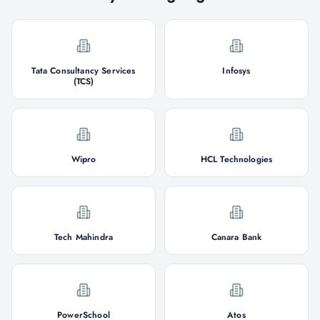
Tata Consultancy Services
Infosys
(TCS)
Wipro
HCL Technologies
Tech Mahindra
Canara Bank
PowerSchool
Atos