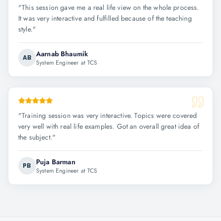
"
This session gave me a real life view on the whole process.
It was very interactive and fulfilled because of the teaching
style.
"
Aarnab Bhaumik
AB
System Engineer at TCS
"
Training session was very interactive. Topics were covered
very well with real life examples. Got an overall great idea of
the subject.
"
Puja Barman
PB
System Engineer at TCS