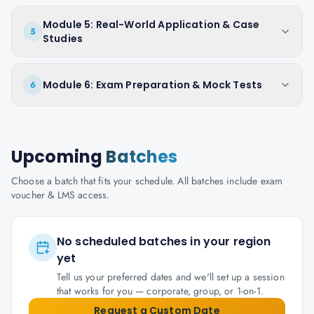
Module 5: Real-World Application & Case
5
Studies
Module 6: Exam Preparation & Mock Tests
6
Upcoming
Batches
Choose a batch that fits your schedule. All batches include exam
voucher & LMS access.
No scheduled batches in your region
yet
Tell us your preferred dates and we'll set up a session
that works for you — corporate, group, or 1-on-1.
Request a Custom Date