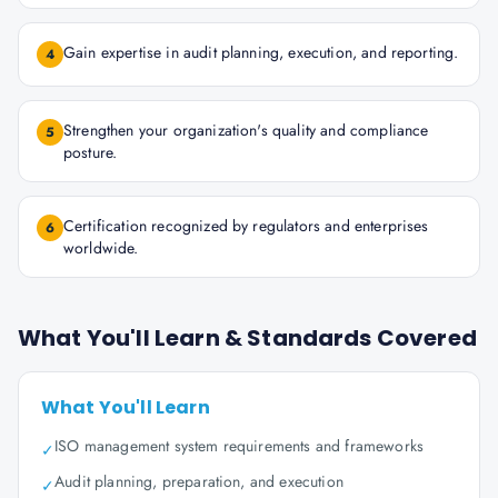
Gain expertise in audit planning, execution, and reporting.
4
Strengthen your organization's quality and compliance
5
posture.
Certification recognized by regulators and enterprises
6
worldwide.
What You'll Learn & Standards Covered
What You'll Learn
ISO management system requirements and frameworks
✓
Audit planning, preparation, and execution
✓