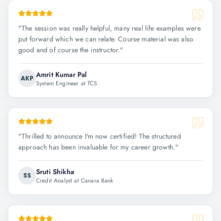
"
The session was really helpful, many real life examples were
put forward which we can relate. Course material was also
good and of course the instructor.
"
Amrit Kumar Pal
AKP
System Engineer at TCS
"
Thrilled to announce I'm now certified! The structured
approach has been invaluable for my career growth.
"
Sruti Shikha
SS
Credit Analyst at Canara Bank