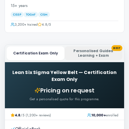
15+ years
CISSP
TOGAF
CISM
3,200+
trained
4.8
/5
BEST
Personalised Guided
Certification Exam Only
Learning + Exam
Lean Six Sigma Yellow Belt
—
Certification
Exam Only
Pricing on request
Get a personalised quote for this programme.
4.8
/5 (1,200+ reviews)
10,000+
enrolled
Official eBook