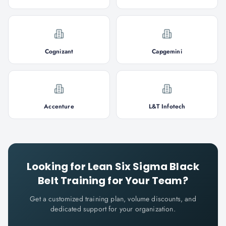
Cognizant
Capgemini
Accenture
L&T Infotech
Looking for
Lean Six Sigma Black
Belt
Training for Your Team?
Get a customized training plan, volume discounts, and
dedicated support for your organization.