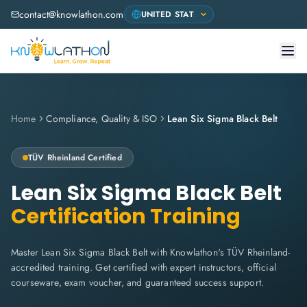
contact@knowlathon.com
Home
Compliance, Quality & ISO
Lean Six Sigma Black Belt
TÜV Rheinland
Certified
Lean Six Sigma Black Belt
Certification Training
Master Lean Six Sigma Black Belt with Knowlathon's TÜV Rheinland-
accredited training. Get certified with expert instructors, official
courseware, exam voucher, and guaranteed success support.