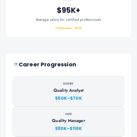
$95K+
Average salary for certified professionals
Glassdoor, 2025
Career Progression
ENTRY
Quality Analyst
$50K–$70K
MID
Quality Manager
$80K–$110K