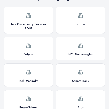
Tata Consultancy Services
Infosys
(TCS)
Wipro
HCL Technologies
Tech Mahindra
Canara Bank
PowerSchool
Atos