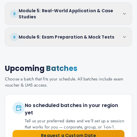
Module 5: Real-World Application & Case
5
Studies
Module 6: Exam Preparation & Mock Tests
6
Upcoming
Batches
Choose a batch that fits your schedule. All batches include exam
voucher & LMS access.
No scheduled batches in your region
yet
Tell us your preferred dates and we'll set up a session
that works for you — corporate, group, or 1-on-1.
Request a Custom Date