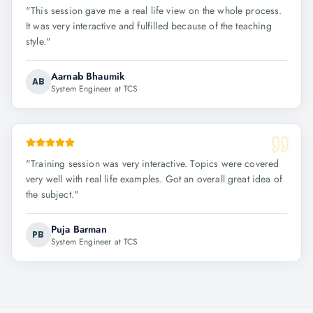
"
This session gave me a real life view on the whole process.
It was very interactive and fulfilled because of the teaching
style.
"
Aarnab Bhaumik
AB
System Engineer at TCS
"
Training session was very interactive. Topics were covered
very well with real life examples. Got an overall great idea of
the subject.
"
Puja Barman
PB
System Engineer at TCS