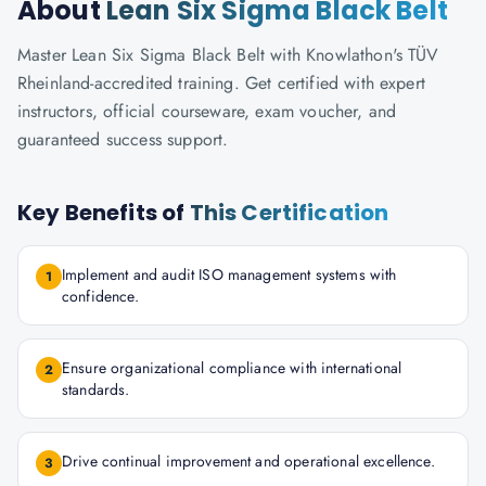
About
Lean Six Sigma Black Belt
Master Lean Six Sigma Black Belt with Knowlathon's TÜV
Rheinland-accredited training. Get certified with expert
instructors, official courseware, exam voucher, and
guaranteed success support.
Key Benefits of
This Certification
Implement and audit ISO management systems with
1
confidence.
Ensure organizational compliance with international
2
standards.
Drive continual improvement and operational excellence.
3