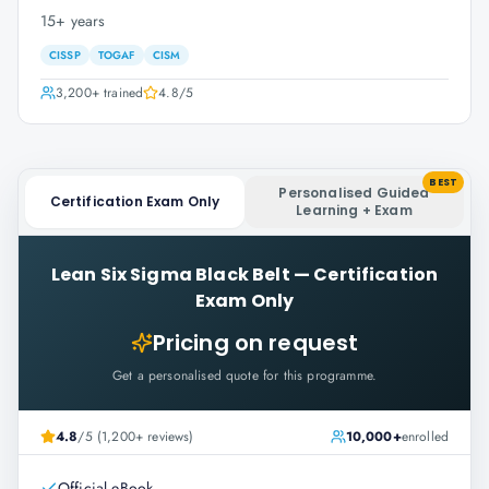
15+ years
CISSP
TOGAF
CISM
3,200+
trained
4.8
/5
BEST
Personalised Guided
Certification Exam Only
Learning + Exam
Lean Six Sigma Black Belt
—
Certification
Exam Only
Pricing on request
Get a personalised quote for this programme.
4.8
/5 (1,200+ reviews)
10,000+
enrolled
Official eBook