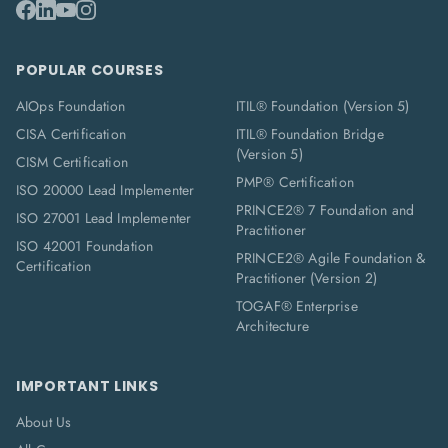
POPULAR COURSES
AIOps Foundation
ITIL® Foundation (Version 5)
CISA Certification
ITIL® Foundation Bridge
(Version 5)
CISM Certification
PMP® Certification
ISO 20000 Lead Implementer
PRINCE2® 7 Foundation and
ISO 27001 Lead Implementer
Practitioner
ISO 42001 Foundation
PRINCE2® Agile Foundation &
Certification
Practitioner (Version 2)
TOGAF® Enterprise
Architecture
IMPORTANT LINKS
About Us