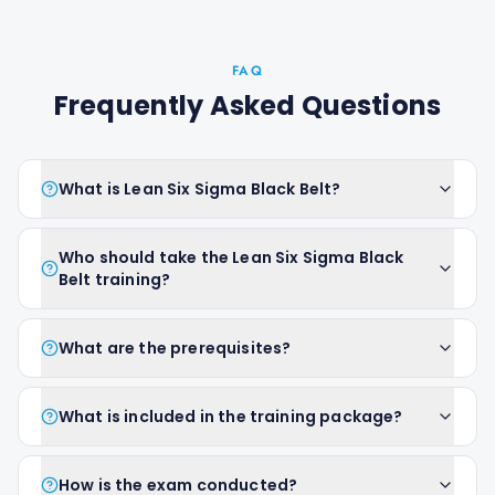
FAQ
Frequently Asked Questions
What is Lean Six Sigma Black Belt?
Who should take the Lean Six Sigma Black
Belt training?
What are the prerequisites?
What is included in the training package?
How is the exam conducted?