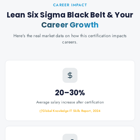
CAREER IMPACT
Lean Six Sigma Black Belt
& Your
Career Growth
Here's the real market data on how this certification impacts
careers.
20–30%
Average salary increase after certification
Global Knowledge IT Skills Report, 2024