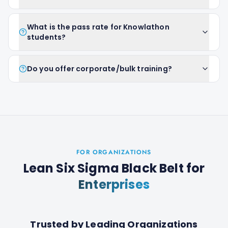
What is the pass rate for Knowlathon
students?
Do you offer corporate/bulk training?
FOR ORGANIZATIONS
Lean Six Sigma Black Belt
for
Enterprises
Trusted by Leading Organizations