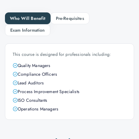
Who Will Benefit
Pre-Requisites
Exam Information
This course is designed for professionals including:
Quality Managers
Compliance Officers
Lead Auditors
Process Improvement Specialists
ISO Consultants
Operations Managers