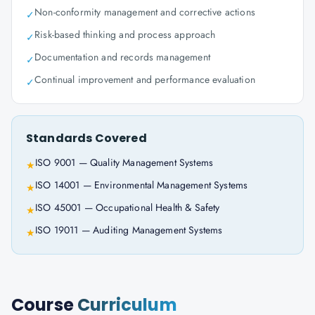
Non-conformity management and corrective actions
✓
Risk-based thinking and process approach
✓
Documentation and records management
✓
Continual improvement and performance evaluation
✓
Standards Covered
ISO 9001 — Quality Management Systems
★
ISO 14001 — Environmental Management Systems
★
ISO 45001 — Occupational Health & Safety
★
ISO 19011 — Auditing Management Systems
★
Course
Curriculum