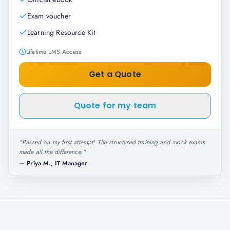
Exam voucher
Learning Resource Kit
Lifetime LMS Access
Get a Quote
Quote for my team
"
Passed on my first attempt! The structured training and mock exams
made all the difference.
"
—
Priya M., IT Manager