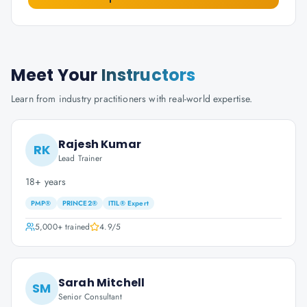
Meet Your
Instructors
Learn from industry practitioners with real-world expertise.
Rajesh Kumar
RK
Lead Trainer
18+ years
PMP®
PRINCE2®
ITIL® Expert
5,000+
trained
4.9
/5
Sarah Mitchell
SM
Senior Consultant