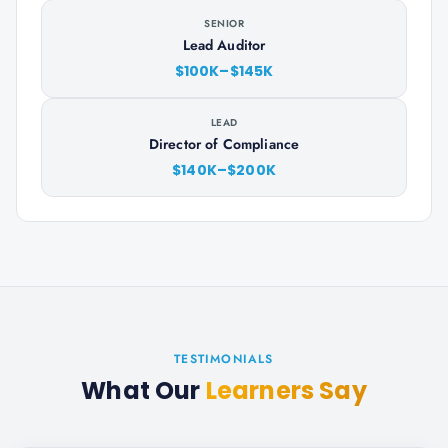
SENIOR
Lead Auditor
$100K–$145K
LEAD
Director of Compliance
$140K–$200K
TESTIMONIALS
What Our
Learners Say