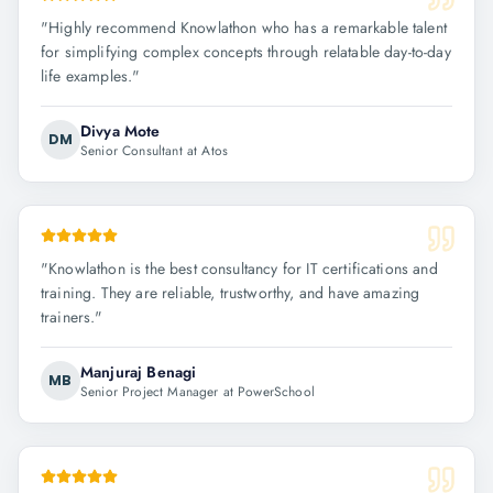
"
Highly recommend Knowlathon who has a remarkable talent
for simplifying complex concepts through relatable day-to-day
life examples.
"
Divya Mote
DM
Senior Consultant at Atos
"
Knowlathon is the best consultancy for IT certifications and
training. They are reliable, trustworthy, and have amazing
trainers.
"
Manjuraj Benagi
MB
Senior Project Manager at PowerSchool