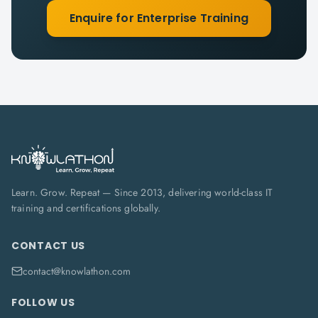
Enquire for Enterprise Training
Learn. Grow. Repeat — Since 2013, delivering world-class IT
training and certifications globally.
CONTACT US
contact@knowlathon.com
FOLLOW US