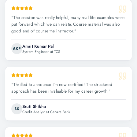
"
The session was really helpful, many real life examples were
put forward which we can relate. Course material was also
good and of course the instructor.
"
Amrit Kumar Pal
AKP
System Engineer at TCS
"
Thrilled to announce I'm now certified! The structured
approach has been invaluable for my career growth.
"
Sruti Shikha
SS
Credit Analyst at Canara Bank