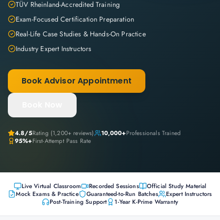
TÜV Rheinland-Accredited Training
Exam-Focused Certification Preparation
Real-Life Case Studies & Hands-On Practice
Industry Expert Instructors
Book Advisor Appointment
Book Now
4.8
/5
Rating (
1,200+
reviews)
10,000+
Professionals Trained
95%+
First-Attempt Pass Rate
Live Virtual Classroom
Recorded Sessions
Official Study Material
Mock Exams & Practice
Guaranteed-to-Run Batches
Expert Instructors
Post-Training Support
1-Year K-Prime Warranty