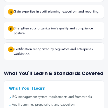
Gain expertise in audit planning, execution, and reporting.
4
Strengthen your organization's quality and compliance
5
posture.
Certification recognized by regulators and enterprises
6
worldwide.
What You'll Learn & Standards Covered
What You'll Learn
ISO management system requirements and frameworks
✓
Audit planning, preparation, and execution
✓