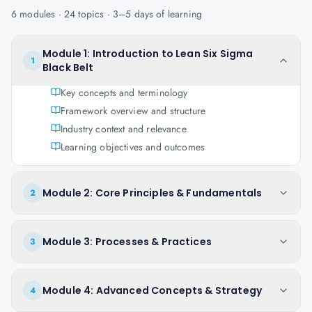
6
modules ·
24
topics ·
3–5 days
of learning
Module 1: Introduction to Lean Six Sigma
1
Black Belt
Key concepts and terminology
Framework overview and structure
Industry context and relevance
Learning objectives and outcomes
Module 2: Core Principles & Fundamentals
2
Module 3: Processes & Practices
3
Module 4: Advanced Concepts & Strategy
4