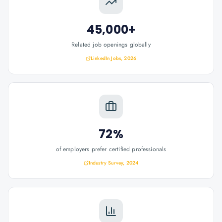
45,000+
Related job openings globally
LinkedIn Jobs, 2026
72%
of employers prefer certified professionals
Industry Survey, 2024