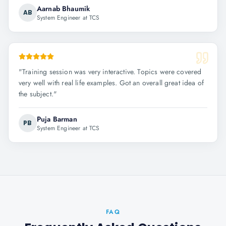
Aarnab Bhaumik
AB
System Engineer at TCS
"
Training session was very interactive. Topics were covered
very well with real life examples. Got an overall great idea of
the subject.
"
Puja Barman
PB
System Engineer at TCS
FAQ