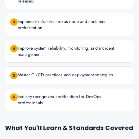
releases.
Implement infrastructure as code and container
3
orchestration.
Improve system reliability, monitoring, and incident
4
management.
Master CI/CD practices and deployment strategies.
5
Industry-recognized certification for DevOps
6
professionals.
What You'll Learn & Standards Covered