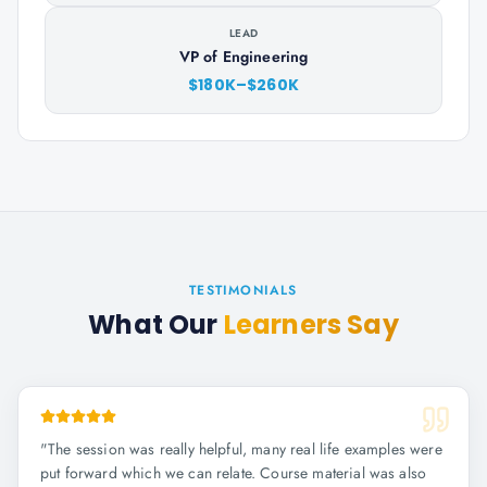
LEAD
VP of Engineering
$180K–$260K
TESTIMONIALS
What Our
Learners Say
"
The session was really helpful, many real life examples were
put forward which we can relate. Course material was also