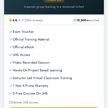
In-person group learning in a structured cohort
4.8
/5 (1,200+ reviews)
10,000+
enrolled
Exam Voucher
Official Training Material
Official eBook
LMS Access
Video Recorded Session
Hands-On Project Based Learning
Instructor-Led Virtual Classroom Training
1 Year K-Prime Warranty
3 Free Courses On LMS
Lifetime LMS Access