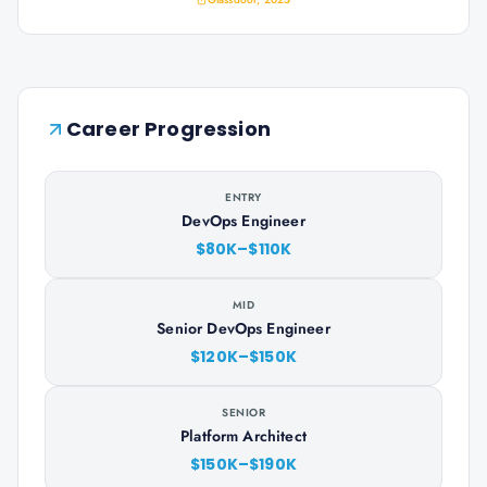
Career Progression
ENTRY
DevOps Engineer
$80K–$110K
MID
Senior DevOps Engineer
$120K–$150K
SENIOR
Platform Architect
$150K–$190K