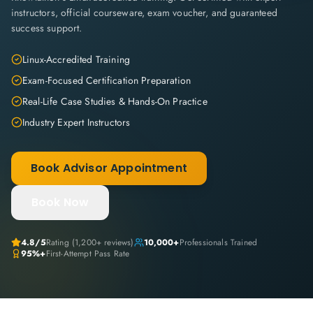
instructors, official courseware, exam voucher, and guaranteed
success support.
Linux-Accredited Training
Exam-Focused Certification Preparation
Real-Life Case Studies & Hands-On Practice
Industry Expert Instructors
Book Advisor Appointment
Book Now
4.8
/5
Rating (
1,200+
reviews)
10,000+
Professionals Trained
95%+
First-Attempt Pass Rate