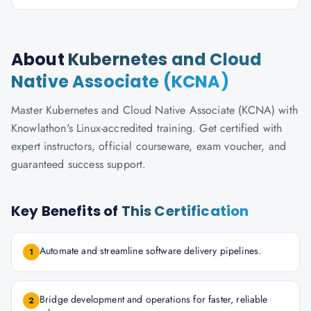
About
Kubernetes and Cloud
Native Associate (KCNA)
Master Kubernetes and Cloud Native Associate (KCNA) with
Knowlathon's Linux-accredited training. Get certified with
expert instructors, official courseware, exam voucher, and
guaranteed success support.
Key Benefits of
This Certification
Automate and streamline software delivery pipelines.
1
Bridge development and operations for faster, reliable
2