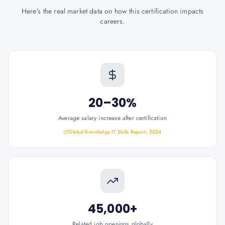
Here's the real market data on how this certification impacts
careers.
20–30%
Average salary increase after certification
Global Knowledge IT Skills Report, 2024
45,000+
Related job openings globally