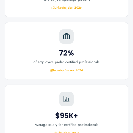
LinkedIn Jobs, 2026
72%
of employers prefer certified professionals
Industry Survey, 2024
$95K+
Average salary for certified professionals
Glassdoor, 2025