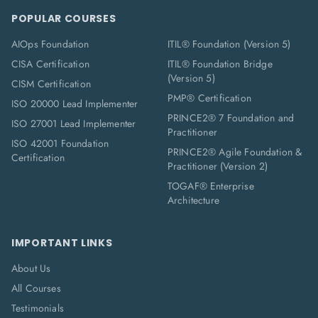
POPULAR COURSES
AIOps Foundation
ITIL® Foundation (Version 5)
CISA Certification
ITIL® Foundation Bridge
(Version 5)
CISM Certification
PMP® Certification
ISO 20000 Lead Implementer
PRINCE2® 7 Foundation and
ISO 27001 Lead Implementer
Practitioner
ISO 42001 Foundation
PRINCE2® Agile Foundation &
Certification
Practitioner (Version 2)
TOGAF® Enterprise
Architecture
IMPORTANT LINKS
About Us
All Courses
Testimonials