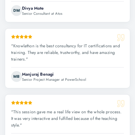
Divya Mote
DM
Senior Consultant at Atos
"
Knowlathon is the best consultancy for IT certifications and
training. They are reliable, trustworthy, and have amazing
trainers.
"
Manjuraj Benagi
MB
Senior Project Manager at PowerSchool
"
This session gave me a real life view on the whole process.
It was very interactive and fulfilled because of the teaching
style.
"