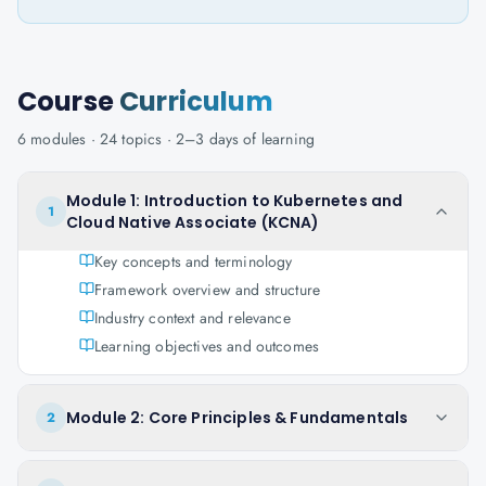
Course
Curriculum
6
modules ·
24
topics ·
2–3 days
of learning
Module 1: Introduction to Kubernetes and
1
Cloud Native Associate (KCNA)
Key concepts and terminology
Framework overview and structure
Industry context and relevance
Learning objectives and outcomes
Module 2: Core Principles & Fundamentals
2