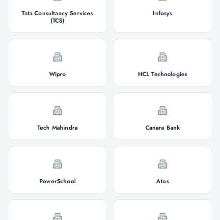
Tata Consultancy Services
Infosys
(TCS)
Wipro
HCL Technologies
Tech Mahindra
Canara Bank
PowerSchool
Atos