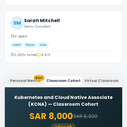
Sarah Mitchell
SM
Senior Consultant
15+ years
CISSP
TOGAF
CISM
3,200+
trained
4.8
/5
BEST
Personal Mentor
Classroom Cohort
Virtual Classroom
Kubernetes and Cloud Native Associate
(KCNA)
—
Classroom Cohort
SAR 8,000
SAR 8,500
Save
6
%