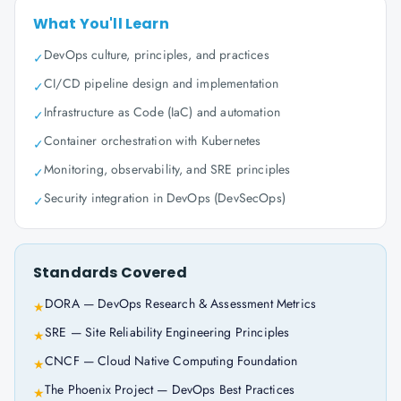
What You'll Learn
DevOps culture, principles, and practices
✓
CI/CD pipeline design and implementation
✓
Infrastructure as Code (IaC) and automation
✓
Container orchestration with Kubernetes
✓
Monitoring, observability, and SRE principles
✓
Security integration in DevOps (DevSecOps)
✓
Standards Covered
DORA — DevOps Research & Assessment Metrics
★
SRE — Site Reliability Engineering Principles
★
CNCF — Cloud Native Computing Foundation
★
The Phoenix Project — DevOps Best Practices
★