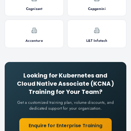
Cognizant
Capgemini
Accenture
L&T Infotech
Looking for
Kubernetes and
Cloud Native Associate (KCNA)
Training for Your Team?
Get a customized training plan, volume discounts, and
dedicated support for your organization.
Enquire for Enterprise Training