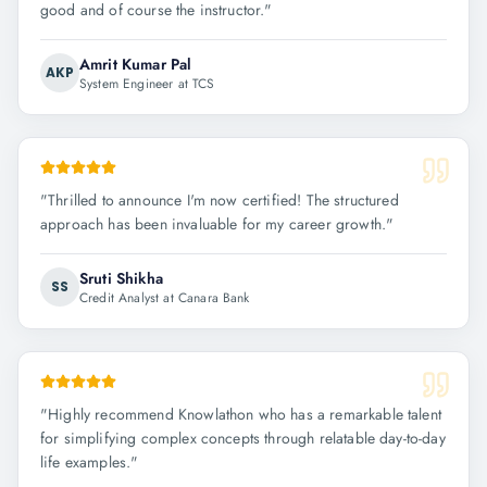
good and of course the instructor.
"
Amrit Kumar Pal
AKP
System Engineer at TCS
"
Thrilled to announce I'm now certified! The structured
approach has been invaluable for my career growth.
"
Sruti Shikha
SS
Credit Analyst at Canara Bank
"
Highly recommend Knowlathon who has a remarkable talent
for simplifying complex concepts through relatable day-to-day
life examples.
"