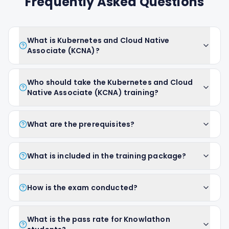
Frequently Asked Questions
What is Kubernetes and Cloud Native
Associate (KCNA)?
Who should take the Kubernetes and Cloud
Native Associate (KCNA) training?
What are the prerequisites?
What is included in the training package?
How is the exam conducted?
What is the pass rate for Knowlathon