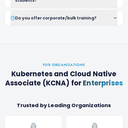
students?
Do you offer corporate/bulk training?
FOR ORGANIZATIONS
Kubernetes and Cloud Native
Associate (KCNA)
for
Enterprises
Trusted by Leading Organizations