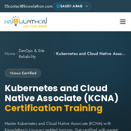
contact@knowlathon.com
DevOps & Site
Home
Kubernetes and Cloud Native Associate (KCNA)
Reliability
Linux
Certified
Kubernetes and Cloud
Native Associate (KCNA)
Certification Training
Master Kubernetes and Cloud Native Associate (KCNA) with
Knowlathon's Linux-accredited training. Get certified with expert