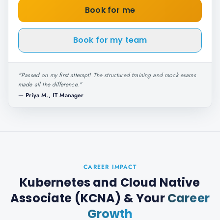
Book for me
Book for my team
"
Passed on my first attempt! The structured training and mock exams
made all the difference.
"
—
Priya M., IT Manager
CAREER IMPACT
Kubernetes and Cloud Native
Associate (KCNA)
& Your
Career
Growth