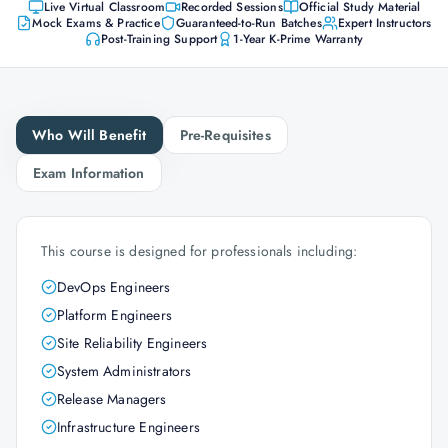
Live Virtual Classroom
Recorded Sessions
Official Study Material
Mock Exams & Practice
Guaranteed-to-Run Batches
Expert Instructors
Post-Training Support
1-Year K-Prime Warranty
Who Will Benefit
Pre-Requisites
Exam Information
This course is designed for professionals including:
DevOps Engineers
Platform Engineers
Site Reliability Engineers
System Administrators
Release Managers
Infrastructure Engineers