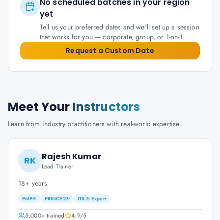
No scheduled batches in your region
yet
Tell us your preferred dates and we'll set up a session
that works for you — corporate, group, or 1-on-1.
Request a Custom Date
Meet Your
Instructors
Learn from industry practitioners with real-world expertise.
Rajesh Kumar
RK
Lead Trainer
18+ years
PMP®
PRINCE2®
ITIL® Expert
5,000+
trained
4.9
/5