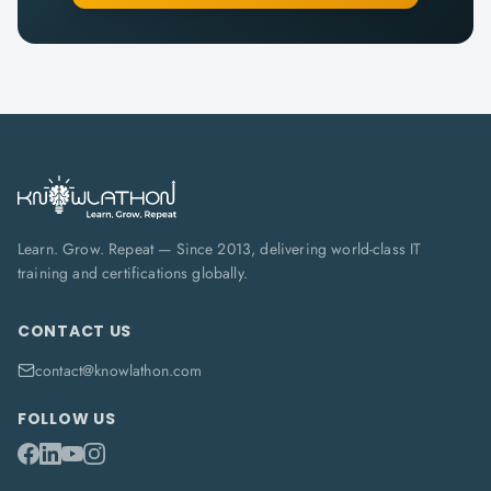
Learn. Grow. Repeat — Since 2013, delivering world-class IT
training and certifications globally.
CONTACT US
contact@knowlathon.com
FOLLOW US