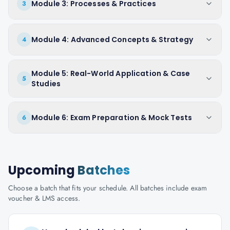
Module 3: Processes & Practices
3
Module 4: Advanced Concepts & Strategy
4
Module 5: Real-World Application & Case
5
Studies
Module 6: Exam Preparation & Mock Tests
6
Upcoming
Batches
Choose a batch that fits your schedule. All batches include exam
voucher & LMS access.