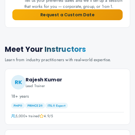
Tell us your preferred dates and we'll set up a session
that works for you — corporate, group, or 1-on-1.
Request a Custom Date
Meet Your
Instructors
Learn from industry practitioners with real-world expertise.
Rajesh Kumar
RK
Lead Trainer
18+ years
PMP®
PRINCE2®
ITIL® Expert
5,000+
trained
4.9
/5