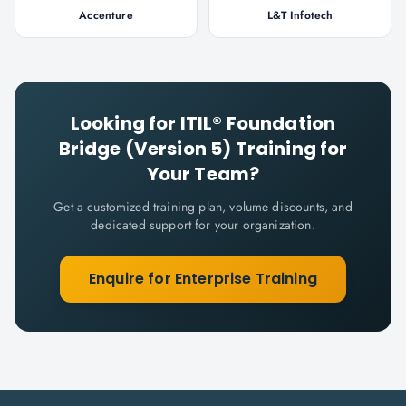
Accenture
L&T Infotech
Looking for
ITIL® Foundation
Bridge (Version 5)
Training for
Your Team?
Get a customized training plan, volume discounts, and
dedicated support for your organization.
Enquire for Enterprise Training