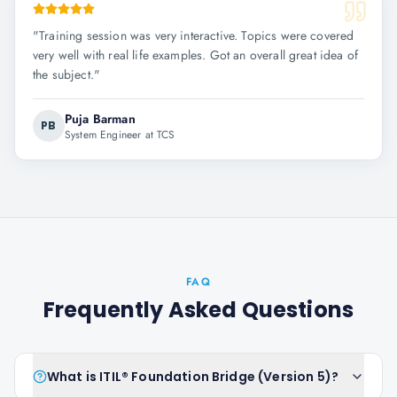
"
Training session was very interactive. Topics were covered
very well with real life examples. Got an overall great idea of
the subject.
"
Puja Barman
PB
System Engineer at TCS
FAQ
Frequently Asked Questions
What is ITIL® Foundation Bridge (Version 5)?