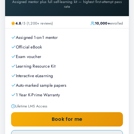
Assigned mentor plus full self-learning kit — highest first-attempt pass
rate
4.8
/5 (1,200+ reviews)
10,000+
enrolled
Assigned 1-on-1 mentor
Official eBook
Exam voucher
Learning Resource Kit
Interactive eLearning
Auto-marked sample papers
1 Year K-Prime Warranty
Lifetime LMS Access
Book for me