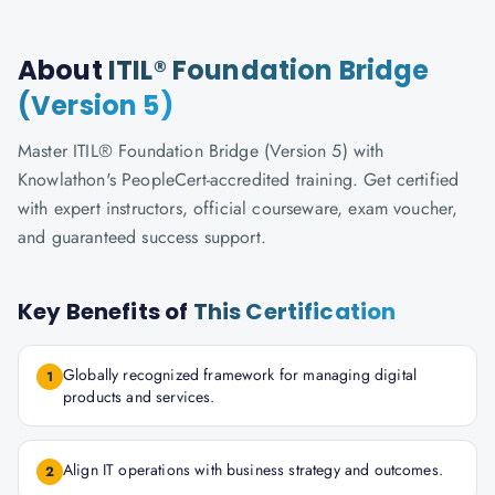
About
ITIL® Foundation Bridge
(Version 5)
Master ITIL® Foundation Bridge (Version 5) with
Knowlathon's PeopleCert-accredited training. Get certified
with expert instructors, official courseware, exam voucher,
and guaranteed success support.
Key Benefits of
This Certification
Globally recognized framework for managing digital
1
products and services.
Align IT operations with business strategy and outcomes.
2