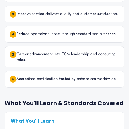
Improve service delivery quality and customer satisfaction.
3
Reduce operational costs through standardized practices.
4
Career advancement into ITSM leadership and consulting
5
roles.
Accredited certification trusted by enterprises worldwide.
6
What You'll Learn & Standards Covered
What You'll Learn