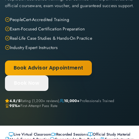
official courseware, exam voucher, and guaranteed success support.
PeopleCert-Accredited Training
Exam-Focused Certification Preparation
Real-Life Case Studies & Hands-On Practice
Industry Expert Instructors
Book Advisor Appointment
Book Now
4.8
/5
Rating (
1,200+
reviews)
10,000+
Professionals Trained
95%+
First-Attempt Pass Rate
Live Virtual Classroom
Recorded Sessions
Official Study Material