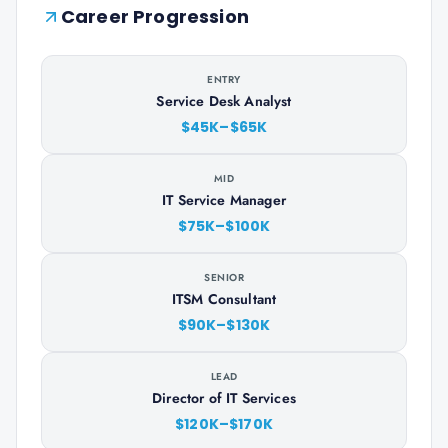
Career Progression
ENTRY
Service Desk Analyst
$45K–$65K
MID
IT Service Manager
$75K–$100K
SENIOR
ITSM Consultant
$90K–$130K
LEAD
Director of IT Services
$120K–$170K