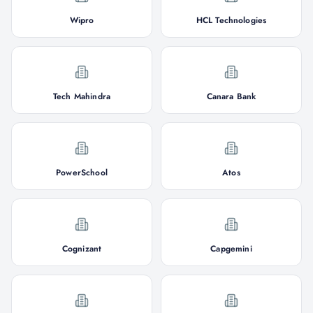
Wipro
HCL Technologies
Tech Mahindra
Canara Bank
PowerSchool
Atos
Cognizant
Capgemini