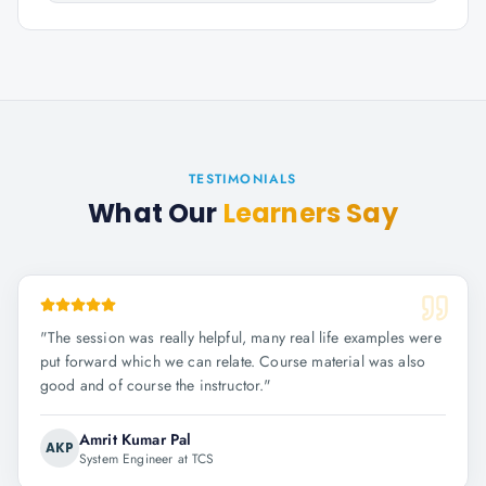
TESTIMONIALS
What Our
Learners Say
"
The session was really helpful, many real life examples were
put forward which we can relate. Course material was also
good and of course the instructor.
"
Amrit Kumar Pal
AKP
System Engineer at TCS