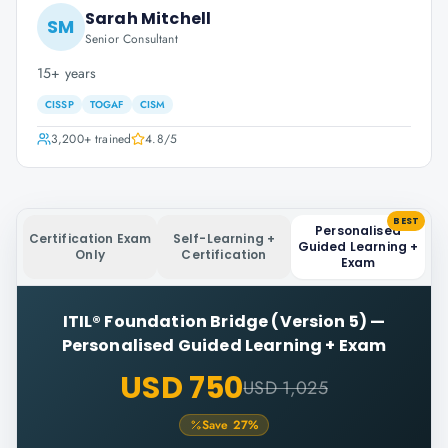
Sarah Mitchell
SM
Senior Consultant
15+ years
CISSP
TOGAF
CISM
3,200+
trained
4.8
/5
BEST
Personalised
Certification Exam
Self-Learning +
Guided Learning +
Only
Certification
Exam
ITIL® Foundation Bridge (Version 5)
—
Personalised Guided Learning + Exam
USD 750
USD 1,025
Save
27
%