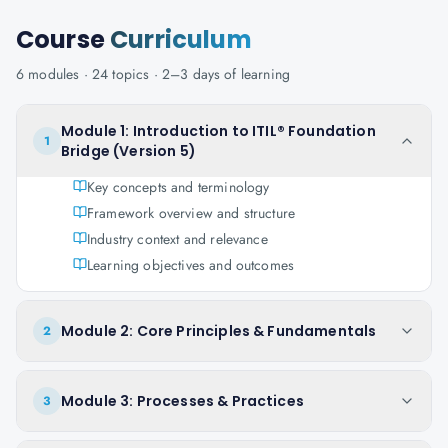
Course
Curriculum
6
modules ·
24
topics ·
2–3 days
of learning
Module 1: Introduction to ITIL® Foundation
1
Bridge (Version 5)
Key concepts and terminology
Framework overview and structure
Industry context and relevance
Learning objectives and outcomes
Module 2: Core Principles & Fundamentals
2
Module 3: Processes & Practices
3