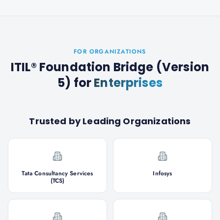
FOR ORGANIZATIONS
ITIL® Foundation Bridge (Version
5)
for
Enterprises
Trusted by Leading Organizations
Tata Consultancy Services
Infosys
(TCS)