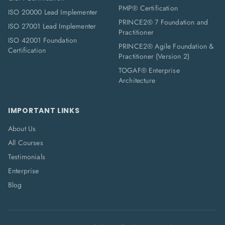
PMP® Certification
ISO 20000 Lead Implementer
PRINCE2® 7 Foundation and
ISO 27001 Lead Implementer
Practitioner
ISO 42001 Foundation
PRINCE2® Agile Foundation &
Certification
Practitioner (Version 2)
TOGAF® Enterprise
Architecture
IMPORTANT LINKS
About Us
All Courses
Testimonials
Enterprise
Blog