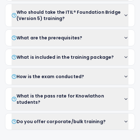
Who should take the ITIL® Foundation Bridge
(Version 5) training?
What are the prerequisites?
What is included in the training package?
How is the exam conducted?
What is the pass rate for Knowlathon
students?
Do you offer corporate/bulk training?