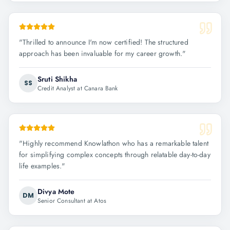
"
Thrilled to announce I'm now certified! The structured
approach has been invaluable for my career growth.
"
Sruti Shikha
SS
Credit Analyst at Canara Bank
"
Highly recommend Knowlathon who has a remarkable talent
for simplifying complex concepts through relatable day-to-day
life examples.
"
Divya Mote
DM
Senior Consultant at Atos