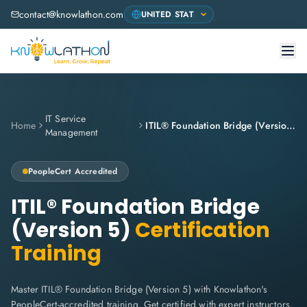
contact@knowlathon.com
IT Service
Home
ITIL® Foundation Bridge (Version 5)
Management
PeopleCert
Accredited
ITIL® Foundation Bridge
(Version 5)
Certification
Training
Master ITIL® Foundation Bridge (Version 5) with Knowlathon's
PeopleCert-accredited training. Get certified with expert instructors,