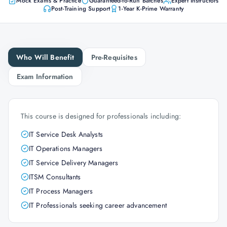
Mock Exams & Practice
Guaranteed-to-Run Batches
Expert Instructors
Post-Training Support
1-Year K-Prime Warranty
Who Will Benefit
Pre-Requisites
Exam Information
This course is designed for professionals including:
IT Service Desk Analysts
IT Operations Managers
IT Service Delivery Managers
ITSM Consultants
IT Process Managers
IT Professionals seeking career advancement