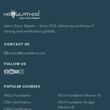
Learn. Grow. Repeat — Since 2013, delivering world-class IT
training and certifications globally.
CONTACT US
contact@knowlathon.com
FOLLOW US
POPULAR COURSES
AIOps Foundation
ITIL® Foundation (Version 5)
CISA Certification
ITIL® Foundation Bridge
(Version 5)
CISM Certification