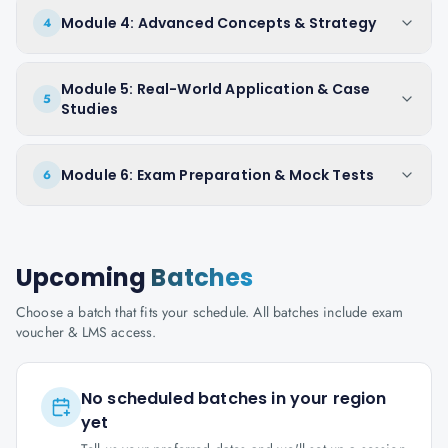
Module 4: Advanced Concepts & Strategy
4
Module 5: Real-World Application & Case
5
Studies
Module 6: Exam Preparation & Mock Tests
6
Upcoming
Batches
Choose a batch that fits your schedule. All batches include exam
voucher & LMS access.
No scheduled batches in your region
yet