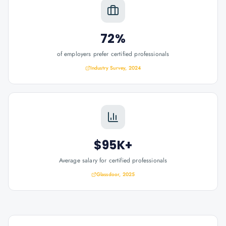
72%
of employers prefer certified professionals
Industry Survey, 2024
$95K+
Average salary for certified professionals
Glassdoor, 2025