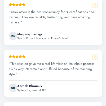
"
Knowlathon is the best consultancy for IT certifications and
training. They are reliable, trustworthy, and have amazing
trainers.
"
Manjuraj Benagi
MB
Senior Project Manager at PowerSchool
"
This session gave me a real life view on the whole process.
It was very interactive and fulfilled because of the teaching
style.
"
Aarnab Bhaumik
AB
System Engineer at TCS