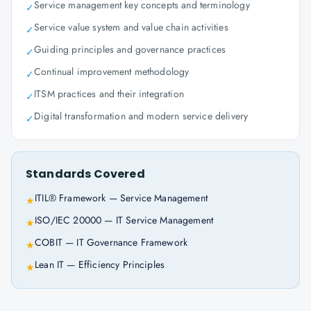
Service management key concepts and terminology
✓
Service value system and value chain activities
✓
Guiding principles and governance practices
✓
Continual improvement methodology
✓
ITSM practices and their integration
✓
Digital transformation and modern service delivery
✓
Standards Covered
ITIL® Framework — Service Management
★
ISO/IEC 20000 — IT Service Management
★
COBIT — IT Governance Framework
★
Lean IT — Efficiency Principles
★