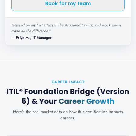
Book for my team
"
Passed on my first attempt! The structured training and mock exams
made all the difference.
"
—
Priya M., IT Manager
CAREER IMPACT
ITIL® Foundation Bridge (Version
5)
& Your
Career Growth
Here's the real market data on how this certification impacts
careers.