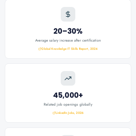
20–30%
Average salary increase after certification
Global Knowledge IT Skills Report, 2024
45,000+
Related job openings globally
LinkedIn Jobs, 2026