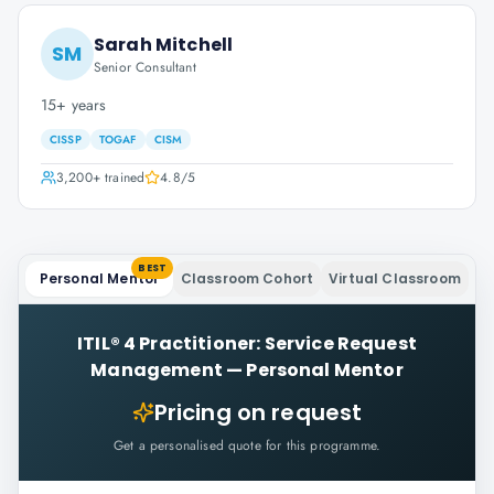
Sarah Mitchell
SM
Senior Consultant
15+ years
CISSP
TOGAF
CISM
3,200+
trained
4.8
/5
BEST
Personal Mentor
Classroom Cohort
Virtual Classroom
ITIL® 4 Practitioner: Service Request
Management
—
Personal Mentor
Pricing on request
Get a personalised quote for this programme.