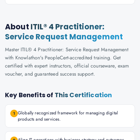
About
ITIL® 4 Practitioner:
Service Request Management
Master ITIL® 4 Practitioner: Service Request Management
with Knowlathon's PeopleCert-accredited training. Get
certified with expert instructors, official courseware, exam
voucher, and guaranteed success support.
Key Benefits of
This Certification
Globally recognized framework for managing digital
1
products and services.
Align IT operations with business strategy and outcomes.