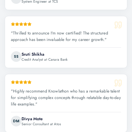
System Engineer at TCS
"
Thrilled to announce I'm now certified! The structured
approach has been invaluable for my career growth.
"
Sruti Shikha
SS
Credit Analyst at Canara Bank
"
Highly recommend Knowlathon who has a remarkable talent
for simplifying complex concepts through relatable day-to-day
life examples.
"
Divya Mote
DM
Senior Consultant at Atos