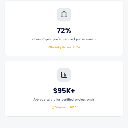
72%
of employers prefer certified professionals
Industry Survey, 2024
$95K+
Average salary for certified professionals
Glassdoor, 2025