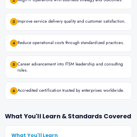
2
Improve service delivery quality and customer satisfaction.
3
Reduce operational costs through standardized practices.
4
Career advancement into ITSM leadership and consulting
5
roles.
Accredited certification trusted by enterprises worldwide.
6
What You'll Learn & Standards Covered
What You'll Learn