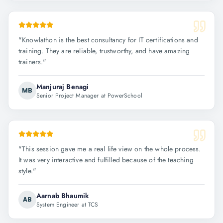
"
Knowlathon is the best consultancy for IT certifications and
training. They are reliable, trustworthy, and have amazing
trainers.
"
Manjuraj Benagi
MB
Senior Project Manager at PowerSchool
"
This session gave me a real life view on the whole process.
It was very interactive and fulfilled because of the teaching
style.
"
Aarnab Bhaumik
AB
System Engineer at TCS