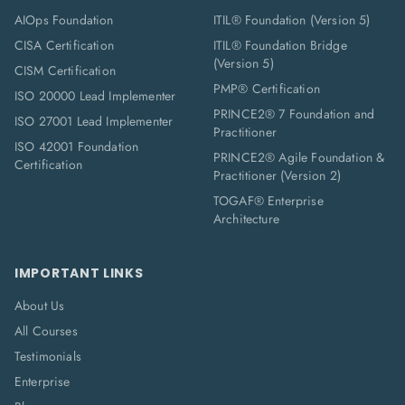
AIOps Foundation
ITIL® Foundation (Version 5)
CISA Certification
ITIL® Foundation Bridge
(Version 5)
CISM Certification
PMP® Certification
ISO 20000 Lead Implementer
PRINCE2® 7 Foundation and
ISO 27001 Lead Implementer
Practitioner
ISO 42001 Foundation
PRINCE2® Agile Foundation &
Certification
Practitioner (Version 2)
TOGAF® Enterprise
Architecture
IMPORTANT LINKS
About Us
All Courses
Testimonials
Enterprise