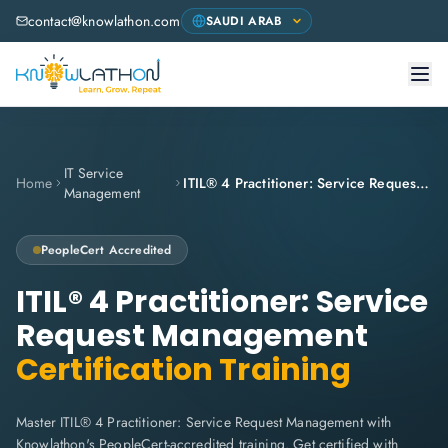
contact@knowlathon.com
IT Service
Home
ITIL® 4 Practitioner: Service Request Management
Management
PeopleCert
Accredited
ITIL® 4 Practitioner: Service
Request Management
Certification Training
Master ITIL® 4 Practitioner: Service Request Management with
Knowlathon's PeopleCert-accredited training. Get certified with