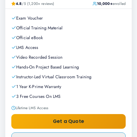
4.8
/5 (1,200+ reviews)
10,000+
enrolled
Exam Voucher
Official Training Material
Official eBook
LMS Access
Video Recorded Session
Hands-On Project Based Learning
Instructor-Led Virtual Classroom Training
1 Year K-Prime Warranty
3 Free Courses On LMS
Lifetime LMS Access
Get a Quote