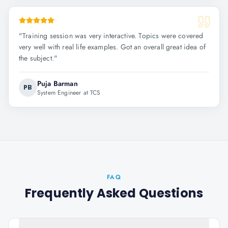
"
Training session was very interactive. Topics were covered
very well with real life examples. Got an overall great idea of
the subject.
"
Puja Barman
PB
System Engineer at TCS
FAQ
Frequently Asked Questions