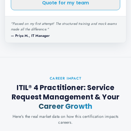
Quote for my team
"
Passed on my first attempt! The structured training and mock exams
made all the difference.
"
—
Priya M., IT Manager
CAREER IMPACT
ITIL® 4 Practitioner: Service
Request Management
& Your
Career Growth
Here's the real market data on how this certification impacts
careers.