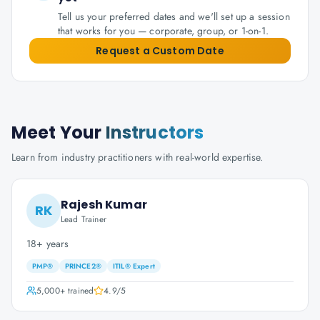
Tell us your preferred dates and we'll set up a session
that works for you — corporate, group, or 1-on-1.
Request a Custom Date
Meet Your
Instructors
Learn from industry practitioners with real-world expertise.
Rajesh Kumar
RK
Lead Trainer
18+ years
PMP®
PRINCE2®
ITIL® Expert
5,000+
trained
4.9
/5