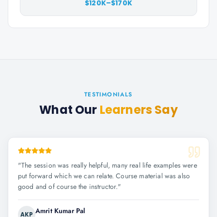
$120K–$170K
TESTIMONIALS
What Our
Learners Say
"
The session was really helpful, many real life examples were
put forward which we can relate. Course material was also
good and of course the instructor.
"
Amrit Kumar Pal
AKP