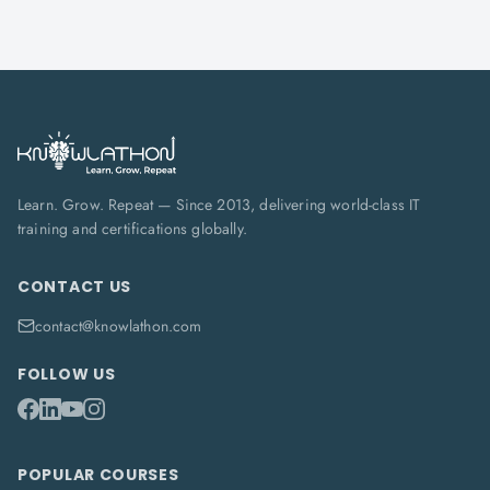
Learn. Grow. Repeat — Since 2013, delivering world-class IT
training and certifications globally.
CONTACT US
contact@knowlathon.com
FOLLOW US
POPULAR COURSES