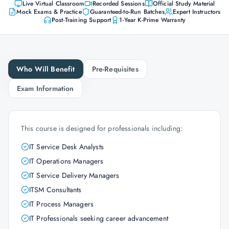
Live Virtual Classroom
Recorded Sessions
Official Study Material
Mock Exams & Practice
Guaranteed-to-Run Batches
Expert Instructors
Post-Training Support
1-Year K-Prime Warranty
Who Will Benefit
Pre-Requisites
Exam Information
This course is designed for professionals including:
IT Service Desk Analysts
IT Operations Managers
IT Service Delivery Managers
ITSM Consultants
IT Process Managers
IT Professionals seeking career advancement