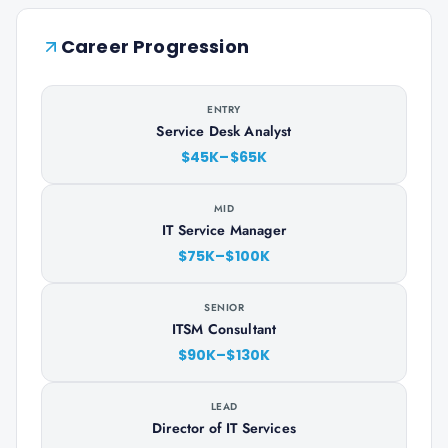
Career Progression
ENTRY
Service Desk Analyst
$45K–$65K
MID
IT Service Manager
$75K–$100K
SENIOR
ITSM Consultant
$90K–$130K
LEAD
Director of IT Services