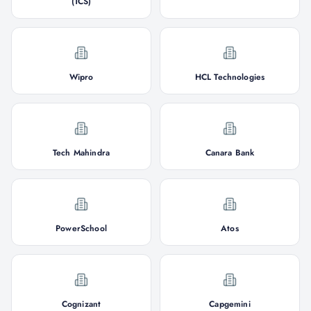
(TCS)
Wipro
HCL Technologies
Tech Mahindra
Canara Bank
PowerSchool
Atos
Cognizant
Capgemini