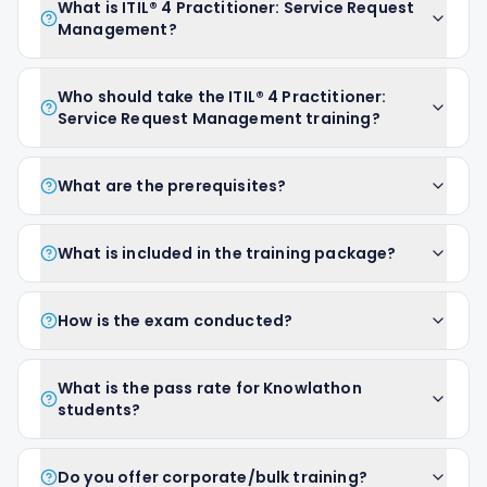
What is ITIL® 4 Practitioner: Service Request
Management?
Who should take the ITIL® 4 Practitioner:
Service Request Management training?
What are the prerequisites?
What is included in the training package?
How is the exam conducted?
What is the pass rate for Knowlathon
students?
Do you offer corporate/bulk training?