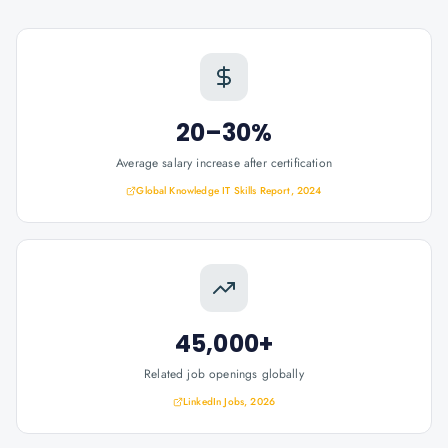
20–30%
Average salary increase after certification
Global Knowledge IT Skills Report, 2024
45,000+
Related job openings globally
LinkedIn Jobs, 2026