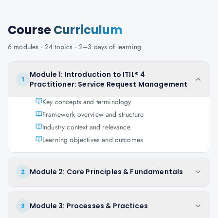
Course
Curriculum
6
modules ·
24
topics ·
2–3 days
of learning
Module 1: Introduction to ITIL® 4
1
Practitioner: Service Request Management
Key concepts and terminology
Framework overview and structure
Industry context and relevance
Learning objectives and outcomes
Module 2: Core Principles & Fundamentals
2
Module 3: Processes & Practices
3