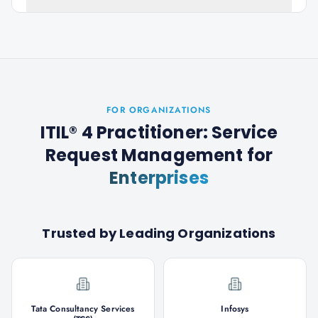
FOR ORGANIZATIONS
ITIL® 4 Practitioner: Service
Request Management
for
Enterprises
Trusted by Leading Organizations
Tata Consultancy Services
Infosys