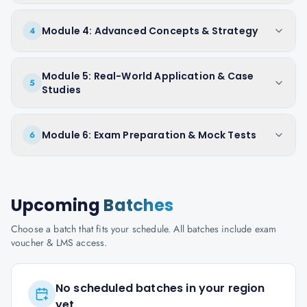
Module 4: Advanced Concepts & Strategy
4
Module 5: Real-World Application & Case
5
Studies
Module 6: Exam Preparation & Mock Tests
6
Upcoming
Batches
Choose a batch that fits your schedule. All batches include exam
voucher & LMS access.
No scheduled batches in your region
yet