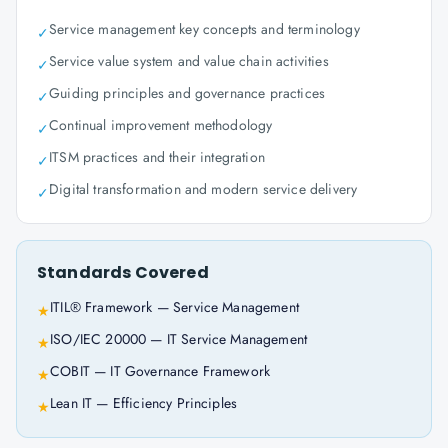
Service management key concepts and terminology
✓
Service value system and value chain activities
✓
Guiding principles and governance practices
✓
Continual improvement methodology
✓
ITSM practices and their integration
✓
Digital transformation and modern service delivery
✓
Standards Covered
ITIL® Framework — Service Management
★
ISO/IEC 20000 — IT Service Management
★
COBIT — IT Governance Framework
★
Lean IT — Efficiency Principles
★