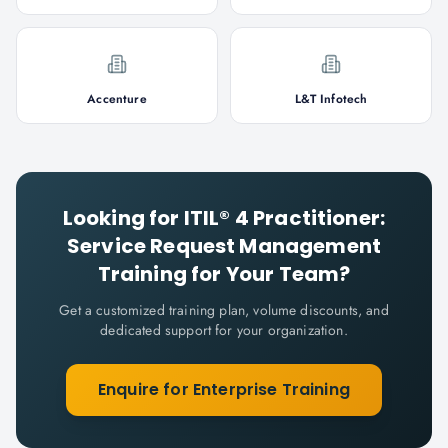
Accenture
L&T Infotech
Looking for
ITIL® 4 Practitioner:
Service Request Management
Training for Your Team?
Get a customized training plan, volume discounts, and
dedicated support for your organization.
Enquire for Enterprise Training