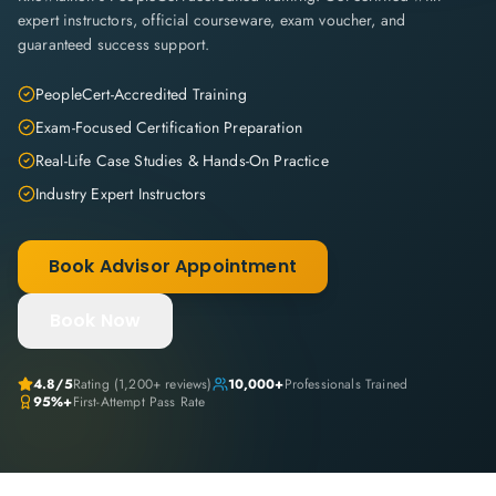
expert instructors, official courseware, exam voucher, and
guaranteed success support.
PeopleCert-Accredited Training
Exam-Focused Certification Preparation
Real-Life Case Studies & Hands-On Practice
Industry Expert Instructors
Book Advisor Appointment
Book Now
4.8
/5
Rating (
1,200+
reviews)
10,000+
Professionals Trained
95%+
First-Attempt Pass Rate