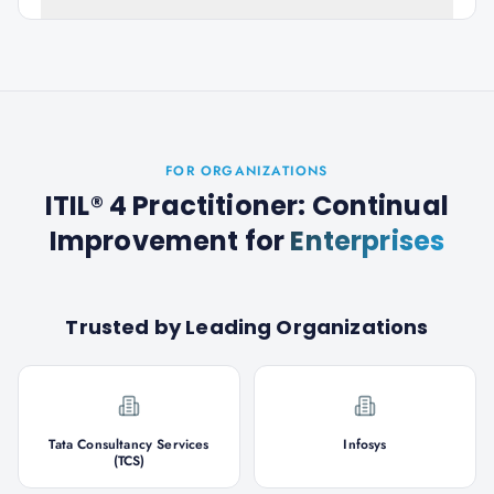
FOR ORGANIZATIONS
ITIL® 4 Practitioner: Continual
Improvement
for
Enterprises
Trusted by Leading Organizations
Tata Consultancy Services
Infosys
(TCS)