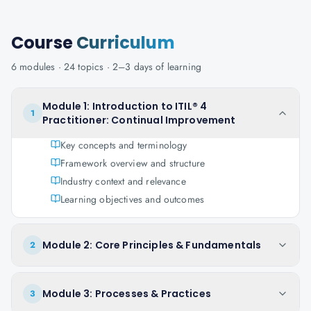
Course
Curriculum
6
modules ·
24
topics ·
2–3 days
of learning
Module 1: Introduction to ITIL® 4
1
Practitioner: Continual Improvement
Key concepts and terminology
Framework overview and structure
Industry context and relevance
Learning objectives and outcomes
Module 2: Core Principles & Fundamentals
2
Module 3: Processes & Practices
3