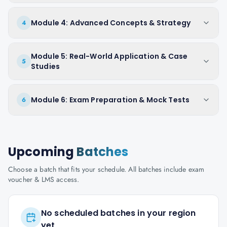
Module 4: Advanced Concepts & Strategy
4
Module 5: Real-World Application & Case
5
Studies
Module 6: Exam Preparation & Mock Tests
6
Upcoming
Batches
Choose a batch that fits your schedule. All batches include exam
voucher & LMS access.
No scheduled batches in your region
yet