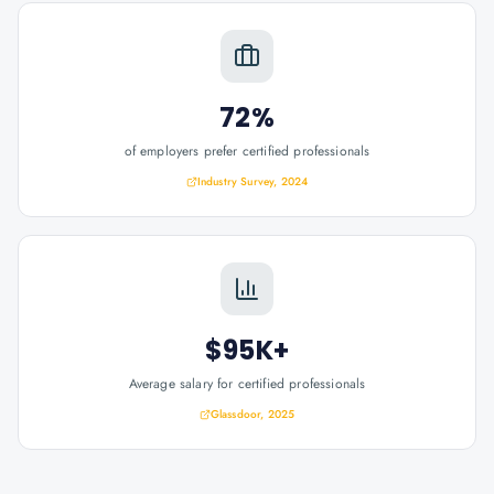
72%
of employers prefer certified professionals
Industry Survey, 2024
$95K+
Average salary for certified professionals
Glassdoor, 2025