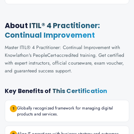
About
ITIL® 4 Practitioner:
Continual Improvement
Master ITIL® 4 Practitioner: Continual Improvement with
Knowlathon's PeopleCert-accredited training. Get certified
with expert instructors, official courseware, exam voucher,
and guaranteed success support.
Key Benefits of
This Certification
Globally recognized framework for managing digital
1
products and services.
Align IT operations with business strategy and outcomes.