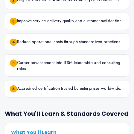
2
Improve service delivery quality and customer satisfaction.
3
Reduce operational costs through standardized practices.
4
Career advancement into ITSM leadership and consulting
5
roles.
Accredited certification trusted by enterprises worldwide.
6
What You'll Learn & Standards Covered
What You'll Learn