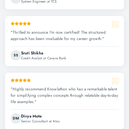
System Engineer at TCS
"
Thrilled to announce I'm now certified! The structured
approach has been invaluable for my career growth.
"
Sruti Shikha
SS
Credit Analyst at Canara Bank
"
Highly recommend Knowlathon who has a remarkable talent
for simplifying complex concepts through relatable day-to-day
life examples.
"
Divya Mote
DM
Senior Consultant at Atos