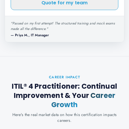
Quote for my team
"
Passed on my first attempt! The structured training and mock exams
made all the difference.
"
—
Priya M., IT Manager
CAREER IMPACT
ITIL® 4 Practitioner: Continual
Improvement
& Your
Career
Growth
Here's the real market data on how this certification impacts
careers.