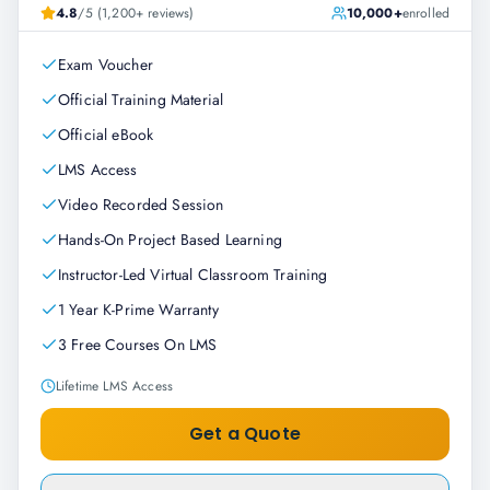
4.8
/5 (1,200+ reviews)
10,000+
enrolled
Exam Voucher
Official Training Material
Official eBook
LMS Access
Video Recorded Session
Hands-On Project Based Learning
Instructor-Led Virtual Classroom Training
1 Year K-Prime Warranty
3 Free Courses On LMS
Lifetime LMS Access
Get a Quote