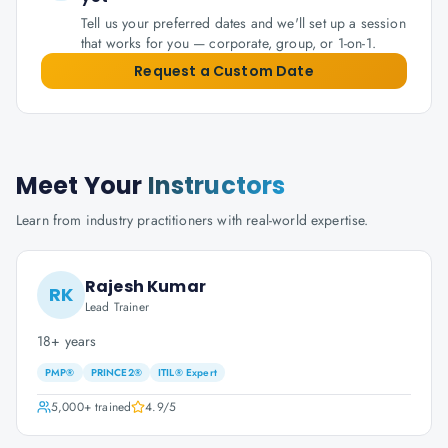
Tell us your preferred dates and we'll set up a session
that works for you — corporate, group, or 1-on-1.
Request a Custom Date
Meet Your
Instructors
Learn from industry practitioners with real-world expertise.
Rajesh Kumar
RK
Lead Trainer
18+ years
PMP®
PRINCE2®
ITIL® Expert
5,000+
trained
4.9
/5