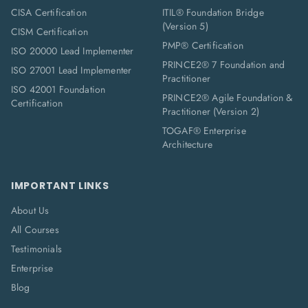
CISA Certification
ITIL® Foundation Bridge
(Version 5)
CISM Certification
PMP® Certification
ISO 20000 Lead Implementer
PRINCE2® 7 Foundation and
ISO 27001 Lead Implementer
Practitioner
ISO 42001 Foundation
PRINCE2® Agile Foundation &
Certification
Practitioner (Version 2)
TOGAF® Enterprise
Architecture
IMPORTANT LINKS
About Us
All Courses
Testimonials
Enterprise
Blog