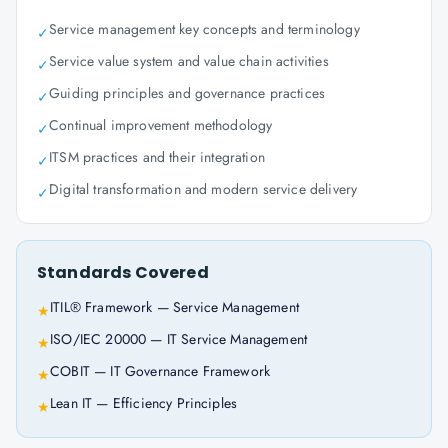
Service management key concepts and terminology
✓
Service value system and value chain activities
✓
Guiding principles and governance practices
✓
Continual improvement methodology
✓
ITSM practices and their integration
✓
Digital transformation and modern service delivery
✓
Standards Covered
ITIL® Framework — Service Management
★
ISO/IEC 20000 — IT Service Management
★
COBIT — IT Governance Framework
★
Lean IT — Efficiency Principles
★