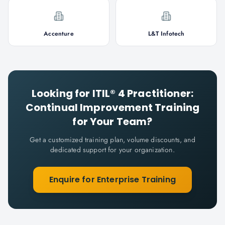
Accenture
L&T Infotech
Looking for
ITIL® 4 Practitioner:
Continual Improvement
Training
for Your Team?
Get a customized training plan, volume discounts, and
dedicated support for your organization.
Enquire for Enterprise Training