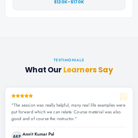
$120K–$170K
TESTIMONIALS
What Our
Learners Say
"
The session was really helpful, many real life examples were
put forward which we can relate. Course material was also
good and of course the instructor.
"
Amrit Kumar Pal
AKP