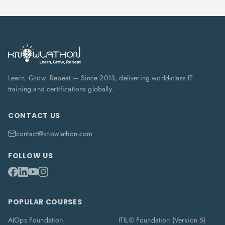
Learn. Grow. Repeat — Since 2013, delivering world-class IT
training and certifications globally.
CONTACT US
contact@knowlathon.com
FOLLOW US
POPULAR COURSES
AIOps Foundation
ITIL® Foundation (Version 5)