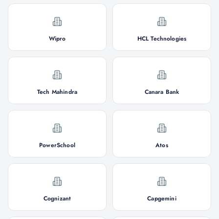
Wipro
HCL Technologies
Tech Mahindra
Canara Bank
PowerSchool
Atos
Cognizant
Capgemini