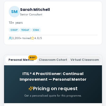
Sarah Mitchell
SM
Senior Consultant
15+ years
CISSP
TOGAF
CISM
3,200+
trained
4.8
/5
BEST
Personal Mentor
Classroom Cohort
Virtual Classroom
ITIL® 4 Practitioner: Continual
Improvement
—
Personal Mentor
Pricing on request
Get a personalised quote for this programme.