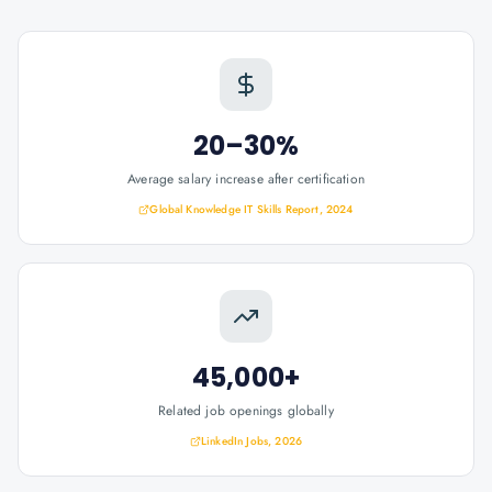
20–30%
Average salary increase after certification
Global Knowledge IT Skills Report, 2024
45,000+
Related job openings globally
LinkedIn Jobs, 2026