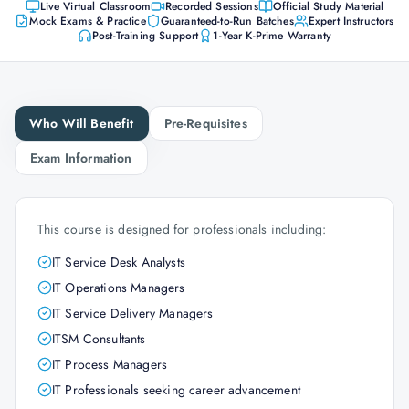
Live Virtual Classroom
Recorded Sessions
Official Study Material
Mock Exams & Practice
Guaranteed-to-Run Batches
Expert Instructors
Post-Training Support
1-Year K-Prime Warranty
Who Will Benefit
Pre-Requisites
Exam Information
This course is designed for professionals including:
IT Service Desk Analysts
IT Operations Managers
IT Service Delivery Managers
ITSM Consultants
IT Process Managers
IT Professionals seeking career advancement