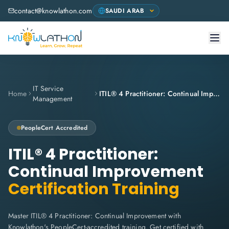
contact@knowlathon.com
IT Service
Home
ITIL® 4 Practitioner: Continual Improvement
Management
PeopleCert
Accredited
ITIL® 4 Practitioner:
Continual Improvement
Certification Training
Master ITIL® 4 Practitioner: Continual Improvement with
Knowlathon's PeopleCert-accredited training. Get certified with