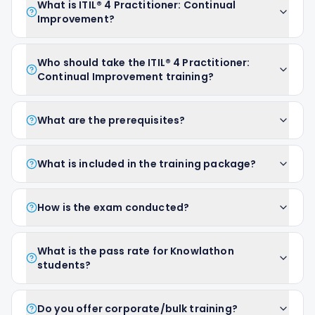
What is ITIL® 4 Practitioner: Continual
Improvement?
Who should take the ITIL® 4 Practitioner:
Continual Improvement training?
What are the prerequisites?
What is included in the training package?
How is the exam conducted?
What is the pass rate for Knowlathon
students?
Do you offer corporate/bulk training?