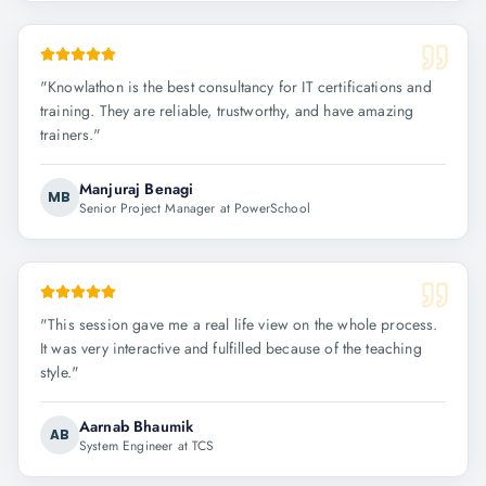
"
Knowlathon is the best consultancy for IT certifications and
training. They are reliable, trustworthy, and have amazing
trainers.
"
Manjuraj Benagi
MB
Senior Project Manager at PowerSchool
"
This session gave me a real life view on the whole process.
It was very interactive and fulfilled because of the teaching
style.
"
Aarnab Bhaumik
AB
System Engineer at TCS