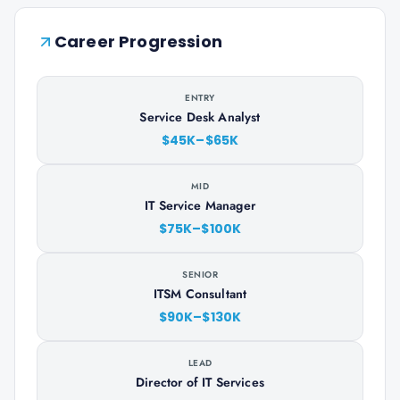
Career Progression
ENTRY
Service Desk Analyst
$45K–$65K
MID
IT Service Manager
$75K–$100K
SENIOR
ITSM Consultant
$90K–$130K
LEAD
Director of IT Services