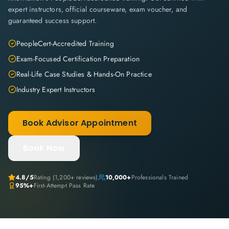
expert instructors, official courseware, exam voucher, and
guaranteed success support.
PeopleCert-Accredited Training
Exam-Focused Certification Preparation
Real-Life Case Studies & Hands-On Practice
Industry Expert Instructors
Book Advisor Appointment
Book Now
4.8
/5
Rating (
1,200+
reviews)
10,000+
Professionals Trained
95%+
First-Attempt Pass Rate