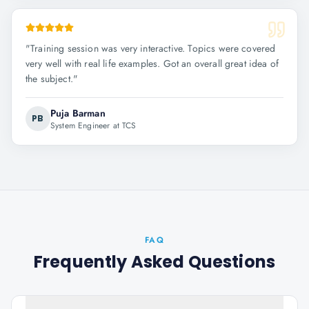
"
Training session was very interactive. Topics were covered
very well with real life examples. Got an overall great idea of
the subject.
"
Puja Barman
PB
System Engineer at TCS
FAQ
Frequently Asked Questions