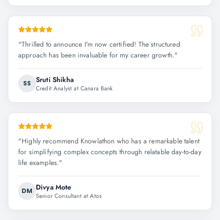
"
Thrilled to announce I'm now certified! The structured
approach has been invaluable for my career growth.
"
Sruti Shikha
SS
Credit Analyst at Canara Bank
"
Highly recommend Knowlathon who has a remarkable talent
for simplifying complex concepts through relatable day-to-day
life examples.
"
Divya Mote
DM
Senior Consultant at Atos