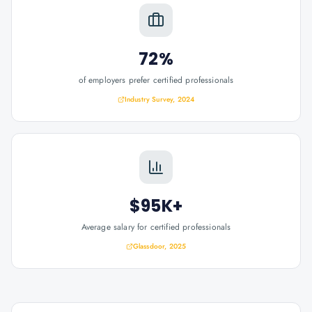
72%
of employers prefer certified professionals
Industry Survey, 2024
$95K+
Average salary for certified professionals
Glassdoor, 2025