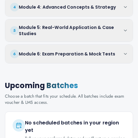
Module 4: Advanced Concepts & Strategy
4
Module 5: Real-World Application & Case
5
Studies
Module 6: Exam Preparation & Mock Tests
6
Upcoming
Batches
Choose a batch that fits your schedule. All batches include exam
voucher & LMS access.
No scheduled batches in your region
yet