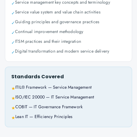
Service management key concepts and terminology
✓
Service value system and value chain activities
✓
Guiding principles and governance practices
✓
Continual improvement methodology
✓
ITSM practices and their integration
✓
Digital transformation and modern service delivery
✓
Standards Covered
ITIL® Framework — Service Management
★
ISO/IEC 20000 — IT Service Management
★
COBIT — IT Governance Framework
★
Lean IT — Efficiency Principles
★