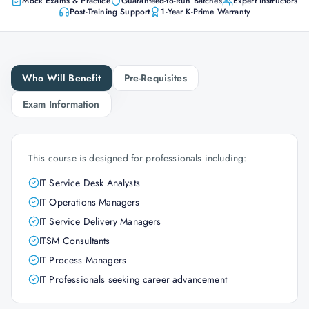
Mock Exams & Practice
Guaranteed-to-Run Batches
Expert Instructors
Post-Training Support
1-Year K-Prime Warranty
Who Will Benefit
Pre-Requisites
Exam Information
This course is designed for professionals including:
IT Service Desk Analysts
IT Operations Managers
IT Service Delivery Managers
ITSM Consultants
IT Process Managers
IT Professionals seeking career advancement