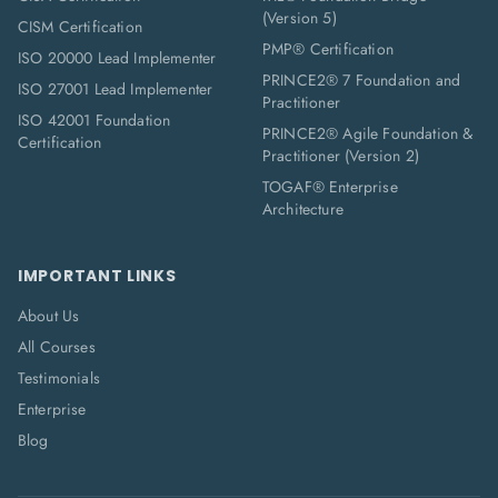
(Version 5)
CISM Certification
PMP® Certification
ISO 20000 Lead Implementer
PRINCE2® 7 Foundation and
ISO 27001 Lead Implementer
Practitioner
ISO 42001 Foundation
PRINCE2® Agile Foundation &
Certification
Practitioner (Version 2)
TOGAF® Enterprise
Architecture
IMPORTANT LINKS
About Us
All Courses
Testimonials
Enterprise
Blog