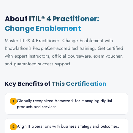
About
ITIL® 4 Practitioner:
Change Enablement
Master ITIL® 4 Practitioner: Change Enablement with
Knowlathon's PeopleCert-accredited training. Get certified
with expert instructors, official courseware, exam voucher,
and guaranteed success support.
Key Benefits of
This Certification
Globally recognized framework for managing digital
1
products and services.
Align IT operations with business strategy and outcomes.
2