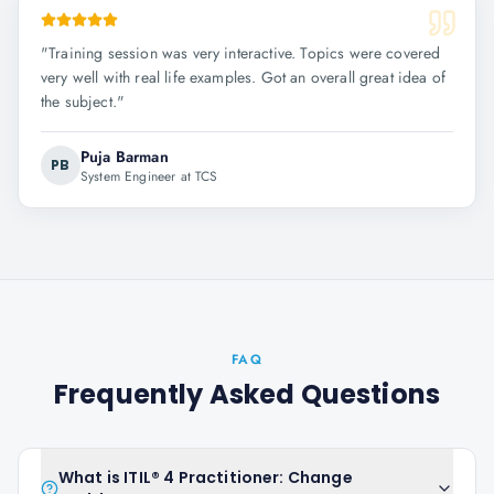
"
Training session was very interactive. Topics were covered
very well with real life examples. Got an overall great idea of
the subject.
"
Puja Barman
PB
System Engineer at TCS
FAQ
Frequently Asked Questions
What is ITIL® 4 Practitioner: Change