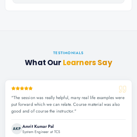
TESTIMONIALS
What Our
Learners Say
"
The session was really helpful, many real life examples were
put forward which we can relate. Course material was also
good and of course the instructor.
"
Amrit Kumar Pal
AKP
System Engineer at TCS