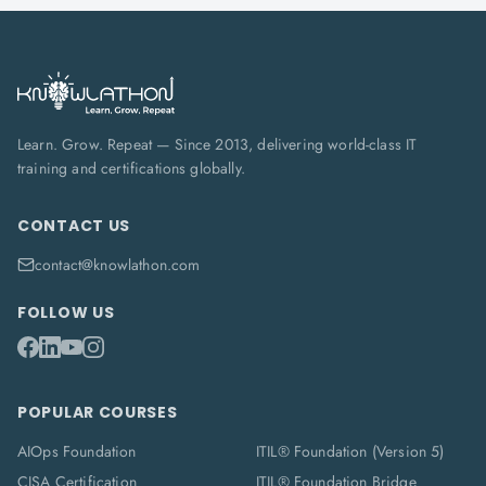
Learn. Grow. Repeat — Since 2013, delivering world-class IT
training and certifications globally.
CONTACT US
contact@knowlathon.com
FOLLOW US
POPULAR COURSES
AIOps Foundation
ITIL® Foundation (Version 5)
CISA Certification
ITIL® Foundation Bridge