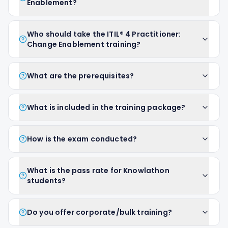
Enablement?
Who should take the ITIL® 4 Practitioner:
Change Enablement training?
What are the prerequisites?
What is included in the training package?
How is the exam conducted?
What is the pass rate for Knowlathon
students?
Do you offer corporate/bulk training?