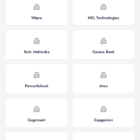
Wipro
HCL Technologies
Tech Mahindra
Canara Bank
PowerSchool
Atos
Cognizant
Capgemini