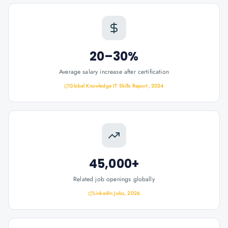
20–30%
Average salary increase after certification
Global Knowledge IT Skills Report, 2024
45,000+
Related job openings globally
LinkedIn Jobs, 2026