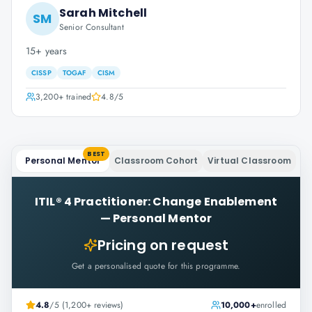
Sarah Mitchell
SM
Senior Consultant
15+ years
CISSP
TOGAF
CISM
3,200+
trained
4.8
/5
BEST
Personal Mentor
Classroom Cohort
Virtual Classroom
ITIL® 4 Practitioner: Change Enablement
—
Personal Mentor
Pricing on request
Get a personalised quote for this programme.
4.8
/5 (1,200+ reviews)
10,000+
enrolled