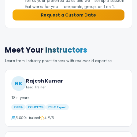
Tell us your preferred dates and we'll set up a session
that works for you — corporate, group, or 1-on-1.
Request a Custom Date
Meet Your
Instructors
Learn from industry practitioners with real-world expertise.
Rajesh Kumar
RK
Lead Trainer
18+ years
PMP®
PRINCE2®
ITIL® Expert
5,000+
trained
4.9
/5