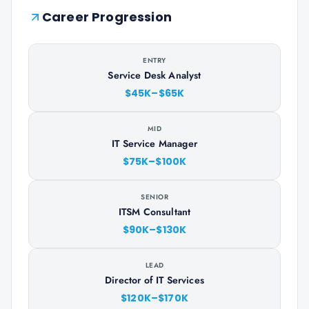
Career Progression
ENTRY
Service Desk Analyst
$45K–$65K
MID
IT Service Manager
$75K–$100K
SENIOR
ITSM Consultant
$90K–$130K
LEAD
Director of IT Services
$120K–$170K