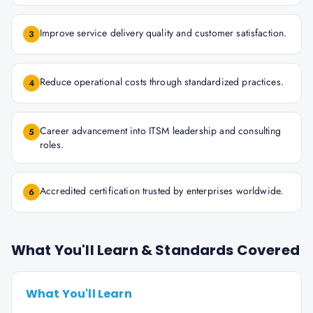
Improve service delivery quality and customer satisfaction.
3
Reduce operational costs through standardized practices.
4
Career advancement into ITSM leadership and consulting
5
roles.
Accredited certification trusted by enterprises worldwide.
6
What You'll Learn & Standards Covered
What You'll Learn