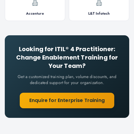
Accenture
L&T Infotech
Looking for
ITIL® 4 Practitioner:
Change Enablement
Training for
Your Team?
Get a customized training plan, volume discounts, and
dedicated support for your organization.
Enquire for Enterprise Training