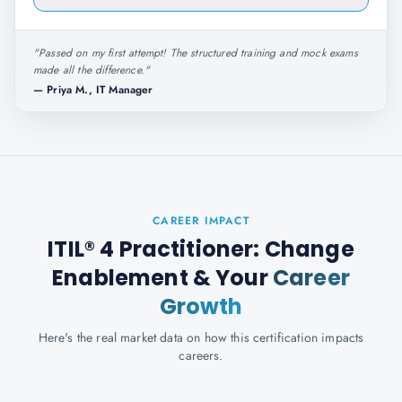
"
Passed on my first attempt! The structured training and mock exams
made all the difference.
"
—
Priya M., IT Manager
CAREER IMPACT
ITIL® 4 Practitioner: Change
Enablement
& Your
Career
Growth
Here's the real market data on how this certification impacts
careers.