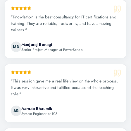
"
Knowlathon is the best consultancy for IT certifications and
training. They are reliable, trustworthy, and have amazing
trainers.
"
Manjuraj Benagi
MB
Senior Project Manager at PowerSchool
"
This session gave me a real life view on the whole process.
It was very interactive and fulfilled because of the teaching
style.
"
Aarnab Bhaumik
AB
System Engineer at TCS