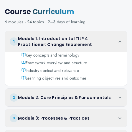
Course
Curriculum
6
modules ·
24
topics ·
2–3 days
of learning
Module 1: Introduction to ITIL® 4
1
Practitioner: Change Enablement
Key concepts and terminology
Framework overview and structure
Industry context and relevance
Learning objectives and outcomes
Module 2: Core Principles & Fundamentals
2
Module 3: Processes & Practices
3