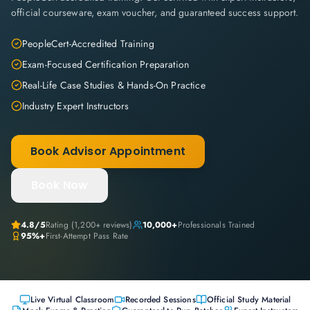
official courseware, exam voucher, and guaranteed success support.
PeopleCert-Accredited Training
Exam-Focused Certification Preparation
Real-Life Case Studies & Hands-On Practice
Industry Expert Instructors
Book Advisor Appointment
Book Now
4.8
/5
Rating (
1,200+
reviews)
10,000+
Professionals Trained
95%+
First-Attempt Pass Rate
Live Virtual Classroom
Recorded Sessions
Official Study Material