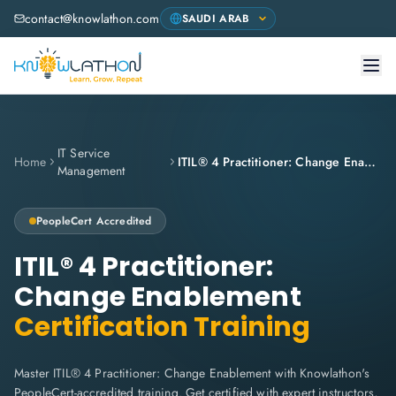
contact@knowlathon.com
IT Service
Home
ITIL® 4 Practitioner: Change Enablement
Management
PeopleCert
Accredited
ITIL® 4 Practitioner:
Change Enablement
Certification Training
Master ITIL® 4 Practitioner: Change Enablement with Knowlathon's
PeopleCert-accredited training. Get certified with expert instructors,