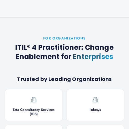
FOR ORGANIZATIONS
ITIL® 4 Practitioner: Change
Enablement
for
Enterprises
Trusted by Leading Organizations
Tata Consultancy Services
Infosys
(TCS)