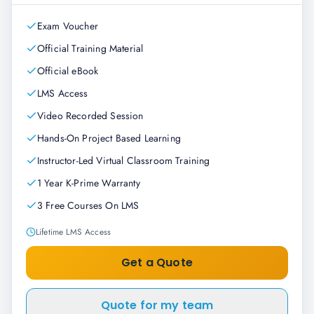
Exam Voucher
Official Training Material
Official eBook
LMS Access
Video Recorded Session
Hands-On Project Based Learning
Instructor-Led Virtual Classroom Training
1 Year K-Prime Warranty
3 Free Courses On LMS
Lifetime LMS Access
Get a Quote
Quote for my team