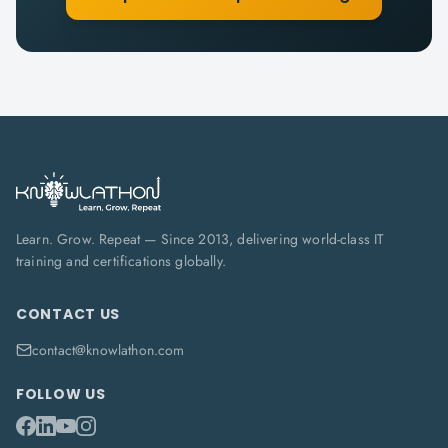
Learn. Grow. Repeat — Since 2013, delivering world-class IT
training and certifications globally.
CONTACT US
contact@knowlathon.com
FOLLOW US