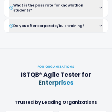
What is the pass rate for Knowlathon
students?
Do you offer corporate/bulk training?
FOR ORGANIZATIONS
ISTQB® Agile Tester
for
Enterprises
Trusted by Leading Organizations