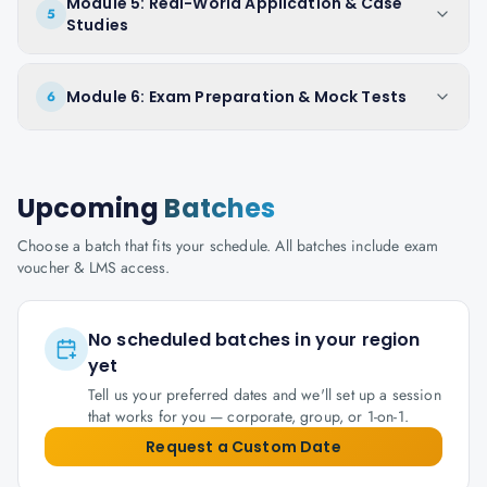
Module 5: Real-World Application & Case
5
Studies
Module 6: Exam Preparation & Mock Tests
6
Upcoming
Batches
Choose a batch that fits your schedule. All batches include exam
voucher & LMS access.
No scheduled batches in your region
yet
Tell us your preferred dates and we'll set up a session
that works for you — corporate, group, or 1-on-1.
Request a Custom Date