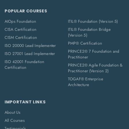
POPULAR COURSES
AIOps Foundation
ITIL® Foundation (Version 5)
CISA Certification
ITIL® Foundation Bridge
(Version 5)
CISM Certification
PMP® Certification
ISO 20000 Lead Implementer
PRINCE2® 7 Foundation and
ISO 27001 Lead Implementer
Practitioner
ISO 42001 Foundation
PRINCE2® Agile Foundation &
Certification
Practitioner (Version 2)
TOGAF® Enterprise
Architecture
IMPORTANT LINKS
About Us
All Courses
Testimonials