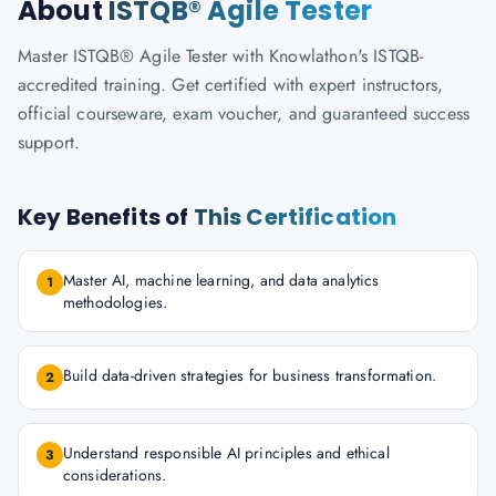
About
ISTQB® Agile Tester
Master ISTQB® Agile Tester with Knowlathon's ISTQB-
accredited training. Get certified with expert instructors,
official courseware, exam voucher, and guaranteed success
support.
Key Benefits of
This Certification
Master AI, machine learning, and data analytics
1
methodologies.
Build data-driven strategies for business transformation.
2
Understand responsible AI principles and ethical
3
considerations.