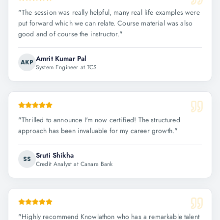
"
The session was really helpful, many real life examples were
put forward which we can relate. Course material was also
good and of course the instructor.
"
Amrit Kumar Pal
AKP
System Engineer at TCS
"
Thrilled to announce I'm now certified! The structured
approach has been invaluable for my career growth.
"
Sruti Shikha
SS
Credit Analyst at Canara Bank
"
Highly recommend Knowlathon who has a remarkable talent