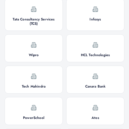
Tata Consultancy Services
Infosys
(TCS)
Wipro
HCL Technologies
Tech Mahindra
Canara Bank
PowerSchool
Atos