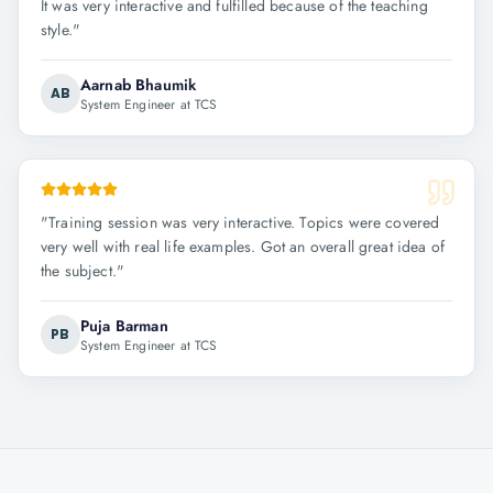
It was very interactive and fulfilled because of the teaching
style.
"
Aarnab Bhaumik
AB
System Engineer at TCS
"
Training session was very interactive. Topics were covered
very well with real life examples. Got an overall great idea of
the subject.
"
Puja Barman
PB
System Engineer at TCS