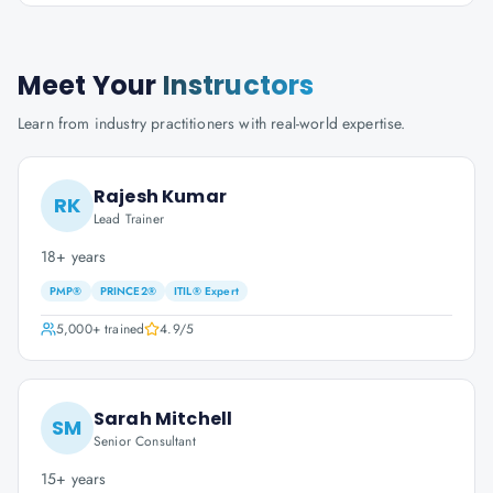
Meet Your
Instructors
Learn from industry practitioners with real-world expertise.
Rajesh Kumar
RK
Lead Trainer
18+ years
PMP®
PRINCE2®
ITIL® Expert
5,000+
trained
4.9
/5
Sarah Mitchell
SM
Senior Consultant
15+ years