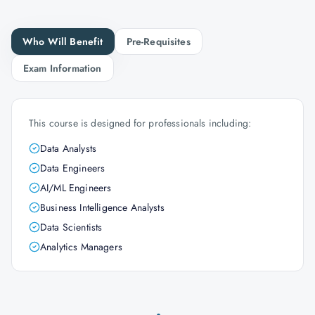
Who Will Benefit
Pre-Requisites
Exam Information
This course is designed for professionals including:
Data Analysts
Data Engineers
AI/ML Engineers
Business Intelligence Analysts
Data Scientists
Analytics Managers