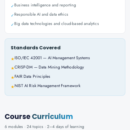
Business intelligence and reporting
✓
Responsible AI and data ethics
✓
Big data technologies and cloud-based analytics
✓
Standards Covered
ISO/IEC 42001 — AI Management Systems
★
CRISP-DM — Data Mining Methodology
★
FAIR Data Principles
★
NIST AI Risk Management Framework
★
Course
Curriculum
6
modules ·
24
topics ·
2–4 days
of learning