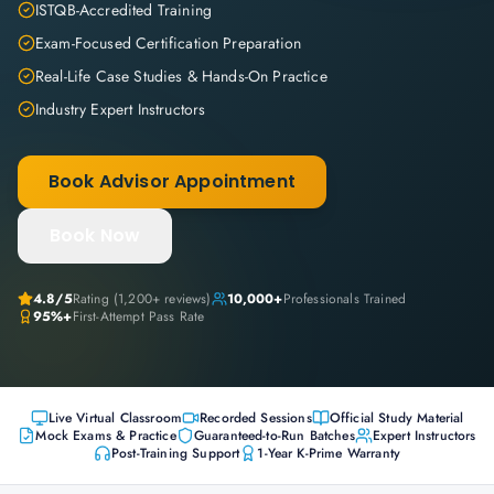
ISTQB-Accredited Training
Exam-Focused Certification Preparation
Real-Life Case Studies & Hands-On Practice
Industry Expert Instructors
Book Advisor Appointment
Book Now
4.8
/5
Rating (
1,200+
reviews)
10,000+
Professionals Trained
95%+
First-Attempt Pass Rate
Live Virtual Classroom
Recorded Sessions
Official Study Material
Mock Exams & Practice
Guaranteed-to-Run Batches
Expert Instructors
Post-Training Support
1-Year K-Prime Warranty