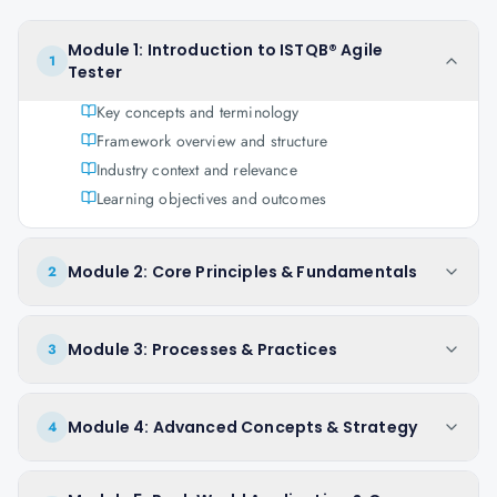
Module 1: Introduction to ISTQB® Agile
1
Tester
Key concepts and terminology
Framework overview and structure
Industry context and relevance
Learning objectives and outcomes
Module 2: Core Principles & Fundamentals
2
Module 3: Processes & Practices
3
Module 4: Advanced Concepts & Strategy
4