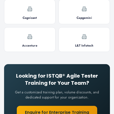
Cognizant
Capgemini
Accenture
L&T Infotech
Looking for
ISTQB® Agile Tester
Training for Your Team?
Get a customized training plan, volume discounts, and
dedicated support for your organization.
Enquire for Enterprise Training