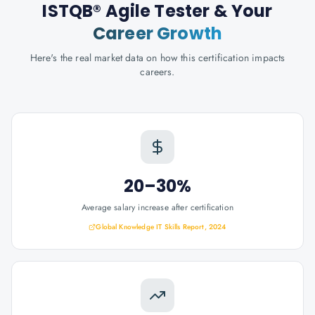
ISTQB® Agile Tester
& Your
Career Growth
Here's the real market data on how this certification impacts
careers.
20–30%
Average salary increase after certification
Global Knowledge IT Skills Report, 2024