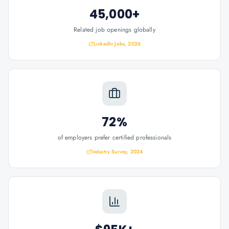
45,000+
Related job openings globally
LinkedIn Jobs, 2026
72%
of employers prefer certified professionals
Industry Survey, 2024