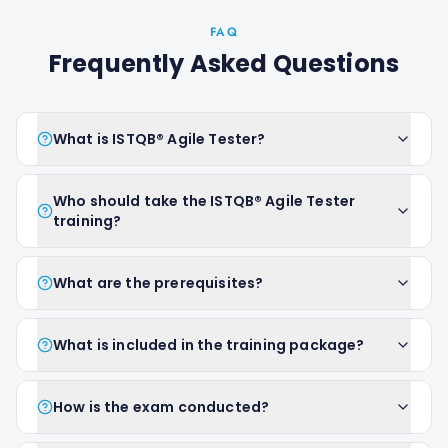
FAQ
Frequently Asked Questions
What is ISTQB® Agile Tester?
Who should take the ISTQB® Agile Tester
training?
What are the prerequisites?
What is included in the training package?
How is the exam conducted?