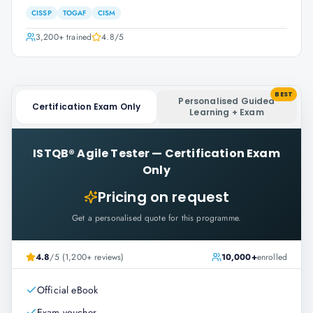
CISSP
TOGAF
CISM
3,200+
trained
4.8
/5
BEST
Personalised Guided
Certification Exam Only
Learning + Exam
ISTQB® Agile Tester
—
Certification Exam
Only
Pricing on request
Get a personalised quote for this programme.
4.8
/5 (1,200+ reviews)
10,000+
enrolled
Official eBook
Exam voucher