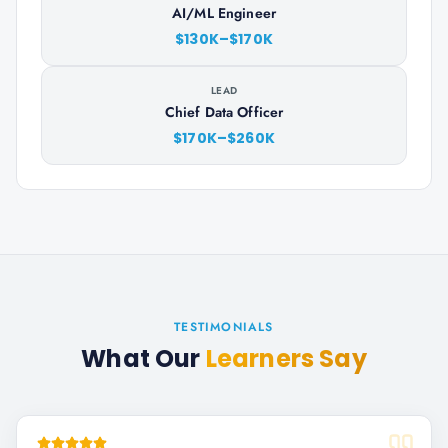
AI/ML Engineer
$130K–$170K
LEAD
Chief Data Officer
$170K–$260K
TESTIMONIALS
What Our
Learners Say