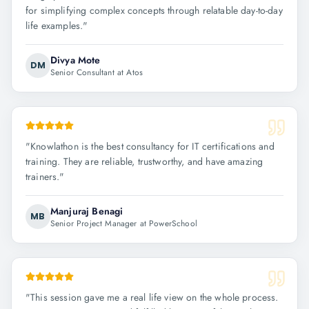
for simplifying complex concepts through relatable day-to-day
life examples.
"
Divya Mote
DM
Senior Consultant at Atos
"
Knowlathon is the best consultancy for IT certifications and
training. They are reliable, trustworthy, and have amazing
trainers.
"
Manjuraj Benagi
MB
Senior Project Manager at PowerSchool
"
This session gave me a real life view on the whole process.