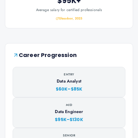
$95K+
Average salary for certified professionals
Glassdoor, 2025
Career Progression
ENTRY
Data Analyst
$60K–$85K
MID
Data Engineer
$95K–$130K
SENIOR