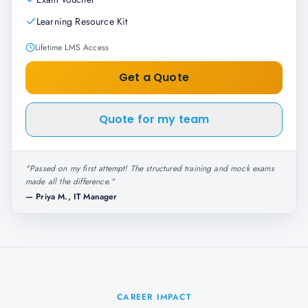
Learning Resource Kit
Lifetime LMS Access
Get a Quote
Quote for my team
"
Passed on my first attempt! The structured training and mock exams
made all the difference.
"
—
Priya M., IT Manager
CAREER IMPACT