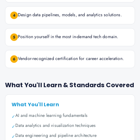
Design data pipelines, models, and analytics solutions.
4
Position yourself in the most in-demand tech domain.
5
Vendor-recognized certification for career acceleration.
6
What You'll Learn & Standards Covered
What You'll Learn
AI and machine learning fundamentals
✓
Data analytics and visualization techniques
✓
Data engineering and pipeline architecture
✓