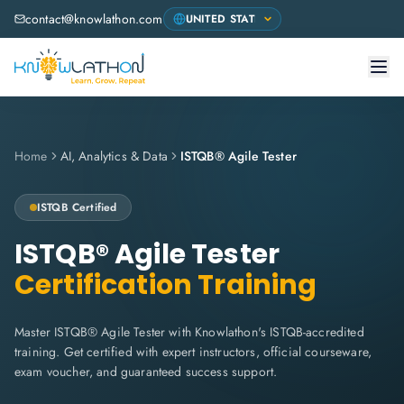
contact@knowlathon.com
Home
AI, Analytics & Data
ISTQB® Agile Tester
ISTQB
Certified
ISTQB® Agile Tester
Certification Training
Master ISTQB® Agile Tester with Knowlathon's ISTQB-accredited
training. Get certified with expert instructors, official courseware,
exam voucher, and guaranteed success support.