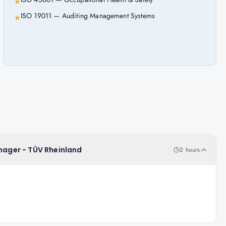
★
ISO 19011 — Auditing Management Systems
★
anager - TÜV Rheinland
2 hours