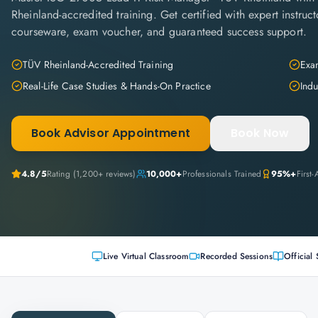
Rheinland-accredited training. Get certified with expert instructo
courseware, exam voucher, and guaranteed success support.
TÜV Rheinland-Accredited Training
Exam
Real-Life Case Studies & Hands-On Practice
Indu
Book Advisor Appointment
Book Now
4.8
/5
Rating (
1,200+
reviews)
10,000+
Professionals Trained
95%+
First
Live Virtual Classroom
Recorded Sessions
Official 