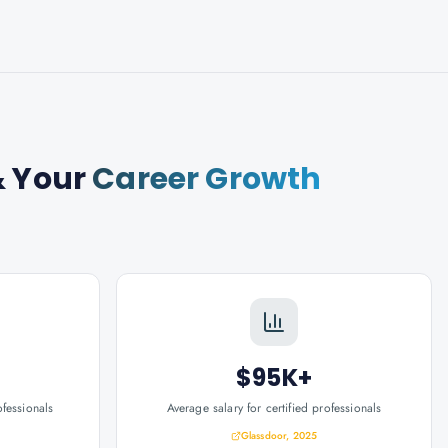
 Your
Career Growth
$95K+
ofessionals
Average salary for certified professionals
Glassdoor, 2025