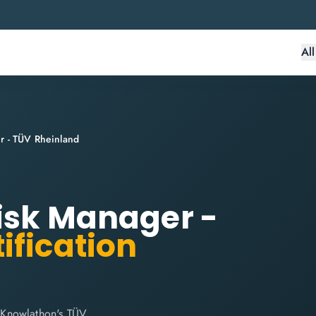
Al
r - TÜV Rheinland
Risk Manager -
ification
 Knowlathon's TÜV