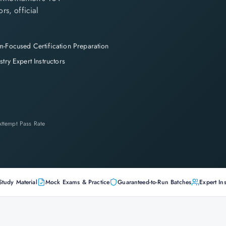
rs, official
-Focused Certification Preparation
stry Expert Instructors
-Attempt Pass Rate
Study Material
Mock Exams & Practice
Guaranteed-to-Run Batches
Expert Ins