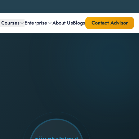
l Courses
Enterprise
About Us
Blogs
Contact Advisor