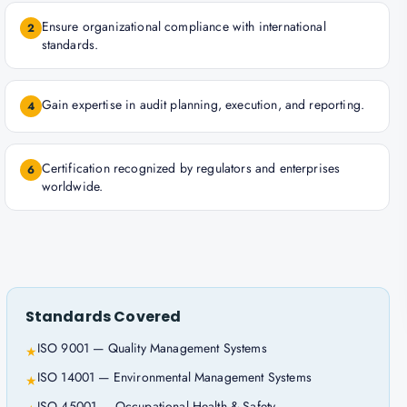
Ensure organizational compliance with international
2
standards.
Gain expertise in audit planning, execution, and reporting.
4
Certification recognized by regulators and enterprises
6
worldwide.
Standards Covered
ISO 9001 — Quality Management Systems
★
ISO 14001 — Environmental Management Systems
★
ISO 45001 — Occupational Health & Safety