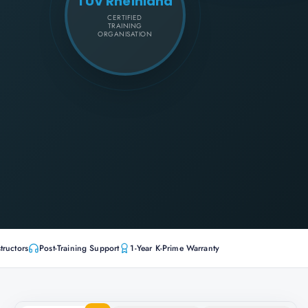
TÜV Rheinland
CERTIFIED
TRAINING
ORGANISATION
tructors
Post-Training Support
1-Year K-Prime Warranty