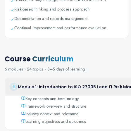
✓
Risk-based thinking and process approach
✓
Documentation and records management
✓
Continual improvement and performance evaluation
✓
Course
Curriculum
6
modules ·
24
topics ·
3–5 days
of learning
Module 1: Introduction to ISO 27005 Lead IT Risk M
1
Key concepts and terminology
Framework overview and structure
Industry context and relevance
Learning objectives and outcomes