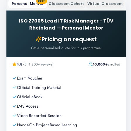
BEST
Personal Mentor
Classroom Cohort
Virtual Classroom
ISO 27005 Lead IT Risk Manager - TÜV
Rheinland
—
Personal Mentor
Pricing on request
Get a personalised quote for this programme.
4.8
/5 (1,200+ reviews)
10,000+
enrolled
Exam Voucher
Official Training Material
Official eBook
LMS Access
Video Recorded Session
Hands-On Project Based Learning