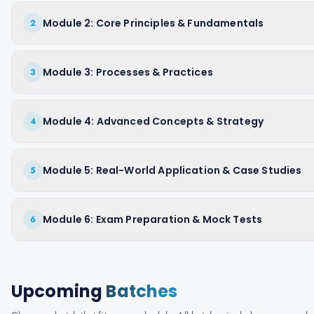
Module 2: Core Principles & Fundamentals
2
Module 3: Processes & Practices
3
Module 4: Advanced Concepts & Strategy
4
Module 5: Real-World Application & Case Studies
5
Module 6: Exam Preparation & Mock Tests
6
Upcoming
Batches