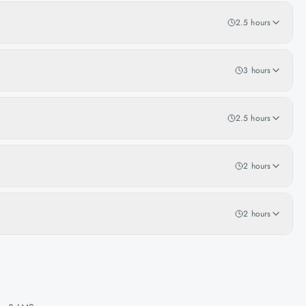
2.5 hours
3 hours
2.5 hours
2 hours
2 hours