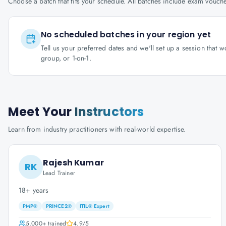
Choose a batch that fits your schedule. All batches include exam vouc
No scheduled batches in your region yet
Tell us your preferred dates and we'll set up a session that 
group, or 1-on-1.
Meet Your
Instructors
Learn from industry practitioners with real-world expertise.
Rajesh Kumar
RK
Lead Trainer
18+ years
PMP®
PRINCE2®
ITIL® Expert
5,000+
trained
4.9
/5