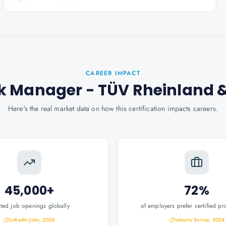
CAREER IMPACT
isk Manager - TÜV Rheinland
&
Here's the real market data on how this certification impacts careers.
45,000+
72%
ated job openings globally
of employers prefer certified pr
LinkedIn Jobs, 2026
Industry Survey, 2024