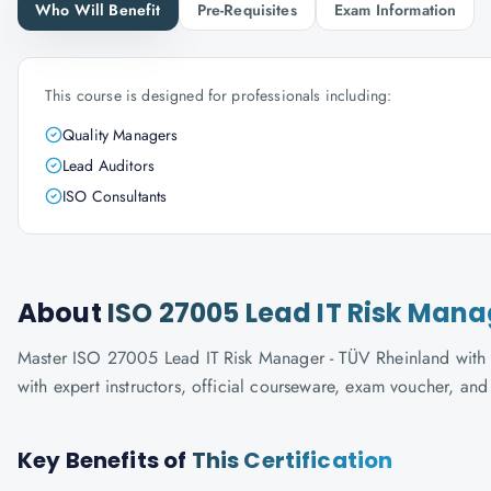
Who Will Benefit
Pre-Requisites
Exam Information
This course is designed for professionals including:
Quality Managers
Lead Auditors
ISO Consultants
About
ISO 27005 Lead IT Risk Man
Master ISO 27005 Lead IT Risk Manager - TÜV Rheinland with K
with expert instructors, official courseware, exam voucher, an
Key Benefits of
This Certification