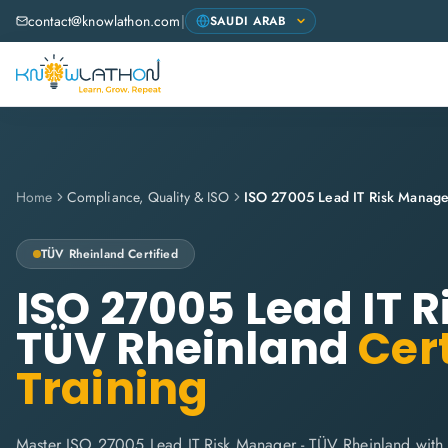
contact@knowlathon.com
|
Home
Compliance, Quality & ISO
ISO 27005 Lead IT Risk Manage
TÜV Rheinland
Certified
ISO 27005 Lead IT 
TÜV Rheinland
Cert
Training
Master ISO 27005 Lead IT Risk Manager - TÜV Rheinland with