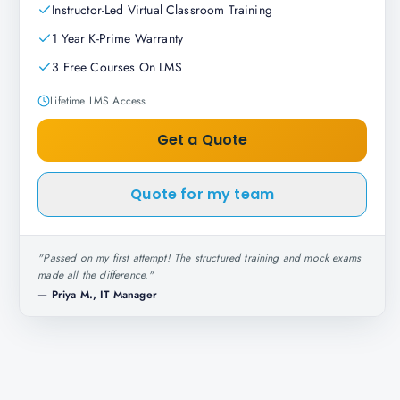
Instructor-Led Virtual Classroom Training
1 Year K-Prime Warranty
3 Free Courses On LMS
Lifetime LMS Access
Get a Quote
Quote for my team
"
Passed on my first attempt! The structured training and mock exams
made all the difference.
"
—
Priya M., IT Manager