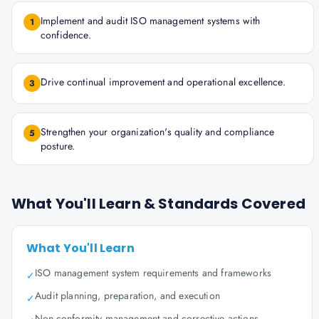
Implement and audit ISO management systems with
1
confidence.
Drive continual improvement and operational excellence.
3
Strengthen your organization's quality and compliance
5
posture.
What You'll Learn & Standards Covered
What You'll Learn
ISO management system requirements and frameworks
✓
Audit planning, preparation, and execution
✓
Non-conformity management and corrective actions