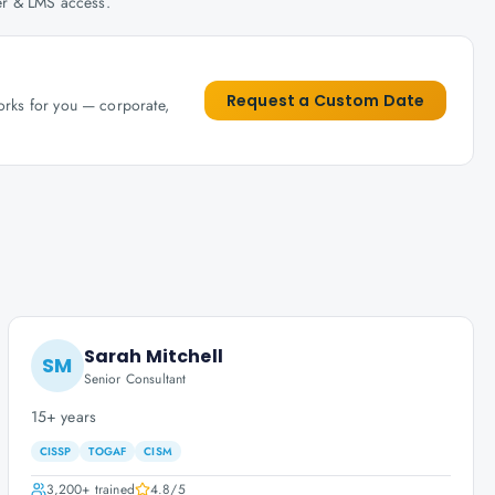
her & LMS access.
Request a Custom Date
works for you — corporate,
Sarah Mitchell
SM
Senior Consultant
15+ years
CISSP
TOGAF
CISM
3,200+
trained
4.8
/5