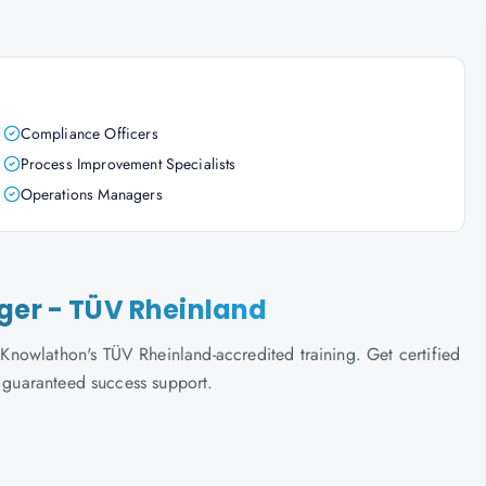
Compliance Officers
Process Improvement Specialists
Operations Managers
ager - TÜV Rheinland
nowlathon's TÜV Rheinland-accredited training. Get certified
d guaranteed success support.