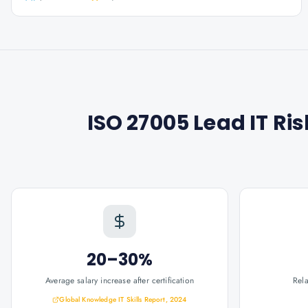
ISO 27005 Lead IT R
20–30%
Average salary increase after certification
Rel
Global Knowledge IT Skills Report, 2024